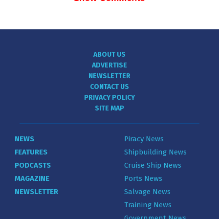
ABOUT US
ADVERTISE
NEWSLETTER
CONTACT US
PRIVACY POLICY
SITE MAP
NEWS
Piracy News
FEATURES
Shipbuilding News
PODCASTS
Cruise Ship News
MAGAZINE
Ports News
NEWSLETTER
Salvage News
Training News
Government News