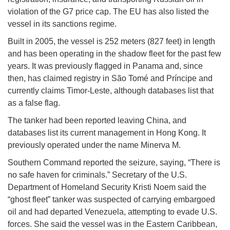
violation of the G7 price cap. The EU has also listed the
vessel in its sanctions regime.
Built in 2005, the vessel is 252 meters (827 feet) in length
and has been operating in the shadow fleet for the past few
years. It was previously flagged in Panama and, since
then, has claimed registry in São Tomé and Príncipe and
currently claims Timor-Leste, although databases list that
as a false flag.
The tanker had been reported leaving China, and
databases list its current management in Hong Kong. It
previously operated under the name Minerva M.
Southern Command reported the seizure, saying, “There is
no safe haven for criminals.” Secretary of the U.S.
Department of Homeland Security Kristi Noem said the
“ghost fleet” tanker was suspected of carrying embargoed
oil and had departed Venezuela, attempting to evade U.S.
forces. She said the vessel was in the Eastern Caribbean,