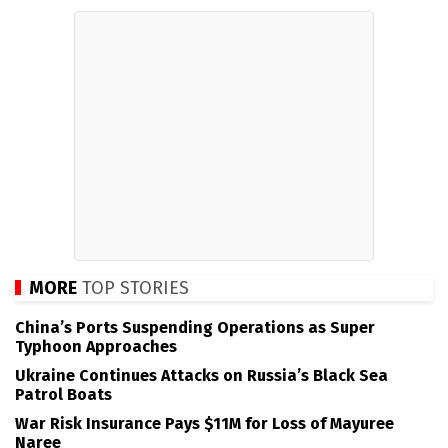
MORE
TOP STORIES
China’s Ports Suspending Operations as Super
Typhoon Approaches
Ukraine Continues Attacks on Russia’s Black Sea
Patrol Boats
War Risk Insurance Pays $11M for Loss of Mayuree
Naree