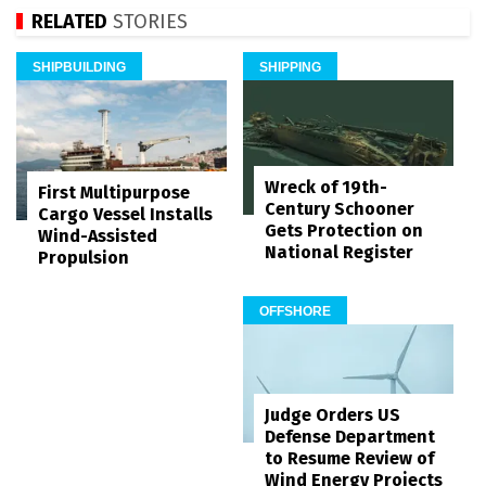
RELATED
STORIES
SHIPBUILDING
SHIPPING
Wreck of 19th-
First Multipurpose
Century Schooner
Cargo Vessel Installs
Gets Protection on
Wind-Assisted
National Register
Propulsion
OFFSHORE
Judge Orders US
Defense Department
to Resume Review of
Wind Energy Projects