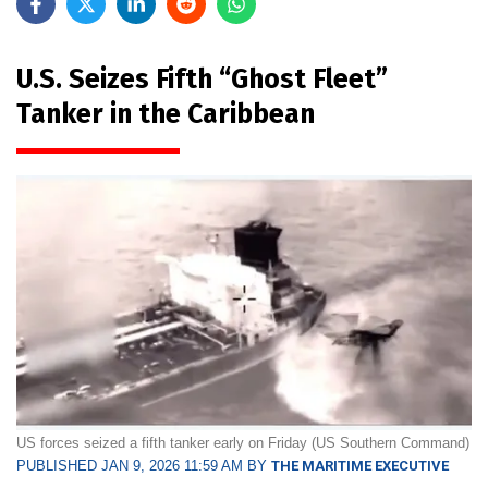
U.S. Seizes Fifth “Ghost Fleet”
Tanker in the Caribbean
US forces seized a fifth tanker early on Friday (US Southern Command)
PUBLISHED JAN 9, 2026 11:59 AM BY
THE MARITIME EXECUTIVE