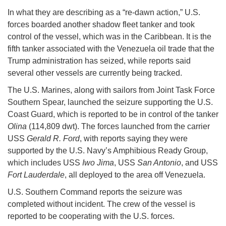
In what they are describing as a “re-dawn action,” U.S.
forces boarded another shadow fleet tanker and took
control of the vessel, which was in the Caribbean. It is the
fifth tanker associated with the Venezuela oil trade that the
Trump administration has seized, while reports said
several other vessels are currently being tracked.
The U.S. Marines, along with sailors from Joint Task Force
Southern Spear, launched the seizure supporting the U.S.
Coast Guard, which is reported to be in control of the tanker
Olina
(114,809 dwt). The forces launched from the carrier
USS
Gerald R. Ford
, with reports saying they were
supported by the U.S. Navy’s Amphibious Ready Group,
which includes USS
Iwo Jima
, USS
San Antonio
, and USS
Fort Lauderdale
, all deployed to the area off Venezuela.
U.S. Southern Command reports the seizure was
completed without incident. The crew of the vessel is
reported to be cooperating with the U.S. forces.