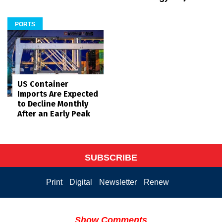
PORTS
US Container
Imports Are Expected
to Decline Monthly
After an Early Peak
SUBSCRIBE
Print
Digital
Newsletter
Renew
Show Comments