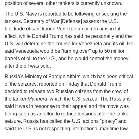
position of several other tankers is currently unknown.
The U.S. Navy is reported to be following or seeking the
tankers. Secretary of War [Defense] asserts the U.S.
blockade of sanctioned Venezuelan oil remains in full
effect, while Donald Trump has said he personally and the
U.S. will determine the course for Venezuela and its oil. He
said Venezuela would be “turning over" up to 50 million
barrels of oil to the U.S., and he would control the money
after the oil was sold.
Russia's Ministry of Foreign Affairs, which has been critical
of the seizures, reported on Friday that Donald Trump
decided to release two Russian citizens from the crew of
the tanker
Marinera
, which the U.S. seized. The Russians
said it was in response to their appeal and the move was
being seen as an effort to reduce tensions after the tanker
seizure. Russia has called the U.S. actions "piracy" and
said the U.S. is not respecting international maritime law.