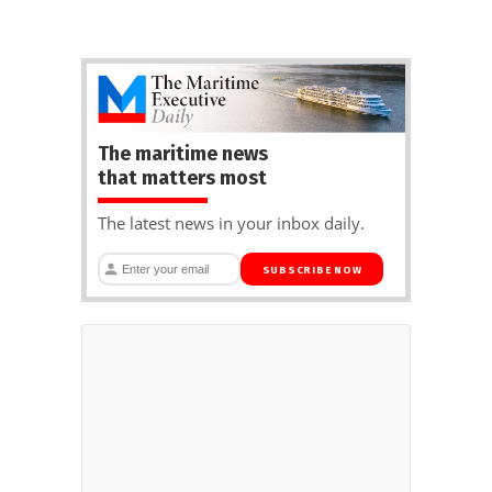
The maritime news
that matters most
The latest news in your inbox daily.
SUBSCRIBE NOW