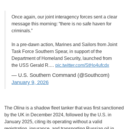
Once again, our joint interagency forces sent a clear
message this morning: “there is no safe haven for
criminals.”
In a pre-dawn action, Marines and Sailors from Joint
Task Force Southern Spear, in support of the
Department of Homeland Security, launched from
the USS Gerald R.…
pic.twitter.com/StHo4ufcdx
— U.S. Southern Command (@Southcom)
January 9, 2026
The
Olina
is a shadow fleet tanker that was first sanctioned
by the UK in December 2024, followed by the U.S. in
January 2025, citing its operating without a valid
registration, insurance, and transporting Russian oil in