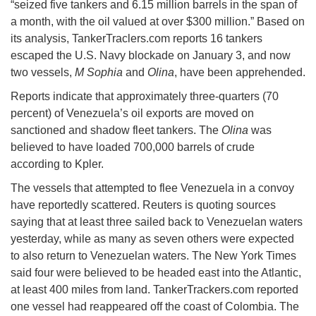
“seized five tankers and 6.15 million barrels in the span of
a month, with the oil valued at over $300 million.” Based on
its analysis, TankerTraclers.com reports 16 tankers
escaped the U.S. Navy blockade on January 3, and now
two vessels,
M Sophia
and
Olina
, have been apprehended.
Reports indicate that approximately three-quarters (70
percent) of Venezuela’s oil exports are moved on
sanctioned and shadow fleet tankers. The
Olina
was
believed to have loaded 700,000 barrels of crude
according to Kpler.
The vessels that attempted to flee Venezuela in a convoy
have reportedly scattered. Reuters is quoting sources
saying that at least three sailed back to Venezuelan waters
yesterday, while as many as seven others were expected
to also return to Venezuelan waters. The New York Times
said four were believed to be headed east into the Atlantic,
at least 400 miles from land. TankerTrackers.com reported
one vessel had reappeared off the coast of Colombia. The