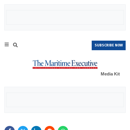
SUBSCRIBE NOW
Media Kit