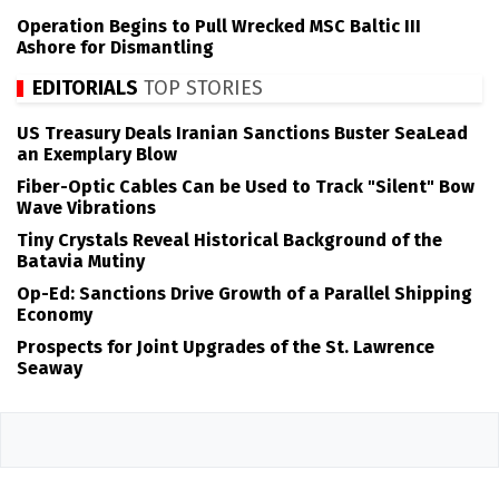
Operation Begins to Pull Wrecked MSC Baltic III
Ashore for Dismantling
EDITORIALS
TOP STORIES
US Treasury Deals Iranian Sanctions Buster SeaLead
an Exemplary Blow
Fiber-Optic Cables Can be Used to Track "Silent" Bow
Wave Vibrations
Tiny Crystals Reveal Historical Background of the
Batavia Mutiny
Op-Ed: Sanctions Drive Growth of a Parallel Shipping
Economy
Prospects for Joint Upgrades of the St. Lawrence
Seaway