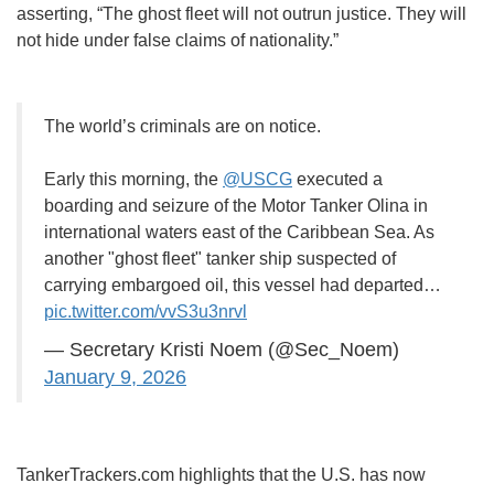
asserting, “The ghost fleet will not outrun justice. They will
not hide under false claims of nationality.”
The world’s criminals are on notice.
Early this morning, the
@USCG
executed a
boarding and seizure of the Motor Tanker Olina in
international waters east of the Caribbean Sea. As
another "ghost fleet" tanker ship suspected of
carrying embargoed oil, this vessel had departed…
pic.twitter.com/vvS3u3nrvl
— Secretary Kristi Noem (@Sec_Noem)
January 9, 2026
TankerTrackers.com highlights that the U.S. has now