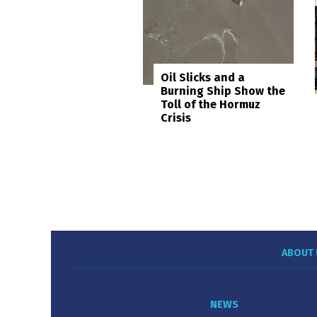
Oil Slicks and a
Burning Ship Show the
Toll of the Hormuz
Crisis
ABOUT 
NEWS