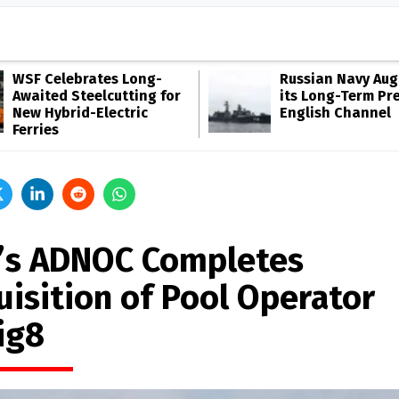
WSF Celebrates Long-
Russian Navy Au
Awaited Steelcutting for
its Long-Term Pr
New Hybrid-Electric
English Channel
Ferries
’s ADNOC Completes
uisition of Pool Operator
ig8