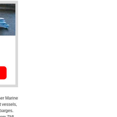
her Marine
 vessels,
 barges.
rom ZMI,