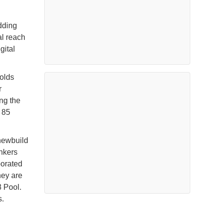
dding
al reach
gital
holds
r
ng the
 85
newbuild
ankers
porated
hey are
 Pool.
s.