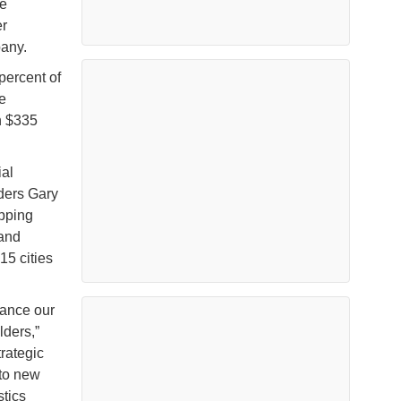
he
er
pany.
percent of
e
n $335
ial
ders Gary
ipping
 and
15 cities
hance our
lders,”
rategic
to new
stics