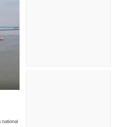
 national