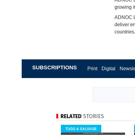
growing it
ADNOC L&S
deliver e
countries
SUBSCRIPTIONS
Print
Digital
Newsle
RELATED
STORIES
TUGS & SALVAGE