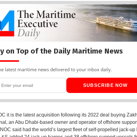
y on Top of the Daily Maritime News
he latest maritime news delivered to your inbox daily.
SUBSCRIBE NOW
 it is the latest acquisition following its 2022 deal buying Zak
onal, an Abu Dhabi-based owner and operator of offshore support
OC said had the world’s largest fleet of self-propelled jack-up
S added 24 jack-up barges and 38 offshore support vessels f