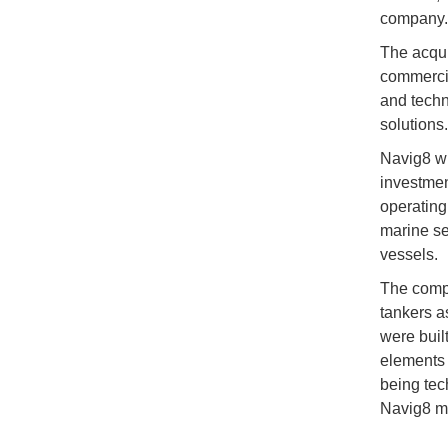
company.
The acqui
commercia
and techn
solutions.
Navig8 wil
investmen
operating
marine se
vessels.
The compa
tankers a
were buil
elements 
being te
Navig8 ma