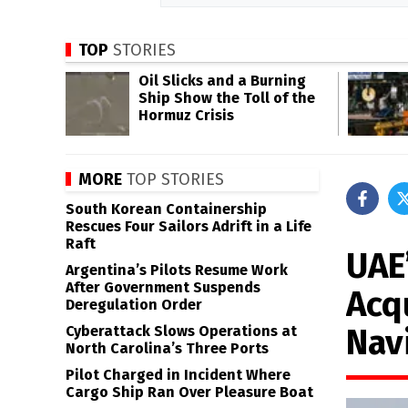
TOP
STORIES
Oil Slicks and a Burning
Ship Show the Toll of the
Hormuz Crisis
MORE
TOP STORIES
South Korean Containership
Rescues Four Sailors Adrift in a Life
Raft
UAE
Argentina’s Pilots Resume Work
After Government Suspends
Acq
Deregulation Order
Nav
Cyberattack Slows Operations at
North Carolina’s Three Ports
Pilot Charged in Incident Where
Cargo Ship Ran Over Pleasure Boat