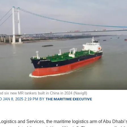
d six new MR tankers built in China in 2024 (Navig8)
 JAN 8, 2025 2:19 PM BY
THE MARITIME EXECUTIVE
istics and Services, the maritime logistics arm of Abu Dhabi’s