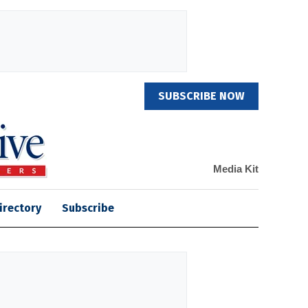
SUBSCRIBE NOW
Media Kit
irectory
Subscribe