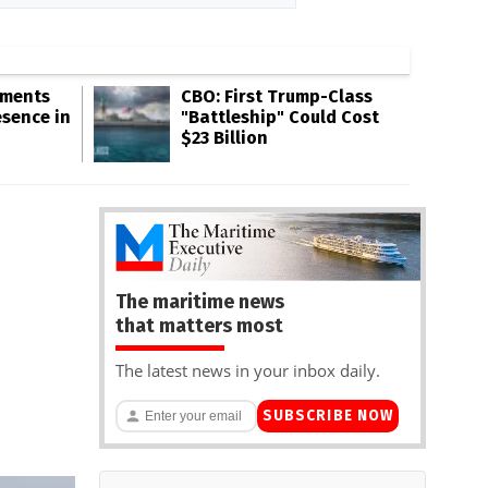
gments
CBO: First Trump-Class
esence in
"Battleship" Could Cost
$23 Billion
The maritime news
that matters most
The latest news in your inbox daily.
SUBSCRIBE NOW