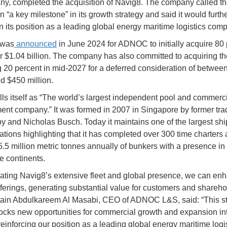
ny, completed the acquisition of Navig8. The company called t
n “a key milestone” in its growth strategy and said it would furth
n its position as a leading global energy maritime logistics com
 was
announced
in June 2024 for ADNOC to initially acquire 80 
r $1.04 billion. The company has also committed to acquiring th
 20 percent in mid-2027 for a deferred consideration of betwee
nd $450 million.
lls itself as “The world’s largest independent pool and commerc
t company.” It was formed in 2007 in Singapore by former tra
y and Nicholas Busch. Today it maintains one of the largest sh
ations highlighting that it has completed over 300 time charters
5.5 million metric tonnes annually of bunkers with a presence in 
e continents.
rating Navig8’s extensive fleet and global presence, we can en
fferings, generating substantial value for customers and shareho
ain Abdulkareem Al Masabi, CEO of ADNOC L&S, said: “This st
cks new opportunities for commercial growth and expansion in
reinforcing our position as a leading global energy maritime logi