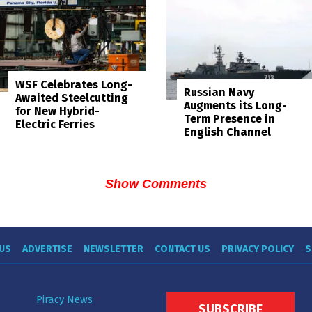
WSF Celebrates Long-
Russian Navy
Awaited Steelcutting
Augments its Long-
for New Hybrid-
Term Presence in
Electric Ferries
English Channel
Show Comments
US
ADVERTISE
NEWSLETTER
CONTACT US
PRIVACY POLICY
S
Piracy News
SUBSCRIBE