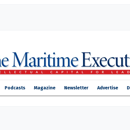
Podcasts
Magazine
Newsletter
Advertise
D