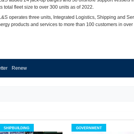
s total fleet size to over 300 units as of 2022.
 operates three units, Integrated Logistics, Shipping and Serv
nergy products and services to more than 100 customers in over
.
tter
Renew
SHIPBUILDING
GOVERNMENT