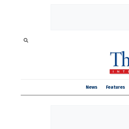
News
Features