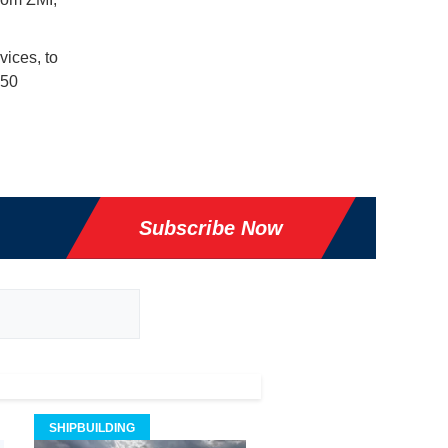
ices, to
 50
Subscribe Now
SHIPBUILDING