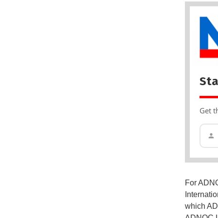
Sta
Get t
For ADNOC
Internati
which ADN
ADNOC L&