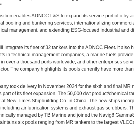
”
sition enables ADNOC L&S to expand its service portfolio by a
l pooling and bunkering services, internationalizing commerci
ical management, and extending ESG-focused industrial and di
l integrate its fleet of 32 tankers into the ADNOC Fleet. It also 
ts in technical management companies, a marine fuels provide
 in over a thousand ports worldwide, and other enterprises servi
ctor. The company highlights its pools currently have more than
ny took delivery in November 2024 for the sixth and final MR 
s part of its fleet expansion. The 50,000 dwt product/chemical t
t at New Times Shipbuilding Co. in China. The new ships incor
including air lubrication systems and exhaust gas scrubbers. T
chnically managed by TB Marine and joined the Navig8 Gamma8
intains six pools ranging from MR tankers to the largest VLCC