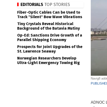
EDITORIALS
TOP STORIES
Fiber-Optic Cables Can be Used to
Track "Silent" Bow Wave Vibrations
Tiny Crystals Reveal Historical
Background of the Batavia Mutiny
Op-Ed: Sanctions Drive Growth of a
Parallel Shipping Economy
Prospects for Joint Upgrades of the
St. Lawrence Seaway
Norwegian Researchers Develop
Ultra-Light Emergency Towing Rig
Navig8 adde
PUBLISHED
ADNOC Log