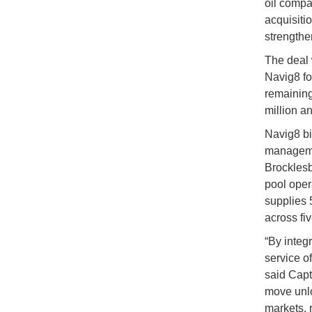
oil compa
acquisitio
strengthe
The deal
Navig8 fo
remaining
million a
Navig8 bi
managemen
Brocklesb
pool oper
supplies 
across fiv
“By integ
service o
said Capt
move unlo
markets, 