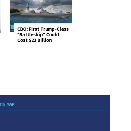
CBO: First Trump-Class
"Battleship" Could
Cost $23 Billion
ITE MAP