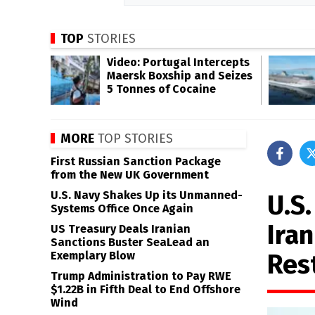
TOP
STORIES
Video: Portugal Intercepts
Maersk Boxship and Seizes
5 Tonnes of Cocaine
MORE
TOP STORIES
First Russian Sanction Package
from the New UK Government
U.S. Navy Shakes Up its Unmanned-
U.S.
Systems Office Once Again
Iran
US Treasury Deals Iranian
Sanctions Buster SeaLead an
Res
Exemplary Blow
Trump Administration to Pay RWE
$1.22B in Fifth Deal to End Offshore
Wind