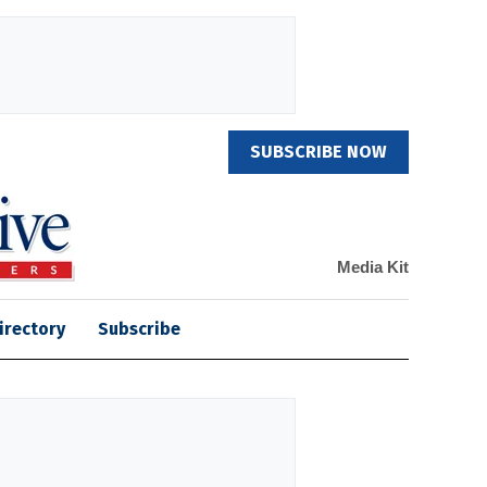
SUBSCRIBE NOW
Media Kit
irectory
Subscribe