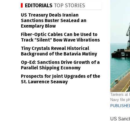
EDITORIALS
TOP STORIES
US Treasury Deals Iranian
Sanctions Buster SeaLead an
Exemplary Blow
Fiber-Optic Cables Can be Used to
Track "Silent" Bow Wave Vibrations
Tiny Crystals Reveal Historical
Background of the Batavia Mutiny
Op-Ed: Sanctions Drive Growth of a
Parallel Shipping Economy
Prospects for Joint Upgrades of the
St. Lawrence Seaway
Tankers at I
Navy file ph
PUBLISHED
US Sancti