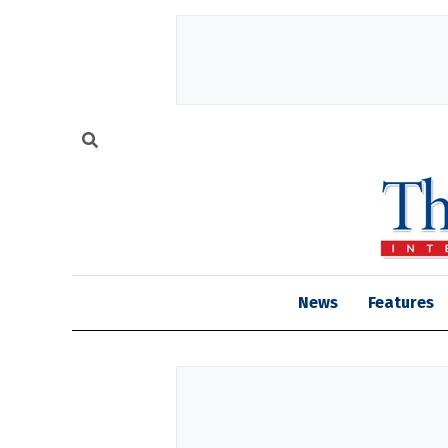
News
Features