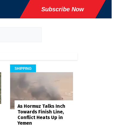
Subscribe Now
SHIPPING
As Hormuz Talks Inch
Towards Finish Line,
Conflict Heats Up in
Yemen