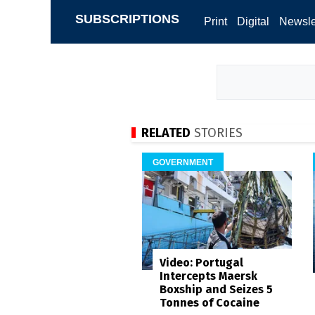
SUBSCRIPTIONS
Print
Digital
Newsle
RELATED
STORIES
GOVERNMENT
Video: Portugal
Intercepts Maersk
Boxship and Seizes 5
Tonnes of Cocaine