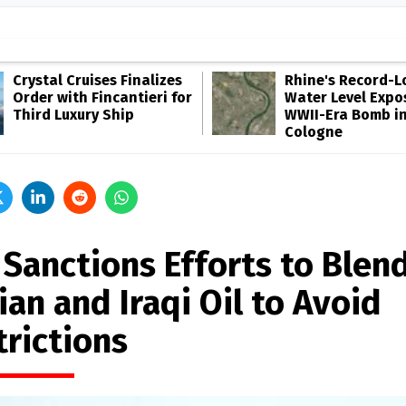
Crystal Cruises Finalizes
Rhine's Record-
Order with Fincantieri for
Water Level Expo
Third Luxury Ship
WWII-Era Bomb i
Cologne
 Sanctions Efforts to Blen
ian and Iraqi Oil to Avoid
trictions