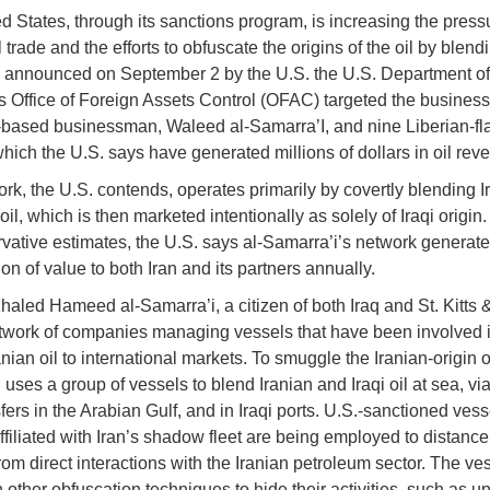
d States, through its sanctions program, is increasing the press
l trade and the efforts to obfuscate the origins of the oil by blen
 announced on September 2 by the U.S. the U.S. Department of
s Office of Foreign Assets Control (OFAC) targeted the busines
based businessman, Waleed al-Samarra’I, and nine Liberian-f
which the U.S. says have generated millions of dollars in oil rev
rk, the U.S. contends, operates primarily by covertly blending Ir
 oil, which is then marketed intentionally as solely of Iraqi origi
vative estimates, the U.S. says al-Samarra’i’s network generat
on of value to both Iran and its partners annually.
aled Hameed al-Samarra’i, a citizen of both Iraq and St. Kitts 
twork of companies managing vessels that have been involved i
anian oil to international markets. To smuggle the Iranian-origin oi
uses a group of vessels to blend Iranian and Iraqi oil at sea, via
fers in the Arabian Gulf, and in Iraqi ports. U.S.-sanctioned vess
ffiliated with Iran’s shadow fleet are being employed to distance
rom direct interactions with the Iranian petroleum sector. The ve
 other obfuscation techniques to hide their activities, such as u