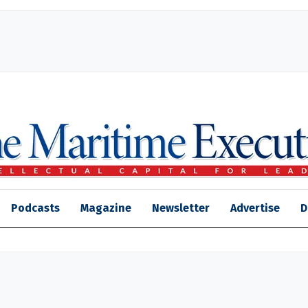
Podcasts
Magazine
Newsletter
Advertise
D