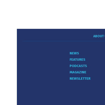
ABOUT 
NEWS
FEATURES
PODCASTS
MAGAZINE
NEWSLETTER