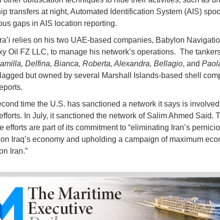
hip transfers at night, Automated Identification System (AIS) spo
us gaps in AIS location reporting.
ra’i relies on his two UAE-based companies, Babylon Navigat
y Oil FZ LLC, to manage his network’s operations. The tanker
Camilla, Delfina, Bianca, Roberta, Alexandra, Bellagio
, and
Paol
flagged but owned by several Marshall Islands-based shell com
eports.
second time the U.S. has sanctioned a network it says is involved
efforts. In July, it sanctioned the network of Salim Ahmed Said. 
 efforts are part of its commitment to “eliminating Iran’s pernici
e on Iraq’s economy and upholding a campaign of maximum eco
on Iran.”