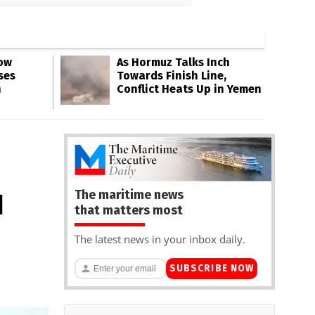
Low
As Hormuz Talks Inch
ses
Towards Finish Line,
n
Conflict Heats Up in Yemen
The maritime news
d
that matters most
The latest news in your inbox daily.
SUBSCRIBE NOW