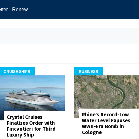
tter
Renew
CRUISE SHIPS
BUSINESS
Rhine's Record-Low
Crystal Cruises
Water Level Exposes
Finalizes Order with
WWII-Era Bomb in
Fincantieri for Third
Cologne
Luxury Ship