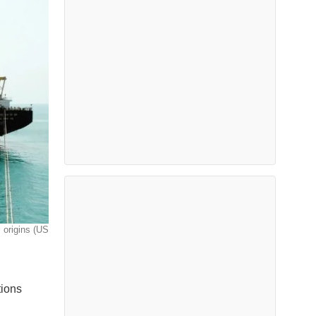
s origins (US
tions