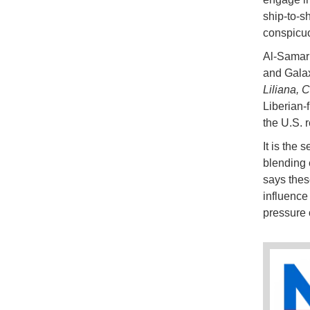
ship-to-s
conspicuo
Al-Samar
and Galax
Liliana, 
Liberian-
the U.S. r
It is the 
blending 
says these
influenc
pressure 