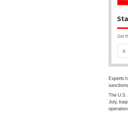
Sta
Get t
Experts h
sanctions 
The U.S. 
July, Iraq
operation