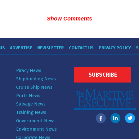
Show Comments
US
ADVERTISE
NEWSLETTER
CONTACT US
PRIVACY POLICY
S
Piracy News
SUBSCRIBE
Shipbuilding News
Cruise Ship News
Ports News
Salvage News
Training News
Government News
Environment News
Corporate News