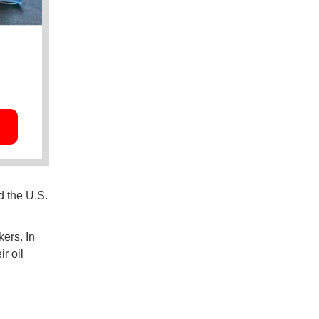
d the U.S.
ers. In
ir oil