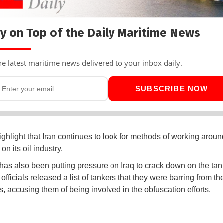
y on Top of the Daily Maritime News
he latest maritime news delivered to your inbox daily.
SUBSCRIBE NOW
ighlight that Iran continues to look for methods of working aroun
on its oil industry.
has also been putting pressure on Iraq to crack down on the tank
i officials released a list of tankers that they were barring from the
s, accusing them of being involved in the obfuscation efforts.