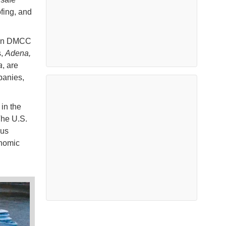
ofing, and
ion DMCC
s,
Adena,
a
, are
panies,
 in the
The U.S.
ous
nomic