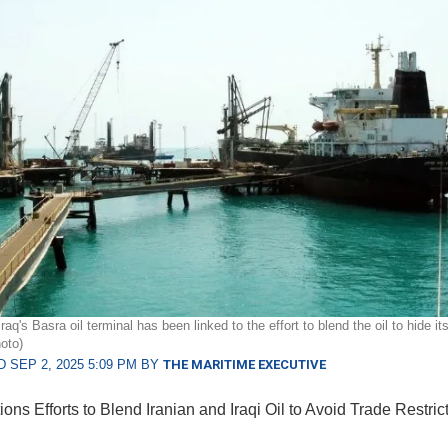
raq's Basra oil terminal has been linked to the effort to blend the oil to hide it
oto)
 SEP 2, 2025 5:09 PM BY
THE MARITIME EXECUTIVE
ons Efforts to Blend Iranian and Iraqi Oil to Avoid Trade Restric