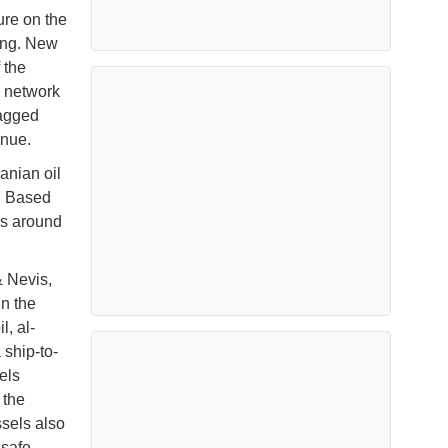
ure on the
ding. New
 the
s network
lagged
enue.
anian oil
n. Based
es around
& Nevis,
n the
l, al-
 ship-to-
els
 the
ssels also
nsafe