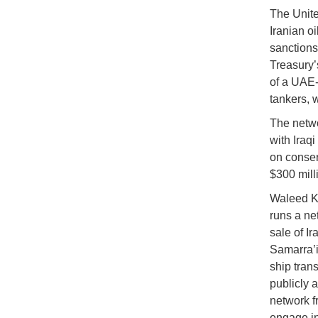
The Unite
Iranian oi
sanctions
Treasury’
of a UAE-
tankers, 
The netwo
with Iraqi
on conser
$300 milli
Waleed Kh
runs a ne
sale of Ir
Samarra’i 
ship trans
publicly a
network f
engage in