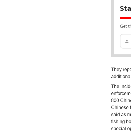
Sta
Get t
They repo
additiona
The incid
enforceme
800 Chine
Chinese f
said as m
fishing b
special o