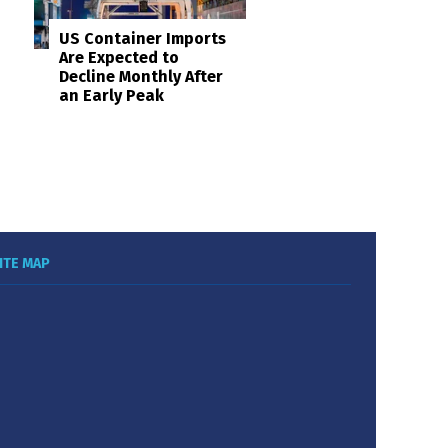
US Container Imports
Are Expected to
Decline Monthly After
an Early Peak
ITE MAP