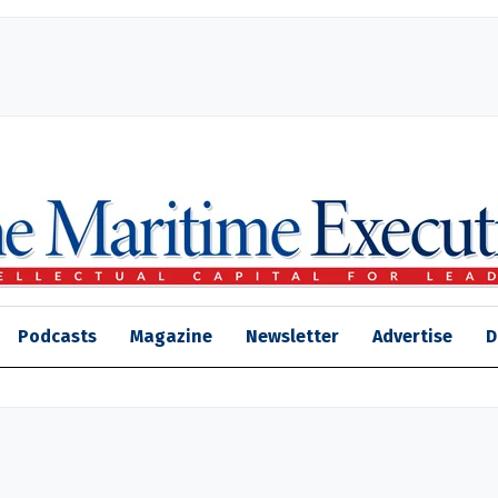
Podcasts
Magazine
Newsletter
Advertise
D