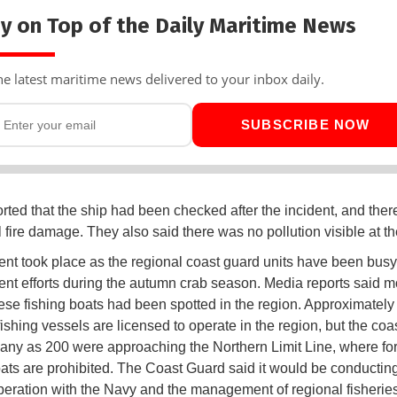
y on Top of the Daily Maritime News
he latest maritime news delivered to your inbox daily.
SUBSCRIBE NOW
rted that the ship had been checked after the incident, and the
l fire damage. They also said there was no pollution visible at t
ent took place as the regional coast guard units have been busy
nt efforts during the autumn crab season. Media reports said m
se fishing boats had been spotted in the region. Approximately
ishing vessels are licensed to operate in the region, but the coa
any as 200 were approaching the Northern Limit Line, where fo
oats are prohibited. The Coast Guard said it would be conducting
peration with the Navy and the management of regional fisherie