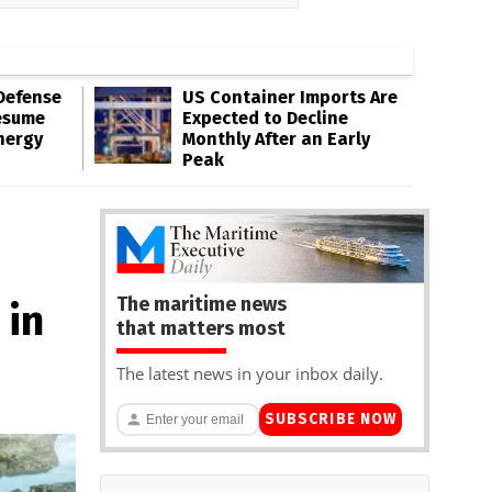
Defense
US Container Imports Are
esume
Expected to Decline
nergy
Monthly After an Early
Peak
The maritime news
 in
that matters most
The latest news in your inbox daily.
SUBSCRIBE NOW