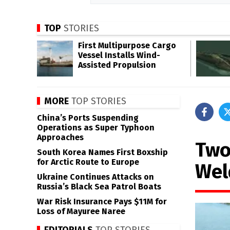
TOP
STORIES
First Multipurpose Cargo
Vessel Installs Wind-
Assisted Propulsion
MORE
TOP STORIES
China’s Ports Suspending
Operations as Super Typhoon
Approaches
Two
South Korea Names First Boxship
for Arctic Route to Europe
Wel
Ukraine Continues Attacks on
Russia’s Black Sea Patrol Boats
War Risk Insurance Pays $11M for
Loss of Mayuree Naree