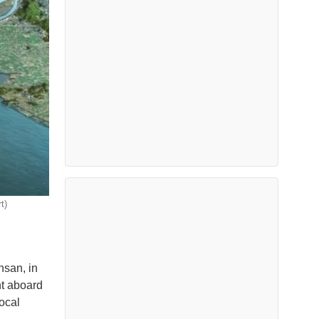
t)
nsan, in
nt aboard
ocal