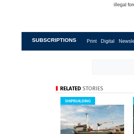
illegal fo
SUBSCRIPTIONS
Print
Digital
Newsle
RELATED
STORIES
SHIPBUILDING