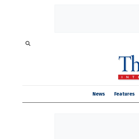
News
Features