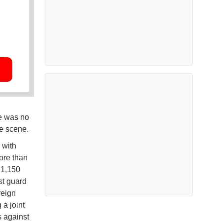
re was no
he scene.
 with
ore than
 1,150
st guard
reign
 a joint
s against