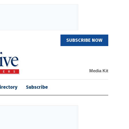
SUBSCRIBE NOW
Media Kit
irectory
Subscribe