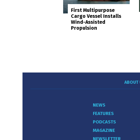
First Multipurpose
Cargo Vessel Installs
Wind-Assisted
Propulsion
ABOUT 
NEWS
FEATURES
PODCASTS
MAGAZINE
NEWSLETTER