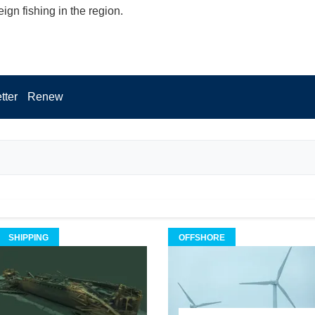
reign fishing in the region.
tter
Renew
SHIPPING
OFFSHORE