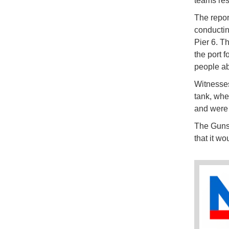
teams res
The repor
conductin
Pier 6. T
the port f
people ab
Witnesses
tank, whe
and were b
The Gunsa
that it wo