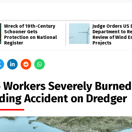
Wreck of 19th-Century
Judge Orders US 
Schooner Gets
Department to R
Protection on National
Review of Wind E
Register
Projects
 Workers Severely Burned
ding Accident on Dredger