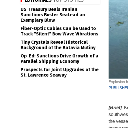
EDITORIALS
TOP STORIES
US Treasury Deals Iranian
Sanctions Buster SeaLead an
Exemplary Blow
Fiber-Optic Cables Can be Used to
Track "Silent" Bow Wave Vibrations
Tiny Crystals Reveal Historical
Background of the Batavia Mutiny
Op-Ed: Sanctions Drive Growth of a
Parallel Shipping Economy
Prospects for Joint Upgrades of the
St. Lawrence Seaway
Explosion h
PUBLISHED
[Brief]
Kor
southwest
the vesse