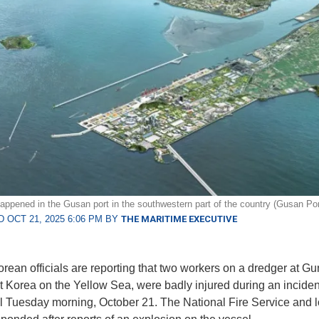
appened in the Gusan port in the southwestern part of the country (Gusan Por
 OCT 21, 2025 6:06 PM BY
THE MARITIME EXECUTIVE
ean officials are reporting that two workers on a dredger at Gu
 Korea on the Yellow Sea, were badly injured during an incide
l Tuesday morning, October 21. The National Fire Service and l