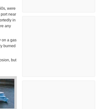
 60s, were
port near
rtedly in
ere any
y on a gas
ly burned
osion, but