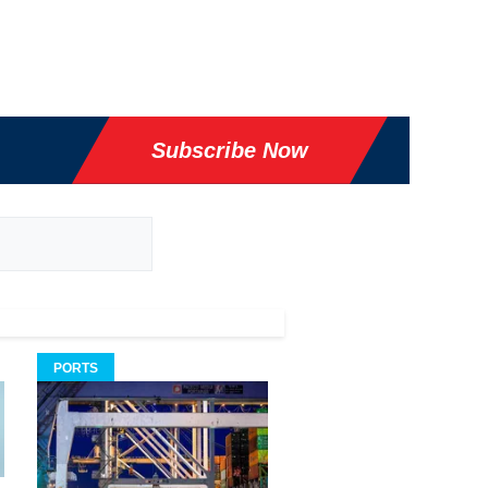
Subscribe Now
PORTS