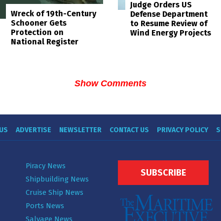
Judge Orders US
Wreck of 19th-Century
Defense Department
Schooner Gets
to Resume Review of
Protection on
Wind Energy Projects
National Register
Show Comments
US
ADVERTISE
NEWSLETTER
CONTACT US
PRIVACY POLICY
S
Piracy News
SUBSCRIBE
Shipbuilding News
Cruise Ship News
Ports News
Salvage News