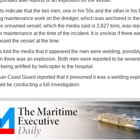
ponded after reports of an explosion on the vessel.
ts indicate that the two men, one in his 50s and the other in his
g maintenance work on the dredger, which was anchored in the 
he unnamed vessel, which the media said is 2,627 tons, was repo
or maintenance at the time of the incident. It is unclear if there w
oard the vessel at the time.
 told the media that it appeared the men were welding, possibl
n there was an explosion. Both men were reported to be severe
eing airlifted by helicopter to the hospital.
n Coast Guard reported that it presumed it was a welding expl
uld be conducting a full investigation.