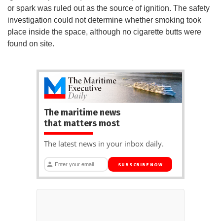
or spark was ruled out as the source of ignition. The safety
investigation could not determine whether smoking took
place inside the space, although no cigarette butts were
found on site.
The maritime news
that matters most
The latest news in your inbox daily.
SUBSCRIBE NOW