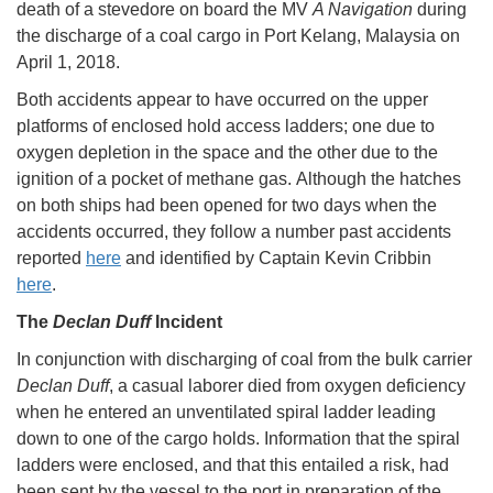
death of a stevedore on board the MV
A Navigation
during
the discharge of a coal cargo in Port Kelang, Malaysia on
April 1, 2018.
Both accidents appear to have occurred on the upper
platforms of enclosed hold access ladders; one due to
oxygen depletion in the space and the other due to the
ignition of a pocket of methane gas. Although the hatches
on both ships had been opened for two days when the
accidents occurred, they follow a number past accidents
reported
here
and identified by Captain Kevin Cribbin
here
.
The
Declan Duff
Incident
In conjunction with discharging of coal from the bulk carrier
Declan Duff
, a casual laborer died from oxygen deficiency
when he entered an unventilated spiral ladder leading
down to one of the cargo holds. Information that the spiral
ladders were enclosed, and that this entailed a risk, had
been sent by the vessel to the port in preparation of the