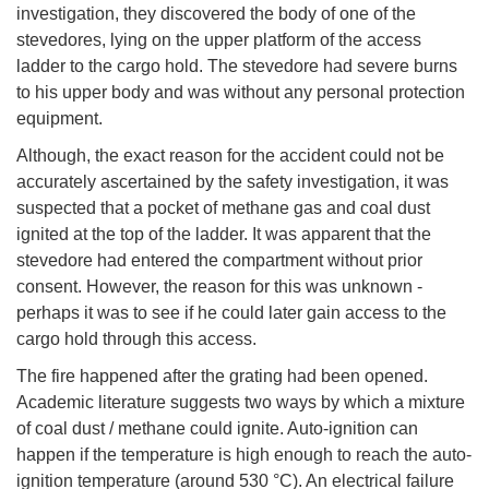
investigation, they discovered the body of one of the
stevedores, lying on the upper platform of the access
ladder to the cargo hold. The stevedore had severe burns
to his upper body and was without any personal protection
equipment.
Although, the exact reason for the accident could not be
accurately ascertained by the safety investigation, it was
suspected that a pocket of methane gas and coal dust
ignited at the top of the ladder. It was apparent that the
stevedore had entered the compartment without prior
consent. However, the reason for this was unknown -
perhaps it was to see if he could later gain access to the
cargo hold through this access.
The fire happened after the grating had been opened.
Academic literature suggests two ways by which a mixture
of coal dust / methane could ignite. Auto-ignition can
happen if the temperature is high enough to reach the auto-
ignition temperature (around 530 °C). An electrical failure