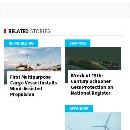
RELATED
STORIES
SHIPBUILDING
SHIPPING
Wreck of 19th-
First Multipurpose
Century Schooner
Cargo Vessel Installs
Gets Protection on
Wind-Assisted
National Register
Propulsion
OFFSHORE