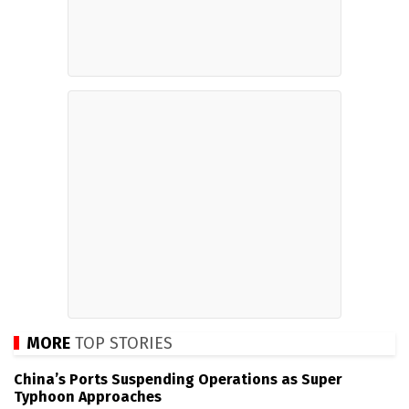
MORE
TOP STORIES
China’s Ports Suspending Operations as Super
Typhoon Approaches