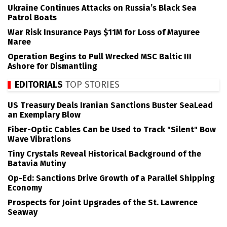
Ukraine Continues Attacks on Russia’s Black Sea
Patrol Boats
War Risk Insurance Pays $11M for Loss of Mayuree
Naree
Operation Begins to Pull Wrecked MSC Baltic III
Ashore for Dismantling
EDITORIALS
TOP STORIES
US Treasury Deals Iranian Sanctions Buster SeaLead
an Exemplary Blow
Fiber-Optic Cables Can be Used to Track "Silent" Bow
Wave Vibrations
Tiny Crystals Reveal Historical Background of the
Batavia Mutiny
Op-Ed: Sanctions Drive Growth of a Parallel Shipping
Economy
Prospects for Joint Upgrades of the St. Lawrence
Seaway