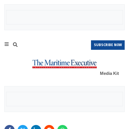
SUBSCRIBE NOW
Media Kit