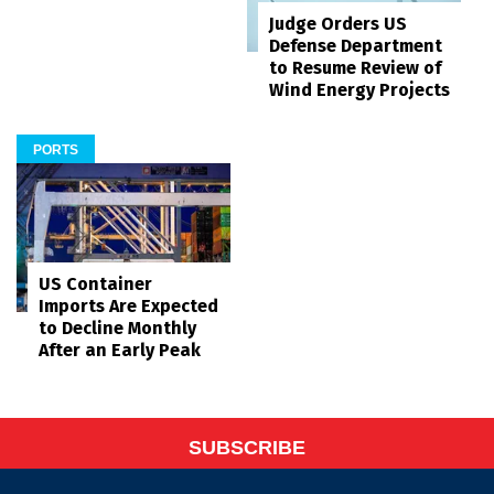
Judge Orders US
Defense Department
to Resume Review of
Wind Energy Projects
PORTS
US Container
Imports Are Expected
to Decline Monthly
After an Early Peak
SUBSCRIBE