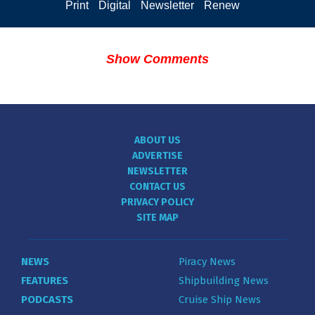
Print
Digital
Newsletter
Renew
Show Comments
ABOUT US
ADVERTISE
NEWSLETTER
CONTACT US
PRIVACY POLICY
SITE MAP
NEWS
Piracy News
FEATURES
Shipbuilding News
PODCASTS
Cruise Ship News