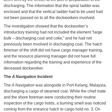
discharging. The information that the spiral ladder was
enclosed and that the vertical ladder had to be used had
not been passed on to all the dockworkers involved.
The investigation showed that the dockworker’s
introductory training had not included the element “large
bulk – discharging coal and coke,” and he had not
previously been involved in discharging coal. The hatch
foreman of the shift did not have cargo manager training,
and the resource planning manager did not have full
information regarding the training and experience of the
deceased dockworker.
The
A Navigation
Incident
The
A Navigation
was alongside in Port Kelang, Malaysia,
discharging a cargo of steamed coal. While the chief mate
and the shore foreman were conducting their routine
inspection of the cargo holds, a burning smell was noticed
coming from the entrance hatch to cargo hold no. 3. On