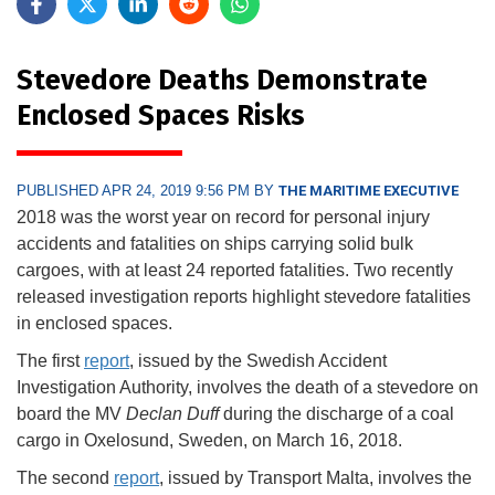
Stevedore Deaths Demonstrate
Enclosed Spaces Risks
PUBLISHED APR 24, 2019 9:56 PM BY
THE MARITIME EXECUTIVE
2018 was the worst year on record for personal injury
accidents and fatalities on ships carrying solid bulk
cargoes, with at least 24 reported fatalities. Two recently
released investigation reports highlight stevedore fatalities
in enclosed spaces.
The first
report
, issued by the Swedish Accident
Investigation Authority, involves the death of a stevedore on
board the MV
Declan Duff
during the discharge of a coal
cargo in Oxelosund, Sweden, on March 16, 2018.
The second
report
, issued by Transport Malta, involves the