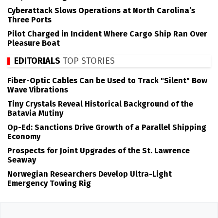
Cyberattack Slows Operations at North Carolina’s
Three Ports
Pilot Charged in Incident Where Cargo Ship Ran Over
Pleasure Boat
EDITORIALS
TOP STORIES
Fiber-Optic Cables Can be Used to Track "Silent" Bow
Wave Vibrations
Tiny Crystals Reveal Historical Background of the
Batavia Mutiny
Op-Ed: Sanctions Drive Growth of a Parallel Shipping
Economy
Prospects for Joint Upgrades of the St. Lawrence
Seaway
Norwegian Researchers Develop Ultra-Light
Emergency Towing Rig