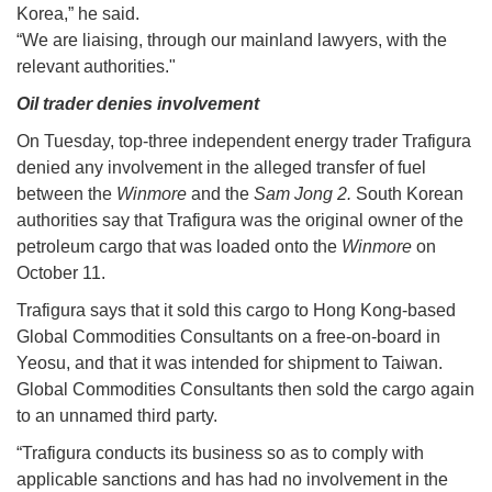
Korea,” he said.
“We are liaising, through our mainland lawyers, with the
relevant authorities."
Oil trader denies involvement
On Tuesday, top-three independent energy trader Trafigura
denied any involvement in the alleged transfer of fuel
between the
Winmore
and the
Sam Jong 2.
South Korean
authorities say that Trafigura was the original owner of the
petroleum cargo that was loaded onto the
Winmore
on
October 11.
Trafigura says that it sold this cargo to Hong Kong-based
Global Commodities Consultants on a free-on-board in
Yeosu, and that it was intended for shipment to Taiwan.
Global Commodities Consultants then sold the cargo again
to an unnamed third party.
“Trafigura conducts its business so as to comply with
applicable sanctions and has had no involvement in the