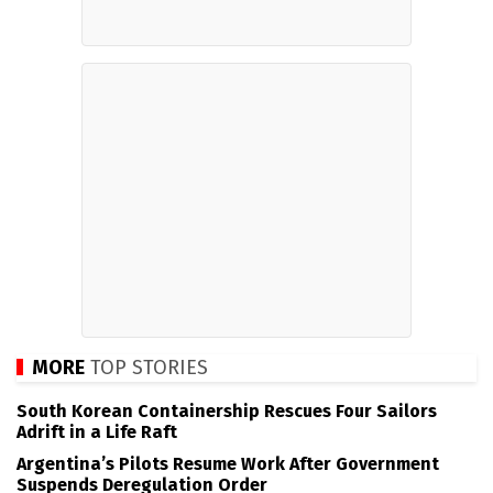
MORE
TOP STORIES
South Korean Containership Rescues Four Sailors
Adrift in a Life Raft
Argentina’s Pilots Resume Work After Government
Suspends Deregulation Order