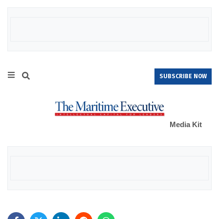
SUBSCRIBE NOW
Media Kit