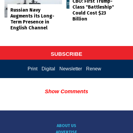
CBO: First Trump-
Class "Battleship"
Russian Navy
Could Cost $23
Augments its Long-
Billion
Term Presence in
English Channel
SUBSCRIBE
Print
Digital
Newsletter
Renew
Show Comments
ABOUT US
ADVERTISE