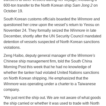
600-ton transfer to the North Korean ship
Sam Jong 2
on
October 19.
South Korean customs officials boarded the
Winmore
and
questioned her crew upon the vessel’s return to Yeosu on
November 24. They formally seized the
Winmore
in late
December, shortly after the UN Security Council mandated
detention of vessels suspected of North Korean sanctions
violations.
Zeng Haibo, deputy general manager of the
Winmore's
Chinese ship management firm, told the South China
Morning Post this week that he had no knowledge of
whether the tanker had violated United Nations sanctions
on North Korean shipping. He emphasized that the
Winmore
was operating under a charter to a Taiwanese
company.
“We just rent the ship out. We are not aware of what goods
the ship carried or whether it was used to trade with North