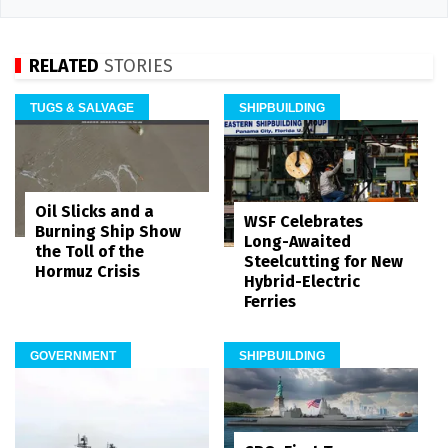
RELATED
STORIES
TUGS & SALVAGE
SHIPBUILDING
Oil Slicks and a
WSF Celebrates
Burning Ship Show
Long-Awaited
the Toll of the
Steelcutting for New
Hormuz Crisis
Hybrid-Electric
Ferries
GOVERNMENT
SHIPBUILDING