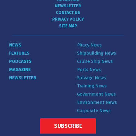
NEWSLETTER
CONTACT US
PRIVACY POLICY
SITE MAP
NEWS
Piracy News
FEATURES
Shipbuilding News
PODCASTS
Cruise Ship News
MAGAZINE
Ports News
NEWSLETTER
Salvage News
Training News
Government News
Environment News
Corporate News
SUBSCRIBE