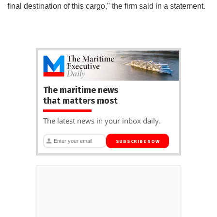
final destination of this cargo," the firm said in a statement.
The maritime news
that matters most
The latest news in your inbox daily.
SUBSCRIBE NOW