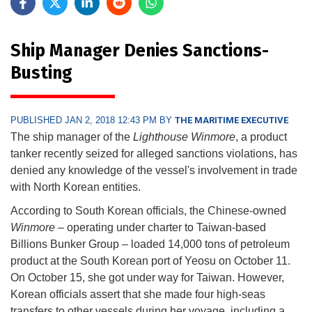
Ship Manager Denies Sanctions-
Busting
PUBLISHED JAN 2, 2018 12:43 PM BY
THE MARITIME EXECUTIVE
The ship manager of the
Lighthouse Winmore
, a product
tanker recently seized for alleged sanctions violations, has
denied any knowledge of the vessel's involvement in trade
with North Korean entities.
According to South Korean officials, the Chinese-owned
Winmore
– operating under charter to Taiwan-based
Billions Bunker Group – loaded 14,000 tons of petroleum
product at the South Korean port of Yeosu on October 11.
On October 15, she got under way for Taiwan. However,
Korean officials assert that she made four high-seas
transfers to other vessels during her voyage, including a