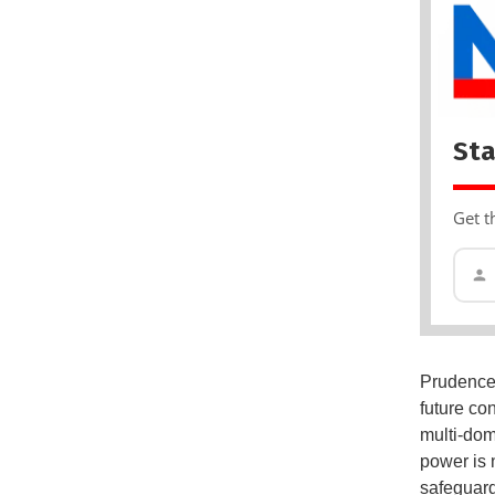
Sta
Get t
Prudence 
future con
multi-dom
power is n
safeguard