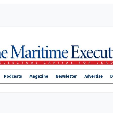
Podcasts
Magazine
Newsletter
Advertise
D