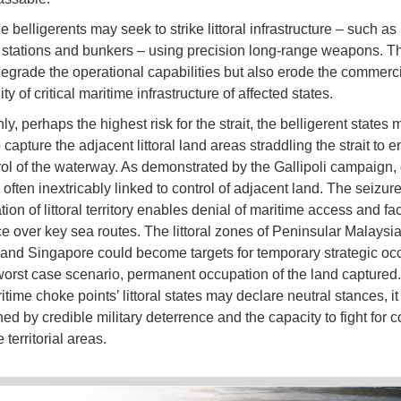
he belligerents may seek to strike littoral infrastructure – such as 
g stations and bunkers – using precision long-range weapons. T
degrade the operational capabilities but also erode the commerc
ity of critical maritime infrastructure of affected states.
ly, perhaps the highest risk for the strait, the belligerent states 
 capture the adjacent littoral land areas straddling the strait to 
trol of the waterway. As demonstrated by the Gallipoli campaign, 
 often inextricably linked to control of adjacent land. The seizure
tion of littoral territory enables denial of maritime access and fac
 over key sea routes. The littoral zones of Peninsular Malaysia
and Singapore could become targets for temporary strategic oc
 worst case scenario, permanent occupation of the land captured
time choke points’ littoral states may declare neutral stances, i
d by credible military deterrence and the capacity to fight for co
 territorial areas.