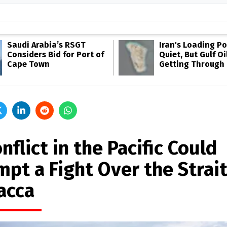
Saudi Arabia’s RSGT
Iran's Loading Po
Considers Bid for Port of
Quiet, But Gulf Oil
Cape Town
Getting Through
nflict in the Pacific Could
pt a Fight Over the Strait
acca