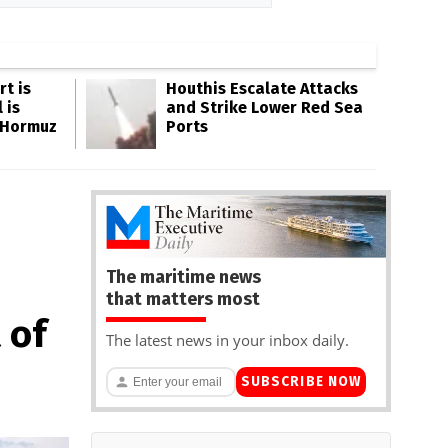
rt is
Houthis Escalate Attacks
 is
and Strike Lower Red Sea
 Hormuz
Ports
The maritime news
that matters most
 of
The latest news in your inbox daily.
SUBSCRIBE NOW