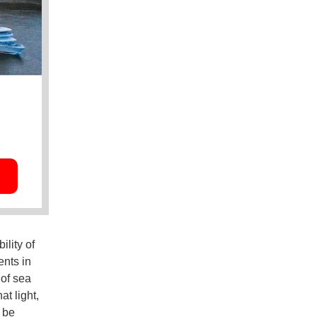
lity of
ents in
 of sea
at light,
 be