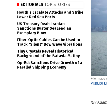
EDITORIALS
TOP STORIES
Houthis Escalate Attacks and Strike
Lower Red Sea Ports
US Treasury Deals Iranian
Sanctions Buster SeaLead an
Exemplary Blow
Fiber-Optic Cables Can be Used to
Track "Silent" Bow Wave Vibrations
Tiny Crystals Reveal Historical
Background of the Batavia Mutiny
Op-Ed: Sanctions Drive Growth of a
Parallel Shipping Economy
File image
PUBLISHED
[By Adam