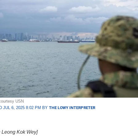
 courtesy USN
 JUL 6, 2025 8:02 PM BY
THE LOWY INTERPRETER
 Leong Kok Wey]