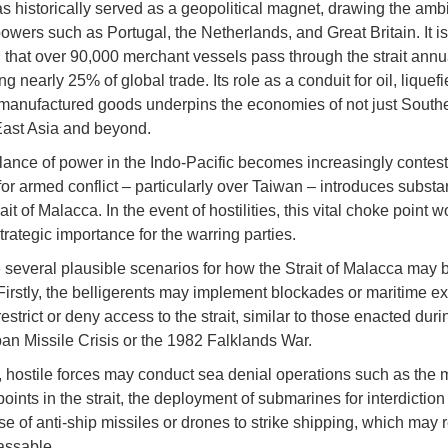
has historically served as a geopolitical magnet, drawing the ambi
powers such as Portugal, the Netherlands, and Great Britain. It is
 that over 90,000 merchant vessels pass through the strait annua
ng nearly 25% of global trade. Its role as a conduit for oil, liquef
manufactured goods underpins the economies of not just South
East Asia and beyond.
lance of power in the Indo-Pacific becomes increasingly contest
for armed conflict – particularly over Taiwan – introduces substan
rait of Malacca. In the event of hostilities, this vital choke point 
rategic importance for the warring parties.
 several plausible scenarios for how the Strait of Malacca may 
 Firstly, the belligerents may implement blockades or maritime e
estrict or deny access to the strait, similar to those enacted duri
n Missile Crisis or the 1982 Falklands War.
 hostile forces may conduct sea denial operations such as the m
points in the strait, the deployment of submarines for interdiction
se of anti-ship missiles or drones to strike shipping, which may 
passable.