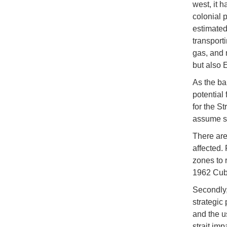
west, it 
colonial 
estimated
transporti
gas, and 
but also 
As the ba
potential 
for the St
assume st
There are
affected.
zones to r
1962 Cuba
Secondly,
strategic 
and the u
strait im