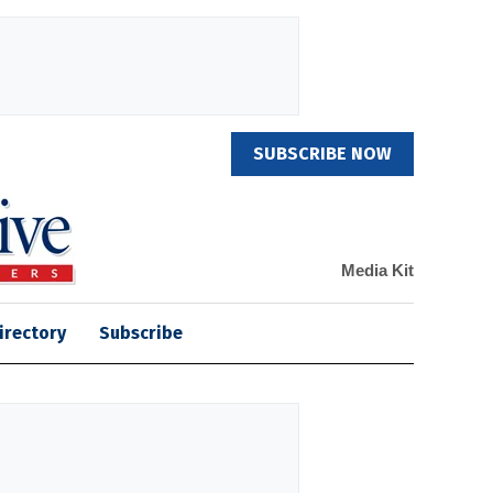
SUBSCRIBE NOW
Media Kit
irectory
Subscribe