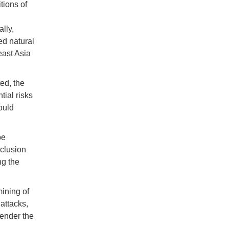
tions of
lly,
ied natural
east Asia
ed, the
tial risks
would
be
xclusion
ng the
ining of
 attacks,
render the