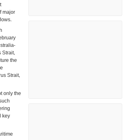
t
f major
flows.
h
ebruary
tralia-
Strait,
ture the
ve
s Strait,
t only the
 such
ering
l key
ritime