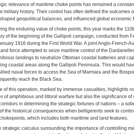
egic relevance of maritime choke points has remained a constan
t military history. Their control has often defined the outcomes o
, shaped geopolitical balances, and influenced global economic 
ing the enduring value of choke points, this year marks the 110t
ry of the beginning of the Gallipoli campaign, conducted from F
anuary 1916 during the First World War. A joint Anglo-French-Aus
nd force attempted to seize maritime control of the Dardanelles 
ibious landings to neutralize Ottoman coastal batteries and cap
g coastal areas along the Gallipoli Peninsula. This would ha
llied naval forces to access the Sea of Marmara and the Bosporu
quently reach the Black Sea.
re of this operation, marked by immense casualties, highlights no
s of amphibious and littoral warfare but also the significance of
orridors in determining the strategic fortunes of nations – a sob
of the historical consequences when belligerents seek to contro
chokepoints, which includes both maritime and land features.
e strategic calculus surrounding the importance of controlling ma