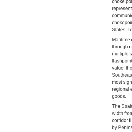
choke poi
represent
communica
chokepoin
States, c
Maritime 
through c
multiple 
flashpoin
value, the
Southeast
most signi
regional 
goods.
The Strai
width fro
corridor 
by Penins