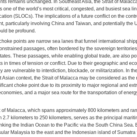
nts remains unchanged. In Southeast Asia, the Strait of Malacc
s one of the world’s most critical, congested, and busiest sea lin
tion (SLOCs). The implications of a future conflict on the contro
t, particularly involving China and Taiwan, and potentially the 
ould be profound.
choke points are narrow sea lanes that funnel international ship
onstrained passages, often bordered by the sovereign territories
states. These passages, while enabling global trade, are also pot
ts in times of tension or conflict. Due to their geographic and e
y are vulnerable to interdiction, blockade, or militarization. In th
 Asian context, the Strait of Malacca may be considered as the 
ficant choke point due to its proximity to major regional and extr
economies, and a major sea route for the transportation of ener
t of Malacca, which spans approximately 800 kilometers and ran
m 2.7 kilometers to 250 kilometers, serves as the principal marit
linking the Indian Ocean to the Pacific via the South China Sea.
ular Malaysia to the east and the Indonesian island of Sumatra 