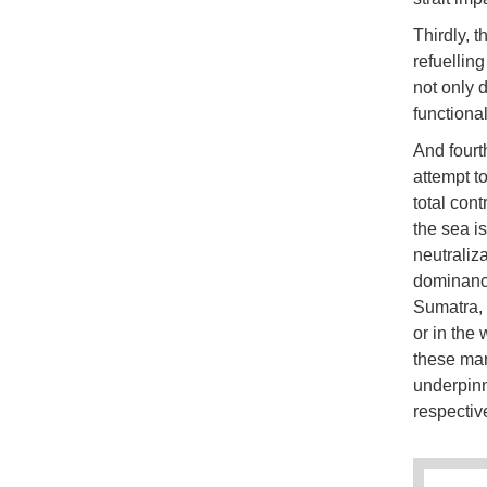
Thirdly, t
refuellin
not only 
functional
And fourth
attempt to
total con
the sea is
neutraliza
dominance
Sumatra, 
or in the
these mari
underpinne
respective