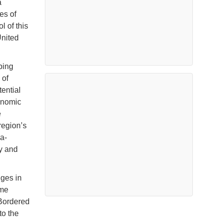
a
es of
l of this
United
ping
 of
ential
conomic
e
region’s
a-
gy and
ges in
ime
 Bordered
to the