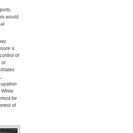
ports,
his would
ial
may
ensure a
control of
 or
ilitates
,
cupation
. While
t must be
ntrol of