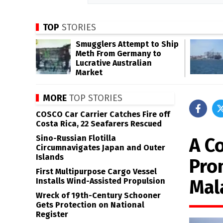
TOP
STORIES
Smugglers Attempt to Ship
Meth From Germany to
Lucrative Australian
Market
MORE
TOP STORIES
COSCO Car Carrier Catches Fire off
Costa Rica, 22 Seafarers Rescued
Sino-Russian Flotilla
A Co
Circumnavigates Japan and Outer
Islands
Prom
First Multipurpose Cargo Vessel
Mal
Installs Wind-Assisted Propulsion
Wreck of 19th-Century Schooner
Gets Protection on National
Register