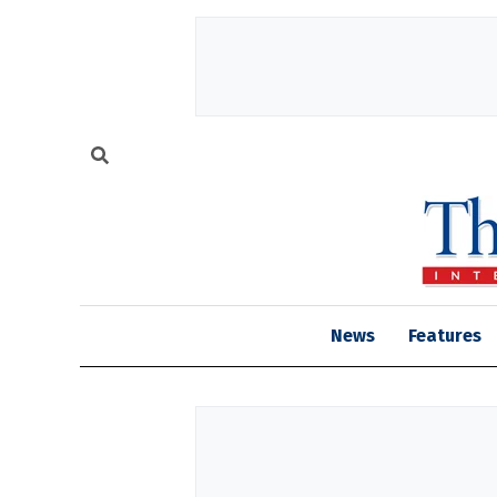
News
Features