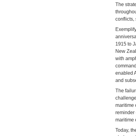
The strat
throughou
conflicts
Exemplify
anniversa
1915 to J
New Zeala
with amph
commandin
enabled A
and subse
The failu
challenge
maritime c
reminder 
maritime 
Today, th