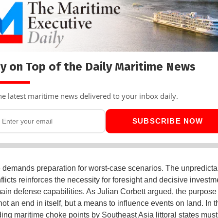
y on Top of the Daily Maritime News
he latest maritime news delivered to your inbox daily.
SUBSCRIBE NOW
demands preparation for worst-case scenarios. The unpredictabi
flicts reinforces the necessity for foresight and decisive investm
ain defense capabilities. As Julian Corbett argued, the purpose
ot an end in itself, but a means to influence events on land. In th
ing maritime choke points by Southeast Asia littoral states must