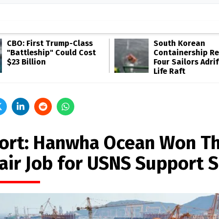
CBO: First Trump-Class
South Korean
"Battleship" Could Cost
Containership R
$23 Billion
Four Sailors Adrif
Life Raft
ort: Hanwha Ocean Won Th
air Job for USNS Support S