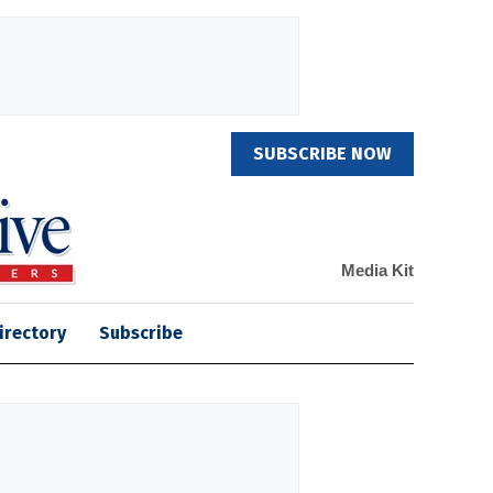
SUBSCRIBE NOW
Media Kit
irectory
Subscribe