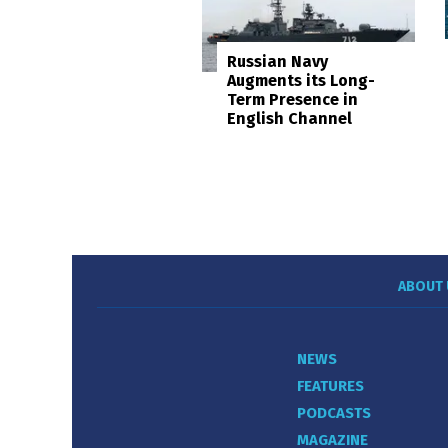
Russian Navy
Augments its Long-
Term Presence in
English Channel
ABOUT 
NEWS
FEATURES
PODCASTS
MAGAZINE