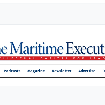
Podcasts
Magazine
Newsletter
Advertise
D