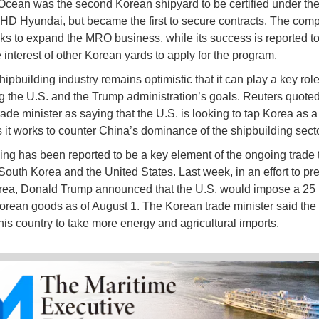
ean was the second Korean shipyard to be certified under th
 HD Hyundai, but became the first to secure contracts. The com
ooks to expand the MRO business, while its success is reported t
 interest of other Korean yards to apply for the program.
ipbuilding industry remains optimistic that it can play a key role
g the U.S. and the Trump administration’s goals. Reuters quote
ade minister as saying that the U.S. is looking to tap Korea as a
s it works to counter China’s dominance of the shipbuilding sect
ing has been reported to be a key element of the ongoing trade 
outh Korea and the United States. Last week, in an effort to pr
ea, Donald Trump announced that the U.S. would impose a 25 
 Korean goods as of August 1. The Korean trade minister said the 
his country to take more energy and agricultural imports.