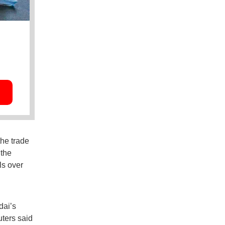
the trade
 the
ls over
dai’s
uters said