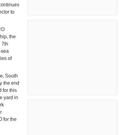
continues
ctor to
RO
hip, the
 7th
t-sea
ies of
je, South
y the end
for this
he yard in
rk
r
 for the