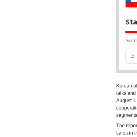
Sta
Get t
Korean of
talks and
August 1 
cooperati
segments
The report
sales in 