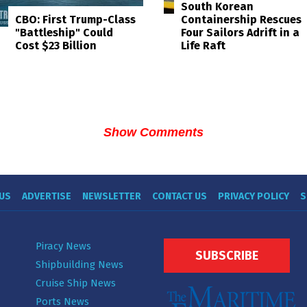
South Korean
Containership Rescues
CBO: First Trump-Class
Four Sailors Adrift in a
"Battleship" Could
Life Raft
Cost $23 Billion
Show Comments
US
ADVERTISE
NEWSLETTER
CONTACT US
PRIVACY POLICY
S
Piracy News
SUBSCRIBE
Shipbuilding News
Cruise Ship News
Ports News