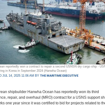
n reportedly won a contract to repair a second USNSN dry cargo ship - US
iving in Korea in September 2024 (Hanwha Ocean)
 JUL 14, 2025 11:06 AM BY
THE MARITIME EXECUTIVE
ean shipbuilder Hanwha Ocean has reportedly won its third
ce, repair, and overhaul (MRO) contract for a USNS support sh
s one year since it was certified to bid for projects related to t