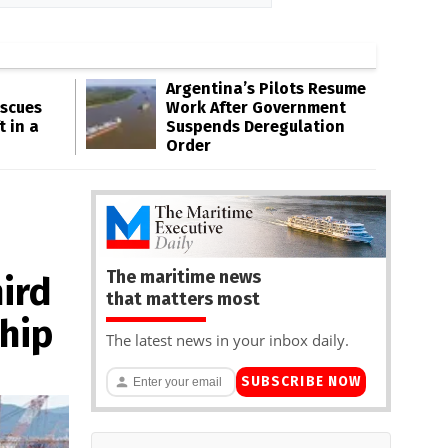
Argentina’s Pilots Resume
escues
Work After Government
t in a
Suspends Deregulation
Order
The maritime news
ird
that matters most
hip
The latest news in your inbox daily.
SUBSCRIBE NOW