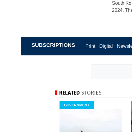
South Kor
2024. Tha
SUBSCRIPTIONS
Print
Digital
Newsle
RELATED
STORIES
GOVERNMENT