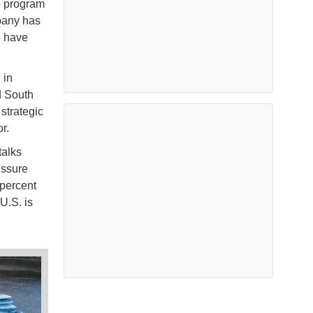
e program
pany has
o have
 in
d South
 strategic
or.
talks
essure
percent
U.S. is