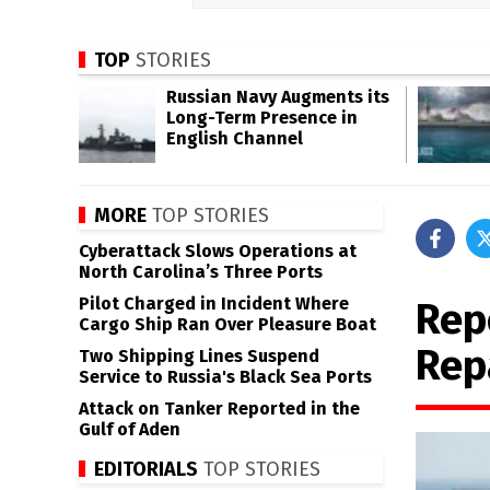
TOP
STORIES
Russian Navy Augments its
Long-Term Presence in
English Channel
MORE
TOP STORIES
Cyberattack Slows Operations at
North Carolina’s Three Ports
Pilot Charged in Incident Where
Rep
Cargo Ship Ran Over Pleasure Boat
Rep
Two Shipping Lines Suspend
Service to Russia's Black Sea Ports
Attack on Tanker Reported in the
Gulf of Aden
EDITORIALS
TOP STORIES