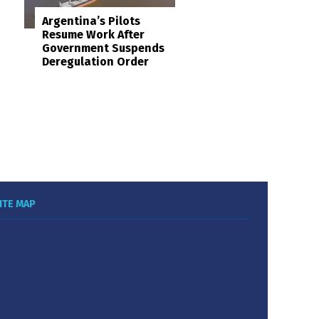
Argentina’s Pilots
Resume Work After
Government Suspends
Deregulation Order
ITE MAP