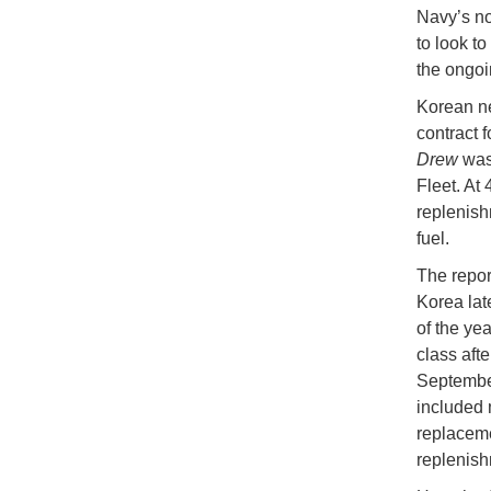
Navy’s no
to look to
the ongoi
Korean n
contract 
Drew
was
Fleet. At
replenish
fuel.
The repor
Korea lat
of the ye
class afte
September
included 
replacem
replenis