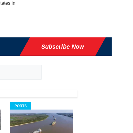
tates in
Subscribe Now
PORTS