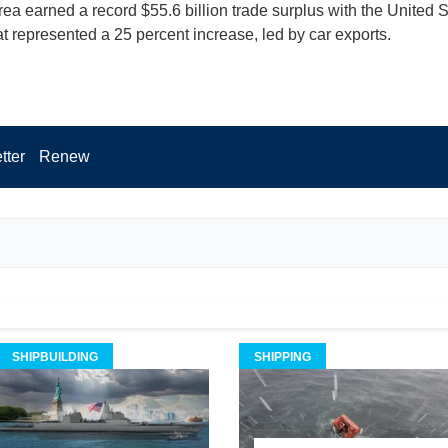
ea earned a record $55.6 billion trade surplus with the United S
t represented a 25 percent increase, led by car exports.
tter
Renew
SHIPBUILDING
SHIPPING