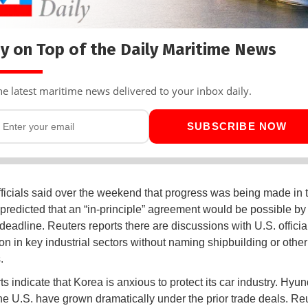
y on Top of the Daily Maritime News
he latest maritime news delivered to your inbox daily.
SUBSCRIBE NOW
ficials said over the weekend that progress was being made in 
 predicted that an “in-principle” agreement would be possible by
deadline. Reuters reports there are discussions with U.S. officia
on in key industrial sectors without naming shipbuilding or other
.
s indicate that Korea is anxious to protect its car industry. Hyun
the U.S. have grown dramatically under the prior trade deals. Re