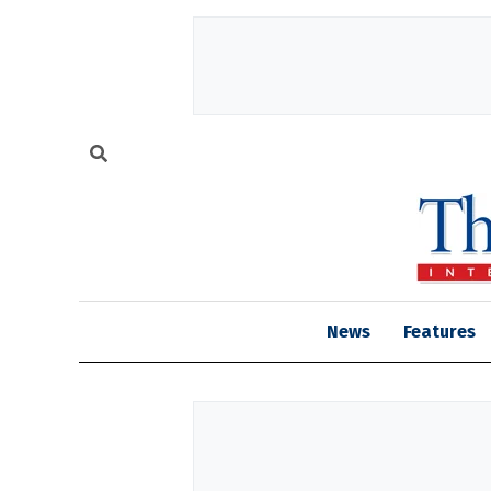
News
Features