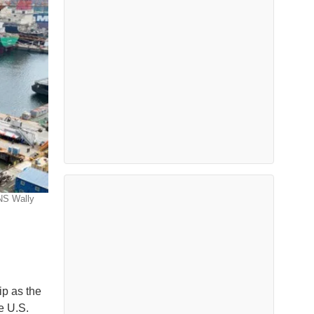
NS Wally
ip as the
he U.S.