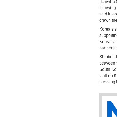
Hanwha Oc
following
said it l
drawn the
Korea’s sh
supportin
Korea’s tr
partner a
Shipbuild
between S
South Kor
tariff on
pressing 