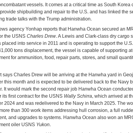
ncombatant vessels. It comes at a critical time as South Korea 
 provide shipbuilding and repair to the U.S. and has linked the se
ng trade talks with the Trump administration.
ews agency Yonhap reports that Hanwha Ocean secured an M
for the USNS
Charles Drew
. A Lewis and Clark-class dry cargo s
 placed into service in 2011 and is operating to support the U.S.
 41,000 tons displacement, the vessel is capable of supporting a
ment for ammunition, food, repair parts, stores, and small quantit
t says Charles Drew will be arriving at the Hanwha yard in Geo
er this month and is expected to be delivered back to the Navy b
ar. It would mark the second repair job Hanwha Ocean conducted 
r its first contract for the USNS
Wally Schirra
, which arrived at t
 2024 and was redelivered to the Navy in March 2025. The wo
more than 300 work items addressing hull corrosion, a full rudde
ent, and upgrades to systems. Hanwha Ocean also won an MRO
hment oiler USNS
Yukon
.