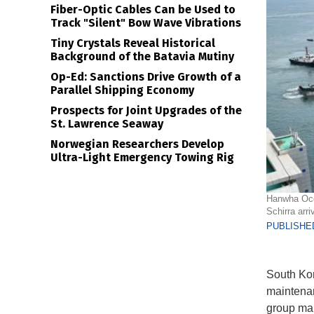
Fiber-Optic Cables Can be Used to
Track "Silent" Bow Wave Vibrations
Tiny Crystals Reveal Historical
Background of the Batavia Mutiny
Op-Ed: Sanctions Drive Growth of a
Parallel Shipping Economy
Prospects for Joint Upgrades of the
St. Lawrence Seaway
Norwegian Researchers Develop
Ultra-Light Emergency Towing Rig
Hanwha Ocea
Schirra arr
PUBLISHED
South Kor
maintenan
group mark