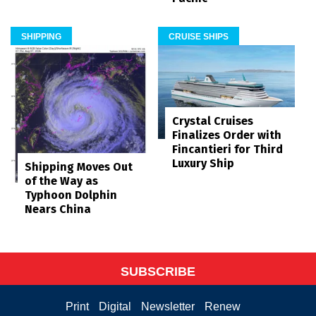
SHIPPING
CRUISE SHIPS
Crystal Cruises
Finalizes Order with
Fincantieri for Third
Luxury Ship
Shipping Moves Out
of the Way as
Typhoon Dolphin
Nears China
SUBSCRIBE
Print
Digital
Newsletter
Renew