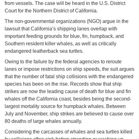
from vessels. The case will be heard in the U.S. District
Court for the Northern District of California.
The non-governmental organizations (NGO) argue in the
lawsuit that California’s shipping lanes overlap with
important feeding grounds for blue, fin, humpback, and
Southern resident killer whales, as well as critically
endangered leatherback sea turtles.
Owing to the failure by the federal agencies to reroute
lanes or impose restrictions on ship speeds, the suit argues
that the number of fatal ship collisions with the endangered
species has been on the rise. Records show that ship
strikes are now the leading cause of death for blue and fin
whales off the California coast, besides being the second-
largest mortality source for humpback whales. Between
July and November, ship strikes are believed to cause over
80 deaths of large whales annually.
Considering the carcasses of whales and sea turtles killed