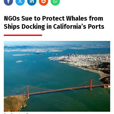
NGOs Sue to Protect Whales from
Ships Docking in California’s Ports