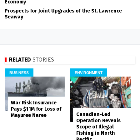
Economy
Prospects for Joint Upgrades of the St. Lawrence
Seaway
RELATED
STORIES
BUSINESS
ENVIRONMENT
War Risk Insurance
Pays $11M for Loss of
Canadian-Led
Mayuree Naree
Operation Reveals
Scope of Illegal
Fishing in North
Pacific