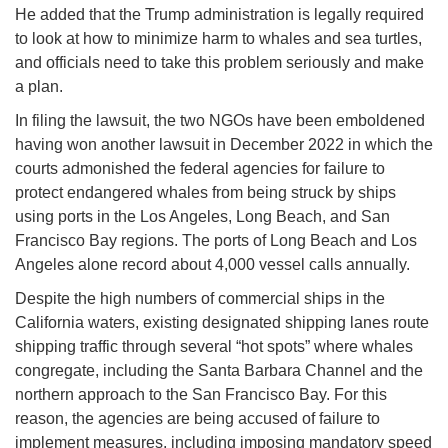
He added that the Trump administration is legally required
to look at how to minimize harm to whales and sea turtles,
and officials need to take this problem seriously and make
a plan.
In filing the lawsuit, the two NGOs have been emboldened
having won another lawsuit in December 2022 in which the
courts admonished the federal agencies for failure to
protect endangered whales from being struck by ships
using ports in the Los Angeles, Long Beach, and San
Francisco Bay regions. The ports of Long Beach and Los
Angeles alone record about 4,000 vessel calls annually.
Despite the high numbers of commercial ships in the
California waters, existing designated shipping lanes route
shipping traffic through several “hot spots” where whales
congregate, including the Santa Barbara Channel and the
northern approach to the San Francisco Bay. For this
reason, the agencies are being accused of failure to
implement measures, including imposing mandatory speed