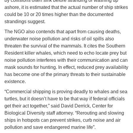
by collisions often sink before stranding or washing up
ashore, it is estimated that the actual number of ship strikes
could be 10 or 20 times higher than the documented
strandings suggest.
The NGO also contends that apart from causing deaths,
underwater noise pollution and risks of oil spills also
threaten the survival of the mammals. It cites the Southern
Resident killer whales, which need to echo locate prey but
noise pollution interferes with their communication and can
mask sounds for hunting. In effect, reduced prey availability
has become one of the primary threats to their sustainable
existence.
“Commercial shipping is proving deadly to whales and sea
turtles, but it doesn’t have to be that way if federal officials
get their act together,” said David Derrick, Center for
Biological Diversity staff attorney. “Rerouting and slowing
ships in hotspots can prevent strikes, curb noise and air
pollution and save endangered marine life”.