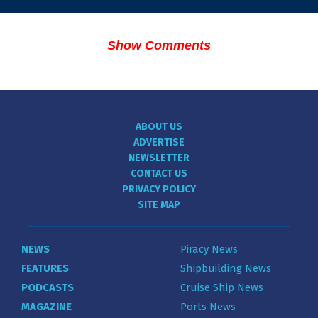
Show Comments
ABOUT US
ADVERTISE
NEWSLETTER
CONTACT US
PRIVACY POLICY
SITE MAP
NEWS
Piracy News
FEATURES
Shipbuilding News
PODCASTS
Cruise Ship News
MAGAZINE
Ports News