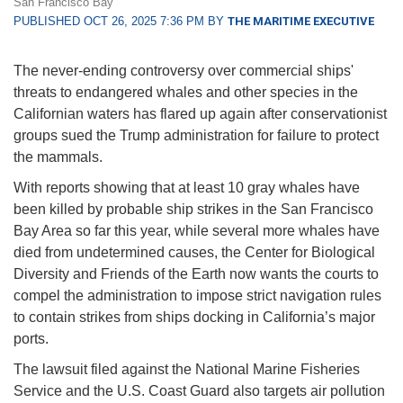
San Francisco Bay
PUBLISHED OCT 26, 2025 7:36 PM BY
THE MARITIME EXECUTIVE
The never-ending controversy over commercial ships'
threats to endangered whales and other species in the
Californian waters has flared up again after conservationist
groups sued the Trump administration for failure to protect
the mammals.
With reports showing that at least 10 gray whales have
been killed by probable ship strikes in the San Francisco
Bay Area so far this year, while several more whales have
died from undetermined causes, the Center for Biological
Diversity and Friends of the Earth now wants the courts to
compel the administration to impose strict navigation rules
to contain strikes from ships docking in California’s major
ports.
The lawsuit filed against the National Marine Fisheries
Service and the U.S. Coast Guard also targets air pollution