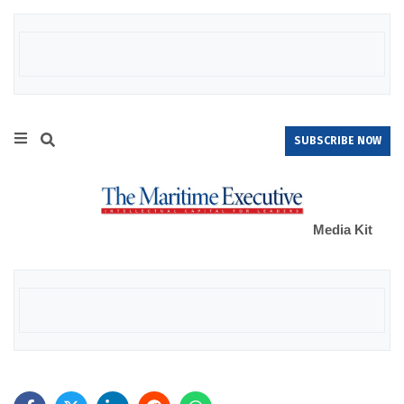
SUBSCRIBE NOW
Media Kit