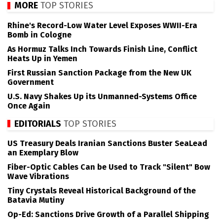
MORE
TOP STORIES
Rhine's Record-Low Water Level Exposes WWII-Era
Bomb in Cologne
As Hormuz Talks Inch Towards Finish Line, Conflict
Heats Up in Yemen
First Russian Sanction Package from the New UK
Government
U.S. Navy Shakes Up its Unmanned-Systems Office
Once Again
EDITORIALS
TOP STORIES
US Treasury Deals Iranian Sanctions Buster SeaLead
an Exemplary Blow
Fiber-Optic Cables Can be Used to Track "Silent" Bow
Wave Vibrations
Tiny Crystals Reveal Historical Background of the
Batavia Mutiny
Op-Ed: Sanctions Drive Growth of a Parallel Shipping