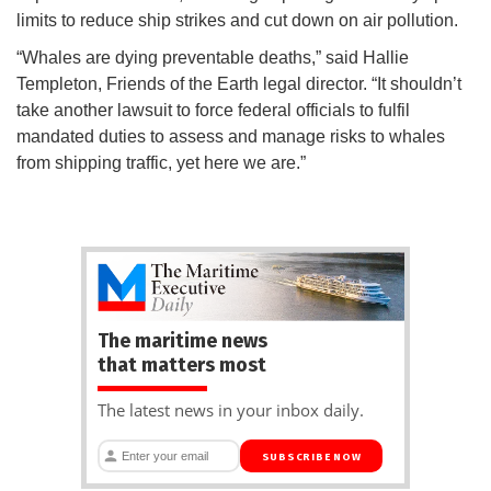
limits to reduce ship strikes and cut down on air pollution.
“Whales are dying preventable deaths,” said Hallie
Templeton, Friends of the Earth legal director. “It shouldn’t
take another lawsuit to force federal officials to fulfil
mandated duties to assess and manage risks to whales
from shipping traffic, yet here we are.”
The maritime news
that matters most
The latest news in your inbox daily.
SUBSCRIBE NOW