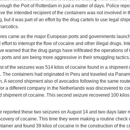
ough the Port of Rotterdam in just a matter of days. Police repor
eve the intended recipient of the containers was not involved in t
 but it was part of an effort by the drug cartels to use legal shi
arcotics.
ures came as the major European ports and governments launc
effort to interrupt the flow of cocaine and other illegal drugs. Int
ve warned that the drug gangs have infiltrated the operations of 
ports and are being more aggressive in their smuggling tactics.
st of the seizures was 514 kilos of cocaine found in a shipment 
 The containers had originated in Peru and traveled via Panam
. A second shipment also of avocados following the same route
for a different company in the Netherlands was discovered to co
 shipment of cocaine. This second seizure recovered 100 kilos 
e reported these two seizures on August 14 and two days later
iscovery of cocaine. This time they were making a routine check
tainer and found 39 kilos of cocaine in the construction of the c