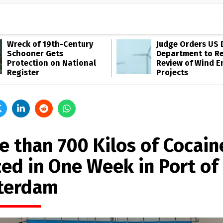
Wreck of 19th-Century
Judge Orders US 
Schooner Gets
Department to R
Protection on National
Review of Wind E
Register
Projects
e than 700 Kilos of Cocain
zed in One Week in Port of
terdam