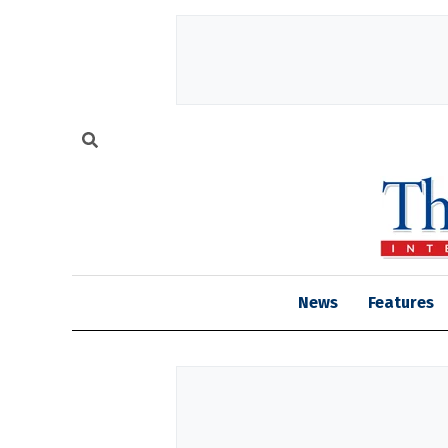
News
Features