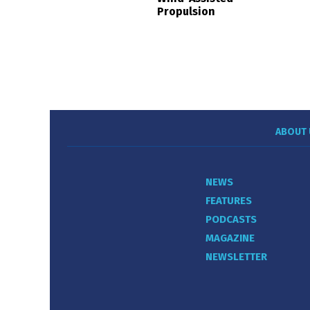
Propulsion
ABOUT 
NEWS
FEATURES
PODCASTS
MAGAZINE
NEWSLETTER