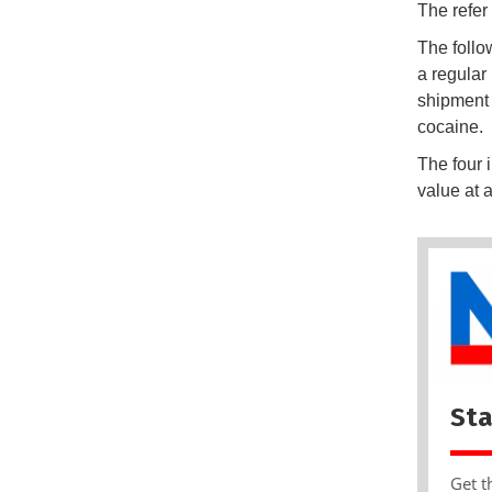
The refer
The follo
a regular
shipment 
cocaine.
The four i
value at 
Sta
Get t