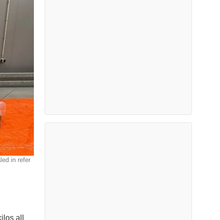
ed in refer
ilos all