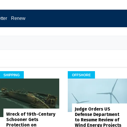
tter
Renew
SHIPPING
OFFSHORE
Judge Orders US
Wreck of 19th-Century
Defense Department
Schooner Gets
to Resume Review of
Protection on
Wind Energy Projects