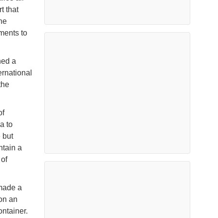
t that
he
pments to
hed a
ernational
the
of
a to
 but
ntain a
of
 made a
 on an
ontainer.