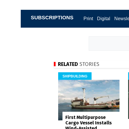
SUBSCRIPTIONS
Print
Digital
Newsle
RELATED
STORIES
SHIPBUILDING
First Multipurpose
Cargo Vessel Installs
Wind-Assisted