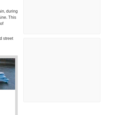
in, during
ine. This
of
d street