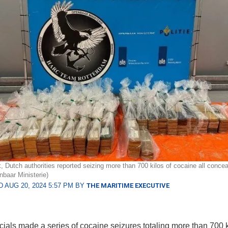
, Dutch authorities reported seizing more than 700 kilos of cocaine all conceal
baar Ministerie)
 AUG 20, 2024 5:57 PM BY
THE MARITIME EXECUTIVE
icials made a series of cocaine seizures totaling more than 700 k