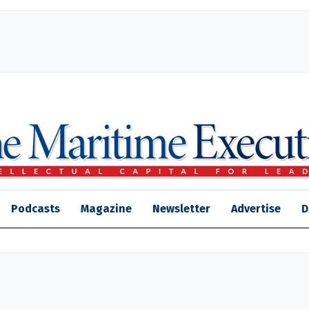
Podcasts
Magazine
Newsletter
Advertise
D