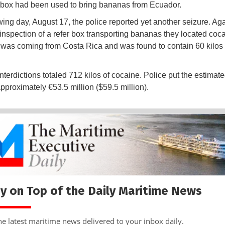
 box had been used to bring bananas from Ecuador.
wing day, August 17, the police reported yet another seizure. Aga
 inspection of a refer box transporting bananas they located coca
was coming from Costa Rica and was found to contain 60 kilos 
nterdictions totaled 712 kilos of cocaine. Police put the estimate
approximately €53.5 million ($59.5 million).
y on Top of the Daily Maritime News
he latest maritime news delivered to your inbox daily.