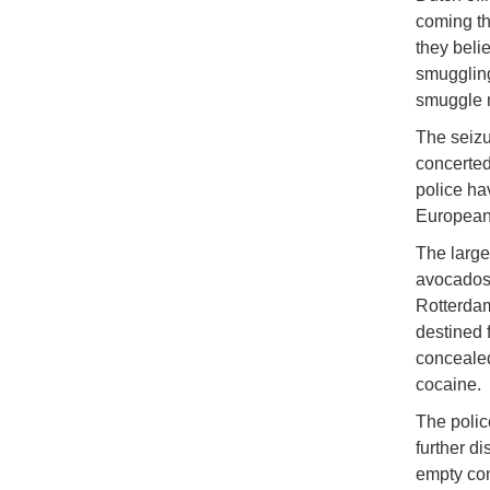
coming thr
they beli
smuggling,
smuggle n
The seiz
concerted 
police ha
European 
The large
avocados.
Rotterdam
destined 
concealed
cocaine.
The polic
further d
empty con