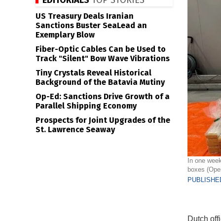
EDITORIALS
TOP STORIES
US Treasury Deals Iranian
Sanctions Buster SeaLead an
Exemplary Blow
Fiber-Optic Cables Can be Used to
Track "Silent" Bow Wave Vibrations
Tiny Crystals Reveal Historical
Background of the Batavia Mutiny
Op-Ed: Sanctions Drive Growth of a
Parallel Shipping Economy
Prospects for Joint Upgrades of the
St. Lawrence Seaway
In one week
boxes (Open
PUBLISHED
Dutch off