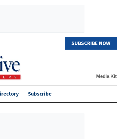
SUBSCRIBE NOW
Media Kit
irectory
Subscribe