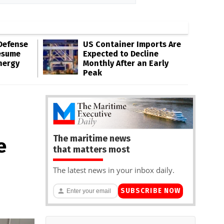
Defense
US Container Imports Are
esume
Expected to Decline
nergy
Monthly After an Early
Peak
The maritime news
e
that matters most
The latest news in your inbox daily.
SUBSCRIBE NOW