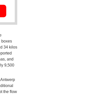
e
d boxes
nd 34 kilos
eported
nas, and
rly 9,500
n Antwerp
ditional
t the flow