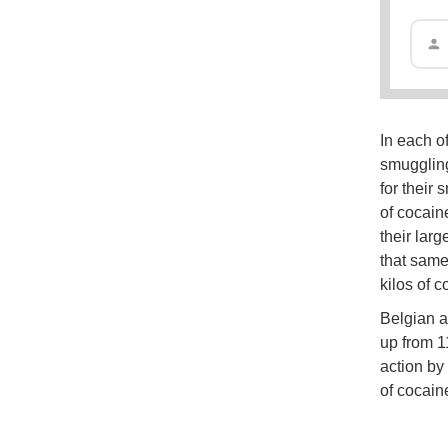
In each o
smuggling
for their 
of cocain
their larg
that same
kilos of 
Belgian a
up from 1
action by
of cocain