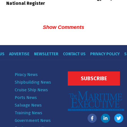
National Register
Show Comments
US
ADVERTISE
NEWSLETTER
CONTACT US
PRIVACY POLICY
S
Piracy News
SUBSCRIBE
Shipbuilding News
Cruise Ship News
Ports News
Salvage News
Training News
Government News