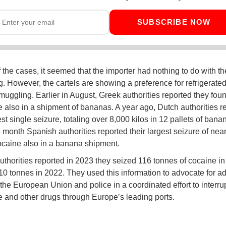
SUBSCRIBE NOW
f the cases, it seemed that the importer had nothing to do with th
. However, the cartels are showing a preference for refrigerate
smuggling. Earlier in August, Greek authorities reported they fou
e also in a shipment of bananas. A year ago, Dutch authorities r
est single seizure, totaling over 8,000 kilos in 12 pallets of bana
 month Spanish authorities reported their largest seizure of nea
cocaine also in a banana shipment.
uthorities reported in 2023 they seized 116 tonnes of cocaine i
10 tonnes in 2022. They used this information to advocate for ad
 the European Union and police in a coordinated effort to interrup
e and other drugs through Europe’s leading ports.