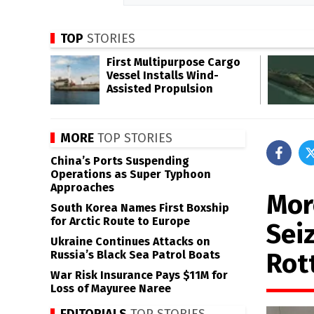
TOP
STORIES
First Multipurpose Cargo
Vessel Installs Wind-
Assisted Propulsion
MORE
TOP STORIES
China’s Ports Suspending
Operations as Super Typhoon
Approaches
Mor
South Korea Names First Boxship
for Arctic Route to Europe
Sei
Ukraine Continues Attacks on
Rot
Russia’s Black Sea Patrol Boats
War Risk Insurance Pays $11M for
Loss of Mayuree Naree