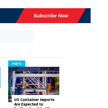
Subscribe Now
PORTS
US Container Imports
Are Expected to