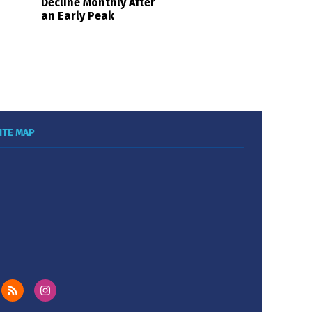
Decline Monthly After
an Early Peak
ITE MAP