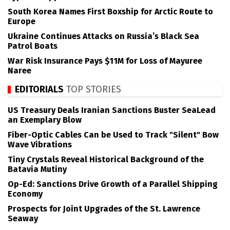
South Korea Names First Boxship for Arctic Route to
Europe
Ukraine Continues Attacks on Russia’s Black Sea
Patrol Boats
War Risk Insurance Pays $11M for Loss of Mayuree
Naree
EDITORIALS
TOP STORIES
US Treasury Deals Iranian Sanctions Buster SeaLead
an Exemplary Blow
Fiber-Optic Cables Can be Used to Track "Silent" Bow
Wave Vibrations
Tiny Crystals Reveal Historical Background of the
Batavia Mutiny
Op-Ed: Sanctions Drive Growth of a Parallel Shipping
Economy
Prospects for Joint Upgrades of the St. Lawrence
Seaway