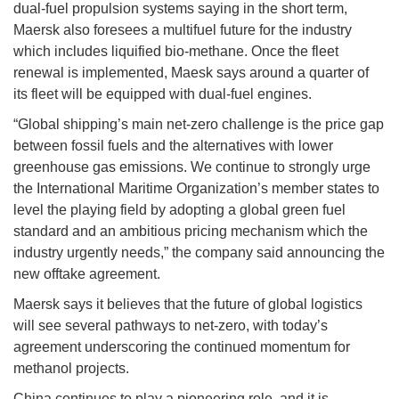
dual-fuel propulsion systems saying in the short term,
Maersk also foresees a multifuel future for the industry
which includes liquified bio-methane. Once the fleet
renewal is implemented, Maesk says around a quarter of
its fleet will be equipped with dual-fuel engines.
“Global shipping’s main net-zero challenge is the price gap
between fossil fuels and the alternatives with lower
greenhouse gas emissions. We continue to strongly urge
the International Maritime Organization’s member states to
level the playing field by adopting a global green fuel
standard and an ambitious pricing mechanism which the
industry urgently needs,” the company said announcing the
new offtake agreement.
Maersk says it believes that the future of global logistics
will see several pathways to net-zero, with today’s
agreement underscoring the continued momentum for
methanol projects.
China continues to play a pioneering role, and it is