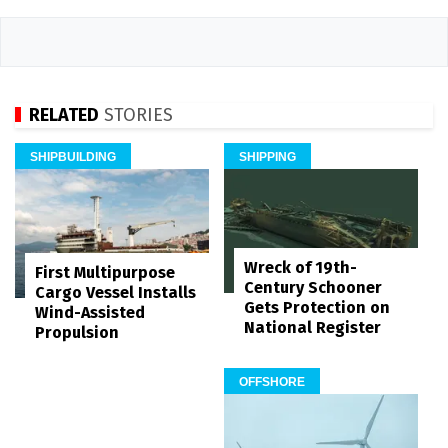
RELATED
STORIES
SHIPBUILDING
SHIPPING
Wreck of 19th-
First Multipurpose
Century Schooner
Cargo Vessel Installs
Gets Protection on
Wind-Assisted
National Register
Propulsion
OFFSHORE