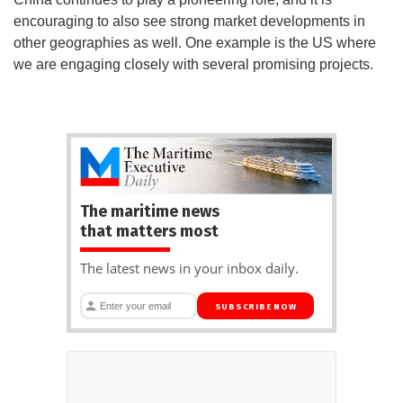
encouraging to also see strong market developments in
other geographies as well. One example is the US where
we are engaging closely with several promising projects.
The maritime news
that matters most
The latest news in your inbox daily.
SUBSCRIBE NOW