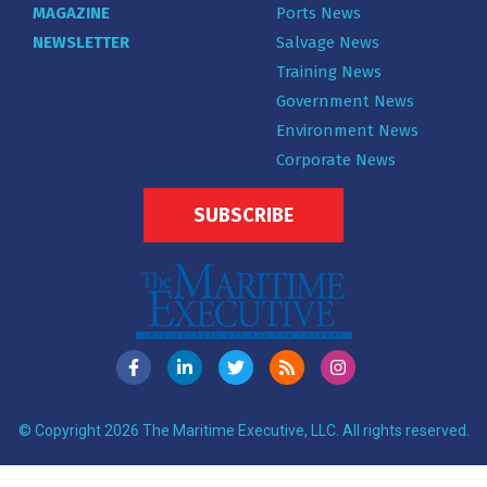
MAGAZINE
Ports News
NEWSLETTER
Salvage News
Training News
Government News
Environment News
Corporate News
SUBSCRIBE
© Copyright 2026 The Maritime Executive, LLC. All rights reserved.