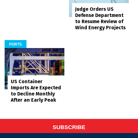
Judge Orders US
Defense Department
to Resume Review of
Wind Energy Projects
PORTS
US Container
Imports Are Expected
to Decline Monthly
After an Early Peak
SUBSCRIBE