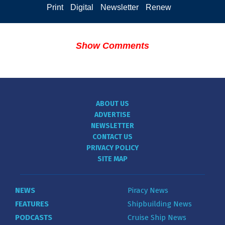
Print
Digital
Newsletter
Renew
Show Comments
ABOUT US
ADVERTISE
NEWSLETTER
CONTACT US
PRIVACY POLICY
SITE MAP
NEWS
Piracy News
FEATURES
Shipbuilding News
PODCASTS
Cruise Ship News