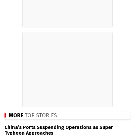
MORE
TOP STORIES
China’s Ports Suspending Operations as Super
Typhoon Approaches