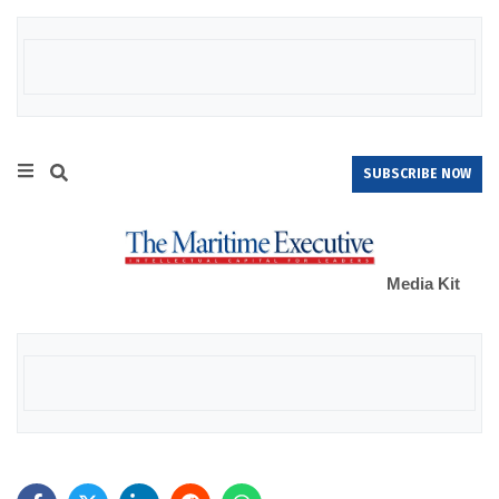
SUBSCRIBE NOW
Media Kit