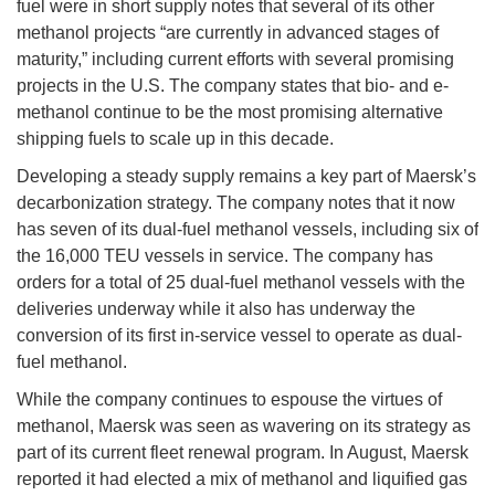
fuel were in short supply notes that several of its other
methanol projects “are currently in advanced stages of
maturity,” including current efforts with several promising
projects in the U.S. The company states that bio- and e-
methanol continue to be the most promising alternative
shipping fuels to scale up in this decade.
Developing a steady supply remains a key part of Maersk’s
decarbonization strategy. The company notes that it now
has seven of its dual-fuel methanol vessels, including six of
the 16,000 TEU vessels in service. The company has
orders for a total of 25 dual-fuel methanol vessels with the
deliveries underway while it also has underway the
conversion of its first in-service vessel to operate as dual-
fuel methanol.
While the company continues to espouse the virtues of
methanol, Maersk was seen as wavering on its strategy as
part of its current fleet renewal program. In August, Maersk
reported it had elected a mix of methanol and liquified gas