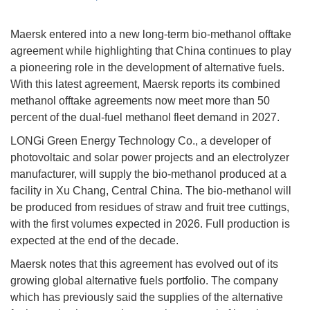
Maersk entered into a new long-term bio-methanol offtake
agreement while highlighting that China continues to play
a pioneering role in the development of alternative fuels.
With this latest agreement, Maersk reports its combined
methanol offtake agreements now meet more than 50
percent of the dual-fuel methanol fleet demand in 2027.
LONGi Green Energy Technology Co., a developer of
photovoltaic and solar power projects and an electrolyzer
manufacturer, will supply the bio-methanol produced at a
facility in Xu Chang, Central China. The bio-methanol will
be produced from residues of straw and fruit tree cuttings,
with the first volumes expected in 2026. Full production is
expected at the end of the decade.
Maersk notes that this agreement has evolved out of its
growing global alternative fuels portfolio. The company
which has previously said the supplies of the alternative