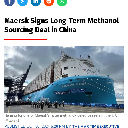
Maersk Signs Long-Term Methanol
Sourcing Deal in China
Naming for one of Maersk's large methanol-fueled vessels in the UK
(Maersk)
PUBLISHED OCT 30, 2024 6:28 PM BY
THE MARITIME EXECUTIVE