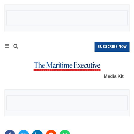
SUBSCRIBE NOW
Media Kit