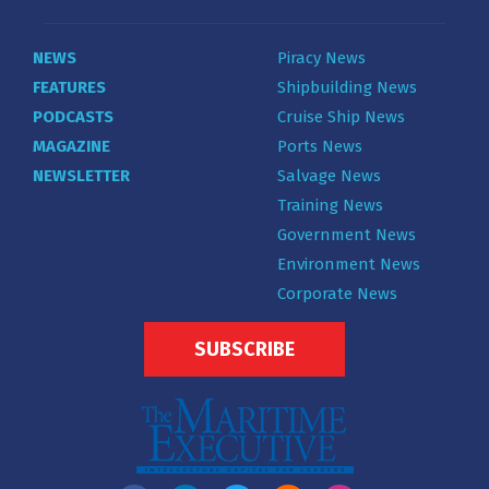
NEWS
Piracy News
FEATURES
Shipbuilding News
PODCASTS
Cruise Ship News
MAGAZINE
Ports News
NEWSLETTER
Salvage News
Training News
Government News
Environment News
Corporate News
SUBSCRIBE