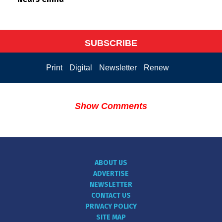
SUBSCRIBE
Print
Digital
Newsletter
Renew
Show Comments
ABOUT US
ADVERTISE
NEWSLETTER
CONTACT US
PRIVACY POLICY
SITE MAP