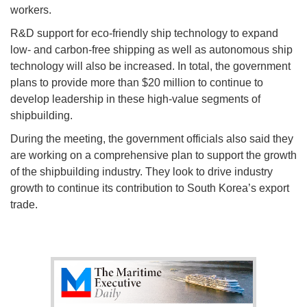
workers.
R&D support for eco-friendly ship technology to expand
low- and carbon-free shipping as well as autonomous ship
technology will also be increased. In total, the government
plans to provide more than $20 million to continue to
develop leadership in these high-value segments of
shipbuilding.
During the meeting, the government officials also said they
are working on a comprehensive plan to support the growth
of the shipbuilding industry. They look to drive industry
growth to continue its contribution to South Korea’s export
trade.