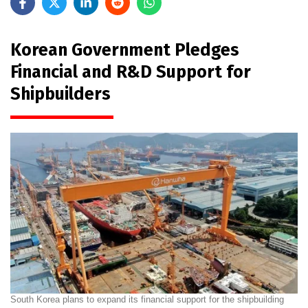
Korean Government Pledges
Financial and R&D Support for
Shipbuilders
South Korea plans to expand its financial support for the shipbuilding