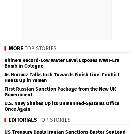
MORE
TOP STORIES
Rhine's Record-Low Water Level Exposes WWII-Era
Bomb in Cologne
As Hormuz Talks Inch Towards Finish Line, Conflict
Heats Up in Yemen
First Russian Sanction Package from the New UK
Government
U.S. Navy Shakes Up its Unmanned-Systems Office
Once Again
EDITORIALS
TOP STORIES
US Treasury Deals Iranian Sanctions Buster SeaLead