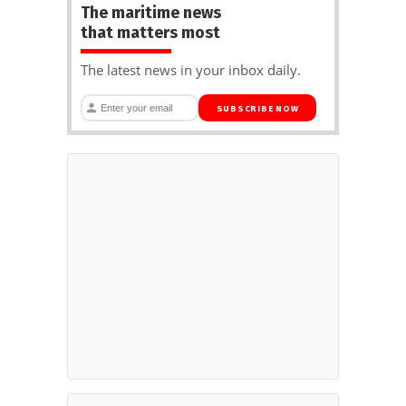
The maritime news
that matters most
The latest news in your inbox daily.
SUBSCRIBE NOW