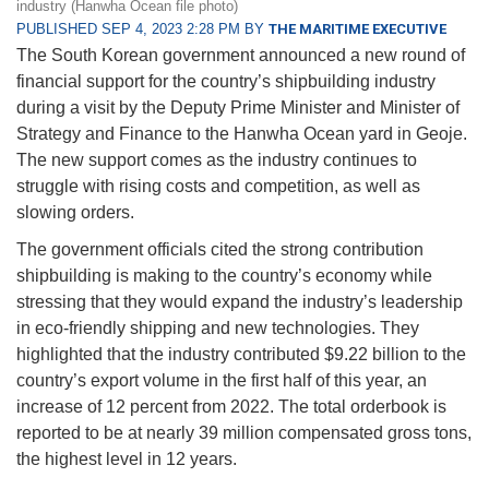
industry (Hanwha Ocean file photo)
PUBLISHED SEP 4, 2023 2:28 PM BY
THE MARITIME EXECUTIVE
The South Korean government announced a new round of
financial support for the country’s shipbuilding industry
during a visit by the Deputy Prime Minister and Minister of
Strategy and Finance to the Hanwha Ocean yard in Geoje.
The new support comes as the industry continues to
struggle with rising costs and competition, as well as
slowing orders.
The government officials cited the strong contribution
shipbuilding is making to the country’s economy while
stressing that they would expand the industry’s leadership
in eco-friendly shipping and new technologies. They
highlighted that the industry contributed $9.22 billion to the
country’s export volume in the first half of this year, an
increase of 12 percent from 2022. The total orderbook is
reported to be at nearly 39 million compensated gross tons,
the highest level in 12 years.