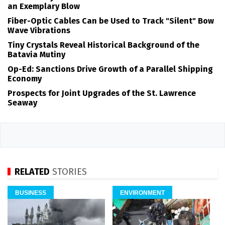
an Exemplary Blow
Fiber-Optic Cables Can be Used to Track "Silent" Bow
Wave Vibrations
Tiny Crystals Reveal Historical Background of the
Batavia Mutiny
Op-Ed: Sanctions Drive Growth of a Parallel Shipping
Economy
Prospects for Joint Upgrades of the St. Lawrence
Seaway
RELATED
STORIES
BUSINESS
ENVIRONMENT