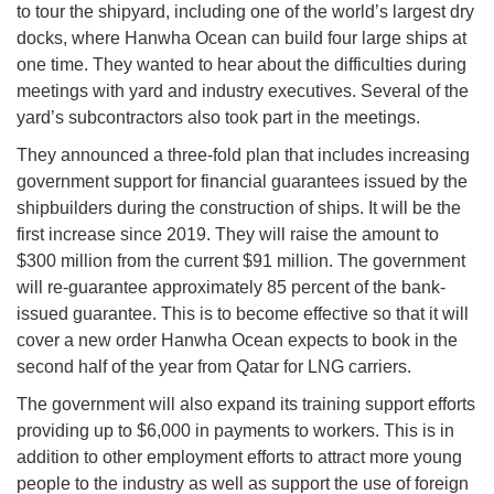
to tour the shipyard, including one of the world’s largest dry
docks, where Hanwha Ocean can build four large ships at
one time. They wanted to hear about the difficulties during
meetings with yard and industry executives. Several of the
yard’s subcontractors also took part in the meetings.
They announced a three-fold plan that includes increasing
government support for financial guarantees issued by the
shipbuilders during the construction of ships. It will be the
first increase since 2019. They will raise the amount to
$300 million from the current $91 million. The government
will re-guarantee approximately 85 percent of the bank-
issued guarantee. This is to become effective so that it will
cover a new order Hanwha Ocean expects to book in the
second half of the year from Qatar for LNG carriers.
The government will also expand its training support efforts
providing up to $6,000 in payments to workers. This is in
addition to other employment efforts to attract more young
people to the industry as well as support the use of foreign