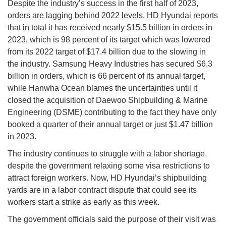
Despite the industry’s success in the first half of 2023,
orders are lagging behind 2022 levels. HD Hyundai reports
that in total it has received nearly $15.5 billion in orders in
2023, which is 98 percent of its target which was lowered
from its 2022 target of $17.4 billion due to the slowing in
the industry. Samsung Heavy Industries has secured $6.3
billion in orders, which is 66 percent of its annual target,
while Hanwha Ocean blames the uncertainties until it
closed the acquisition of Daewoo Shipbuilding & Marine
Engineering (DSME) contributing to the fact they have only
booked a quarter of their annual target or just $1.47 billion
in 2023.
The industry continues to struggle with a labor shortage,
despite the government relaxing some visa restrictions to
attract foreign workers. Now, HD Hyundai’s shipbuilding
yards are in a labor contract dispute that could see its
workers start a strike as early as this week.
The government officials said the purpose of their visit was