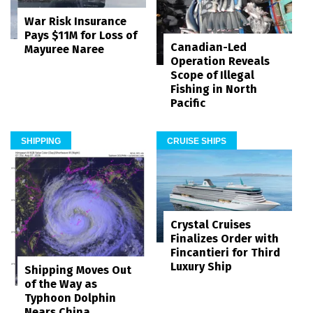
War Risk Insurance
Pays $11M for Loss of
Canadian-Led
Mayuree Naree
Operation Reveals
Scope of Illegal
Fishing in North
Pacific
SHIPPING
CRUISE SHIPS
Crystal Cruises
Finalizes Order with
Fincantieri for Third
Luxury Ship
Shipping Moves Out
of the Way as
Typhoon Dolphin
Nears China