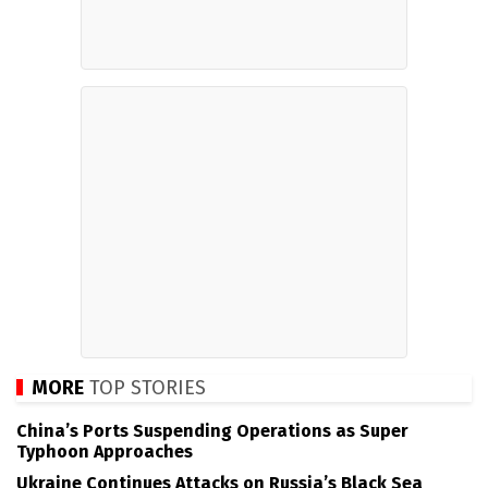
MORE
TOP STORIES
China’s Ports Suspending Operations as Super
Typhoon Approaches
Ukraine Continues Attacks on Russia’s Black Sea