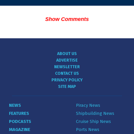
Show Comments
ABOUT US
ADVERTISE
NEWSLETTER
CONTACT US
PRIVACY POLICY
SITE MAP
NEWS
Piracy News
FEATURES
Shipbuilding News
PODCASTS
Cruise Ship News
MAGAZINE
Ports News