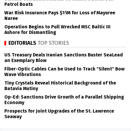
Patrol Boats
War Risk Insurance Pays $11M for Loss of Mayuree
Naree
Operation Begins to Pull Wrecked MSC Baltic III
Ashore for Dismantling
EDITORIALS
TOP STORIES
US Treasury Deals Iranian Sanctions Buster SeaLead
an Exemplary Blow
Fiber-Optic Cables Can be Used to Track "Silent" Bow
Wave Vibrations
Tiny Crystals Reveal Historical Background of the
Batavia Mutiny
Op-Ed: Sanctions Drive Growth of a Parallel Shipping
Economy
Prospects for Joint Upgrades of the St. Lawrence
Seaway