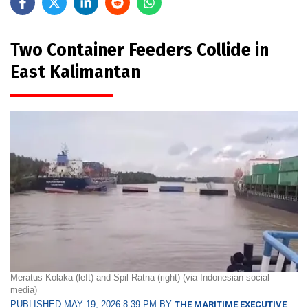
Two Container Feeders Collide in
East Kalimantan
Meratus Kolaka (left) and Spil Ratna (right) (via Indonesian social
media)
PUBLISHED MAY 19, 2026 8:39 PM BY
THE MARITIME EXECUTIVE