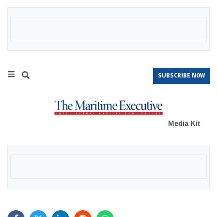
SUBSCRIBE NOW
Media Kit