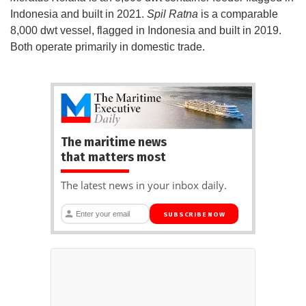
Indonesia and built in 2021.
Spil Ratna
is a comparable
8,000 dwt vessel, flagged in Indonesia and built in 2019.
Both operate primarily in domestic trade.
The maritime news
that matters most
The latest news in your inbox daily.
SUBSCRIBE NOW