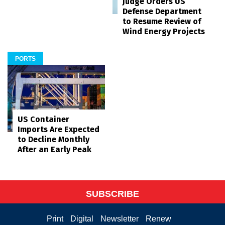
Judge Orders US
Defense Department
to Resume Review of
Wind Energy Projects
PORTS
US Container
Imports Are Expected
to Decline Monthly
After an Early Peak
SUBSCRIBE
Print
Digital
Newsletter
Renew