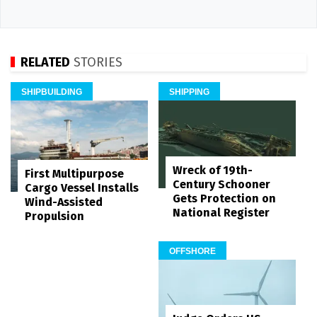
RELATED
STORIES
SHIPBUILDING
SHIPPING
Wreck of 19th-
First Multipurpose
Century Schooner
Cargo Vessel Installs
Gets Protection on
Wind-Assisted
National Register
Propulsion
OFFSHORE