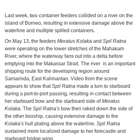
Last week, two container feeders collided on a river on the
island of Borneo, resulting in extensive damage above the
waterline and multiple spilled containers.
On May 13, the feeders
Meratus Kolaka
and
Spil Ratna
were operating on the lower stretches of the Mahakam
River, where the waterway fans out into a delta before
emptying into the Makassar Strait. The river is an important
shipping route for the developing region around
Samarinda, East Kalimantan. Video from the scene
appears to show that
Spil Ratna
made a turn to starboard
during a port-to-port passing, resulting in contact between
her starboard bow and the starboard side of
Meratus
Kolaka.
The
Spil Ratna's
bow then raked down the side of
the other boxship, causing extensive damage to the
Kolaka's
hull plating above the waterline.
Spil Ratna
sustained more localized damage to her forecastle and
starboard bridge wing.