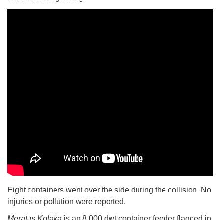
Eight containers went over the side during the collision. No
injuries or pollution were reported.
Meratus Kolaka
is an 8,000 dwt container feeder flagged in