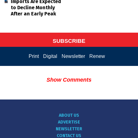
Imports Are Expected
to Decline Monthly
After an Early Peak
SUBSCRIBE
Print
Digital
Newsletter
Renew
Show Comments
ABOUT US
ADVERTISE
NEWSLETTER
CONTACT US