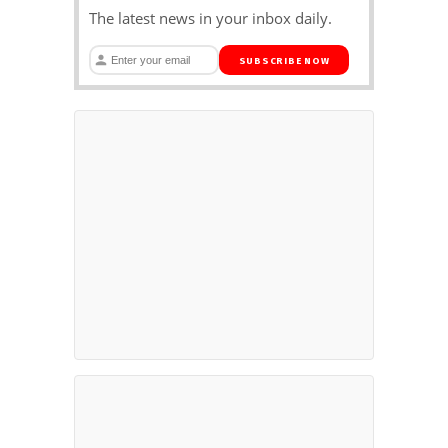
The latest news in your inbox daily.
SUBSCRIBE NOW