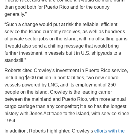
than good both for Puerto Rico and for the country
generally.”
“Such a change would put at risk the reliable, efficient
service the Island currently receives, as well as hundreds
of private sector jobs on the island, with no offsetting gains.
It would also send a chilling message that would bring
further investment in vessels built in U.S. shipyards to a
standstill.”
Roberts cited Crowley's investment in Puerto Rico service,
including $500 million in port facilities, two new con/ro
vessels powered by LNG, and its employment of 250
people on the island. Crowley is the leading carrier
between the mainland and Puerto Rico, with more annual
cargo carriage than any competitor; it also has the longest
history with Jones Act trade to the island, with service since
1954.
In addition, Roberts highlighted Crowley’s
efforts with the