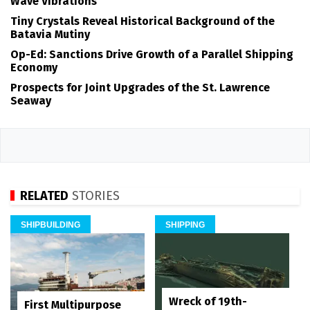
Wave Vibrations
Tiny Crystals Reveal Historical Background of the
Batavia Mutiny
Op-Ed: Sanctions Drive Growth of a Parallel Shipping
Economy
Prospects for Joint Upgrades of the St. Lawrence
Seaway
RELATED
STORIES
SHIPBUILDING
SHIPPING
Wreck of 19th-
First Multipurpose