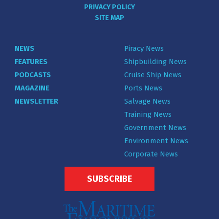
PRIVACY POLICY
SITE MAP
NEWS
Piracy News
FEATURES
Shipbuilding News
PODCASTS
Cruise Ship News
MAGAZINE
Ports News
NEWSLETTER
Salvage News
Training News
Government News
Environment News
Corporate News
SUBSCRIBE