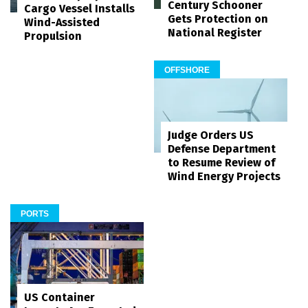
Century Schooner
Cargo Vessel Installs
Gets Protection on
Wind-Assisted
National Register
Propulsion
OFFSHORE
Judge Orders US
Defense Department
to Resume Review of
Wind Energy Projects
PORTS
US Container