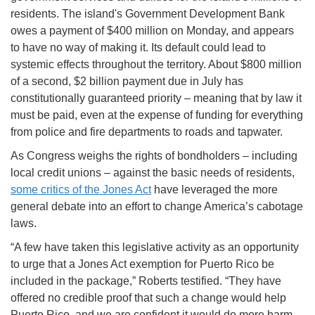
residents. The island's Government Development Bank
owes a payment of $400 million on Monday, and appears
to have no way of making it. Its default could lead to
systemic effects throughout the territory. About $800 million
of a second, $2 billion payment due in July has
constitutionally guaranteed priority – meaning that by law it
must be paid, even at the expense of funding for everything
from police and fire departments to roads and tapwater.
As Congress weighs the rights of bondholders – including
local credit unions – against the basic needs of residents,
some critics of the Jones Act
have leveraged the more
general debate into an effort to change America’s cabotage
laws.
“A few have taken this legislative activity as an opportunity
to urge that a Jones Act exemption for Puerto Rico be
included in the package,” Roberts testified. “They have
offered no credible proof that such a change would help
Puerto Rico, and we are confident it would do more harm