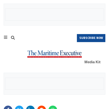
SUBSCRIBE NOW
Media Kit