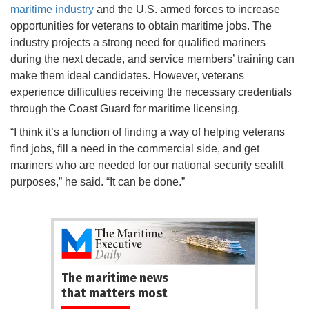
maritime industry
and the U.S. armed forces to increase
opportunities for veterans to obtain maritime jobs. The
industry projects a strong need for qualified mariners
during the next decade, and service members’ training can
make them ideal candidates. However, veterans
experience difficulties receiving the necessary credentials
through the Coast Guard for maritime licensing.
“I think it’s a function of finding a way of helping veterans
find jobs, fill a need in the commercial side, and get
mariners who are needed for our national security sealift
purposes,” he said. “It can be done.”
The maritime news
that matters most