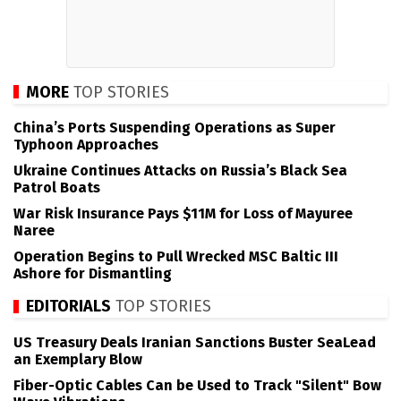
MORE
TOP STORIES
China’s Ports Suspending Operations as Super
Typhoon Approaches
Ukraine Continues Attacks on Russia’s Black Sea
Patrol Boats
War Risk Insurance Pays $11M for Loss of Mayuree
Naree
Operation Begins to Pull Wrecked MSC Baltic III
Ashore for Dismantling
EDITORIALS
TOP STORIES
US Treasury Deals Iranian Sanctions Buster SeaLead
an Exemplary Blow
Fiber-Optic Cables Can be Used to Track "Silent" Bow