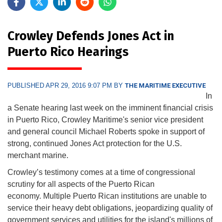
Crowley Defends Jones Act in
Puerto Rico Hearings
PUBLISHED APR 29, 2016 9:07 PM BY
THE MARITIME EXECUTIVE
In
a Senate hearing last week on the imminent financial crisis
in Puerto Rico, Crowley Maritime's senior vice president
and general council Michael Roberts spoke in support of
strong, continued Jones Act protection for the U.S.
merchant marine.
Crowley’s testimony comes at a time of congressional
scrutiny for all aspects of the Puerto Rican
economy. Multiple Puerto Rican institutions are unable to
service their heavy debt obligations, jeopardizing quality of
government services and utilities for the island's millions of