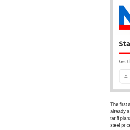
Sta
Get t
The first
already a
tariff pla
steel pri