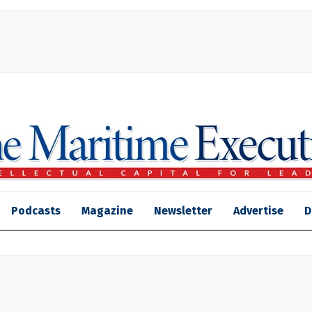
Podcasts
Magazine
Newsletter
Advertise
D