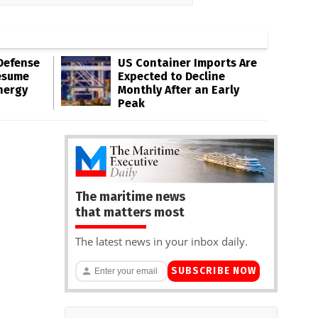
Defense
US Container Imports Are
esume
Expected to Decline
nergy
Monthly After an Early
Peak
The maritime news
that matters most
The latest news in your inbox daily.
SUBSCRIBE NOW