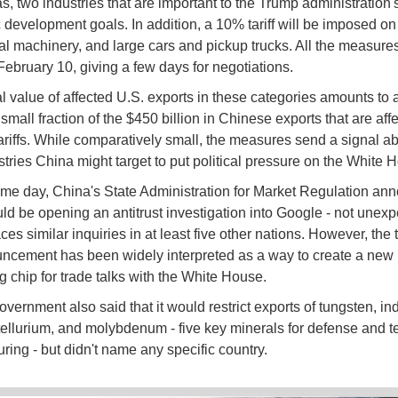
s, two industries that are important to the Trump administration'
development goals. In addition, a 10% tariff will be imposed on 
ral machinery, and large cars and pickup trucks. All the measure
 February 10, giving a few days for negotiations.
l value of affected U.S. exports in these categories amounts to
a small fraction of the $450 billion in Chinese exports that are aff
ariffs. While comparatively small, the measures send a signal a
stries China might target to put political pressure on the White
me day, China's State Administration for Market Regulation an
ould be opening an antitrust investigation into Google - not unexp
es similar inquiries in at least five other nations. However, the 
ncement has been widely interpreted as a way to create a new
g chip for trade talks with the White House.
vernment also said that it would restrict exports of tungsten, in
tellurium, and molybdenum - five key minerals for defense and t
ring - but didn't name any specific country.