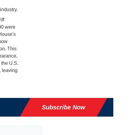
industry.
ff
00 were
 House's
 now
on. This
earance,
 the U.S.
, leaving
Subscribe Now