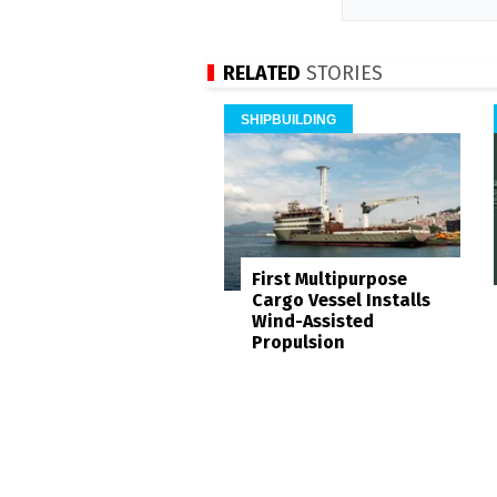
RELATED
STORIES
SHIPBUILDING
First Multipurpose
Cargo Vessel Installs
Wind-Assisted
Propulsion