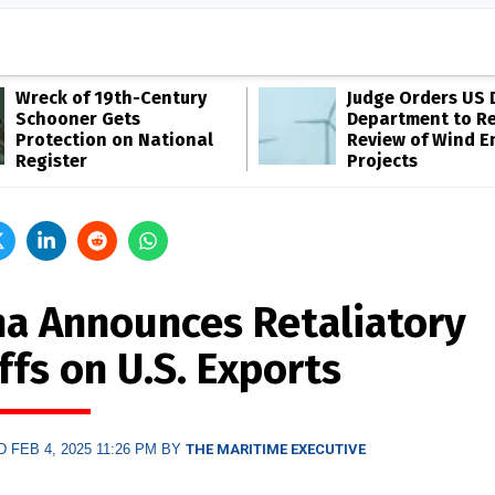
Wreck of 19th-Century
Judge Orders US 
Schooner Gets
Department to R
Protection on National
Review of Wind E
Register
Projects
na Announces Retaliatory
ffs on U.S. Exports
 FEB 4, 2025 11:26 PM BY
THE MARITIME EXECUTIVE