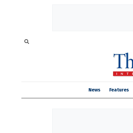
News
Features