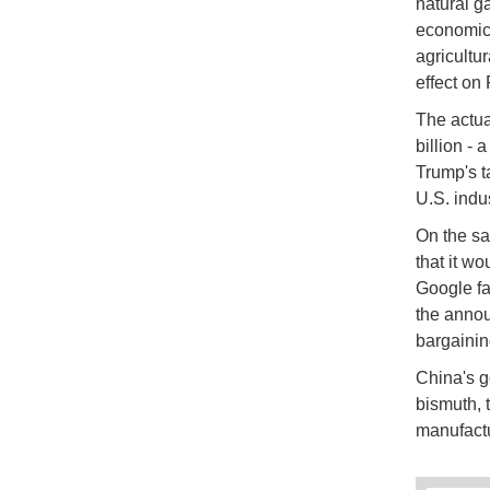
natural ga
economic 
agricultu
effect on
The actua
billion - 
Trump's t
U.S. indu
On the sa
that it w
Google fac
the annou
bargainin
China's go
bismuth, 
manufactu