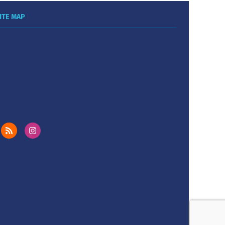
ITE MAP