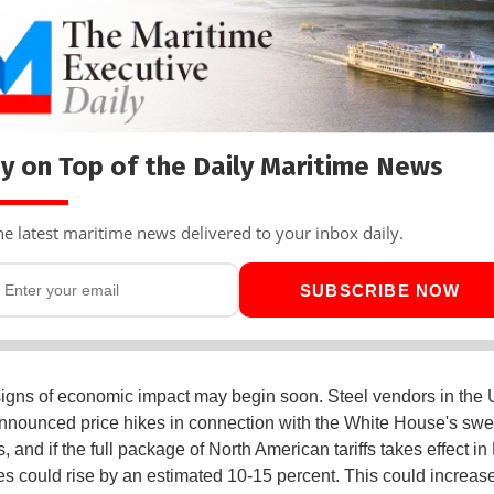
y on Top of the Daily Maritime News
he latest maritime news delivered to your inbox daily.
SUBSCRIBE NOW
 signs of economic impact may begin soon. Steel vendors in the 
nnounced price hikes in connection with the White House's sw
ns, and if the full package of North American tariffs takes effect in
ces could rise by an estimated 10-15 percent. This could increas