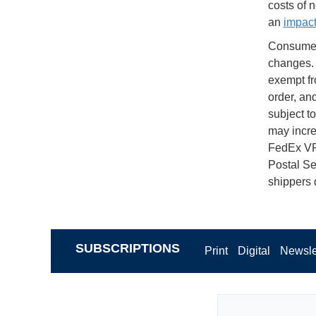
costs of 
an
impac
Consumers
changes. 
exempt fr
order, and
subject t
may incre
FedEx VP
Postal Se
shippers 
SUBSCRIPTIONS
Print
Digital
Newsle