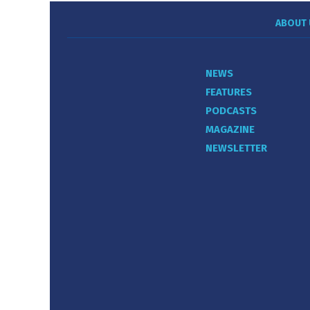
ABOUT 
NEWS
FEATURES
PODCASTS
MAGAZINE
NEWSLETTER