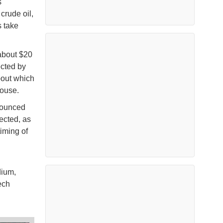
s
crude oil,
s take
 about $20
ected by
bout which
 House.
nounced
ected, as
timing of
dium,
ech