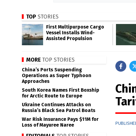
TOP
STORIES
First Multipurpose Cargo
Vessel Installs Wind-
Assisted Propulsion
MORE
TOP STORIES
China’s Ports Suspending
Operations as Super Typhoon
Approaches
Chi
South Korea Names First Boxship
for Arctic Route to Europe
Tari
Ukraine Continues Attacks on
Russia’s Black Sea Patrol Boats
War Risk Insurance Pays $11M for
PUBLISHED
Loss of Mayuree Naree