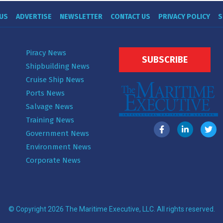
US
ADVERTISE
NEWSLETTER
CONTACT US
PRIVACY POLICY
S
Piracy News
SUBSCRIBE
Shipbuilding News
Cruise Ship News
Ports News
Salvage News
Training News
Government News
Environment News
Corporate News
© Copyright 2026 The Maritime Executive, LLC. All rights reserved.