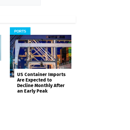
PORTS
US Container Imports
Are Expected to
Decline Monthly After
an Early Peak