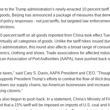
se to the Trump administration's newly-enacted 10 percent tariff 
goods, Beijing has announced a package of measures that dem
of policy responses - not just tariffs, but targeted law enforceme
trictions.
0 percent tariff on all goods imported from China took effect Tu
virtually all categories of goods. Unlike the tariff hikes issued du
mp administration, this round also affects a broad range of cons
ronics, clothing and shoes. Trade associations for affected indust
can Association of Port Authorities (AAPA), have pushed back 
are taxes," said Cary S. Davis, AAPA President and CEO. "Though
upports President Trump’s efforts to combat the flow of illicit drug
 down our supply chains, tax American businesses and increase 
ing citizens."
 also begun to push back. In a statement, China's Ministry of F
 that a 15% tariff will be imposed on imports of U.S. coal and l