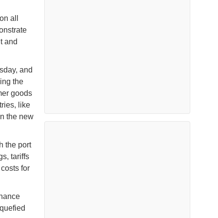
on all
onstrate
nt and
esday, and
ring the
umer goods
ries, like
on the new
 the port
s, tariffs
costs for
inance
iquefied