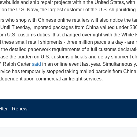
newbuilds and ship repair projects within the United States, with
t
on the U.S. Navy, the largest customer of the U.S. shipbuilding 
 who shop with Chinese online retailers will also notice the tari
Until Tuesday, imported packages from China valued under $8
om U.S. customs duties; that changed overnight with the White
 these small retail shipments - three million parcels a day - are
o the detailed paperwork requirements of a full customs declarati
ase the burden on U.S. customs officials and delay shipment cl
 Ralph Carter
said
in an online event last year. Simultaneously,
rvice has temporarily stopped taking mailed parcels from China
dependent upon commercial air freight services.
tter
Renew