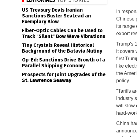
EDITORIALS
TOP STORIES
US Treasury Deals Iranian
In respon
Sanctions Buster SeaLead an
Chinese 
Exemplary Blow
its range 
Fiber-Optic Cables Can be Used to
export res
Track "Silent" Bow Wave Vibrations
Trump's 1
Tiny Crystals Reveal Historical
Background of the Batavia Mutiny
it covers 
first Tru
Op-Ed: Sanctions Drive Growth of a
Parallel Shipping Economy
like elect
the Ameri
Prospects for Joint Upgrades of the
St. Lawrence Seaway
policy.
"Tariffs 
industry s
will slow
hard-work
China has
announced