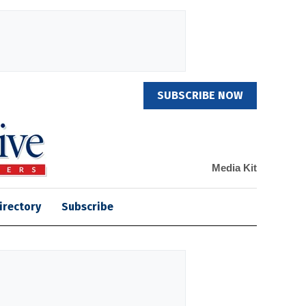
SUBSCRIBE NOW
Media Kit
irectory
Subscribe