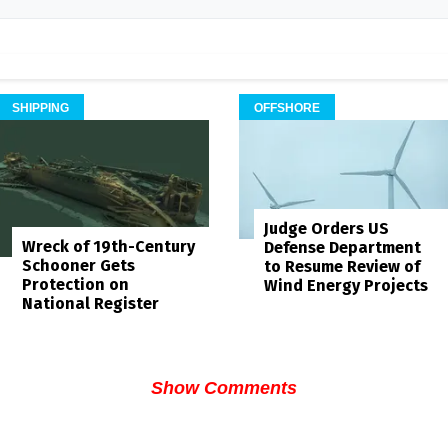
SHIPPING
OFFSHORE
Judge Orders US
Wreck of 19th-Century
Defense Department
Schooner Gets
to Resume Review of
Protection on
Wind Energy Projects
National Register
Show Comments