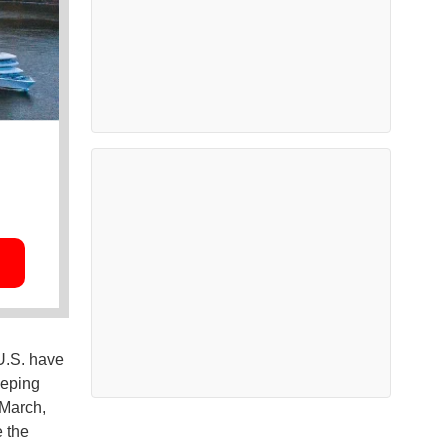
U.S. have
eeping
 March,
e the