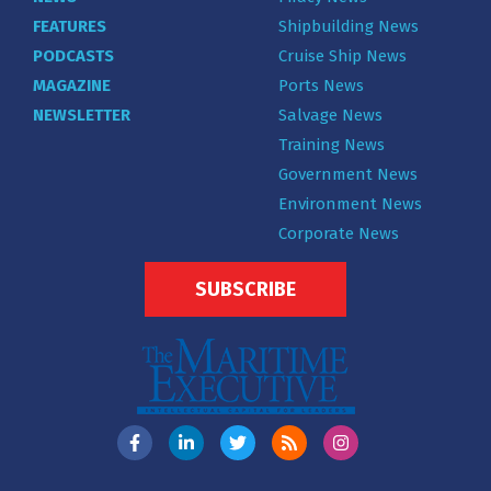
FEATURES
Shipbuilding News
PODCASTS
Cruise Ship News
MAGAZINE
Ports News
NEWSLETTER
Salvage News
Training News
Government News
Environment News
Corporate News
SUBSCRIBE