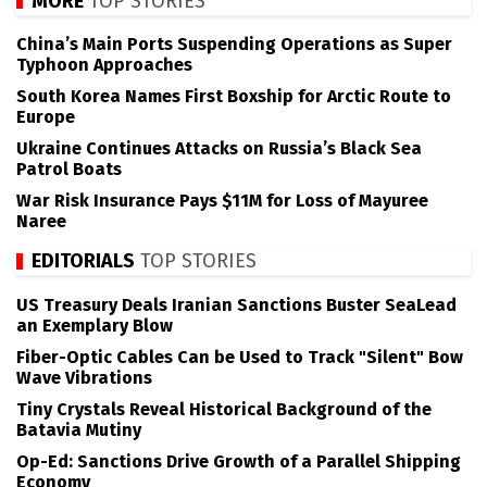
MORE
TOP STORIES
China’s Main Ports Suspending Operations as Super
Typhoon Approaches
South Korea Names First Boxship for Arctic Route to
Europe
Ukraine Continues Attacks on Russia’s Black Sea
Patrol Boats
War Risk Insurance Pays $11M for Loss of Mayuree
Naree
EDITORIALS
TOP STORIES
US Treasury Deals Iranian Sanctions Buster SeaLead
an Exemplary Blow
Fiber-Optic Cables Can be Used to Track "Silent" Bow
Wave Vibrations
Tiny Crystals Reveal Historical Background of the
Batavia Mutiny
Op-Ed: Sanctions Drive Growth of a Parallel Shipping
Economy