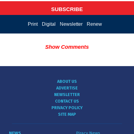
SUBSCRIBE
Print
Digital
Newsletter
Renew
Show Comments
ABOUT US
ADVERTISE
NEWSLETTER
CONTACT US
PRIVACY POLICY
SITE MAP
NEWS
Piracy News