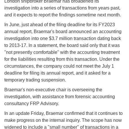
London shipbroker Braemar has broadened its
investigation into a series of transactions from years past,
and it expects to report the findings sometime next month.
In June, just ahead of the filing deadline for its FY2023
annual report, Braemar's board announced an accounting
investigation into one $3.7 million transaction dating back
to 2013-17. In a statement, the board said only that it was
"not presently comfortable" with the accounting treatment
for the liabilities resulting from this transaction. Under the
circumstances, the company could not meet the July 1
deadline for filing its annual report, and it asked for a
temporary trading suspension.
Braemar's non-executive chair is overseeing the
investigation, with assistance from forensic accounting
consultancy FRP Advisory.
In an update Friday, Braemar confirmed that it continues to
make progress on the internal inquiry. The scope has now
widened to include a "small number" of transactions in a