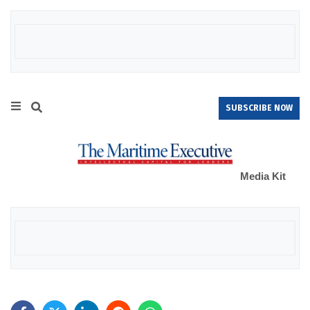
SUBSCRIBE NOW
Media Kit