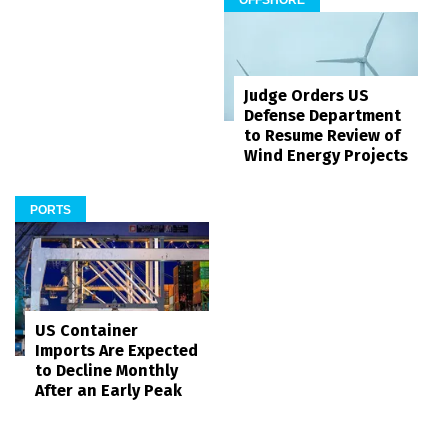
OFFSHORE
Judge Orders US
Defense Department
to Resume Review of
Wind Energy Projects
PORTS
US Container
Imports Are Expected
to Decline Monthly
After an Early Peak