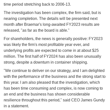
time period stretching back to 2006-13.
The investigation has been complex, the firm said, but is
nearing completion. The details will be presented next
month after Braemar's long-awaited FY2023 results are
released, "as far as the board is able."
For shareholders, the news is generally positive: FY2023
was likely the firm's most profitable year ever, and
underlying profits are expected to come in at about $25
million. The first half of FY2024 has also been unusually
strong, despite a downturn in container shipping.
"We continue to deliver on our strategy, and I am delighted
with the performance of the business and the strong start to
this year. I am also pleased that the investigation, which
has been time consuming and complex, is now coming to
an end and the business has shown considerable
resilience throughout this period," said CEO James Gundy
in a statement.