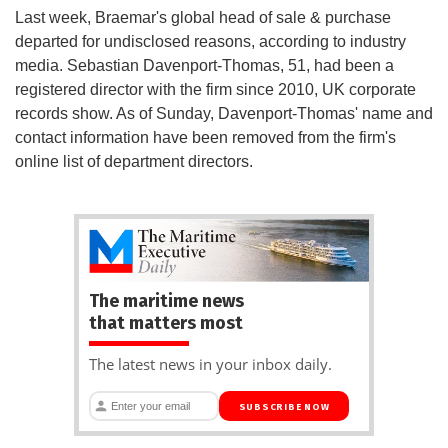
Last week, Braemar's global head of sale & purchase
departed for undisclosed reasons, according to industry
media. Sebastian Davenport-Thomas, 51, had been a
registered director with the firm since 2010, UK corporate
records show. As of Sunday, Davenport-Thomas' name and
contact information have been removed from the firm's
online list of department directors.
The maritime news
that matters most
The latest news in your inbox daily.
SUBSCRIBE NOW