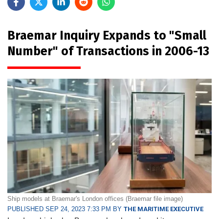
Braemar Inquiry Expands to "Small
Number" of Transactions in 2006-13
Ship models at Braemar's London offices (Braemar file image)
PUBLISHED SEP 24, 2023 7:33 PM BY
THE MARITIME EXECUTIVE