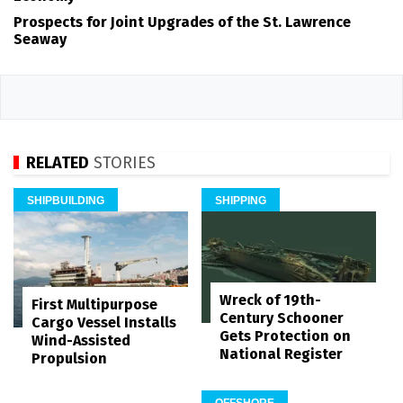
Prospects for Joint Upgrades of the St. Lawrence
Seaway
RELATED
STORIES
SHIPBUILDING
SHIPPING
Wreck of 19th-
First Multipurpose
Century Schooner
Cargo Vessel Installs
Gets Protection on
Wind-Assisted
National Register
Propulsion