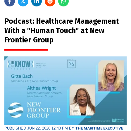
Podcast: Healthcare Management
With a "Human Touch" at New
Frontier Group
PUBLISHED JUN 22, 2026 12:43 PM BY
THE MARITIME EXECUTIVE