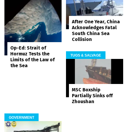
After One Year, China
Acknowledges Fatal
South China Sea
Collision
Op-Ed: Strait of
Hormuz Tests the
TUGS & SALVAGE
Limits of the Law of
the Sea
MSC Boxship
Partially Sinks off
Zhoushan
GOVERNMENT