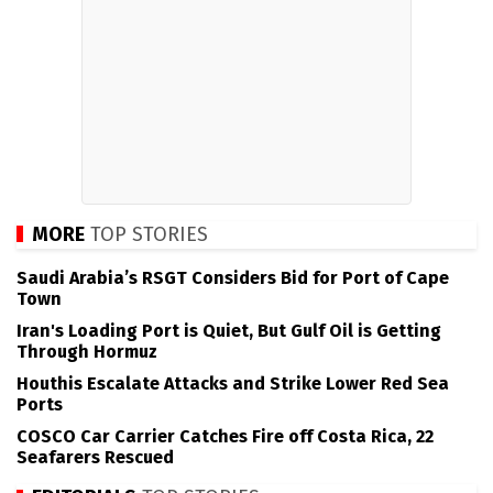
MORE
TOP STORIES
Saudi Arabia’s RSGT Considers Bid for Port of Cape
Town
Iran's Loading Port is Quiet, But Gulf Oil is Getting
Through Hormuz
Houthis Escalate Attacks and Strike Lower Red Sea
Ports
COSCO Car Carrier Catches Fire off Costa Rica, 22
Seafarers Rescued