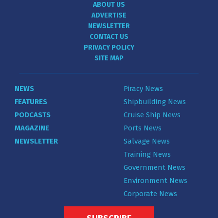
ABOUT US
ADVERTISE
NEWSLETTER
CONTACT US
PRIVACY POLICY
SITE MAP
NEWS
Piracy News
FEATURES
Shipbuilding News
PODCASTS
Cruise Ship News
MAGAZINE
Ports News
NEWSLETTER
Salvage News
Training News
Government News
Environment News
Corporate News