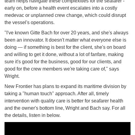
team helps navigate these complexities for the seafarer -
early on, before a health event escalates into a costly
medevac or unplanned crew change, which could disrupt
the vessel's operations.
"I've known Gitte Bach for over 20 years, and she's always
been an innovator. It doesn't matter what everyone else is
doing — if something is best for the client, she's on board
and willing to get it done, without a lot of fanfare, making
sure it's good for the business, good for our clients, and
good for the crew members we're taking care of," says
Wright.
New Frontier has plans to expand its maritime division by
taking a "human touch" approach. After all, timely
intervention with quality care is better for seafarer health
and the owner's bottom line, Wright and Bach say. For all
the details, listen in below.