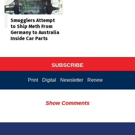
Smugglers Attempt
to Ship Meth From
Germany to Australia
Inside Car Parts
SUBSCRIBE
Print
Digital
Newsletter
Renew
Show Comments