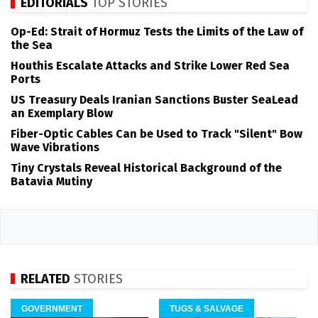
EDITORIALS
TOP STORIES
Op-Ed: Strait of Hormuz Tests the Limits of the Law of
the Sea
Houthis Escalate Attacks and Strike Lower Red Sea
Ports
US Treasury Deals Iranian Sanctions Buster SeaLead
an Exemplary Blow
Fiber-Optic Cables Can be Used to Track "Silent" Bow
Wave Vibrations
Tiny Crystals Reveal Historical Background of the
Batavia Mutiny
RELATED
STORIES
GOVERNMENT
TUGS & SALVAGE