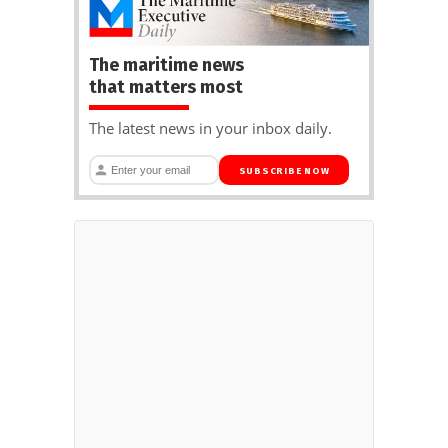
The maritime news
that matters most
The latest news in your inbox daily.
SUBSCRIBE NOW