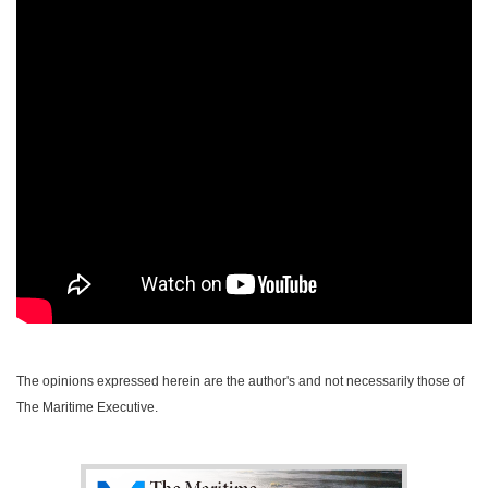
The opinions expressed herein are the author's and not necessarily those of
The Maritime Executive.