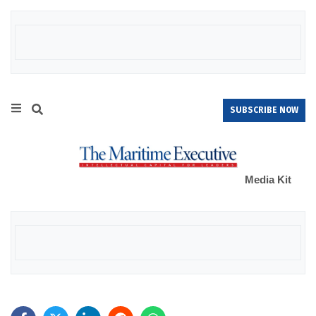
SUBSCRIBE NOW
Media Kit