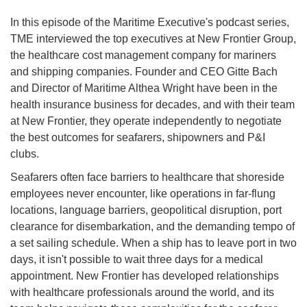
In this episode of the Maritime Executive's podcast series,
TME interviewed the top executives at New Frontier Group,
the healthcare cost management company for mariners
and shipping companies. Founder and CEO Gitte Bach
and Director of Maritime Althea Wright have been in the
health insurance business for decades, and with their team
at New Frontier, they operate independently to negotiate
the best outcomes for seafarers, shipowners and P&I
clubs.
Seafarers often face barriers to healthcare that shoreside
employees never encounter, like operations in far-flung
locations, language barriers, geopolitical disruption, port
clearance for disembarkation, and the demanding tempo of
a set sailing schedule. When a ship has to leave port in two
days, it isn't possible to wait three days for a medical
appointment. New Frontier has developed relationships
with healthcare professionals around the world, and its