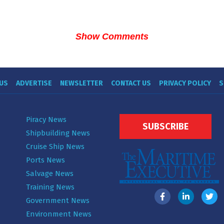
Show Comments
US
ADVERTISE
NEWSLETTER
CONTACT US
PRIVACY POLICY
S
Piracy News
SUBSCRIBE
Shipbuilding News
Cruise Ship News
Ports News
Salvage News
Training News
Government News
Environment News