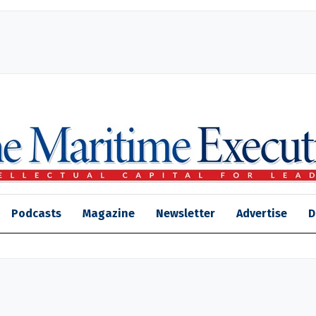
Podcasts
Magazine
Newsletter
Advertise
D