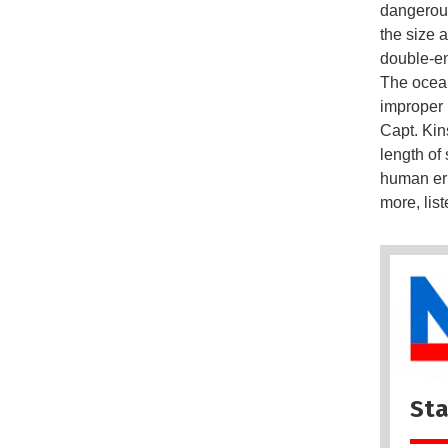
dangerous
the size a
double-e
The ocean
improper 
Capt. Kin
length of
human err
more, lis
Sta