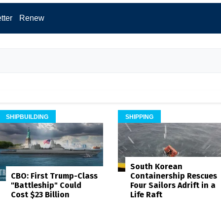
tter
Renew
SHIPBUILDING
SHIPPING
South Korean
Containership Rescues
CBO: First Trump-Class
Four Sailors Adrift in a
"Battleship" Could
Life Raft
Cost $23 Billion