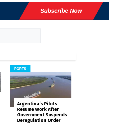
Subscribe Now
PORTS
Argentina’s Pilots
Resume Work After
Government Suspends
Deregulation Order