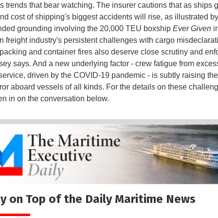
 trends that bear watching. The insurer cautions that as ships g
nd cost of shipping's biggest accidents will rise, as illustrated b
nded grounding involving the 20,000 TEU boxship
Ever Given
i
 freight industry's persistent challenges with cargo misdeclarat
packing and container fires also deserve close scrutiny and enf
sey says. And a new underlying factor - crew fatigue from exces
 service, driven by the COVID-19 pandemic - is subtly raising the 
or aboard vessels of all kinds. For the details on these challen
ten in on the conversation below.
y on Top of the Daily Maritime News