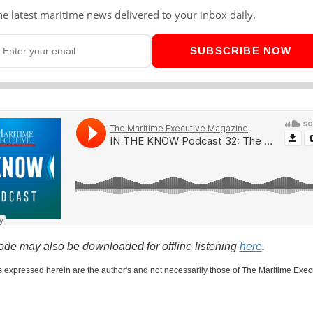
he latest maritime news delivered to your inbox daily.
SUBSCRIBE NOW
ode may also be downloaded for offline listening
here
.
 expressed herein are the author's and not necessarily those of The Maritime Exec