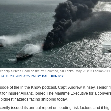
er ship XPress Pearl on fire off Colombo, Sri Lanka, May 26 (Sri Lankan Air 
 AUG 20, 2021 4:25 PM BY
PAUL BENECKI
pisode of the In the Know podcast, Capt. Andrew Kinsey, senior m
t for insurer Allianz, joined The Maritime Executive for a conver
 biggest hazards facing shipping today.
cently issued its annual report on leading risk factors, and it hig