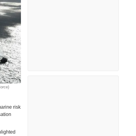
Force)
arine risk
sation
hlighted