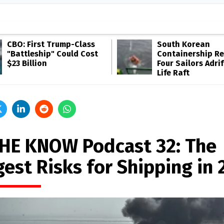
CBO: First Trump-Class
South Korean
"Battleship" Could Cost
Containership R
$23 Billion
Four Sailors Adrif
Life Raft
THE KNOW Podcast 32: The
est Risks for Shipping in 