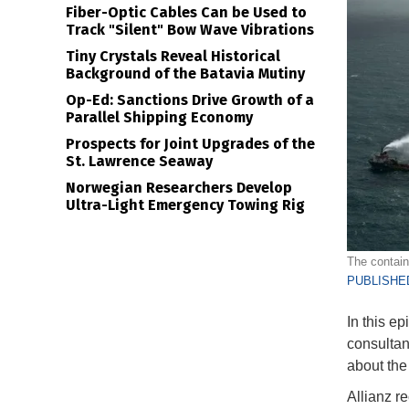
Fiber-Optic Cables Can be Used to
Track "Silent" Bow Wave Vibrations
Tiny Crystals Reveal Historical
Background of the Batavia Mutiny
Op-Ed: Sanctions Drive Growth of a
Parallel Shipping Economy
Prospects for Joint Upgrades of the
St. Lawrence Seaway
Norwegian Researchers Develop
Ultra-Light Emergency Towing Rig
The contain
PUBLISHED
In this e
consultan
about the
Allianz re