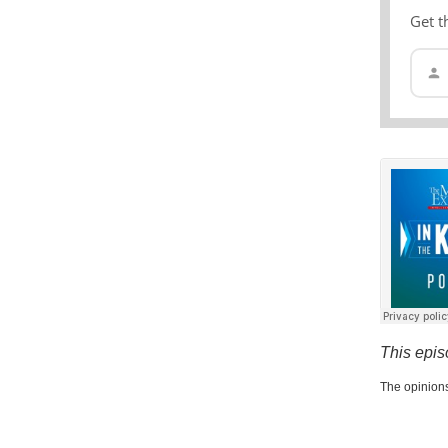
Get t
This epis
The opinions