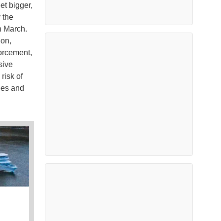
et bigger,
y the
n March.
ion,
orcement,
sive
risk of
ges and