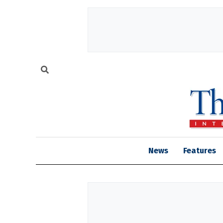
News
Features