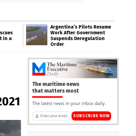
Argentina’s Pilots Resume
escues
Work After Government
t in a
Suspends Deregulation
Order
The maritime news
that matters most
2021
The latest news in your inbox daily.
SUBSCRIBE NOW