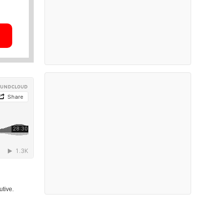
utive.