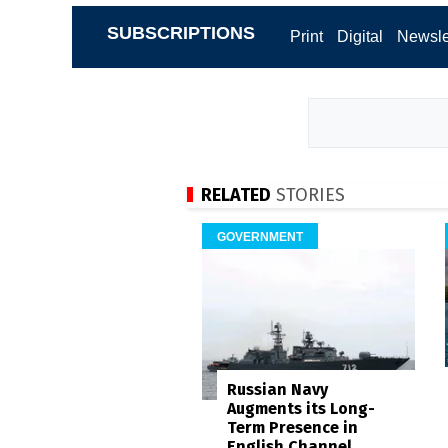
SUBSCRIPTIONS
Print
Digital
Newsle
RELATED
STORIES
GOVERNMENT
Russian Navy
Augments its Long-
Term Presence in
English Channel