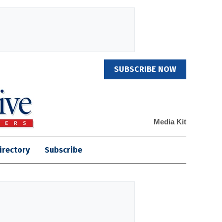
SUBSCRIBE NOW
Media Kit
irectory
Subscribe