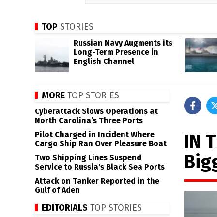
TOP
STORIES
Russian Navy Augments its
Long-Term Presence in
English Channel
MORE
TOP STORIES
Cyberattack Slows Operations at
North Carolina’s Three Ports
Pilot Charged in Incident Where
IN 
Cargo Ship Ran Over Pleasure Boat
Bigg
Two Shipping Lines Suspend
Service to Russia's Black Sea Ports
Attack on Tanker Reported in the
Gulf of Aden
EDITORIALS
TOP STORIES