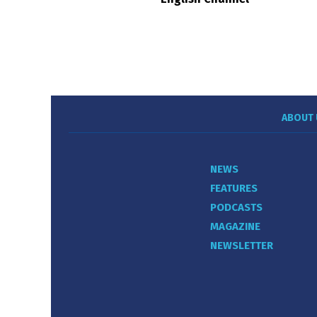
ABOUT 
NEWS
FEATURES
PODCASTS
MAGAZINE
NEWSLETTER