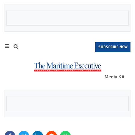
SUBSCRIBE NOW
Media Kit