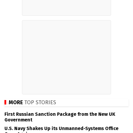
MORE
TOP STORIES
First Russian Sanction Package from the New UK
Government
U.S. Navy Shakes Up its Unmanned-Systems Office