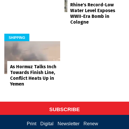
Rhine's Record-Low
Water Level Exposes
WWII-Era Bomb in
Cologne
SHIPPING
As Hormuz Talks Inch
Towards Finish Line,
Conflict Heats Up in
Yemen
SUBSCRIBE
Print
Digital
Newsletter
Renew