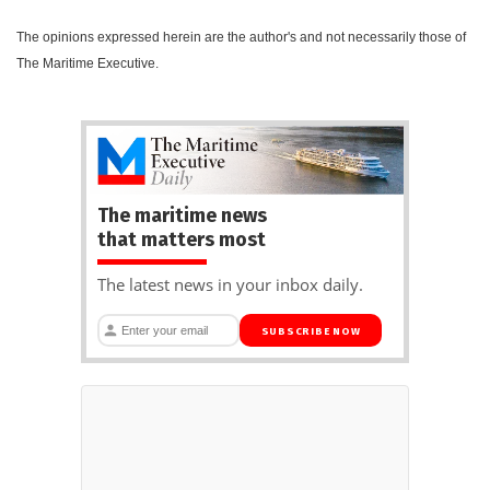
The opinions expressed herein are the author's and not necessarily those of
The Maritime Executive.
The maritime news
that matters most
The latest news in your inbox daily.
SUBSCRIBE NOW