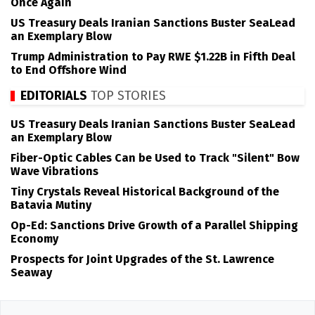
Once Again
US Treasury Deals Iranian Sanctions Buster SeaLead
an Exemplary Blow
Trump Administration to Pay RWE $1.22B in Fifth Deal
to End Offshore Wind
EDITORIALS
TOP STORIES
US Treasury Deals Iranian Sanctions Buster SeaLead
an Exemplary Blow
Fiber-Optic Cables Can be Used to Track "Silent" Bow
Wave Vibrations
Tiny Crystals Reveal Historical Background of the
Batavia Mutiny
Op-Ed: Sanctions Drive Growth of a Parallel Shipping
Economy
Prospects for Joint Upgrades of the St. Lawrence
Seaway