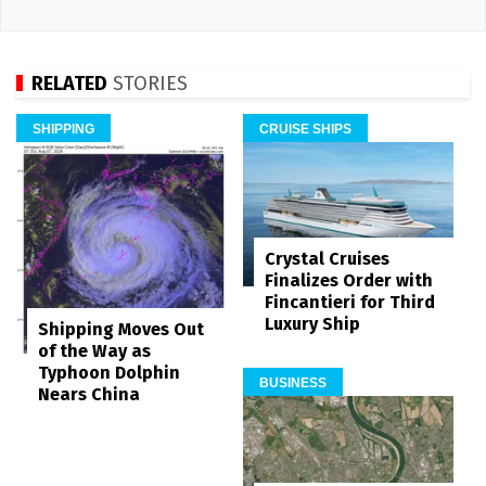
RELATED
STORIES
SHIPPING
CRUISE SHIPS
Crystal Cruises
Finalizes Order with
Fincantieri for Third
Luxury Ship
Shipping Moves Out
of the Way as
Typhoon Dolphin
BUSINESS
Nears China