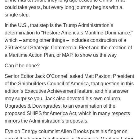
could take years, but every long journey begins with a
single step.
In the U.S., that step is the Trump Administration’s
determination to “Restore America’s Maritime Dominance,”
which – among other things – includes construction of a
250-vessel Strategic Commercial Fleet and the creation of
a Maritime Action Plan, or MAP, to show us the way.
Can it be done?
Senior Editor Jack O’Connell asked Matt Paxton, President
of the Shipbuilders Council of America, that question in this
edition’s Executive Achievement feature, and his answer
may surprise you. Jack also devoted his own column,
Upgrades & Downgrades, to an examination of the
proposed SHIPS for America Act, which in many respects
mirrors the Administration’s proposals.
Eye on Energy columnist Allen Brooks puts his finger on
one of the biggest challenges in “America’s Maritime Labor