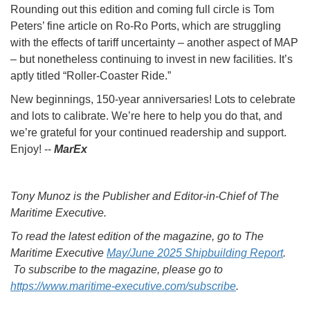
Rounding out this edition and coming full circle is Tom
Peters’ fine article on Ro-Ro Ports, which are struggling
with the effects of tariff uncertainty – another aspect of MAP
– but nonetheless continuing to invest in new facilities. It’s
aptly titled “Roller-Coaster Ride.”
New beginnings, 150-year anniversaries! Lots to celebrate
and lots to calibrate. We’re here to help you do that, and
we’re grateful for your continued readership and support.
Enjoy! --
MarEx
Tony Munoz is the Publisher and Editor-in-Chief of The
Maritime Executive.
To read the latest edition of the magazine, go to The
Maritime Executive
May/June 2025 Shipbuilding Report
.
To subscribe to the magazine, please go to
https://www.maritime-executive.com/subscribe
.