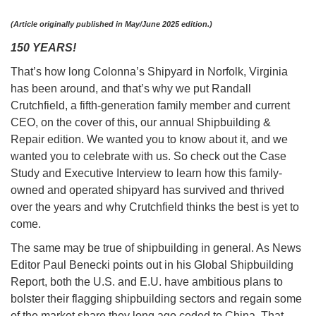
(Article originally published in May/June 2025 edition.)
150 YEARS!
That’s how long Colonna’s Shipyard in Norfolk, Virginia
has been around, and that’s why we put Randall
Crutchfield, a fifth-generation family member and current
CEO, on the cover of this, our annual Shipbuilding &
Repair edition. We wanted you to know about it, and we
wanted you to celebrate with us. So check out the Case
Study and Executive Interview to learn how this family-
owned and operated shipyard has survived and thrived
over the years and why Crutchfield thinks the best is yet to
come.
The same may be true of shipbuilding in general. As News
Editor Paul Benecki points out in his Global Shipbuilding
Report, both the U.S. and E.U. have ambitious plans to
bolster their flagging shipbuilding sectors and regain some
of the market share they long ago ceded to China. That