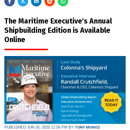
The Maritime Executive's Annual
Shipbuilding Edition is Available
Online
PUBLISHED JUN 20, 2025 12:56 PM BY
TONY MUNOZ