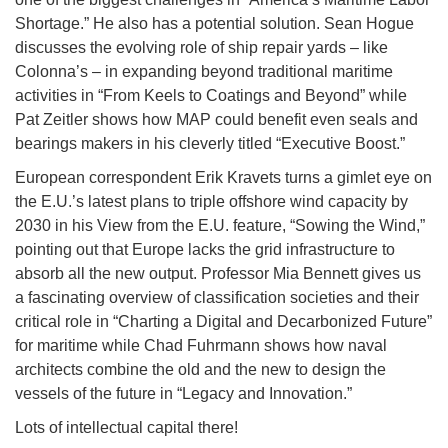
Shortage.” He also has a potential solution. Sean Hogue
discusses the evolving role of ship repair yards – like
Colonna’s – in expanding beyond traditional maritime
activities in “From Keels to Coatings and Beyond” while
Pat Zeitler shows how MAP could benefit even seals and
bearings makers in his cleverly titled “Executive Boost.”
European correspondent Erik Kravets turns a gimlet eye on
the E.U.’s latest plans to triple offshore wind capacity by
2030 in his View from the E.U. feature, “Sowing the Wind,”
pointing out that Europe lacks the grid infrastructure to
absorb all the new output. Professor Mia Bennett gives us
a fascinating overview of classification societies and their
critical role in “Charting a Digital and Decarbonized Future”
for maritime while Chad Fuhrmann shows how naval
architects combine the old and the new to design the
vessels of the future in “Legacy and Innovation.”
Lots of intellectual capital there!