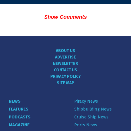
Show Comments
ABOUT US
ADVERTISE
NEWSLETTER
CONTACT US
PRIVACY POLICY
SITE MAP
NEWS
Piracy News
FEATURES
Shipbuilding News
PODCASTS
Cruise Ship News
MAGAZINE
Ports News