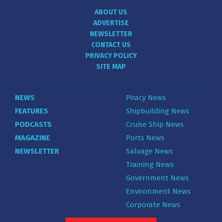
ABOUT US
ADVERTISE
NEWSLETTER
CONTACT US
PRIVACY POLICY
SITE MAP
NEWS
Piracy News
FEATURES
Shipbuilding News
PODCASTS
Cruise Ship News
MAGAZINE
Ports News
NEWSLETTER
Salvage News
Training News
Government News
Environment News
Corporate News