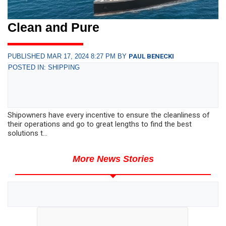
Clean and Pure
PUBLISHED MAR 17, 2024 8:27 PM BY
PAUL BENECKI
POSTED IN: SHIPPING
Shipowners have every incentive to ensure the cleanliness of
their operations and go to great lengths to find the best
solutions t...
More News Stories