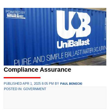
Compliance Assurance
PUBLISHED APR 1, 2025 8:05 PM BY
PAUL BENECKI
POSTED IN: GOVERNMENT