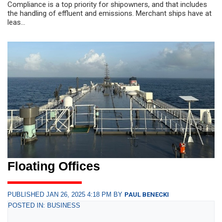
Compliance is a top priority for shipowners, and that includes
the handling of effluent and emissions. Merchant ships have at
leas...
Floating Offices
PUBLISHED JAN 26, 2025 4:18 PM BY
PAUL BENECKI
POSTED IN: BUSINESS