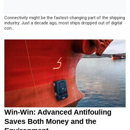
Connectivity might be the fastest-changing part of the shipping
industry. Just a decade ago, most ships dropped out of digital
con...
Win-Win: Advanced Antifouling
Saves Both Money and the