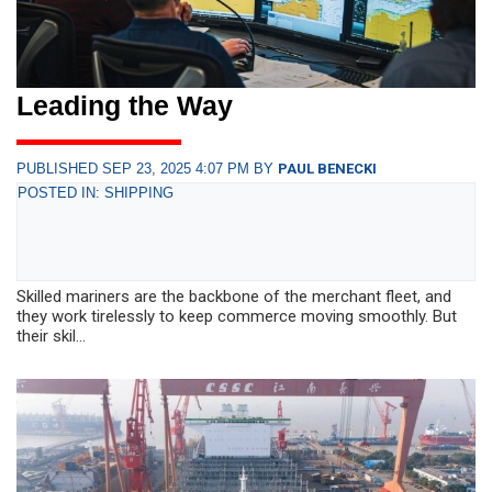
Leading the Way
PUBLISHED SEP 23, 2025 4:07 PM BY
PAUL BENECKI
POSTED IN: SHIPPING
Skilled mariners are the backbone of the merchant fleet, and
they work tirelessly to keep commerce moving smoothly. But
their skil...