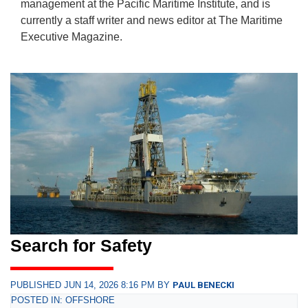
management at the Pacific Maritime Institute, and is
currently a staff writer and news editor at The Maritime
Executive Magazine.
Search for Safety
PUBLISHED JUN 14, 2026 8:16 PM BY
PAUL BENECKI
POSTED IN: OFFSHORE