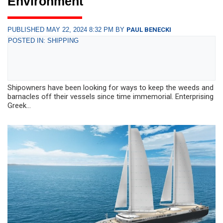
Environment
PUBLISHED MAY 22, 2024 8:32 PM BY
PAUL BENECKI
POSTED IN: SHIPPING
Shipowners have been looking for ways to keep the weeds and
bar­nacles off their vessels since time immemorial. Enterprising
Greek...