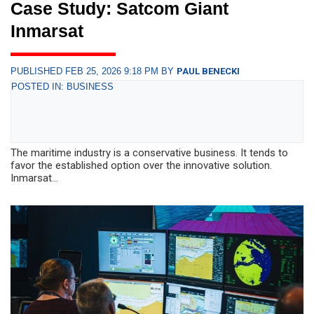
Case Study: Satcom Giant
Inmarsat
PUBLISHED FEB 25, 2026 9:18 PM BY
PAUL BENECKI
POSTED IN: BUSINESS
The maritime industry is a conservative business. It tends to
favor the established option over the innovative solution.
Inmarsat...