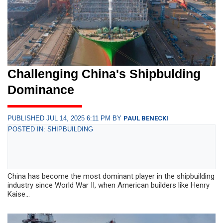
Challenging China's Shipbulding
Dominance
PUBLISHED JUL 14, 2025 6:11 PM BY
PAUL BENECKI
POSTED IN: SHIPBUILDING
China has become the most dominant player in the shipbuilding
industry since World War II, when American builders like Henry
Kaise...