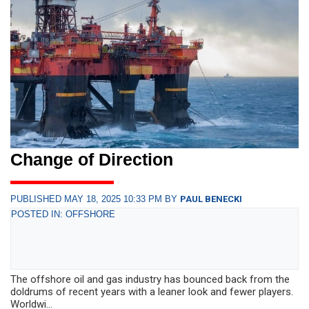
Change of Direction
PUBLISHED MAY 18, 2025 10:33 PM BY
PAUL BENECKI
POSTED IN: OFFSHORE
The offshore oil and gas industry has bounced back from the
doldrums of recent years with a leaner look and fewer players.
Worldwi...