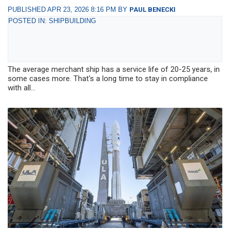
PUBLISHED APR 23, 2026 8:16 PM BY
PAUL BENECKI
POSTED IN: SHIPBUILDING
The average merchant ship has a service life of 20-25 years, in
some cases more. That's a long time to stay in compliance
with all...