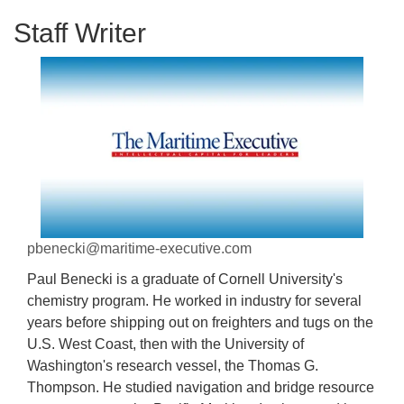
Staff Writer
pbenecki@maritime-executive.com
Paul Benecki is a graduate of Cornell University's
chemistry program. He worked in industry for several
years before shipping out on freighters and tugs on the
U.S. West Coast, then with the University of
Washington's research vessel, the Thomas G.
Thompson. He studied navigation and bridge resource