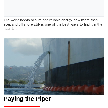
The world needs secure and reliable energy, now more than
ever, and offshore E&P is one of the best ways to find it in the
near te...
Paying the Piper