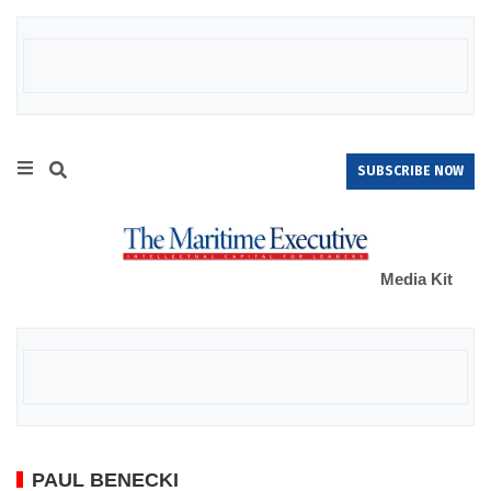
SUBSCRIBE NOW
Media Kit
PAUL BENECKI