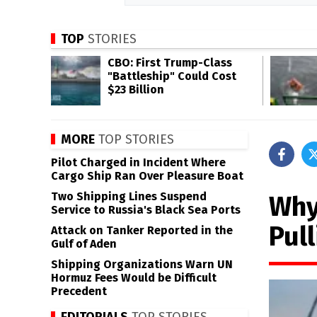
TOP
STORIES
CBO: First Trump-Class
"Battleship" Could Cost
$23 Billion
MORE
TOP STORIES
Pilot Charged in Incident Where
Cargo Ship Ran Over Pleasure Boat
Two Shipping Lines Suspend
Why
Service to Russia's Black Sea Ports
Pul
Attack on Tanker Reported in the
Gulf of Aden
Shipping Organizations Warn UN
Hormuz Fees Would be Difficult
Precedent