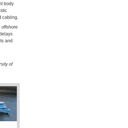
nt body
stic
d cabling.
 offshore
 delays
sts and
ity of