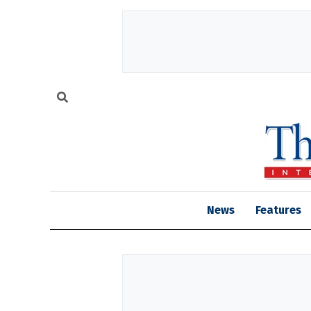
News
Features