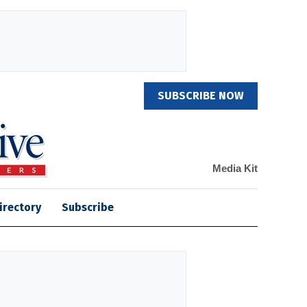
SUBSCRIBE NOW
Media Kit
irectory
Subscribe