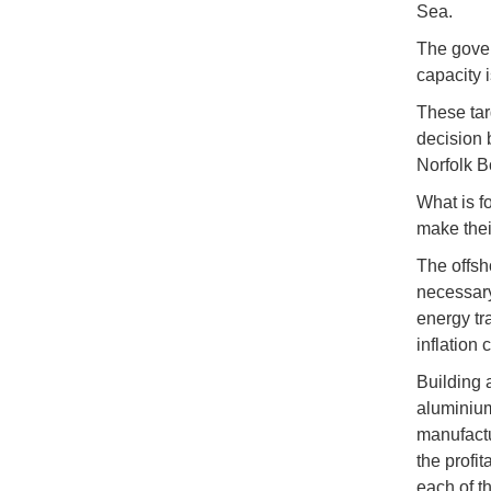
Sea.
The gover
capacity 
These tar
decision 
Norfolk B
What is f
make thei
The offsh
necessary
energy tr
inflation
Building 
aluminium
manufactur
the profit
each of th