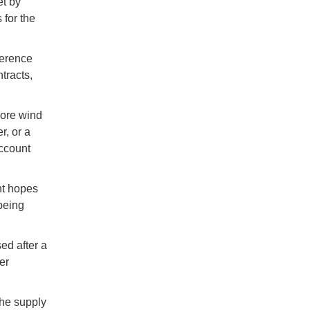
et by
 for the
ference
tracts,
hore wind
r, or a
ccount
nt hopes
 being
ed after a
er
the supply