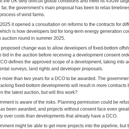
 the UK defy difficult global conditions and meet its 43GW targ
far, the government’s main proposal has been to relax timelines
process of wind farms.
 2025 it opened a consultation on reforms to the contracts for dif
which is how developers bid for long-term energy generation con
an auction round in summer 2025.
proposed change was to allow developers of fixed-bottom offs
to bid in the auction before receiving a development consent orde
O defines the approved scope of a development, taking into a
ntal surveys, land rights and developer proposals.
ke more than two years for a DCO to be awarded. The governme
-tracking fixed-bottom developments will result in more contracts
 the latest auction, but will this work?
nment is aware of the risks. Planning permission could be refus
has been awarded, and projects without consent face even great
ty over costs than developments that already have a DCO.
nment might be able to get more projects into the pipeline, but 