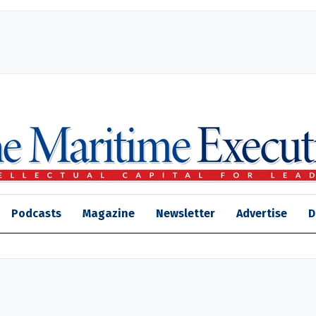
Podcasts
Magazine
Newsletter
Advertise
D