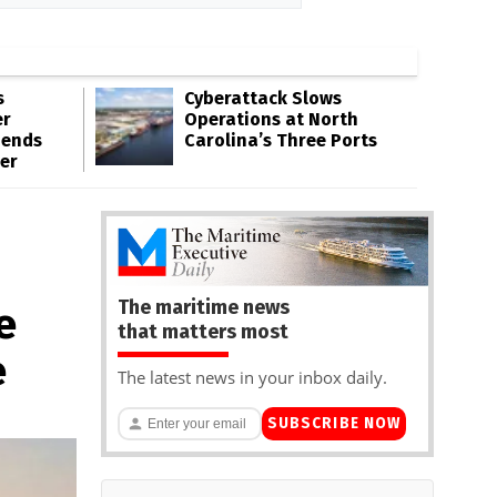
s
Cyberattack Slows
er
Operations at North
pends
Carolina’s Three Ports
er
The maritime news
e
that matters most
e
The latest news in your inbox daily.
SUBSCRIBE NOW