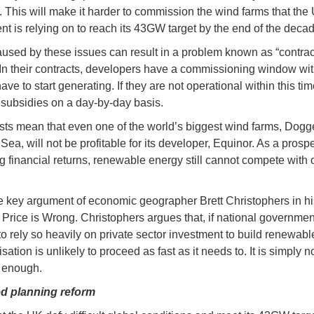
 This will make it harder to commission the wind farms that the
t is relying on to reach its 43GW target by the end of the decad
used by these issues can result in a problem known as “contrac
 In their contracts, developers have a commissioning window wi
ave to start generating. If they are not operational within this tim
r subsidies on a day-by-day basis.
sts mean that even one of the world’s biggest wind farms, Dogg
Sea, will not be profitable for its developer, Equinor. As a prospe
g financial returns, renewable energy still cannot compete with 
he key argument of economic geographer Brett Christophers in hi
Price is Wrong. Christophers argues that, if national governmen
to rely so heavily on private sector investment to build renewabl
ation is unlikely to proceed as fast as it needs to. It is simply n
e enough.
d planning reform