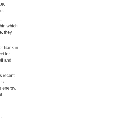
 UK
e.
t
thin which
e, they
er Bank in
ct for
oil and
s recent
ts
e energy,
ot