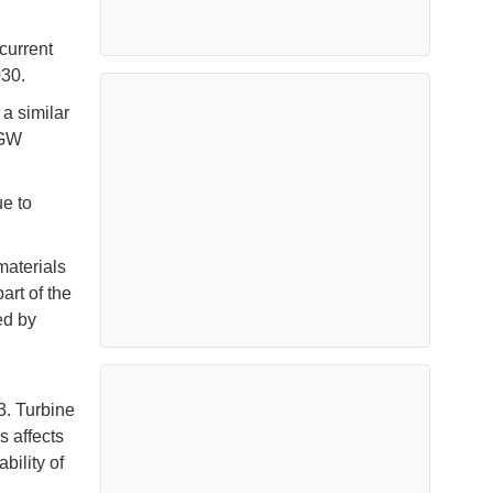
current
030.
a similar
4GW
e to
materials
art of the
ed by
3. Turbine
s affects
bility of