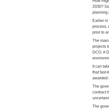
How might
2030? So 
planning 
Earlier in
process, 
prior to 
The main 
projects 
DCO. A DC
environme
It can ta
that fast
awarded in
The gover
contract 
uncertain
The gover