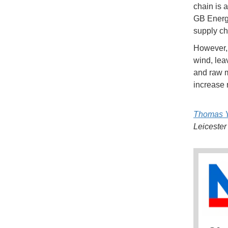
chain is 
GB Energy
supply ch
However, 
wind, lea
and raw m
increase 
Thomas Y
Leicester