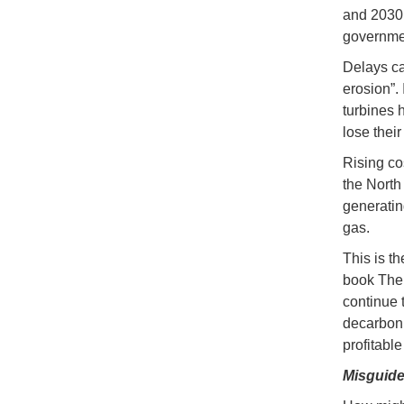
and 2030.
governmen
Delays ca
erosion”.
turbines h
lose thei
Rising co
the North 
generatin
gas.
This is t
book The 
continue 
decarbonis
profitabl
Misguide