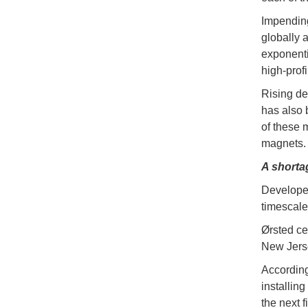
Impending
globally 
exponenti
high-profi
Rising de
has also 
of these 
magnets.
A shorta
Developer
timescale
Ørsted ce
New Jersey
According
installing
the next 