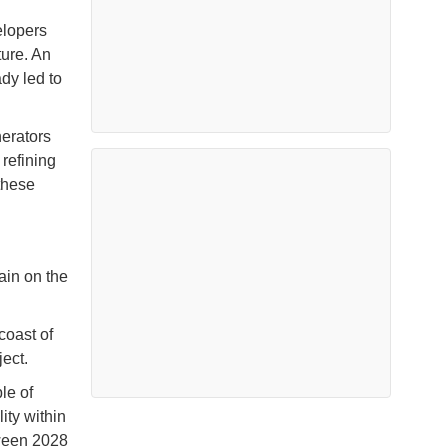
elopers
ture. An
dy led to
erators
refining
these
ain on the
coast of
ject.
le of
ity within
tween 2028