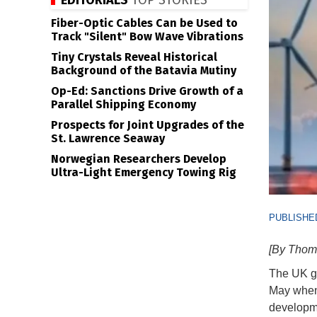
EDITORIALS
TOP STORIES
Fiber-Optic Cables Can be Used to
Track "Silent" Bow Wave Vibrations
Tiny Crystals Reveal Historical
Background of the Batavia Mutiny
Op-Ed: Sanctions Drive Growth of a
Parallel Shipping Economy
Prospects for Joint Upgrades of the
St. Lawrence Seaway
Norwegian Researchers Develop
Ultra-Light Emergency Towing Rig
PUBLISHED
[By Thom
The UK go
May when
developme