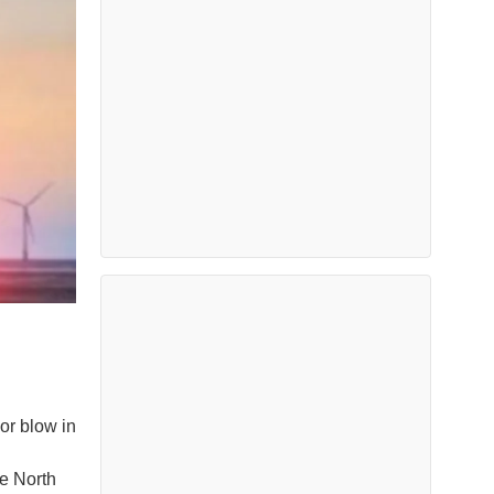
or blow in
e North