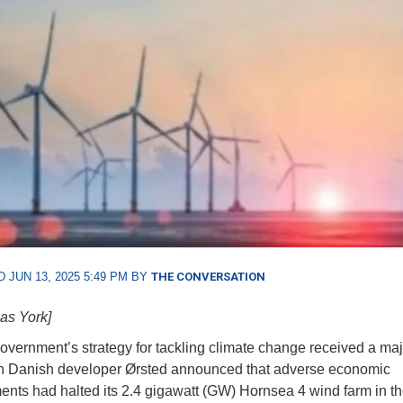
 JUN 13, 2025 5:49 PM BY
THE CONVERSATION
as York]
vernment’s strategy for tackling climate change received a maj
 Danish developer Ørsted announced that adverse economic
nts had halted its 2.4 gigawatt (GW) Hornsea 4 wind farm in th