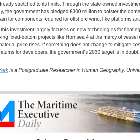
already stretched to its limits. Through the state-owned investme
, the government has pledged £300 million to bolster the dome
ain for components required for offshore wind, like platforms an
this investment largely focuses on new technologies for floating
ving fixed-bottom projects like Hornsea 4 at the mercy of vessel
aterial price rises. If something does not change to mitigate co
returns for developers, the government’s 2030 target is in doubt.
ork
is a Postgraduate Researcher in Human Geography, Univers