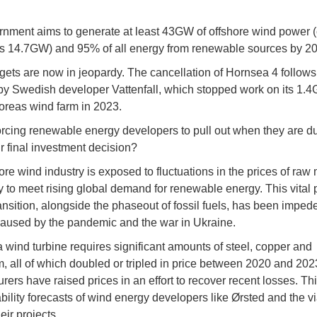
nment aims to generate at least 43GW of offshore wind power (
is 14.7GW) and 95% of all energy from renewable sources by 2
gets are now in jeopardy. The cancellation of Hornsea 4 follows 
by Swedish developer Vattenfall, which stopped work on its 1.
oreas wind farm in 2023.
orcing renewable energy developers to pull out when they are du
r final investment decision?
ore wind industry is exposed to fluctuations in the prices of raw 
 to meet rising global demand for renewable energy. This vital p
ansition, alongside the phaseout of fossil fuels, has been imped
 caused by the pandemic and the war in Ukraine.
a wind turbine requires significant amounts of steel, copper and
, all of which doubled or tripled in price between 2020 and 202
ers have raised prices in an effort to recover recent losses. Thi
ability forecasts of wind energy developers like Ørsted and the via
eir projects.