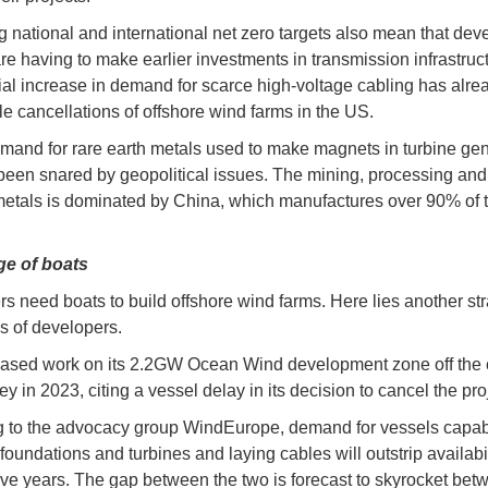
 national and international net zero targets also mean that dev
are having to make earlier investments in transmission infrastruc
al increase in demand for scarce high-voltage cabling has alrea
le cancellations of offshore wind farms in the US.
mand for rare earth metals used to make magnets in turbine gen
been snared by geopolitical issues. The mining, processing and 
metals is dominated by China, which manufactures over 90% of 
ge of boats
s need boats to build offshore wind farms. Here lies another str
s of developers.
ased work on its 2.2GW Ocean Wind development zone off the 
 in 2023, citing a vessel delay in its decision to cancel the pro
 to the advocacy group WindEurope, demand for vessels capab
 foundations and turbines and laying cables will outstrip availabil
five years. The gap between the two is forecast to skyrocket be