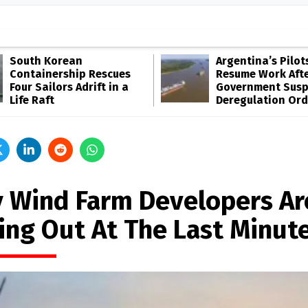
South Korean
Argentina’s Pilot
Containership Rescues
Resume Work Aft
Four Sailors Adrift in a
Government Sus
Life Raft
Deregulation Ord
 Wind Farm Developers Ar
ling Out At The Last Minut