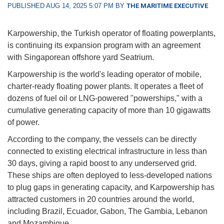
PUBLISHED AUG 14, 2025 5:07 PM BY
THE MARITIME EXECUTIVE
Karpowership, the Turkish operator of floating powerplants,
is continuing its expansion program with an agreement
with Singaporean offshore yard Seatrium.
Karpowership is the world's leading operator of mobile,
charter-ready floating power plants. It operates a fleet of
dozens of fuel oil or LNG-powered "powerships," with a
cumulative generating capacity of more than 10 gigawatts
of power.
According to the company, the vessels can be directly
connected to existing electrical infrastructure in less than
30 days, giving a rapid boost to any underserved grid.
These ships are often deployed to less-developed nations
to plug gaps in generating capacity, and Karpowership has
attracted customers in 20 countries around the world,
including Brazil, Ecuador, Gabon, The Gambia, Lebanon
and Mozambique.