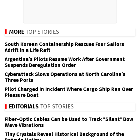
MORE
TOP STORIES
South Korean Containership Rescues Four Sailors
Adrift in a Life Raft
Argentina’s Pilots Resume Work After Government
Suspends Deregulation Order
Cyberattack Slows Operations at North Carolina’s
Three Ports
Pilot Charged in Incident Where Cargo Ship Ran Over
Pleasure Boat
EDITORIALS
TOP STORIES
Fiber-Optic Cables Can be Used to Track "Silent" Bow
Wave Vibrations
Tiny Crystals Reveal Historical Background of the