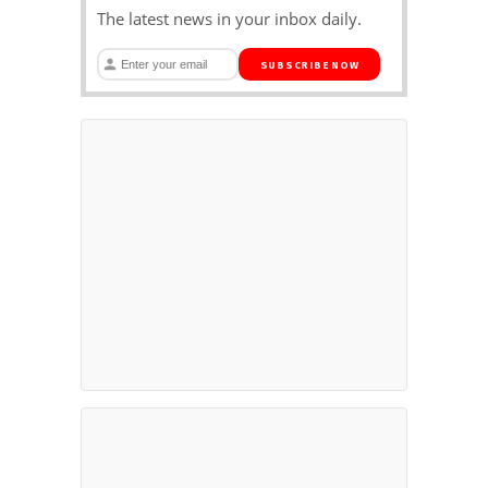
The latest news in your inbox daily.
SUBSCRIBE NOW