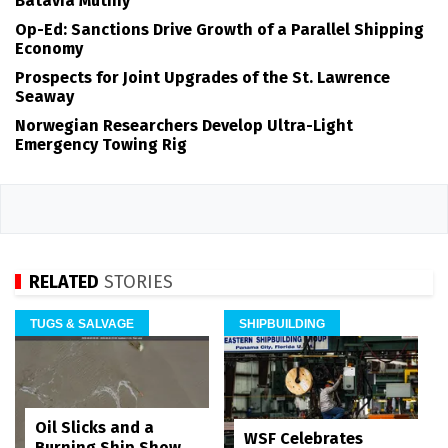
Batavia Mutiny
Op-Ed: Sanctions Drive Growth of a Parallel Shipping
Economy
Prospects for Joint Upgrades of the St. Lawrence
Seaway
Norwegian Researchers Develop Ultra-Light
Emergency Towing Rig
RELATED
STORIES
TUGS & SALVAGE
SHIPBUILDING
Oil Slicks and a
WSF Celebrates
Burning Ship Show