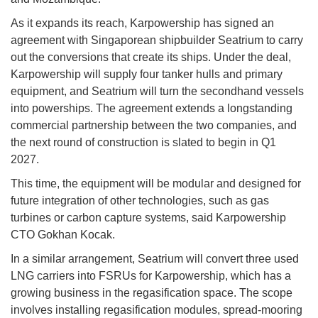
As it expands its reach, Karpowership has signed an
agreement with Singaporean shipbuilder Seatrium to carry
out the conversions that create its ships. Under the deal,
Karpowership will supply four tanker hulls and primary
equipment, and Seatrium will turn the secondhand vessels
into powerships. The agreement extends a longstanding
commercial partnership between the two companies, and
the next round of construction is slated to begin in Q1
2027.
This time, the equipment will be modular and designed for
future integration of other technologies, such as gas
turbines or carbon capture systems, said Karpowership
CTO Gokhan Kocak.
In a similar arrangement, Seatrium will convert three used
LNG carriers into FSRUs for Karpowership, which has a
growing business in the regasification space. The scope
involves installing regasification modules, spread-mooring