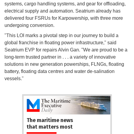
systems, cargo handling systems, and gear for offloading,
electrical supply and automation. Seatrium already has
delivered four FSRUs for Karpowership, with three more
undergoing conversion.
"This LOI marks a pivotal step in our journey to build a
global franchise in floating power infrastructure," said
Seatrium EVP for repairs Alvin Gan. "We are proud to be a
long-term trusted partner in . . . a variety of innovative
solutions in new generation powerships, FLNGs, floating
battery, floating data centres and water de-salination
vessels."
The maritime news
that matters most