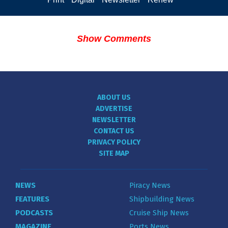
Show Comments
ABOUT US
ADVERTISE
NEWSLETTER
CONTACT US
PRIVACY POLICY
SITE MAP
NEWS
Piracy News
FEATURES
Shipbuilding News
PODCASTS
Cruise Ship News
MAGAZINE
Ports News