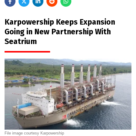
Karpowership Keeps Expansion
Going in New Partnership With
Seatrium
File image courtesy Karpowership