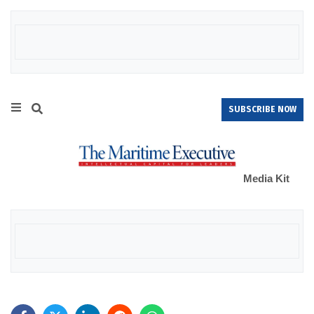
SUBSCRIBE NOW
Media Kit