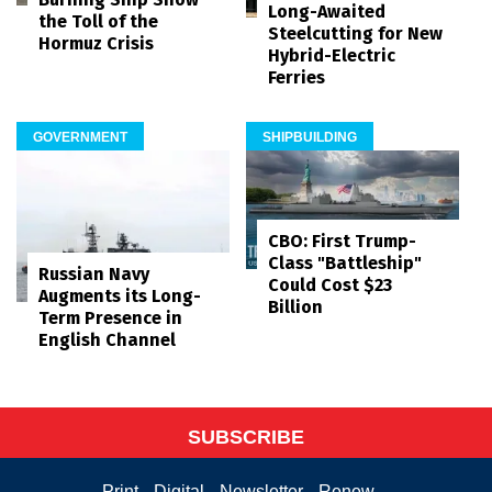
Long-Awaited
the Toll of the
Steelcutting for New
Hormuz Crisis
Hybrid-Electric
Ferries
GOVERNMENT
SHIPBUILDING
CBO: First Trump-
Class "Battleship"
Russian Navy
Could Cost $23
Augments its Long-
Billion
Term Presence in
English Channel
SUBSCRIBE
Print
Digital
Newsletter
Renew