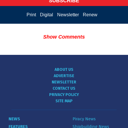
SUBSCRIBE
Print
Digital
Newsletter
Renew
Show Comments
ABOUT US
ADVERTISE
NEWSLETTER
CONTACT US
PRIVACY POLICY
SITE MAP
NEWS
Piracy News
FEATURES
Shipbuilding News