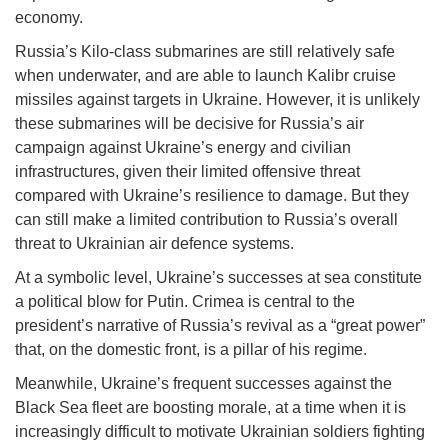
economy.
Russia’s Kilo-class submarines are still relatively safe
when underwater, and are able to launch Kalibr cruise
missiles against targets in Ukraine. However, it is unlikely
these submarines will be decisive for Russia’s air
campaign against Ukraine’s energy and civilian
infrastructures, given their limited offensive threat
compared with Ukraine’s resilience to damage. But they
can still make a limited contribution to Russia’s overall
threat to Ukrainian air defence systems.
At a symbolic level, Ukraine’s successes at sea constitute
a political blow for Putin. Crimea is central to the
president’s narrative of Russia’s revival as a “great power”
that, on the domestic front, is a pillar of his regime.
Meanwhile, Ukraine’s frequent successes against the
Black Sea fleet are boosting morale, at a time when it is
increasingly difficult to motivate Ukrainian soldiers fighting