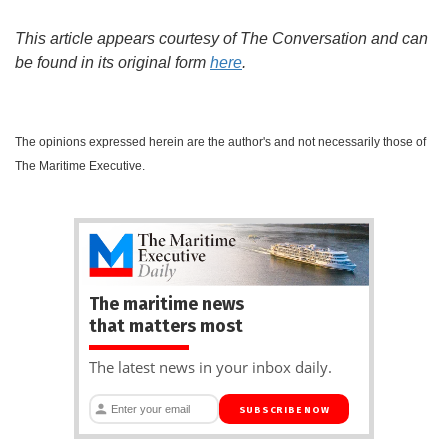
This article appears courtesy of The Conversation and can
be found in its original form
here
.
The opinions expressed herein are the author's and not necessarily those of
The Maritime Executive.
The maritime news
that matters most
The latest news in your inbox daily.
SUBSCRIBE NOW