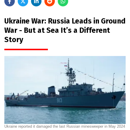
Ukraine War: Russia Leads in Ground
War - But at Sea It’s a Different
Story
Ukraine reported it damaged the last Russian minesweeper in May 2024