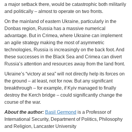
a major setback there, would be catastrophic both militarily
and politically – almost to operate on two fronts.
On the mainland of eastern Ukraine, particularly in the
Donbas region, Russia has a massive numerical
advantage. But in Crimea, where Ukraine can implement
an agile strategy making the most of asymmetric
technologies, Russia is increasingly on the back foot. And
these successes in the Black Sea and Crimea can divert
Russia’s attention and resources away from the land front.
Ukraine’s “victory at sea” will not directly help its forces on
the ground – at least, not for now. But any significant
breakthrough – for example, if Kyiv managed to finally
destroy the Kerch bridge – could significantly change the
course of the war.
About the author:
Basil Germond
is a Professor of
International Security, Department of Politics, Philosophy
and Religion, Lancaster University