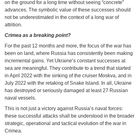
on the ground for a long time without seeing “concrete”
advances. The symbolic value of these successes should
not be underestimated in the context of a long war of
attrition.
Crimea as a breaking point?
For the past 12 months and more, the focus of the war has
been on land, where Russia has consistently been making
incremental gains. Yet Ukraine’s constant successes at
sea are meaningful. They contribute to a trend that started
in April 2022 with the sinking of the cruiser Moskva, and in
July 2022 with the retaking of Snake Island. In all, Ukraine
has destroyed or seriously damaged at least 27 Russian
naval vessels.
This is not just a victory against Russia’s naval forces:
these successful attacks shall be understood in the broader
strategic, operational and tactical evolution of the war in
Crimea.