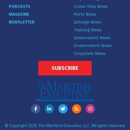
PODCASTS
Cruise Ship News
MAGAZINE
Ports News
NEWSLETTER
Salvage News
Training News
Government News
Environment News
Corporate News
SUBSCRIBE
© Copyright 2026 The Maritime Executive, LLC. All rights reserved.