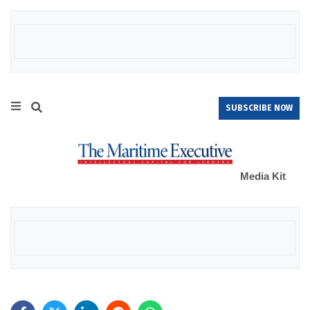
SUBSCRIBE NOW
Media Kit