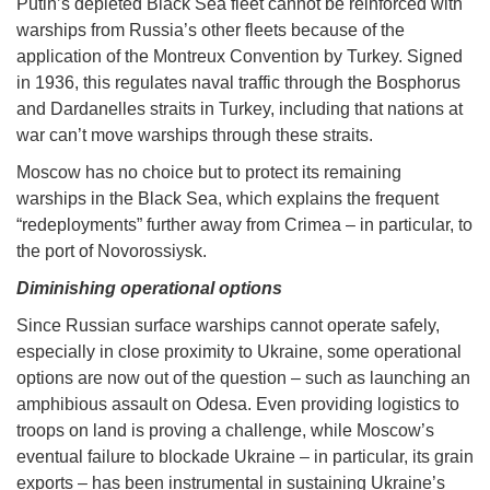
Putin’s depleted Black Sea fleet cannot be reinforced with
warships from Russia’s other fleets because of the
application of the Montreux Convention by Turkey. Signed
in 1936, this regulates naval traffic through the Bosphorus
and Dardanelles straits in Turkey, including that nations at
war can’t move warships through these straits.
Moscow has no choice but to protect its remaining
warships in the Black Sea, which explains the frequent
“redeployments” further away from Crimea – in particular, to
the port of Novorossiysk.
Diminishing operational options
Since Russian surface warships cannot operate safely,
especially in close proximity to Ukraine, some operational
options are now out of the question – such as launching an
amphibious assault on Odesa. Even providing logistics to
troops on land is proving a challenge, while Moscow’s
eventual failure to blockade Ukraine – in particular, its grain
exports – has been instrumental in sustaining Ukraine’s