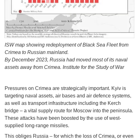
ISW map showing redeployment of Black Sea Fleet from
Crimea to Russian mainland.
By December 2023, Russia had moved most of its naval
assets away from Crimea. Institute for the Study of War
Pressures on Crimea are strategically important. Kyiv is
targeting naval assets, air bases and air defence systems,
as well as transport infrastructure including the Kerch
bridge – a vital supply route for Moscow into the peninsula.
These attacks have been boosted by the use of west-
supplied long-range missiles.
This obliges Russia – for which the loss of Crimea, or even