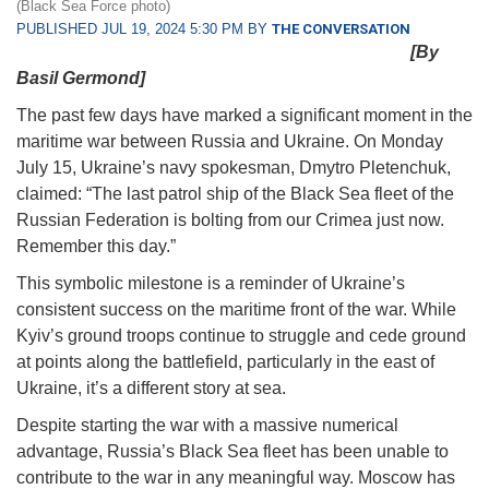
(Black Sea Force photo)
PUBLISHED JUL 19, 2024 5:30 PM BY
THE CONVERSATION
[By
Basil Germond]
The past few days have marked a significant moment in the
maritime war between Russia and Ukraine. On Monday
July 15, Ukraine’s navy spokesman, Dmytro Pletenchuk,
claimed: “The last patrol ship of the Black Sea fleet of the
Russian Federation is bolting from our Crimea just now.
Remember this day.”
This symbolic milestone is a reminder of Ukraine’s
consistent success on the maritime front of the war. While
Kyiv’s ground troops continue to struggle and cede ground
at points along the battlefield, particularly in the east of
Ukraine, it’s a different story at sea.
Despite starting the war with a massive numerical
advantage, Russia’s Black Sea fleet has been unable to
contribute to the war in any meaningful way. Moscow has