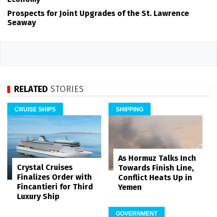
Prospects for Joint Upgrades of the St. Lawrence
Seaway
RELATED
STORIES
CRUISE SHIPS
SHIPPING
As Hormuz Talks Inch
Crystal Cruises
Towards Finish Line,
Finalizes Order with
Conflict Heats Up in
Fincantieri for Third
Yemen
Luxury Ship
GOVERNMENT