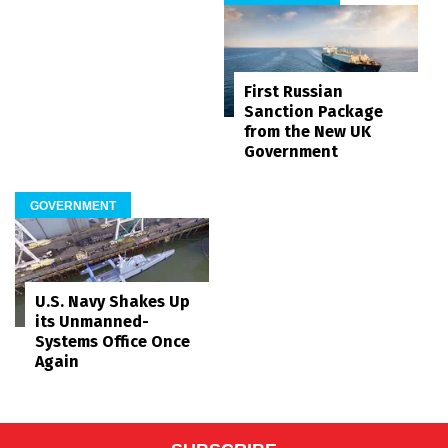
First Russian
Sanction Package
from the New UK
Government
GOVERNMENT
U.S. Navy Shakes Up
its Unmanned-
Systems Office Once
Again