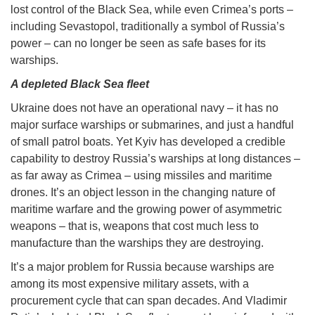
lost control of the Black Sea, while even Crimea’s ports –
including Sevastopol, traditionally a symbol of Russia’s
power – can no longer be seen as safe bases for its
warships.
A depleted Black Sea fleet
Ukraine does not have an operational navy – it has no
major surface warships or submarines, and just a handful
of small patrol boats. Yet Kyiv has developed a credible
capability to destroy Russia’s warships at long distances –
as far away as Crimea – using missiles and maritime
drones. It’s an object lesson in the changing nature of
maritime warfare and the growing power of asymmetric
weapons – that is, weapons that cost much less to
manufacture than the warships they are destroying.
It’s a major problem for Russia because warships are
among its most expensive military assets, with a
procurement cycle that can span decades. And Vladimir