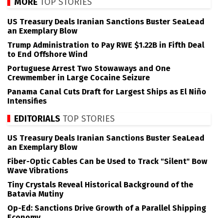
MORE
TOP STORIES
US Treasury Deals Iranian Sanctions Buster SeaLead
an Exemplary Blow
Trump Administration to Pay RWE $1.22B in Fifth Deal
to End Offshore Wind
Portuguese Arrest Two Stowaways and One
Crewmember in Large Cocaine Seizure
Panama Canal Cuts Draft for Largest Ships as El Niño
Intensifies
EDITORIALS
TOP STORIES
US Treasury Deals Iranian Sanctions Buster SeaLead
an Exemplary Blow
Fiber-Optic Cables Can be Used to Track "Silent" Bow
Wave Vibrations
Tiny Crystals Reveal Historical Background of the
Batavia Mutiny
Op-Ed: Sanctions Drive Growth of a Parallel Shipping
Economy