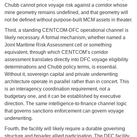
Chubb cannot price voyage risk against a corridor whose
mine geometry remains undefined, and that geometry will
not be defined without purpose-built MCM assets in theater.
Third, a standing CENTCOM-DFC operational channel is
likely necessary. A formal mechanism, whether named a
Joint Maritime Risk Assessment cell or something
equivalent, through which CENTCOM’s corridor
assessment translates directly into DFC voyage eligibility
determinations and Chubb policy terms, is essential.
Without it, sovereign capital and private underwriting
architecture operate in parallel rather than in concert. This
is an interagency coordination requirement, not a
budgetary one, and it can be established by executive
direction. The same intelligence-to-finance channel logic
that governs sanctions enforcement can govern voyage
underwriting.
Fourth, the facility will likely require a durable governing
structure and broader allied participation. The DFC facility