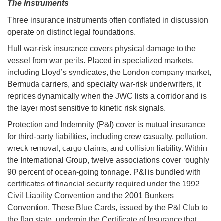
The Instruments
Three insurance instruments often conflated in discussion
operate on distinct legal foundations.
Hull war-risk insurance covers physical damage to the
vessel from war perils. Placed in specialized markets,
including Lloyd’s syndicates, the London company market,
Bermuda carriers, and specialty war-risk underwriters, it
reprices dynamically when the JWC lists a corridor and is
the layer most sensitive to kinetic risk signals.
Protection and Indemnity (P&I) cover is mutual insurance
for third-party liabilities, including crew casualty, pollution,
wreck removal, cargo claims, and collision liability. Within
the International Group, twelve associations cover roughly
90 percent of ocean-going tonnage. P&I is bundled with
certificates of financial security required under the 1992
Civil Liability Convention and the 2001 Bunkers
Convention. These Blue Cards, issued by the P&I Club to
the flag state, underpin the Certificate of Insurance that