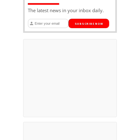
The latest news in your inbox daily.
SUBSCRIBE NOW