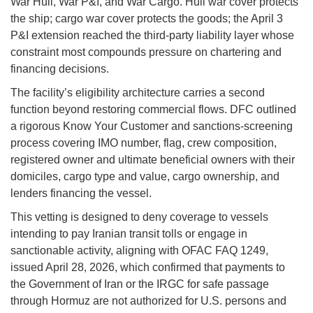
War Hull, War P&I, and War Cargo. Hull war cover protects
the ship; cargo war cover protects the goods; the April 3
P&I extension reached the third-party liability layer whose
constraint most compounds pressure on chartering and
financing decisions.
The facility’s eligibility architecture carries a second
function beyond restoring commercial flows. DFC outlined
a rigorous Know Your Customer and sanctions-screening
process covering IMO number, flag, crew composition,
registered owner and ultimate beneficial owners with their
domiciles, cargo type and value, cargo ownership, and
lenders financing the vessel.
This vetting is designed to deny coverage to vessels
intending to pay Iranian transit tolls or engage in
sanctionable activity, aligning with OFAC FAQ 1249,
issued April 28, 2026, which confirmed that payments to
the Government of Iran or the IRGC for safe passage
through Hormuz are not authorized for U.S. persons and