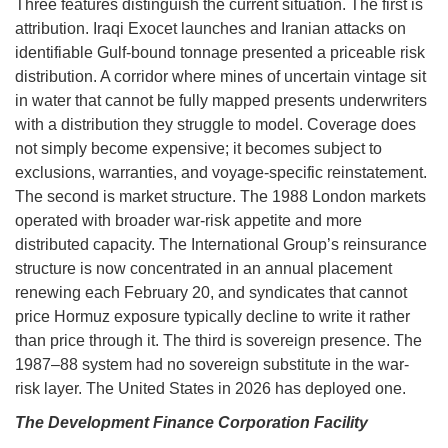
Three features distinguish the current situation. The first is
attribution. Iraqi Exocet launches and Iranian attacks on
identifiable Gulf-bound tonnage presented a priceable risk
distribution. A corridor where mines of uncertain vintage sit
in water that cannot be fully mapped presents underwriters
with a distribution they struggle to model. Coverage does
not simply become expensive; it becomes subject to
exclusions, warranties, and voyage-specific reinstatement.
The second is market structure. The 1988 London markets
operated with broader war-risk appetite and more
distributed capacity. The International Group’s reinsurance
structure is now concentrated in an annual placement
renewing each February 20, and syndicates that cannot
price Hormuz exposure typically decline to write it rather
than price through it. The third is sovereign presence. The
1987–88 system had no sovereign substitute in the war-
risk layer. The United States in 2026 has deployed one.
The Development Finance Corporation Facility