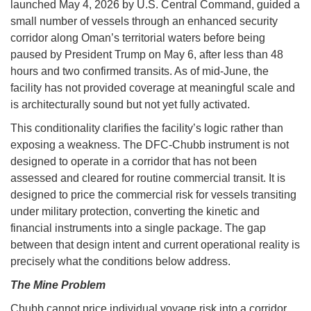
launched May 4, 2026 by U.S. Central Command, guided a
small number of vessels through an enhanced security
corridor along Oman’s territorial waters before being
paused by President Trump on May 6, after less than 48
hours and two confirmed transits. As of mid-June, the
facility has not provided coverage at meaningful scale and
is architecturally sound but not yet fully activated.
This conditionality clarifies the facility’s logic rather than
exposing a weakness. The DFC-Chubb instrument is not
designed to operate in a corridor that has not been
assessed and cleared for routine commercial transit. It is
designed to price the commercial risk for vessels transiting
under military protection, converting the kinetic and
financial instruments into a single package. The gap
between that design intent and current operational reality is
precisely what the conditions below address.
The Mine Problem
Chubb cannot price individual voyage risk into a corridor