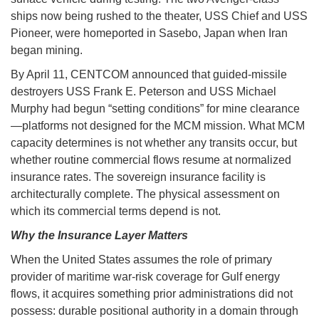
ships now being rushed to the theater, USS Chief and USS
Pioneer, were homeported in Sasebo, Japan when Iran
began mining.
By April 11, CENTCOM announced that guided-missile
destroyers USS Frank E. Peterson and USS Michael
Murphy had begun “setting conditions” for mine clearance
—platforms not designed for the MCM mission. What MCM
capacity determines is not whether any transits occur, but
whether routine commercial flows resume at normalized
insurance rates. The sovereign insurance facility is
architecturally complete. The physical assessment on
which its commercial terms depend is not.
Why the Insurance Layer Matters
When the United States assumes the role of primary
provider of maritime war-risk coverage for Gulf energy
flows, it acquires something prior administrations did not
possess: durable positional authority in a domain through