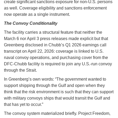
create significant sanctions exposure for non-U.S. persons
as well. Coverage eligibility and sanctions enforcement
now operate as a single instrument.
The Convoy Conditionality
The facility carries a structural feature that neither the
March 6 nor April 3 press releases made explicit but that
Greenberg disclosed in Chubb’s Q1 2026 earnings call
transcript on April 22, 2026: coverage is linked to U.S.
naval convoy operations, and purchasing cover from the
DFC-Chubb facility is required to join any U.S.-run convoy
through the Strait.
In Greenberg’s own words: “The government wanted to
support shipping through the Gulf and open when they
think that the risk environment is such that they can support
with military convoys ships that would transit the Gulf and
that has yet to occur.”
The convoy system materialized briefly. Project Freedom,