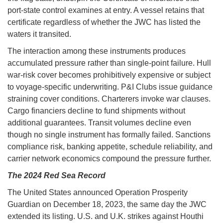
port-state control examines at entry. A vessel retains that
certificate regardless of whether the JWC has listed the
waters it transited.
The interaction among these instruments produces
accumulated pressure rather than single-point failure. Hull
war-risk cover becomes prohibitively expensive or subject
to voyage-specific underwriting. P&I Clubs issue guidance
straining cover conditions. Charterers invoke war clauses.
Cargo financiers decline to fund shipments without
additional guarantees. Transit volumes decline even
though no single instrument has formally failed. Sanctions
compliance risk, banking appetite, schedule reliability, and
carrier network economics compound the pressure further.
The 2024 Red Sea Record
The United States announced Operation Prosperity
Guardian on December 18, 2023, the same day the JWC
extended its listing. U.S. and U.K. strikes against Houthi