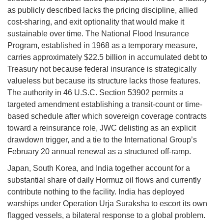
as publicly described lacks the pricing discipline, allied
cost-sharing, and exit optionality that would make it
sustainable over time. The National Flood Insurance
Program, established in 1968 as a temporary measure,
carries approximately $22.5 billion in accumulated debt to
Treasury not because federal insurance is strategically
valueless but because its structure lacks those features.
The authority in 46 U.S.C. Section 53902 permits a
targeted amendment establishing a transit-count or time-
based schedule after which sovereign coverage contracts
toward a reinsurance role, JWC delisting as an explicit
drawdown trigger, and a tie to the International Group’s
February 20 annual renewal as a structured off-ramp.
Japan, South Korea, and India together account for a
substantial share of daily Hormuz oil flows and currently
contribute nothing to the facility. India has deployed
warships under Operation Urja Suraksha to escort its own
flagged vessels, a bilateral response to a global problem.