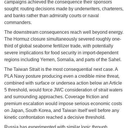
campaigns achieved the consequence their sponsors
sought: routing decisions made by underwriters, charterers,
and banks rather than admiralty courts or naval
commanders.
The downstream consequences reach well beyond energy.
The Hormuz closure simultaneously severed roughly one-
third of global seaborne fertilizer trade, with potentially
severe implications for food security in import-dependent
regions including Yemen, Somalia, and parts of the Sahel.
The Taiwan Strait is the most consequential next case. A
PLA Navy posture producing even a credible mine threat,
combined with surface or undersea action below an Article
5 threshold, would force JWC consideration of strait waters
and surrounding approaches. Coverage friction and
premium escalation would impose serious economic costs
on Japan, South Korea, and Taiwan itself well before any
kinetic confrontation reached a decisive threshold.
Russia has experimented with similar logic through