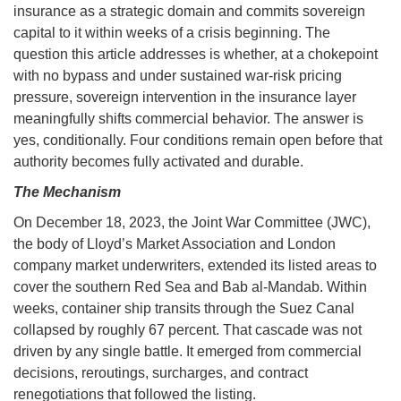
insurance as a strategic domain and commits sovereign
capital to it within weeks of a crisis beginning. The
question this article addresses is whether, at a chokepoint
with no bypass and under sustained war-risk pricing
pressure, sovereign intervention in the insurance layer
meaningfully shifts commercial behavior. The answer is
yes, conditionally. Four conditions remain open before that
authority becomes fully activated and durable.
The Mechanism
On December 18, 2023, the Joint War Committee (JWC),
the body of Lloyd’s Market Association and London
company market underwriters, extended its listed areas to
cover the southern Red Sea and Bab al-Mandab. Within
weeks, container ship transits through the Suez Canal
collapsed by roughly 67 percent. That cascade was not
driven by any single battle. It emerged from commercial
decisions, reroutings, surcharges, and contract
renegotiations that followed the listing.