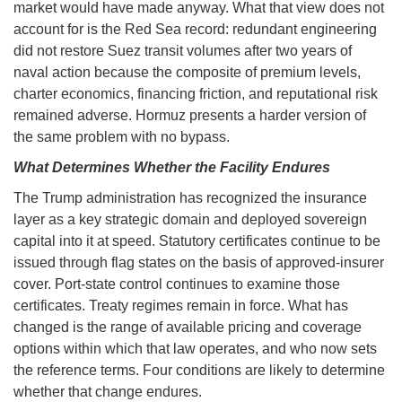
market would have made anyway. What that view does not
account for is the Red Sea record: redundant engineering
did not restore Suez transit volumes after two years of
naval action because the composite of premium levels,
charter economics, financing friction, and reputational risk
remained adverse. Hormuz presents a harder version of
the same problem with no bypass.
What Determines Whether the Facility Endures
The Trump administration has recognized the insurance
layer as a key strategic domain and deployed sovereign
capital into it at speed. Statutory certificates continue to be
issued through flag states on the basis of approved-insurer
cover. Port-state control continues to examine those
certificates. Treaty regimes remain in force. What has
changed is the range of available pricing and coverage
options within which that law operates, and who now sets
the reference terms. Four conditions are likely to determine
whether that change endures.