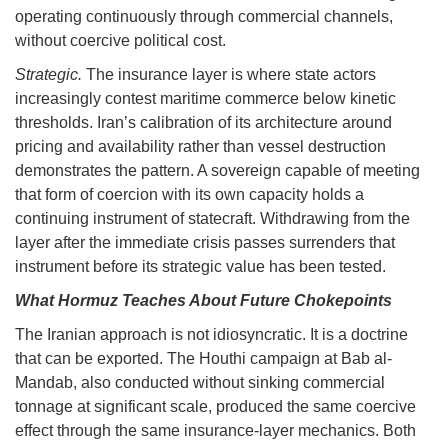
operating continuously through commercial channels,
without coercive political cost.
Strategic.
The insurance layer is where state actors
increasingly contest maritime commerce below kinetic
thresholds. Iran’s calibration of its architecture around
pricing and availability rather than vessel destruction
demonstrates the pattern. A sovereign capable of meeting
that form of coercion with its own capacity holds a
continuing instrument of statecraft. Withdrawing from the
layer after the immediate crisis passes surrenders that
instrument before its strategic value has been tested.
What Hormuz Teaches About Future Chokepoints
The Iranian approach is not idiosyncratic. It is a doctrine
that can be exported. The Houthi campaign at Bab al-
Mandab, also conducted without sinking commercial
tonnage at significant scale, produced the same coercive
effect through the same insurance-layer mechanics. Both