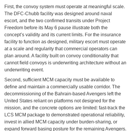
First, the convoy system must operate at meaningful scale.
The DFC-Chubb facility was designed around naval
escort, and the two confirmed transits under Project
Freedom before its May 6 pause illustrate both the
concept’s validity and its current limits. For the insurance
facility to function as designed, military escort must operate
at a scale and regularity that commercial operators can
plan around. A facility built on convoy conditionality that
cannot field convoys is underwriting architecture without an
underwriting event.
Second, sufficient MCM capacity must be available to
define and maintain a commercially usable corridor. The
decommissioning of the Bahrain-based Avengers left the
United States reliant on platforms not designed for the
mission, and the concrete options are limited: fast-track the
LCS MCM package to demonstrated operational reliability,
invest in allied MCM capacity under burden-sharing, or
expand forward basing posture for the remaining Avengers.