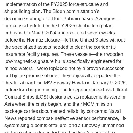
implementation of the FY2025 force-structure and
shipbuilding plan. The Biden administration’s
decommissioning of all four Bahrain-based Avengers—
formally scheduled in the FY2025 shipbuilding plan
published in March 2024 and executed seven weeks
before the Hormuz closure—left the United States without
the specialized assets needed to clear the corridor its
insurance facility requires. These vessels—their wooden,
low-magnetic-signature hulls specifically engineered for
mined waters—were replaced not by a proven successor
but by the promise of one. They physically departed the
theater aboard the M/V Seaway Hawk on January 9, 2026,
before Iran began mining. The Independence-class Littoral
Combat Ships (LCS) designated as replacements were in
Asia when the crisis began, and their MCM mission
package carries documented reliability concerns: Naval
News reported combat-ineffective sensor performance, lift-
system single points of failure, and a runaway unmanned
surface vehicle during testing. The two Avenger-class