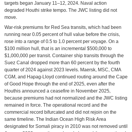
targets began January 11–12, 2024. Naval action
degraded Houthi strike tempo. The JWC listing did not
move.
War-risk premiums for Red Sea transits, which had been
running near 0.05 percent of hull value before the crisis,
rose into a range of 0.5 to 1.0 percent per voyage. On a
$100 million hull, that is an incremental $500,000 to
$1,000,000 per transit. Container ship transits through the
Suez Canal dropped more than 60 percent by the fourth
quarter of 2024 against 2023 levels. Maersk, MSC, CMA
CGM, and Hapag-Lloyd continued routing around the Cape
of Good Hope through the end of 2025, even after the
Houthis announced a ceasefire in November 2025,
because premiums had not normalized and the JWC listing
remained in force. The operational record and the
commercial record bifurcated and did not rejoin on the
same timeline. The Indian Ocean High Risk Area
designated for Somali piracy in 2010 was not removed until