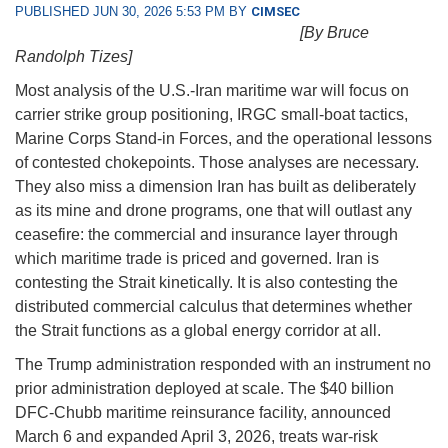
PUBLISHED JUN 30, 2026 5:53 PM BY
CIMSEC
[By Bruce
Randolph Tizes]
Most analysis of the U.S.-Iran maritime war will focus on
carrier strike group positioning, IRGC small-boat tactics,
Marine Corps Stand-in Forces, and the operational lessons
of contested chokepoints. Those analyses are necessary.
They also miss a dimension Iran has built as deliberately
as its mine and drone programs, one that will outlast any
ceasefire: the commercial and insurance layer through
which maritime trade is priced and governed. Iran is
contesting the Strait kinetically. It is also contesting the
distributed commercial calculus that determines whether
the Strait functions as a global energy corridor at all.
The Trump administration responded with an instrument no
prior administration deployed at scale. The $40 billion
DFC-Chubb maritime reinsurance facility, announced
March 6 and expanded April 3, 2026, treats war-risk