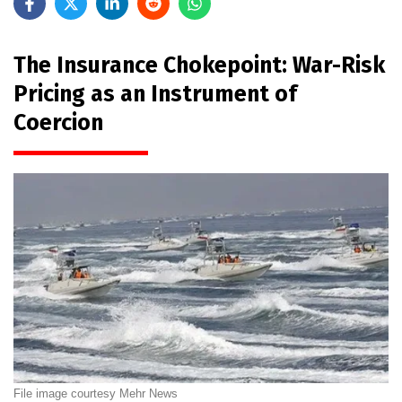
The Insurance Chokepoint: War-Risk
Pricing as an Instrument of
Coercion
File image courtesy Mehr News