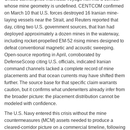
whose mine geometry is undefined. CENTCOM confirmed
on March 10 that U.S. forces destroyed 16 Iranian mine-
laying vessels near the Strait, and Reuters reported that
day, citing two U.S. government sources, that Iran had
deployed approximately a dozen mines in the waterway,
including rocket-propelled EM-52 rising mines designed to
defeat conventional magnetic and acoustic sweeping.
Open-source reporting in April, corroborated by
DefenseScoop citing U.S. officials, indicated Iranian
command channels lacked a complete record of mine
placements and that ocean currents may have shifted them
further. The source base for that specific claim warrants
caution, but it confirms what underwriters already infer from
the broader picture: the placement distribution cannot be
modeled with confidence.
The U.S. Navy entered this crisis without the mine
countermeasures (MCM) assets needed to produce a
cleared-corridor picture on a commercial timeline, following