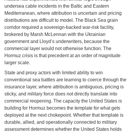
undersea cable incidents in the Baltic and Eastern
Mediterranean, where attribution is uncertain and pricing
distributions are difficult to model. The Black Sea grain
corridor required a sovereign-backed war-risk facility,
brokered by Marsh McLennan with the Ukrainian
government and Lloyd’s underwriters, because the
commercial layer would not otherwise function. The
Hormuz crisis is that precedent at an order of magnitude
larger scale.
State and proxy actors with limited ability to win
conventional sea battles are learning to coerce through the
insurance layer, where attribution is ambiguous, pricing is
sticky, and military force does not directly translate into
commercial reopening. The capacity the United States is
building for Hormuz becomes the template for what gets
deployed at the next chokepoint. Whether that template is
durable, allied, and operationally connected to military
assessment determines whether the United States holds