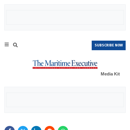
SUBSCRIBE NOW
Media Kit