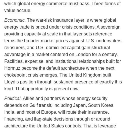
which global energy commerce must pass. Three forms of
value accrue.
Economic.
The war-risk insurance layer is where global
energy trade is priced under crisis conditions. A sovereign
providing capacity at scale in that layer sets reference
terms the broader market prices against. U.S. underwriters,
reinsurers, and U.S.-domiciled capital gain structural
advantage in a market centered on London for a century.
Facilities, expertise, and institutional relationships built for
Hormuz become the default architecture when the next
chokepoint crisis emerges. The United Kingdom built
Lloyd’s position through sustained presence of exactly this
kind. That opportunity is present now.
Political.
Allies and partners whose energy security
depends on Gulf transit, including Japan, South Korea,
India, and most of Europe, will route their insurance,
financing, and flag-state decisions through or around
architecture the United States controls. That is leverage