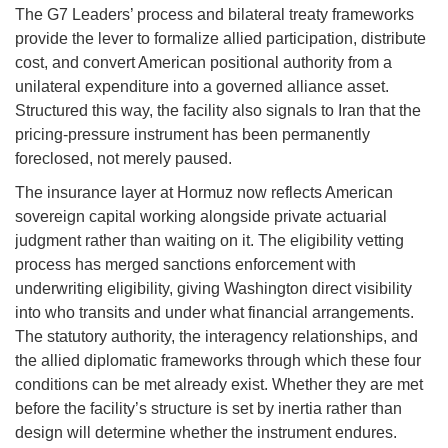
The G7 Leaders’ process and bilateral treaty frameworks
provide the lever to formalize allied participation, distribute
cost, and convert American positional authority from a
unilateral expenditure into a governed alliance asset.
Structured this way, the facility also signals to Iran that the
pricing-pressure instrument has been permanently
foreclosed, not merely paused.
The insurance layer at Hormuz now reflects American
sovereign capital working alongside private actuarial
judgment rather than waiting on it. The eligibility vetting
process has merged sanctions enforcement with
underwriting eligibility, giving Washington direct visibility
into who transits and under what financial arrangements.
The statutory authority, the interagency relationships, and
the allied diplomatic frameworks through which these four
conditions can be met already exist. Whether they are met
before the facility’s structure is set by inertia rather than
design will determine whether the instrument endures.