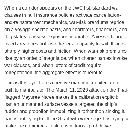
When a corridor appears on the JWC list, standard war
clauses in hull insurance policies activate cancellation-
and-reinstatement mechanics, war-risk premiums reprice
on a voyage-specific basis, and charterers, financiers, and
flag states reassess exposure in parallel. A vessel facing a
listed area does not lose the legal capacity to sail. It faces
sharply higher costs and friction. When war-risk premiums
rise by an order of magnitude, when charter parties invoke
war clauses, and when letters of credit require
renegotiation, the aggregate effect is to reroute.
This is the layer Iran’s coercive maritime architecture is
built to manipulate. The March 11, 2026 attack on the Thai-
flagged Mayuree Naree makes the calibration explicit:
Iranian unmanned surface vessels targeted the ship’s
rudder and propeller, immobilizing it rather than sinking it.
Iran is not trying to fill the Strait with wreckage. It is trying to
make the commercial calculus of transit prohibitive.