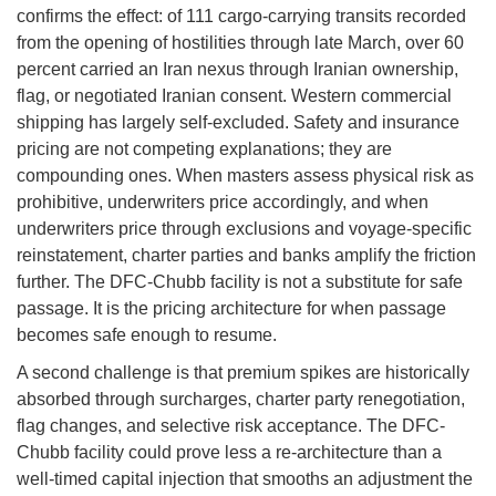
confirms the effect: of 111 cargo-carrying transits recorded
from the opening of hostilities through late March, over 60
percent carried an Iran nexus through Iranian ownership,
flag, or negotiated Iranian consent. Western commercial
shipping has largely self-excluded. Safety and insurance
pricing are not competing explanations; they are
compounding ones. When masters assess physical risk as
prohibitive, underwriters price accordingly, and when
underwriters price through exclusions and voyage-specific
reinstatement, charter parties and banks amplify the friction
further. The DFC-Chubb facility is not a substitute for safe
passage. It is the pricing architecture for when passage
becomes safe enough to resume.
A second challenge is that premium spikes are historically
absorbed through surcharges, charter party renegotiation,
flag changes, and selective risk acceptance. The DFC-
Chubb facility could prove less a re-architecture than a
well-timed capital injection that smooths an adjustment the