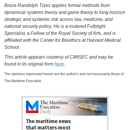
Bruce Randolph Tizes
applies formal methods from
dynamical systems theory and game theory to long-horizon
strategic and systemic risk across law, medicine, and
national security policy. He is a rostered Fulbright
Specialist, a Fellow of the Royal Society of Arts, and is
affiliated with the Center for Bioethics at Harvard Medical
School.
This article appears courtesy of CIMSEC and may be
found in its original form
here
.
The opinions expressed herein are the author's and not necessarily those of
The Maritime Executive.
The maritime news
that matters most