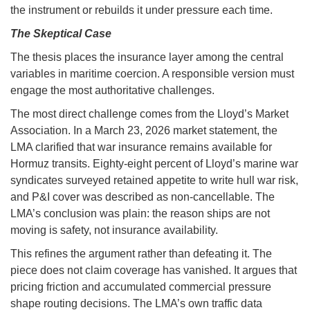
the instrument or rebuilds it under pressure each time.
The Skeptical Case
The thesis places the insurance layer among the central
variables in maritime coercion. A responsible version must
engage the most authoritative challenges.
The most direct challenge comes from the Lloyd’s Market
Association. In a March 23, 2026 market statement, the
LMA clarified that war insurance remains available for
Hormuz transits. Eighty-eight percent of Lloyd’s marine war
syndicates surveyed retained appetite to write hull war risk,
and P&I cover was described as non-cancellable. The
LMA’s conclusion was plain: the reason ships are not
moving is safety, not insurance availability.
This refines the argument rather than defeating it. The
piece does not claim coverage has vanished. It argues that
pricing friction and accumulated commercial pressure
shape routing decisions. The LMA’s own traffic data