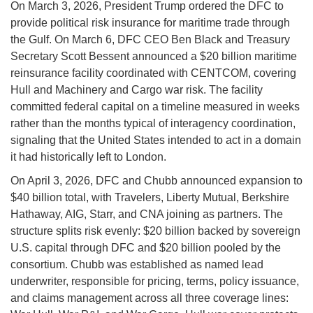
On March 3, 2026, President Trump ordered the DFC to
provide political risk insurance for maritime trade through
the Gulf. On March 6, DFC CEO Ben Black and Treasury
Secretary Scott Bessent announced a $20 billion maritime
reinsurance facility coordinated with CENTCOM, covering
Hull and Machinery and Cargo war risk. The facility
committed federal capital on a timeline measured in weeks
rather than the months typical of interagency coordination,
signaling that the United States intended to act in a domain
it had historically left to London.
On April 3, 2026, DFC and Chubb announced expansion to
$40 billion total, with Travelers, Liberty Mutual, Berkshire
Hathaway, AIG, Starr, and CNA joining as partners. The
structure splits risk evenly: $20 billion backed by sovereign
U.S. capital through DFC and $20 billion pooled by the
consortium. Chubb was established as named lead
underwriter, responsible for pricing, terms, policy issuance,
and claims management across all three coverage lines: