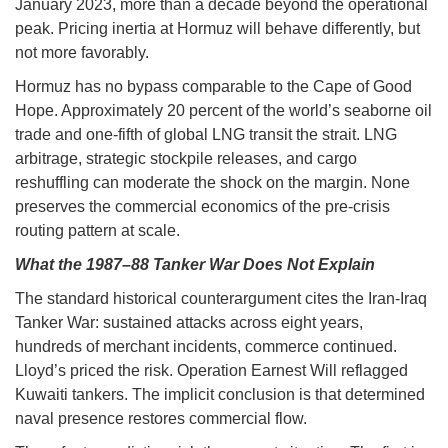
January 2023, more than a decade beyond the operational
peak. Pricing inertia at Hormuz will behave differently, but
not more favorably.
Hormuz has no bypass comparable to the Cape of Good
Hope. Approximately 20 percent of the world’s seaborne oil
trade and one-fifth of global LNG transit the strait. LNG
arbitrage, strategic stockpile releases, and cargo
reshuffling can moderate the shock on the margin. None
preserves the commercial economics of the pre-crisis
routing pattern at scale.
What the 1987–88 Tanker War Does Not Explain
The standard historical counterargument cites the Iran-Iraq
Tanker War: sustained attacks across eight years,
hundreds of merchant incidents, commerce continued.
Lloyd’s priced the risk. Operation Earnest Will reflagged
Kuwaiti tankers. The implicit conclusion is that determined
naval presence restores commercial flow.