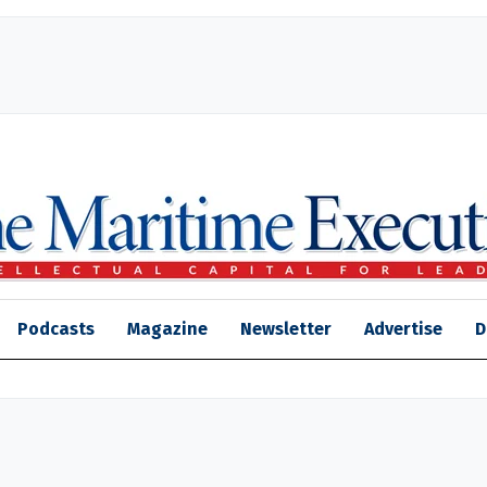
Podcasts
Magazine
Newsletter
Advertise
D