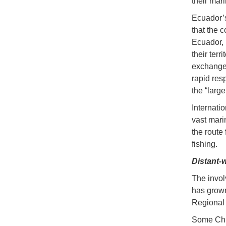
their mar
Ecuador’s
that the 
Ecuador, 
their terr
exchange 
rapid res
the “large
Internati
vast mari
the route
fishing.
Distant-w
The invol
has grown
Regional
Some Chin