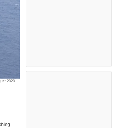
gust 2020
shing