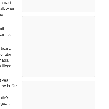
c coast.
all, when
ge
within
cannot
rtisanal
e later
flags,
illegal,
t year
the buffer
hile’s
eguard