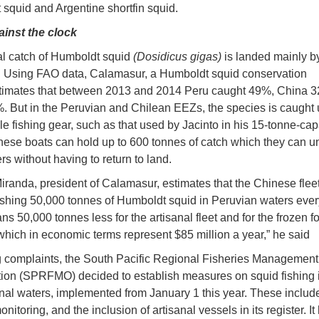
squid and Argentine shortfin squid.
ainst the clock
l catch of Humboldt squid
(Dosidicus gigas)
is landed mainly b
. Using FAO data, Calamasur, a Humboldt squid conservation
stimates that between 2013 and 2014 Peru caught 49%, China 
. But in the Peruvian and Chilean EEZs, the species is caught 
le fishing gear, such as that used by Jacinto in his 15-tonne-cap
nese boats can hold up to 600 tonnes of catch which they can u
rs without having to return to land.
iranda, president of Calamasur, estimates that the Chinese fle
 fishing 50,000 tonnes of Humboldt squid in Peruvian waters ever
ns 50,000 tonnes less for the artisanal fleet and for the frozen f
 which in economic terms represent $85 million a year,” he said
 complaints, the South Pacific Regional Fisheries Management
ion (SPRFMO) decided to establish measures on squid fishing 
onal waters, implemented from January 1 this year. These includ
onitoring, and the inclusion of artisanal vessels in its register. It