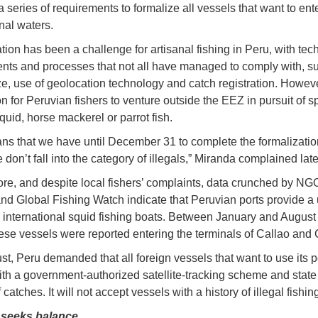
 series of requirements to formalize all vessels that want to ent
nal waters.
tion has been a challenge for artisanal fishing in Peru, with tec
nts and processes that not all have managed to comply with, s
ze, use of geolocation technology and catch registration. However,
for Peruvian fishers to venture outside the EEZ in pursuit of s
quid, horse mackerel or parrot fish.
ns that we have until December 31 to complete the formalizati
 don’t fall into the category of illegals,” Miranda complained late
re, and despite local fishers’ complaints, data crunched by NG
d Global Fishing Watch indicate that Peruvian ports provide a 
o international squid fishing boats. Between January and August
se vessels were reported entering the terminals of Callao and
st, Peru demanded that all foreign vessels that want to use its p
th a government-authorized satellite-tracking scheme and state
catches. It will not accept vessels with a history of illegal fishing
seeks balance