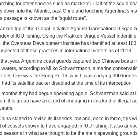
arching for other species such as mackerel. Half of the squid bo
ay down into the Atlantic, past Chile and touching Argentina’s ma
his passage is known as the “squid route”.
ranked top of the Global Initiative Against Transnational Organi
ndex of IUU fishing. Using the Krakken Unique Vessel Indentifie
 the Overseas Development Institute has identified at least 18
uspected of these practices in international waters as of 2018.
of that year, Argentine coast guards captured two Chinese boats i
 waters, according to Milko Schvartzmann, a marine conservati
e fleet. One was the Hong Pu 16, which was carrying 300 tonnes 
had its satellite tracker disabled at the time of its interception.
x months they had begun operating again. Schvartzman said at l
om this group have a record of engaging in this kind of illegal act
waters.
hina started to revise its fisheries law and, once in force, this wi
st of vessels shown to have engaged in IUU fishing. It also ann
d seasons in what are thought to be the main spawning grounds