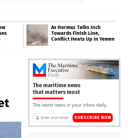
Low
As Hormuz Talks Inch
ses
Towards Finish Line,
n
Conflict Heats Up in Yemen
The maritime news
that matters most
et
The latest news in your inbox daily.
SUBSCRIBE NOW