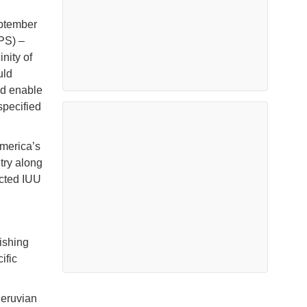
eptember
PS) –
nity of
uld
nd enable
specified
America’s
try along
ected IUU
ishing
ific
Peruvian