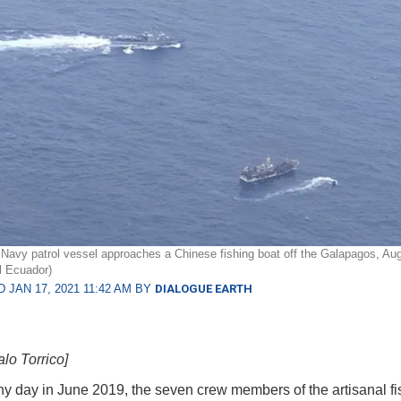
Navy patrol vessel approaches a Chinese fishing boat off the Galapagos, Au
l Ecuador)
 JAN 17, 2021 11:42 AM BY
DIALOGUE EARTH
lo Torrico]
y day in June 2019, the seven crew members of the artisanal fi