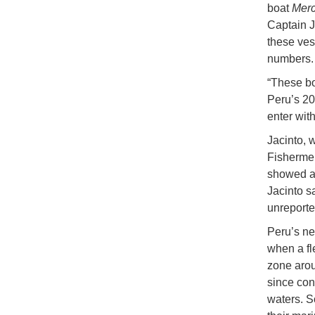
boat
Merc
Captain J
these vess
numbers.
“These boa
Peru’s 20
enter wit
Jacinto, 
Fishermen
showed at
Jacinto s
unreporte
Peru’s nei
when a fl
zone arou
since con
waters. S