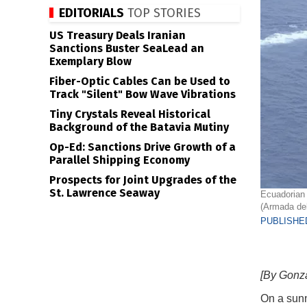
EDITORIALS
TOP STORIES
US Treasury Deals Iranian
Sanctions Buster SeaLead an
Exemplary Blow
Fiber-Optic Cables Can be Used to
Track "Silent" Bow Wave Vibrations
Tiny Crystals Reveal Historical
Background of the Batavia Mutiny
Op-Ed: Sanctions Drive Growth of a
Parallel Shipping Economy
Prospects for Joint Upgrades of the
St. Lawrence Seaway
Ecuadorian 
(Armada de
PUBLISHED
[By Gonza
On a sunn