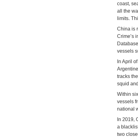
coast, se
all the w
limits. T
China is 
Crime’s i
Database,
vessels s
In April 
Argentine
tracks th
squid and 
Within si
vessels fr
national 
In 2019, C
a blackli
two close