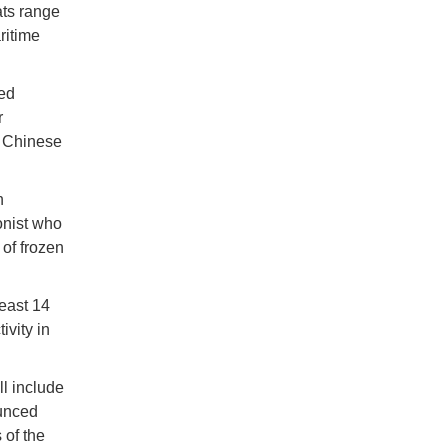
ats range
ritime
zed
r
3 Chinese
n
onist who
of frozen
east 14
ivity in
ll include
ounced
 of the