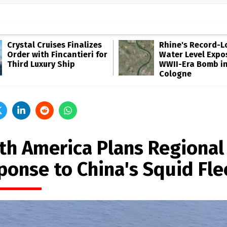
Crystal Cruises Finalizes
Rhine's Record-
Order with Fincantieri for
Water Level Expo
Third Luxury Ship
WWII-Era Bomb i
Cologne
th America Plans Regional
ponse to China's Squid Fle