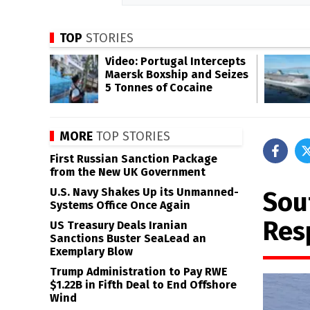
TOP
STORIES
Video: Portugal Intercepts
Maersk Boxship and Seizes
5 Tonnes of Cocaine
MORE
TOP STORIES
First Russian Sanction Package
from the New UK Government
U.S. Navy Shakes Up its Unmanned-
Sou
Systems Office Once Again
Res
US Treasury Deals Iranian
Sanctions Buster SeaLead an
Exemplary Blow
Trump Administration to Pay RWE
$1.22B in Fifth Deal to End Offshore
Wind