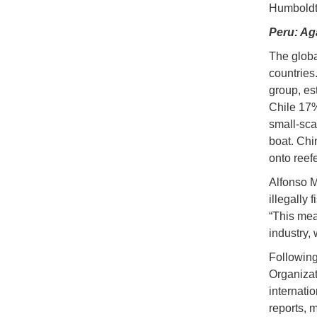
Humboldt 
Peru: Ag
The globa
countries
group, e
Chile 17%
small-sca
boat. Chi
onto reefe
Alfonso M
illegally
“This mea
industry,
Following
Organizat
internati
reports, m