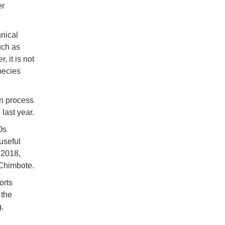
er
hnical
uch as
 it is not
pecies
on process
 last year.
Os
useful
 2018,
 Chimbote.
orts
 the
.