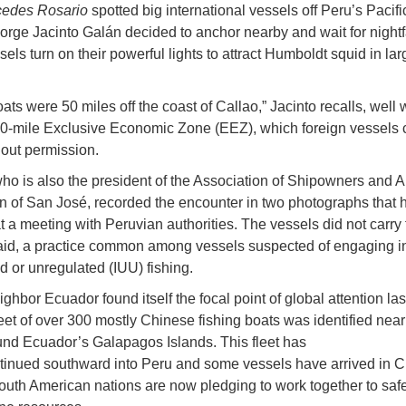
edes Rosario
spotted big international vessels off Peru’s Pacifi
orge Jacinto Galán decided to anchor nearby and wait for nightf
els turn on their powerful lights to attract Humboldt squid in lar
ts were 50 miles off the coast of Callao,” Jacinto recalls, well 
0-mile Exclusive Economic Zone (EEZ), which foreign vessels 
hout permission.
who is also the president of the Association of Shipowners and A
 of San José, recorded the encounter in two photographs that h
 a meeting with Peruvian authorities. The vessels did not carry 
aid, a practice common among vessels suspected of engaging in 
d or unregulated (IUU) fishing.
ghbor Ecuador found itself the focal point of global attention las
eet of over 300 mostly Chinese fishing boats was identified near 
nd Ecuador’s Galapagos Islands. This fleet has
tinued southward into Peru and some vessels have arrived in C
outh American nations are now pledging to work together to saf