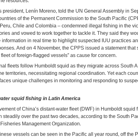
ine resources.
 president, Lenín Moreno, told the UN General Assembly in S
countries of the Permanent Commission to the South Pacific (CP
Peru, Chile and Colombia – condemned illegal fishing in the vici
itories and vowed to work together to tackle it. They said they wo
information in real time to highlight suspected IUU practices a
ponses. And on 4 November, the CPPS issued a statement that 
 fleet of foreign-flagged vessels” as cause for concern.
onal fleets follow Humboldt squid as they migrate across South 
ne territories, necessitating regional coordination. Yet each coun
 faces unique challenges in monitoring and responding to susp
ater squid fishing in Latin America
vement of China’s distant-water fleet (DWF) in Humboldt squid f
 steadily over the past two decades, according to the South Pac
 Fisheries Management Organization.
ese vessels can be seen in the Pacific all year round, off the 