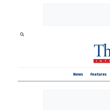
News
Features