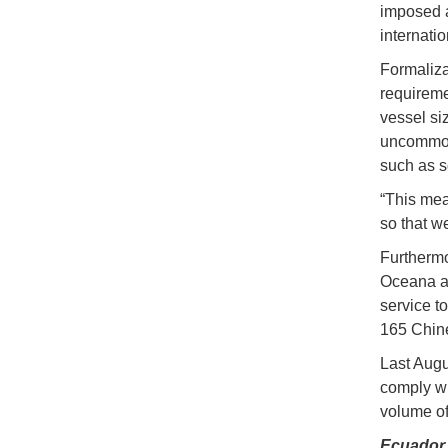
imposed a
internatio
Formaliza
requireme
vessel si
uncommon 
such as s
“This mea
so that we
Furthermo
Oceana an
service t
165 Chine
Last Augu
comply wi
volume of 
Ecuador 