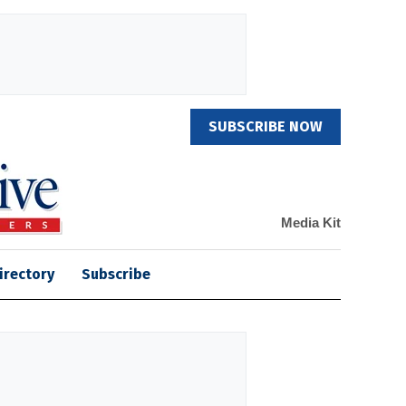
SUBSCRIBE NOW
Media Kit
irectory
Subscribe