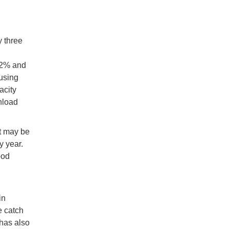
y three
32% and
using
acity
nload
et may be
y year.
ood
in
e catch
 has also