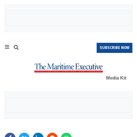
SUBSCRIBE NOW
Media Kit