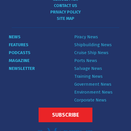
CONTACT US
PRIVACY POLICY
SITE MAP
NEWS
Piracy News
FEATURES
Shipbuilding News
PODCASTS
Cruise Ship News
MAGAZINE
Ports News
NEWSLETTER
Salvage News
Training News
Government News
Environment News
Corporate News
SUBSCRIBE