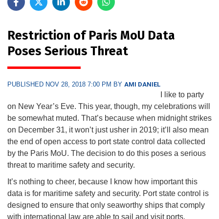
Restriction of Paris MoU Data
Poses Serious Threat
PUBLISHED NOV 28, 2018 7:00 PM BY
AMI DANIEL
I like to party
on New Year’s Eve. This year, though, my celebrations will
be somewhat muted. That’s because when midnight strikes
on December 31, it won’t just usher in 2019; it’ll also mean
the end of open access to port state control data collected
by the Paris MoU. The decision to do this poses a serious
threat to maritime safety and security.
It’s nothing to cheer, because I know how important this
data is for maritime safety and security. Port state control is
designed to ensure that only seaworthy ships that comply
with international law are able to sail and visit ports.