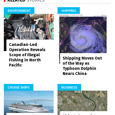
ENVIRONMENT
SHIPPING
Canadian-Led
Operation Reveals
Scope of Illegal
Shipping Moves Out
Fishing in North
of the Way as
Pacific
Typhoon Dolphin
Nears China
CRUISE SHIPS
BUSINESS