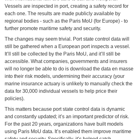
Vessels are inspected in port, creating a safety record for
each one. The results are made publicly available by
regional bodies - such as the Paris MoU (for Europe) - to
further promote maritime safety and security.
The changes may seem trivial. Port state control data will
still be gathered when a European port inspects a vessel.
It’ll still be collected by the Paris MoU, and it’ll still be
accessible. What companies, governments and insurers
will no longer be able to do is download the data en masse
into their risk models, undermining their accuracy (your
marine insurance actuary is unlikely to manually check the
data for 30,000 individual vessels to help price their
policies).
This matters because port state control data is dynamic
and constantly updated; it’s an important predictor of risk.
For the past 20 years, organizations have built models
using Paris MoU data. It’s enabled them improve maritime
safety and security. Specifically, it’s helped catch