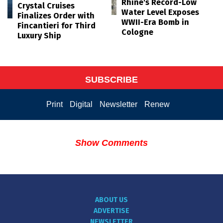
Rhine's Record-Low
Crystal Cruises
Water Level Exposes
Finalizes Order with
WWII-Era Bomb in
Fincantieri for Third
Cologne
Luxury Ship
SUBSCRIBE
Print
Digital
Newsletter
Renew
Show Comments
ABOUT US
ADVERTISE
NEWSLETTER