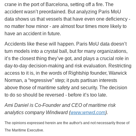
crane in the port of Barcelona, setting off a fire. The
accident wasn’t preordained. But analyzing Paris MoU
data shows us that vessels that have even one deficiency -
no matter how minor - are almost four times more likely to
have an accident in future.
Accidents like these will happen. Paris MoU data doesn’t
turn models into a crystal ball, but for many organizations,
it’s the closest thing they’ve got, and plays a crucial role in
day-to-day decision-making and risk evaluation. Restricting
access to it is, in the words of Rightship founder, Warwick
Norman, a “regressive” step; it puts partisan interests
above those of maritime safety and security. The decision
to do so should be reversed - before it’s too late.
Ami Daniel is Co-Founder and CEO of maritime risk
analytics company Windward (
www.wnwd.com
).
The opinions expressed herein are the author's and not necessarily those of
The Maritime Executive.