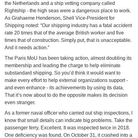
the Netherlands and a ship vetting company called
Rightship - the high seas were a dangerous place to work.
As Grahaeme Henderson, Shell Vice-President for
Shipping noted: “Our shipping industry has a fatal accident
rate 20 times that of the average British worker and five
times that of construction. Simply put, that is unacceptable.
And it needs action.”
The Paris MoU has been taking action, almost doubling its
membership and leading the charge to help eliminate
substandard shipping. So you’d think it would want to
make every effort to help external organizations support -
and even enhance - its achievements by using its data.
That it’s now about to do the opposite makes its decision
even stranger.
As a former naval officer who carried out ship inspections, I
know that small details can indicate big problems. Take the
passenger ferry, Excellent. It was inspected twice in 2018.
One deficiency was found. On October 31, it crashed into a