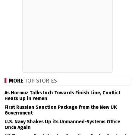
MORE
TOP STORIES
As Hormuz Talks Inch Towards Finish Line, Conflict
Heats Up in Yemen
First Russian Sanction Package from the New UK
Government
U.S. Navy Shakes Up its Unmanned-Systems Office
Once Again