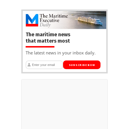
The maritime news
that matters most
The latest news in your inbox daily.
SUBSCRIBE NOW