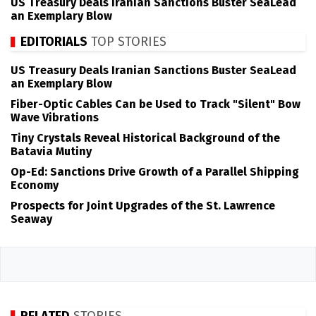
US Treasury Deals Iranian Sanctions Buster SeaLead
an Exemplary Blow
EDITORIALS
TOP STORIES
US Treasury Deals Iranian Sanctions Buster SeaLead
an Exemplary Blow
Fiber-Optic Cables Can be Used to Track "Silent" Bow
Wave Vibrations
Tiny Crystals Reveal Historical Background of the
Batavia Mutiny
Op-Ed: Sanctions Drive Growth of a Parallel Shipping
Economy
Prospects for Joint Upgrades of the St. Lawrence
Seaway
RELATED
STORIES