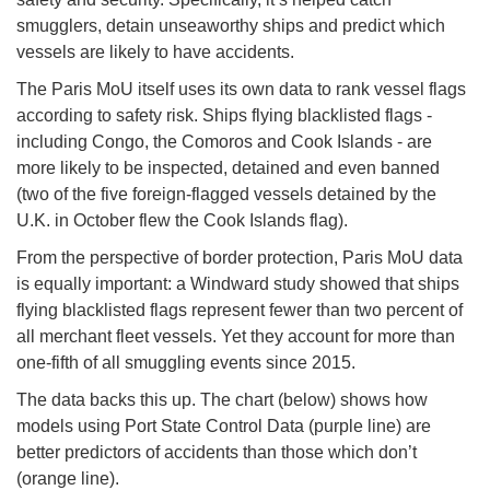
smugglers, detain unseaworthy ships and predict which
vessels are likely to have accidents.
The Paris MoU itself uses its own data to rank vessel flags
according to safety risk. Ships flying blacklisted flags -
including Congo, the Comoros and Cook Islands - are
more likely to be inspected, detained and even banned
(two of the five foreign-flagged vessels detained by the
U.K. in October flew the Cook Islands flag).
From the perspective of border protection, Paris MoU data
is equally important: a Windward study showed that ships
flying blacklisted flags represent fewer than two percent of
all merchant fleet vessels. Yet they account for more than
one-fifth of all smuggling events since 2015.
The data backs this up. The chart (below) shows how
models using Port State Control Data (purple line) are
better predictors of accidents than those which don’t
(orange line).