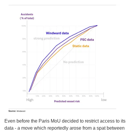
Even before the Paris MoU decided to restrict access to its
data - a move which reportedly arose from a spat between