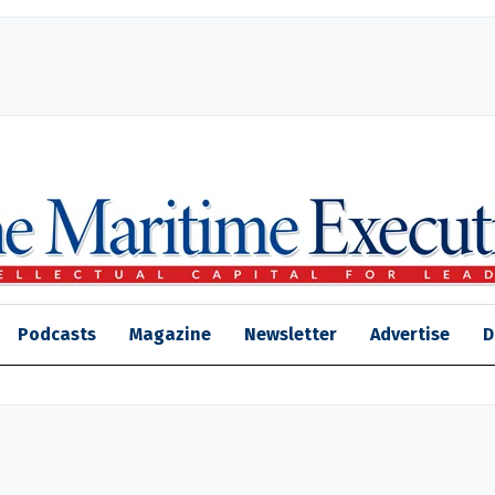
Podcasts
Magazine
Newsletter
Advertise
D