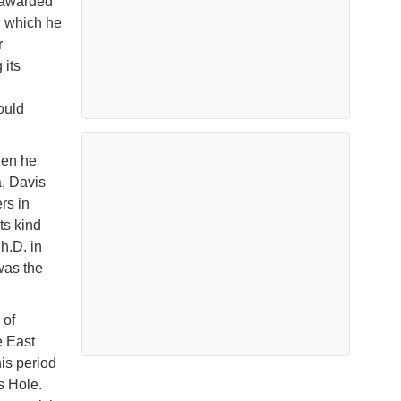
 awarded
, which he
r
 its
ould
.
hen he
, Davis
rs in
ts kind
h.D. in
was the
 of
e East
is period
s Hole.