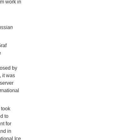
rm work in
ussian
raf
e
posed by
 it was
bserver
rnational
 took
d to
t for
and in
tional Ice