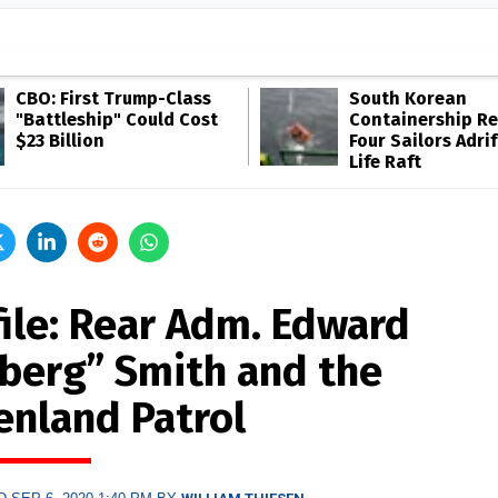
CBO: First Trump-Class
South Korean
"Battleship" Could Cost
Containership R
$23 Billion
Four Sailors Adrif
Life Raft
file: Rear Adm. Edward
eberg” Smith and the
enland Patrol