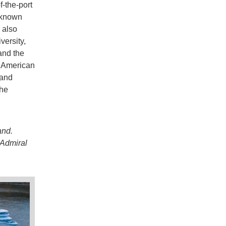
-the-port
 known
 also
versity,
and the
 American
 and
the
and.
 Admiral