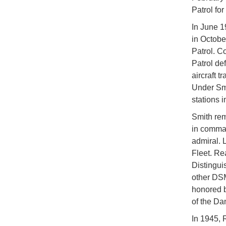
Patrol fo
In June 1
in Octobe
Patrol. C
Patrol de
aircraft t
Under Smi
stations 
Smith rem
in comman
admiral. 
Fleet. Re
Distingu
other DSM
honored b
of the Da
In 1945, 