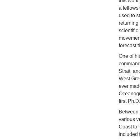
this work
a fellows
used to s
returning 
scientifi
movement 
forecast 
One of hi
command
Strait, a
West Gree
ever made
Oceanogra
first Ph.
Between 
various v
Coast to 
included 