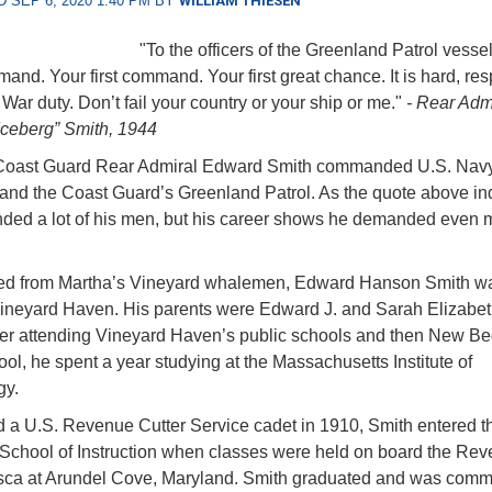
 SEP 6, 2020 1:40 PM BY
WILLIAM THIESEN
"To the officers of the Greenland Patrol vessel
and. Your first command. Your first great chance. It is hard, res
. War duty. Don’t fail your country or your ship or me."
- Rear Adm
ceberg” Smith, 1944
 Coast Guard Rear Admiral Edward Smith commanded U.S. Nav
and the Coast Guard’s Greenland Patrol. As the quote above ind
ed a lot of his men, but his career shows he demanded even m
d from Martha’s Vineyard whalemen, Edward Hanson Smith wa
ineyard Haven. His parents were Edward J. and Sarah Elizabe
ter attending Vineyard Haven’s public schools and then New Be
ol, he spent a year studying at the Massachusetts Institute of
gy.
 a U.S. Revenue Cutter Service cadet in 1910, Smith entered t
 School of Instruction when classes were held on board the Re
asca at Arundel Cove, Maryland. Smith graduated and was com