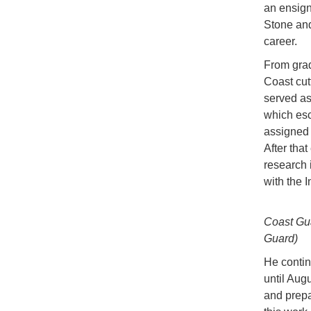
an ensign
Stone and
career.
From grad
Coast cutt
served as
which esc
assigned 
After that
research 
with the 
Coast Gua
Guard)
He contin
until Aug
and prepa