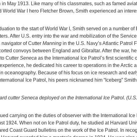
 in May 1913. Like many of his classmates, such as famed avia
 World War I hero Fletcher Brown, Smith experienced an intere
uation to the start of World War I, Smith served on a number of 
ers. After U.S. entry into the war and mobilization of the Service
 navigator of Cutter
Manning
in the U.S. Navy’s Atlantic Patrol 
orted convoys between England and Gibraltar. After the war, h
to Cutter
Seneca
as the International Ice Patrol’s first scientific
 experience, he dedicated his career to operations in the Arctic 
in oceanography. Because of his focus on ice research and earl
International Ice Patrol, his peers nicknamed him “Iceberg” Smith
rd cutter Seneca deployed on the International Ice Patrol. (U.S
ued carrying on the duties of observer with the International Ice 
ust 1924. When not on Ice Patrol duty, he studied at Harvard Uni
red Coast Guard bulletins on the work of the Ice Patrol. In recog