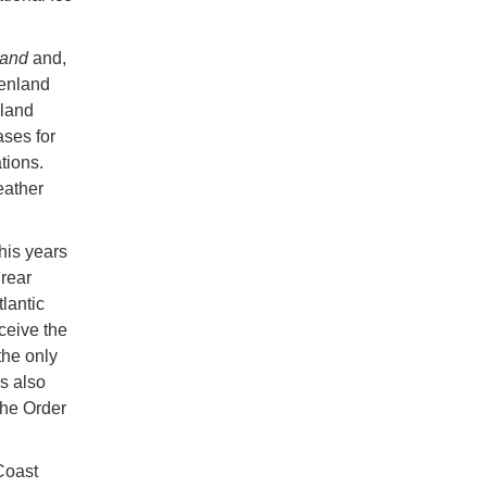
land
and,
enland
nland
ases for
tions.
eather
his years
rear
lantic
ceive the
he only
s also
the Order
Coast