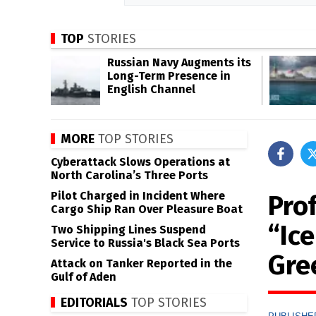
TOP
STORIES
Russian Navy Augments its
Long-Term Presence in
English Channel
MORE
TOP STORIES
Cyberattack Slows Operations at
North Carolina’s Three Ports
Pilot Charged in Incident Where
Pro
Cargo Ship Ran Over Pleasure Boat
“Ic
Two Shipping Lines Suspend
Service to Russia's Black Sea Ports
Gre
Attack on Tanker Reported in the
Gulf of Aden
EDITORIALS
TOP STORIES