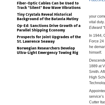
PUBLISHED
Fiber-Optic Cables Can be Used to
Track "Silent" Bow Wave Vibrations
Tiny Crystals Reveal Historical
your comm
Background of the Batavia Mutiny
vital duty
Op-Ed: Sanctions Drive Growth of a
Edward “I
Parallel Shipping Economy
In 1944,
Prospects for Joint Upgrades of the
St. Lawrence Seaway
Force 24 
he demand
Norwegian Researchers Develop
Ultra-Light Emergency Towing Rig
himself.
Descende
1889 at V
Smith. Af
High Scho
Technolo
Appointed
service’s
Cutter It