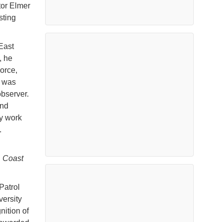
tor Elmer
sting
East
, he
Force,
e was
 observer.
and
y work
.
. Coast
Patrol
versity
nition of