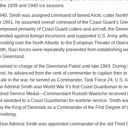
r the 1939 and 1940 ice seasons.
940, Smith was assigned command of famed Arctic cutter
North
r 1941, he assumed overall command of the Coast Guard’s Gre
omposed primarily of Coast Guard cutters and aircraft, the Gree
fended against foreign incursions and supported U.S. Army airb
ransiting over the North Atlantic to the European Theater of Opera
th, Nazi forces were repeatedly prevented from establishing w
in Greenland.
ained in charge of the Greenland Patrol until late 1943. During 
d, he advanced from the rank of commander to captain then to 
Late in the war, he served as Commander, Task Force 24, U.S. At
ar Admiral Smith was World War II’s first Coast Guardsman to re
ished Service Medal—Commandant Russell Waesche received t
 awarded to a Coast Guardsman for wartime service. Smith wa
y the King of Denmark as a Commander of the First Degree of 
nnebrog.
Rear Admiral Smith was appointed commander of the old Third 