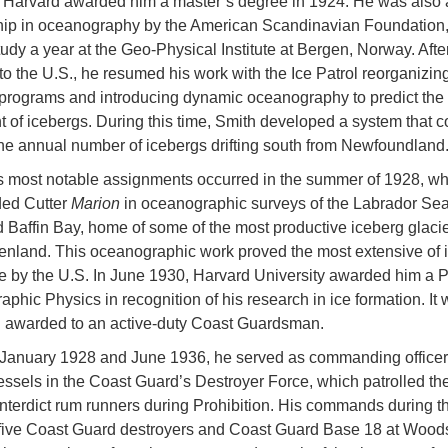
, Harvard awarded him a master’s degree in 1924. He was also
hip in oceanography by the American Scandinavian Foundation
tudy a year at the Geo-Physical Institute at Bergen, Norway. Afte
to the U.S., he resumed his work with the Ice Patrol reorganizing
c programs and introducing dynamic oceanography to predict the
of icebergs. During this time, Smith developed a system that c
the annual number of icebergs drifting south from Newfoundland
s most notable assignments occurred in the summer of 1928, w
ed Cutter
Marion
in oceanographic surveys of the Labrador Sea
nd Baffin Bay, home of some of the most productive iceberg glacie
nland. This oceanographic work proved the most extensive of i
 by the U.S. In June 1930, Harvard University awarded him a P
phic Physics in recognition of his research in ice formation. It 
D. awarded to an active-duty Coast Guardsman.
January 1928 and June 1936, he served as commanding officer
essels in the Coast Guard’s Destroyer Force, which patrolled th
interdict rum runners during Prohibition. His commands during th
five Coast Guard destroyers and Coast Guard Base 18 at Wood