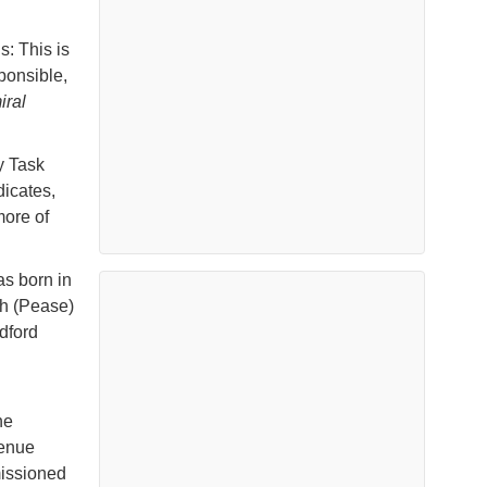
s: This is
ponsible,
iral
y Task
icates,
ore of
s born in
th (Pease)
dford
he
venue
missioned