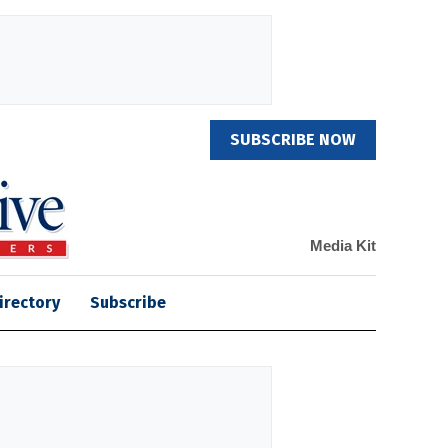
SUBSCRIBE NOW
Media Kit
irectory
Subscribe