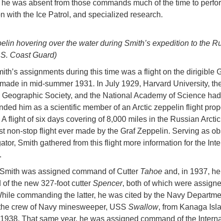
he was absent from those commands much of the time to perfo
n with the Ice Patrol, and specialized research.
elin hovering over the water during Smith’s expedition to the R
U.S. Coast Guard)
ith’s assignments during this time was a flight on the dirigible G
made in mid-summer 1931. In July 1929, Harvard University, th
Geographic Society, and the National Academy of Science had
ed him as a scientific member of an Arctic zeppelin flight pro
 flight of six days covering of 8,000 miles in the Russian Arctic,
st non-stop flight ever made by the Graf Zeppelin. Serving as o
tor, Smith gathered from this flight more information for the Inte
.
 Smith was assigned command of Cutter
Tahoe
and, in 1937, he
f the new 327-foot cutter
Spencer
, both of which were assigne
hile commanding the latter, he was cited by the Navy Departmen
 the crew of Navy minesweeper, USS
Swallow
, from Kanaga Isl
1938. That same year, he was assigned command of the Interna