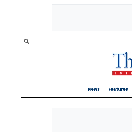
News
Features