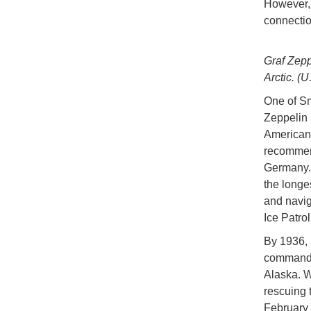
However, 
connectio
Graf Zepp
Arctic. (
One of Sm
Zeppelin 
American 
recommend
Germany. A
the longe
and naviga
Ice Patrol
By 1936,
command o
Alaska. W
rescuing
February 