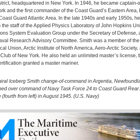
trict, headquartered in New York. In 1946, he became captain-of
rk and the first commander of the Coast Guard’s Eastern Area,
Coast Guard Atlantic Area. In the late 1940s and early 1950s, he
 the staff of the Applied Physics Laboratory of John Hopkins Uni
ns System Evaluation Group under the Secretary of Defense, 
aval Research Advisory Committee. Smith was a member of the
al Union, Arctic Institute of North America, Aero-Arctic Society,
 Club of New York. He also held an unlimited master’s license, 
rtification granted a master mariner.
iral Iceberg Smith change-of-command in Argentia, Newfoundl
ned over command of Navy Task Force 24 to Coast Guard Rear
 (fourth from left) in August 1945. (U.S. Navy)