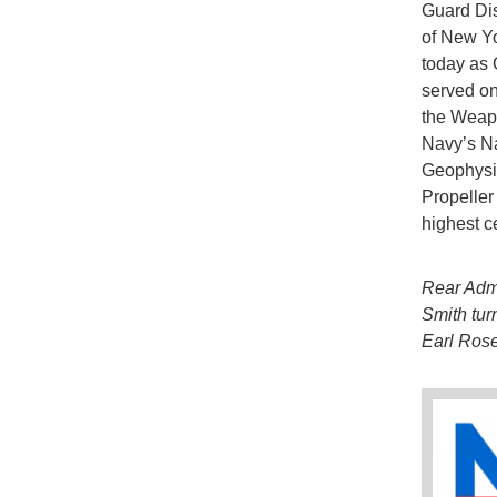
Guard Dis
of New Yo
today as 
served on
the Weapo
Navy’s N
Geophysic
Propeller
highest ce
Rear Adm
Smith tur
Earl Rose