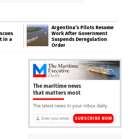
Argentina’s Pilots Resume
escues
Work After Government
t in a
Suspends Deregulation
Order
The maritime news
that matters most
The latest news in your inbox daily.
SUBSCRIBE NOW