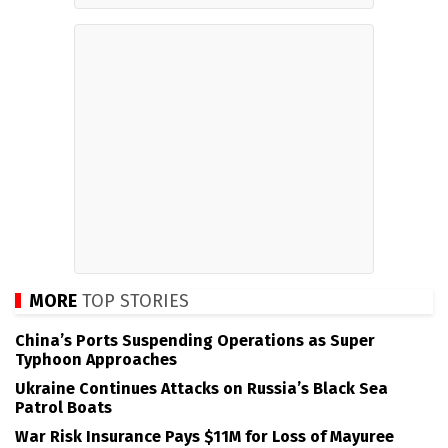
MORE
TOP STORIES
China’s Ports Suspending Operations as Super
Typhoon Approaches
Ukraine Continues Attacks on Russia’s Black Sea
Patrol Boats
War Risk Insurance Pays $11M for Loss of Mayuree