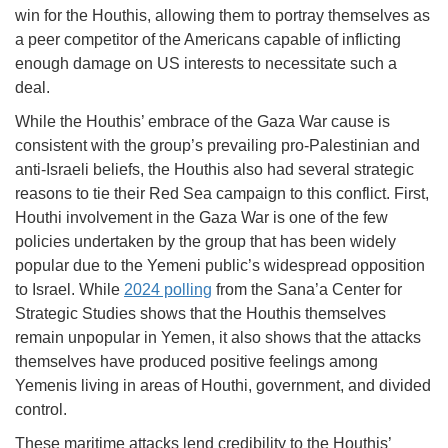
win for the Houthis, allowing them to portray themselves as
a peer competitor of the Americans capable of inflicting
enough damage on US interests to necessitate such a
deal.
While the Houthis’ embrace of the Gaza War cause is
consistent with the group’s prevailing pro-Palestinian and
anti-Israeli beliefs, the Houthis also had several strategic
reasons to tie their Red Sea campaign to this conflict. First,
Houthi involvement in the Gaza War is one of the few
policies undertaken by the group that has been widely
popular due to the Yemeni public’s widespread opposition
to Israel. While
2024 polling
from the Sana’a Center for
Strategic Studies shows that the Houthis themselves
remain unpopular in Yemen, it also shows that the attacks
themselves have produced positive feelings among
Yemenis living in areas of Houthi, government, and divided
control.
These maritime attacks lend credibility to the Houthis’