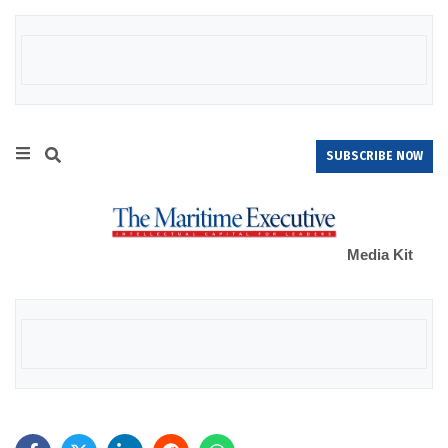
SUBSCRIBE NOW
Media Kit