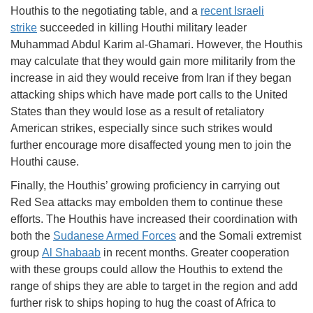
Houthis to the negotiating table, and a
recent Israeli
strike
succeeded in killing Houthi military leader
Muhammad Abdul Karim al-Ghamari. However, the Houthis
may calculate that they would gain more militarily from the
increase in aid they would receive from Iran if they began
attacking ships which have made port calls to the United
States than they would lose as a result of retaliatory
American strikes, especially since such strikes would
further encourage more disaffected young men to join the
Houthi cause.
Finally, the Houthis’ growing proficiency in carrying out
Red Sea attacks may embolden them to continue these
efforts. The Houthis have increased their coordination with
both the
Sudanese Armed Forces
and the Somali extremist
group
Al Shabaab
in recent months. Greater cooperation
with these groups could allow the Houthis to extend the
range of ships they are able to target in the region and add
further risk to ships hoping to hug the coast of Africa to