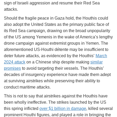
sign of Israeli aggression and resume their Red Sea
attacks.
Should the fragile peace in Gaza hold, the Houthis could
also adopt the United States as the primary public face of
its Red Sea campaign, drawing on the broad unpopularity
of the US among Yemenis in the wake of America’s lengthy
drone campaign against extremist groups in Yemen. The
aforementioned US-Houthi détente may be insufficient to
deter future attacks, as evidenced by the Houthis’
March
2024 attack
on a Chinese ship despite making
similar
promises
to avoid targeting their vessels. The Houthis’
decades of insurgency experience have made them adept
at surviving airstrikes while preserving their ability to
conduct maritime attacks.
This is not to say that airstrikes against the Houthis have
been wholly ineffective. The strikes launched by the US
this spring inflicted
over $1 billion in damage
, killed several
prominent Houthi figures, and played a role in bringing the