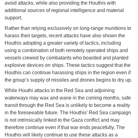
avoid attacks, while also providing the Houthis with
additional sources of regional intelligence and material
support.
Rather than relying exclusively on long-range munitions to
harass their targets, recent attacks have also shown the
Houthis adopting a greater variety of tactics, including
using a combination of both remotely operated ships and
vessels crewed by combatants who boarded and planted
explosive devices on ships. These tactics suggest that the
Houthis can continue harassing ships in the region even if
the group’s supply of missiles and drones begins to dry up.
While Houthi attacks in the Red Sea and adjoining
waterways may wax and wane in the coming months, safe
transit through the Red Sea is unlikely to become a reality
in the foreseeable future. The Houthis’ Red Sea campaign
is not intrinsically linked to the Gaza conflict and may
therefore continue even if that war ends peacefully. The
Houthis will likely continue to use these attacks as a