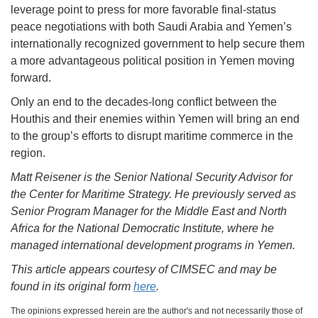
leverage point to press for more favorable final-status
peace negotiations with both Saudi Arabia and Yemen’s
internationally recognized government to help secure them
a more advantageous political position in Yemen moving
forward.
Only an end to the decades-long conflict between the
Houthis and their enemies within Yemen will bring an end
to the group’s efforts to disrupt maritime commerce in the
region.
Matt Reisener is the Senior National Security Advisor for
the Center for Maritime Strategy.
He previously served as
Senior Program Manager for the Middle East and North
Africa for the National Democratic Institute, where he
managed international development programs in Yemen.
This article appears courtesy of CIMSEC and may be
found in its original form
here
.
The opinions expressed herein are the author's and not necessarily those of