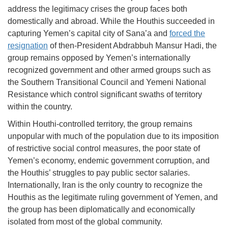
address the legitimacy crises the group faces both
domestically and abroad. While the Houthis succeeded in
capturing Yemen’s capital city of Sana’a and
forced the
resignation
of then-President Abdrabbuh Mansur Hadi, the
group remains opposed by Yemen’s internationally
recognized government and other armed groups such as
the Southern Transitional Council and Yemeni National
Resistance which control significant swaths of territory
within the country.
Within Houthi-controlled territory, the group remains
unpopular with much of the population due to its imposition
of restrictive social control measures, the poor state of
Yemen’s economy, endemic government corruption, and
the Houthis’ struggles to pay public sector salaries.
Internationally, Iran is the only country to recognize the
Houthis as the legitimate ruling government of Yemen, and
the group has been diplomatically and economically
isolated from most of the global community.