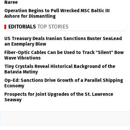
Naree
Operation Begins to Pull Wrecked MSC Baltic III
Ashore for Dismantling
EDITORIALS
TOP STORIES
US Treasury Deals Iranian Sanctions Buster SeaLead
an Exemplary Blow
Fiber-Optic Cables Can be Used to Track "Silent" Bow
Wave Vibrations
Tiny Crystals Reveal Historical Background of the
Batavia Mutiny
Op-Ed: Sanctions Drive Growth of a Parallel Shipping
Economy
Prospects for Joint Upgrades of the St. Lawrence
Seaway