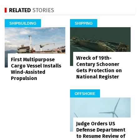
RELATED
STORIES
SHIPBUILDING
SHIPPING
Wreck of 19th-
First Multipurpose
Century Schooner
Cargo Vessel Installs
Gets Protection on
Wind-Assisted
National Register
Propulsion
OFFSHORE
Judge Orders US
Defense Department
to Resume Review of