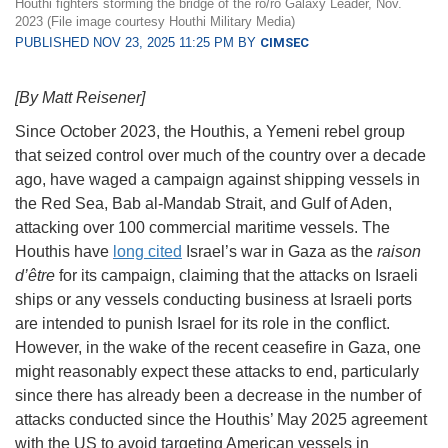
Houthi fighters storming the bridge of the ro/ro Galaxy Leader, Nov.
2023 (File image courtesy Houthi Military Media)
PUBLISHED NOV 23, 2025 11:25 PM BY
CIMSEC
[By Matt Reisener]
Since October 2023, the Houthis, a Yemeni rebel group
that seized control over much of the country over a decade
ago, have waged a campaign against shipping vessels in
the Red Sea, Bab al-Mandab Strait, and Gulf of Aden,
attacking over 100 commercial maritime vessels. The
Houthis have
long cited
Israel’s war in Gaza as the
raison
d’être
for its campaign, claiming that the attacks on Israeli
ships or any vessels conducting business at Israeli ports
are intended to punish Israel for its role in the conflict.
However, in the wake of the recent ceasefire in Gaza, one
might reasonably expect these attacks to end, particularly
since there has already been a decrease in the number of
attacks conducted since the Houthis’ May 2025 agreement
with the US to avoid targeting American vessels in