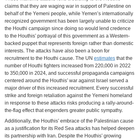
claims that they are waging war in support of Palestine on
behalf of the Yemeni people, while Yemen’s internationally
recognized government has been largely unable to criticize
the Houthi campaign since doing so would lend credence
to the Houthis’ portrayal of this government as a Western-
backed puppet that represents foreign rather than domestic
interests. The attacks have also been a boon for
recruitment to the Houthi cause. The UN
estimates
that the
number of Houthi fighters increased from 220,000 in 2022
to 350,000 in 2024, and successful propaganda campaigns
centered around the Houthis’ war against Israel served a
major driver of this increased recruitment. Every successful
strike and foreign retaliation against the Yemeni homeland
in response to these attacks risks producing a rally-around-
the-flag effect that engenders greater public sympathy.
Additionally, the Houthis’ embrace of the Palestinian cause
as a justification for its Red Sea attacks has helped deepen
its partnership with Iran. Despite the Houthis’ growing