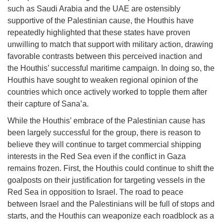
such as Saudi Arabia and the UAE are ostensibly
supportive of the Palestinian cause, the Houthis have
repeatedly highlighted that these states have proven
unwilling to match that support with military action, drawing
favorable contrasts between this perceived inaction and
the Houthis’ successful maritime campaign. In doing so, the
Houthis have sought to weaken regional opinion of the
countries which once actively worked to topple them after
their capture of Sana’a.
While the Houthis’ embrace of the Palestinian cause has
been largely successful for the group, there is reason to
believe they will continue to target commercial shipping
interests in the Red Sea even if the conflict in Gaza
remains frozen. First, the Houthis could continue to shift the
goalposts on their justification for targeting vessels in the
Red Sea in opposition to Israel. The road to peace
between Israel and the Palestinians will be full of stops and
starts, and the Houthis can weaponize each roadblock as a