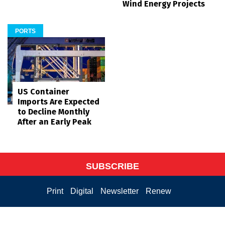
Wind Energy Projects
PORTS
US Container
Imports Are Expected
to Decline Monthly
After an Early Peak
SUBSCRIBE
Print
Digital
Newsletter
Renew