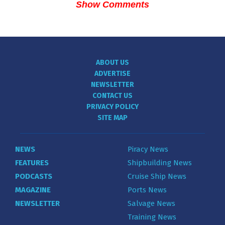
Show Comments
ABOUT US
ADVERTISE
NEWSLETTER
CONTACT US
PRIVACY POLICY
SITE MAP
NEWS
Piracy News
FEATURES
Shipbuilding News
PODCASTS
Cruise Ship News
MAGAZINE
Ports News
NEWSLETTER
Salvage News
Training News