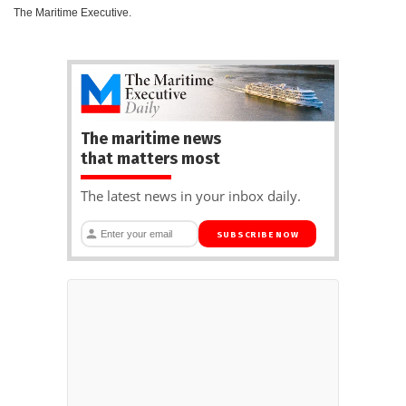
The Maritime Executive.
The maritime news
that matters most
The latest news in your inbox daily.
SUBSCRIBE NOW