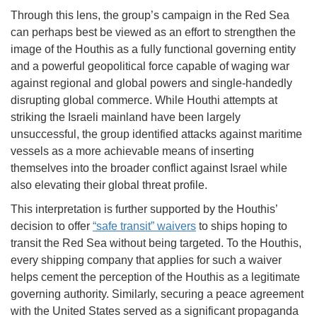
Through this lens, the group’s campaign in the Red Sea
can perhaps best be viewed as an effort to strengthen the
image of the Houthis as a fully functional governing entity
and a powerful geopolitical force capable of waging war
against regional and global powers and single-handedly
disrupting global commerce. While Houthi attempts at
striking the Israeli mainland have been largely
unsuccessful, the group identified attacks against maritime
vessels as a more achievable means of inserting
themselves into the broader conflict against Israel while
also elevating their global threat profile.
This interpretation is further supported by the Houthis’
decision to offer
“safe transit” waivers
to ships hoping to
transit the Red Sea without being targeted. To the Houthis,
every shipping company that applies for such a waiver
helps cement the perception of the Houthis as a legitimate
governing authority. Similarly, securing a peace agreement
with the United States served as a significant propaganda