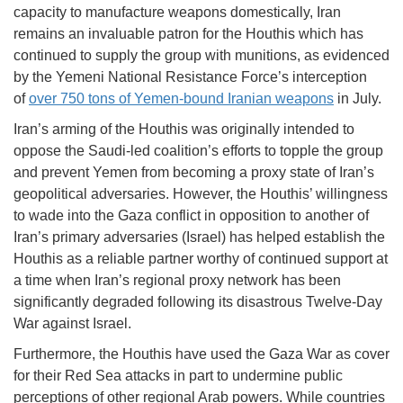
capacity to manufacture weapons domestically, Iran
remains an invaluable patron for the Houthis which has
continued to supply the group with munitions, as evidenced
by the Yemeni National Resistance Force’s interception
of
over 750 tons of Yemen-bound Iranian weapons
in July.
Iran’s arming of the Houthis was originally intended to
oppose the Saudi-led coalition’s efforts to topple the group
and prevent Yemen from becoming a proxy state of Iran’s
geopolitical adversaries. However, the Houthis’ willingness
to wade into the Gaza conflict in opposition to another of
Iran’s primary adversaries (Israel) has helped establish the
Houthis as a reliable partner worthy of continued support at
a time when Iran’s regional proxy network has been
significantly degraded following its disastrous Twelve-Day
War against Israel.
Furthermore, the Houthis have used the Gaza War as cover
for their Red Sea attacks in part to undermine public
perceptions of other regional Arab powers. While countries