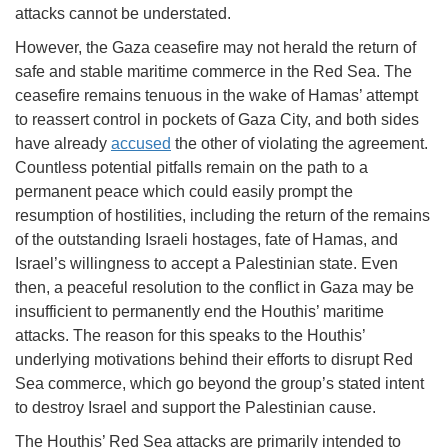
attacks cannot be understated.
However, the Gaza ceasefire may not herald the return of
safe and stable maritime commerce in the Red Sea. The
ceasefire remains tenuous in the wake of Hamas’ attempt
to reassert control in pockets of Gaza City, and both sides
have already
accused
the other of violating the agreement.
Countless potential pitfalls remain on the path to a
permanent peace which could easily prompt the
resumption of hostilities, including the return of the remains
of the outstanding Israeli hostages, fate of Hamas, and
Israel’s willingness to accept a Palestinian state. Even
then, a peaceful resolution to the conflict in Gaza may be
insufficient to permanently end the Houthis’ maritime
attacks. The reason for this speaks to the Houthis’
underlying motivations behind their efforts to disrupt Red
Sea commerce, which go beyond the group’s stated intent
to destroy Israel and support the Palestinian cause.
The Houthis’ Red Sea attacks are primarily intended to