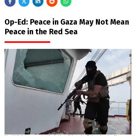
Op-Ed: Peace in Gaza May Not Mean
Peace in the Red Sea