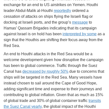
exchange for an end to US airstrikes on Yemen. Houthi
leader Abdul-Malik al-Houthi
reportedly
ordered a
cessation of attacks on ships flying the Israeli flag or
docking at Israeli ports, and the group’s
message
to
Hamas’ Qassam Brigades indicating that its campaign
against Israel is on hold has been
interpreted by some
as a
sign that the Houthis are shifting their focus away from the
Red Sea.
An end to Houthi attacks in the Red Sea would be a
welcome development given how disruptive the campaign
has been to global commerce. Traffic through the Suez
Canal has
decreased by roughly 50%
due to concerns that
ships will be targeted in the Red Sea. Many vessels have
instead chosen to sail around the Cape of Good Hope,
adding significant time and expense to their journeys and
contributing to global inflation. Given that as much as 15%
of global trade and 30% of global container traffic
transits
the Suez Canal yearly
, the global impact of the Houthi