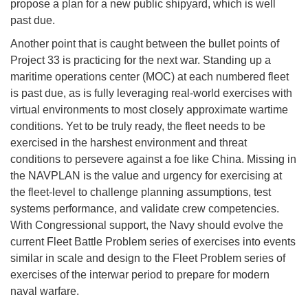
propose a plan for a new public shipyard, which is well
past due.
Another point that is caught between the bullet points of
Project 33 is practicing for the next war. Standing up a
maritime operations center (MOC) at each numbered fleet
is past due, as is fully leveraging real-world exercises with
virtual environments to most closely approximate wartime
conditions. Yet to be truly ready, the fleet needs to be
exercised in the harshest environment and threat
conditions to persevere against a foe like China. Missing in
the NAVPLAN is the value and urgency for exercising at
the fleet-level to challenge planning assumptions, test
systems performance, and validate crew competencies.
With Congressional support, the Navy should evolve the
current Fleet Battle Problem series of exercises into events
similar in scale and design to the Fleet Problem series of
exercises of the interwar period to prepare for modern
naval warfare.