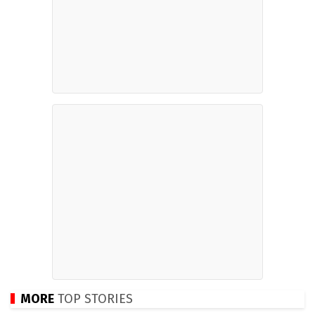
MORE
TOP STORIES