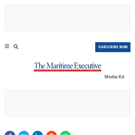
SUBSCRIBE NOW
Media Kit