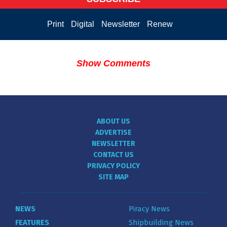
Print
Digital
Newsletter
Renew
Show Comments
ABOUT US
ADVERTISE
NEWSLETTER
CONTACT US
PRIVACY POLICY
SITE MAP
NEWS
Piracy News
FEATURES
Shipbuilding News