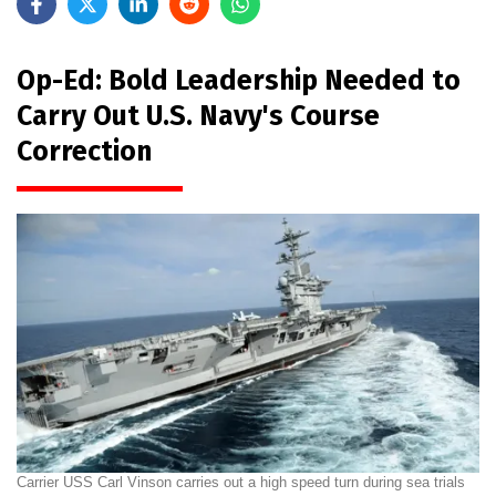
Op-Ed: Bold Leadership Needed to
Carry Out U.S. Navy's Course
Correction
Carrier USS Carl Vinson carries out a high speed turn during sea trials