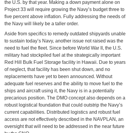
the U.S. by that year. Making a down payment alone on
Project 33 will require growing the Navy’s budget three to
five percent above inflation. Fully addressing the needs of
the Navy will likely be a taller order.
Aside from specifics to remedy outdated shipyards unable
to sustain today’s Navy, another issue not raised was the
need to fuel the fleet. Since before World War II, the U.S.
military had stockpiled fuel at the strategically important
Red Hill Bulk Fuel Storage facility in Hawaii. Due to years
of neglect, that facility has been shut down, and no
replacements have yet to been announced. Without
adequate fuel reserves and the ability to move fuel to the
ships and aircraft using it, the Navy is in a potentially
precarious position. The DMO concept also depends on a
robust logistical foundation that could outstrip the Navy’s
current capabilities. Distributed logistics and robust fuel
access are not effectively described in the NAVPLAN, an
oversight that will need to be addressed in the near future