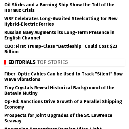
Oil Slicks and a Burning Ship Show the Toll of the
Hormuz Crisis
WSF Celebrates Long-Awaited Steelcutting for New
Hybrid-Electric Ferries
Russian Navy Augments its Long-Term Presence in
English Channel
CBO: First Trump-Class "Battleship" Could Cost $23
Billion
EDITORIALS
TOP STORIES
Fiber-Optic Cables Can be Used to Track "Silent" Bow
Wave Vibrations
Tiny Crystals Reveal Historical Background of the
Batavia Mutiny
Op-Ed: Sanctions Drive Growth of a Parallel Shipping
Economy
Prospects for Joint Upgrades of the St. Lawrence
Seaway