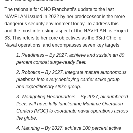
The rationale for CNO Franchetti’s update to the last
NAVPLAN issued in 2022 by her predecessor is the more
dangerous security environment today. To address this,
and the most interesting aspect of the NAVPLAN, is Project
33. This refers to her core objectives as the 33rd Chief of
Naval operations, and encompasses seven key targets:
1. Readiness – By 2027, achieve and sustain an 80
percent combat surge-ready fleet.
2. Robotics – By 2027, integrate mature autonomous
platforms into every deploying carrier strike group
and expeditionary strike group.
3. Warfighting Headquarters – By 2027, all numbered
fleets will have fully functioning Maritime Operation
Centers (MOC) to coordinate naval operations across
the globe.
4. Manning – By 2027, achieve 100 percent active