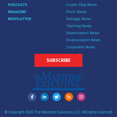
PODCASTS
Cruise Ship News
MAGAZINE
Ports News
NEWSLETTER
Salvage News
Training News
Government News
Environment News
Corporate News
SUBSCRIBE
© Copyright 2026 The Maritime Executive, LLC. All rights reserved.