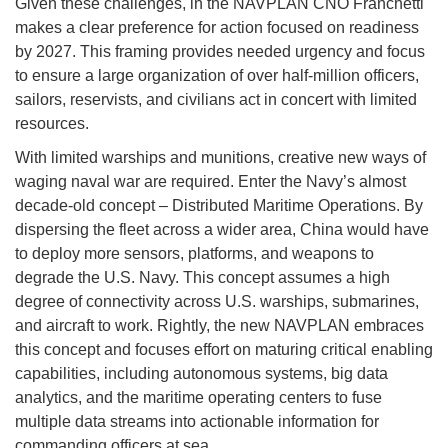
Given these challenges, in the NAVPLAN CNO Franchetti
makes a clear preference for action focused on readiness
by 2027. This framing provides needed urgency and focus
to ensure a large organization of over half-million officers,
sailors, reservists, and civilians act in concert with limited
resources.
With limited warships and munitions, creative new ways of
waging naval war are required. Enter the Navy’s almost
decade-old concept – Distributed Maritime Operations. By
dispersing the fleet across a wider area, China would have
to deploy more sensors, platforms, and weapons to
degrade the U.S. Navy. This concept assumes a high
degree of connectivity across U.S. warships, submarines,
and aircraft to work. Rightly, the new NAVPLAN embraces
this concept and focuses effort on maturing critical enabling
capabilities, including autonomous systems, big data
analytics, and the maritime operating centers to fuse
multiple data streams into actionable information for
commanding officers at sea.