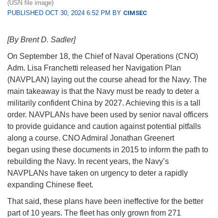
(USN file image)
PUBLISHED OCT 30, 2024 6:52 PM BY
CIMSEC
[By Brent D. Sadler]
On September 18, the Chief of Naval Operations (CNO)
Adm. Lisa Franchetti released her Navigation Plan
(NAVPLAN) laying out the course ahead for the Navy. The
main takeaway is that the Navy must be ready to deter a
militarily confident China by 2027. Achieving this is a tall
order. NAVPLANs have been used by senior naval officers
to provide guidance and caution against potential pitfalls
along a course. CNO Admiral Jonathan Greenert
began using these documents in 2015 to inform the path to
rebuilding the Navy. In recent years, the Navy’s
NAVPLANs have taken on urgency to deter a rapidly
expanding Chinese fleet.
That said, these plans have been ineffective for the better
part of 10 years. The fleet has only grown from 271