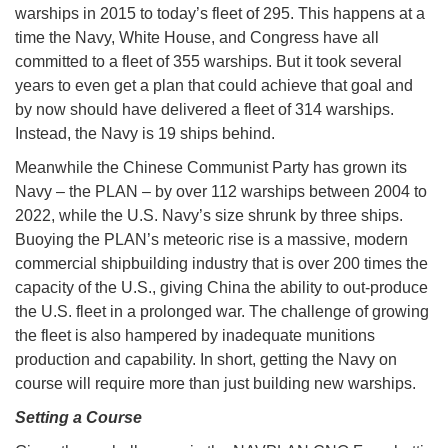
warships in 2015 to today’s fleet of 295. This happens at a
time the Navy, White House, and Congress have all
committed to a fleet of 355 warships. But it took several
years to even get a plan that could achieve that goal and
by now should have delivered a fleet of 314 warships.
Instead, the Navy is 19 ships behind.
Meanwhile the Chinese Communist Party has grown its
Navy – the PLAN – by over 112 warships between 2004 to
2022, while the U.S. Navy’s size shrunk by three ships.
Buoying the PLAN’s meteoric rise is a massive, modern
commercial shipbuilding industry that is over 200 times the
capacity of the U.S., giving China the ability to out-produce
the U.S. fleet in a prolonged war. The challenge of growing
the fleet is also hampered by inadequate munitions
production and capability. In short, getting the Navy on
course will require more than just building new warships.
Setting a Course