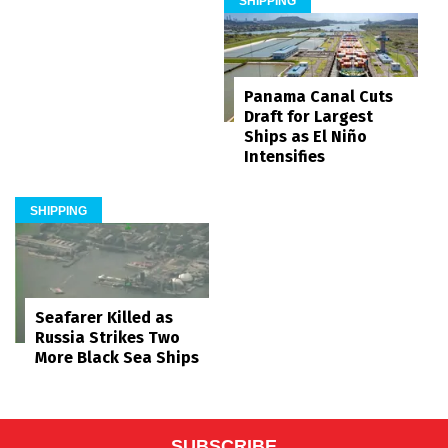
SHIPPING
Panama Canal Cuts
Draft for Largest
Ships as El Niño
Intensifies
SHIPPING
Seafarer Killed as
Russia Strikes Two
More Black Sea Ships
SUBSCRIBE