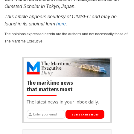
Olmsted Scholar in Tokyo, Japan.
This article appears courtesy of CIMSEC and may be
found in its original form
here
.
The opinions expressed herein are the author's and not necessarily those of
The Maritime Executive.
The maritime news
that matters most
The latest news in your inbox daily.
SUBSCRIBE NOW