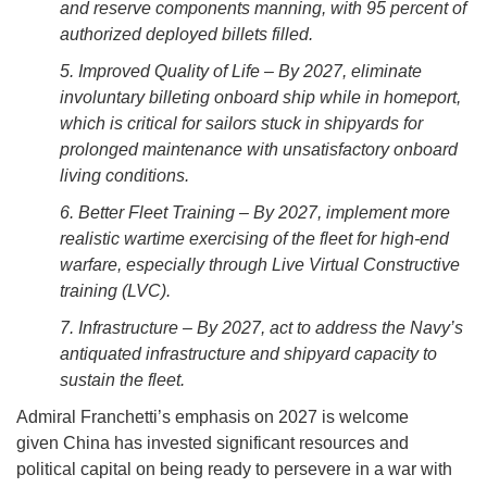
and reserve components manning, with 95 percent of
authorized deployed billets filled.
5. Improved Quality of Life – By 2027, eliminate
involuntary billeting onboard ship while in homeport,
which is critical for sailors stuck in shipyards for
prolonged maintenance with unsatisfactory onboard
living conditions.
6. Better Fleet Training – By 2027, implement more
realistic wartime exercising of the fleet for high-end
warfare, especially through Live Virtual Constructive
training (LVC).
7. Infrastructure – By 2027, act to address the Navy’s
antiquated infrastructure and shipyard capacity to
sustain the fleet.
Admiral Franchetti’s emphasis on 2027 is welcome
given China has invested significant resources and
political capital on being ready to persevere in a war with