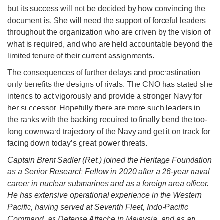
but its success will not be decided by how convincing the
document is. She will need the support of forceful leaders
throughout the organization who are driven by the vision of
what is required, and who are held accountable beyond the
limited tenure of their current assignments.
The consequences of further delays and procrastination
only benefits the designs of rivals. The CNO has stated she
intends to act vigorously and provide a stronger Navy for
her successor. Hopefully there are more such leaders in
the ranks with the backing required to finally bend the too-
long downward trajectory of the Navy and get it on track for
facing down today’s great power threats.
Captain Brent Sadler (Ret.) joined the Heritage Foundation
as a Senior Research Fellow in 2020 after a 26-year naval
career in nuclear submarines and as a foreign area officer.
He has extensive operational experience in the Western
Pacific, having served at Seventh Fleet, Indo-Pacific
Command, as Defense Attache in Malaysia, and as an