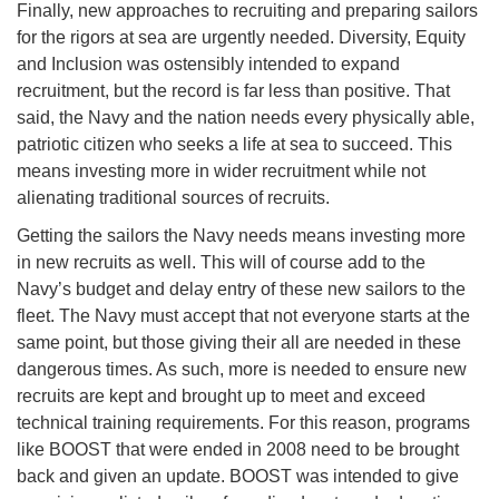
Finally, new approaches to recruiting and preparing sailors
for the rigors at sea are urgently needed. Diversity, Equity
and Inclusion was ostensibly intended to expand
recruitment, but the record is far less than positive. That
said, the Navy and the nation needs every physically able,
patriotic citizen who seeks a life at sea to succeed. This
means investing more in wider recruitment while not
alienating traditional sources of recruits.
Getting the sailors the Navy needs means investing more
in new recruits as well. This will of course add to the
Navy’s budget and delay entry of these new sailors to the
fleet. The Navy must accept that not everyone starts at the
same point, but those giving their all are needed in these
dangerous times. As such, more is needed to ensure new
recruits are kept and brought up to meet and exceed
technical training requirements. For this reason, programs
like BOOST that were ended in 2008 need to be brought
back and given an update. BOOST was intended to give