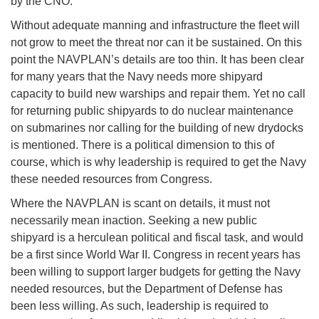
by the CNO.
Without adequate manning and infrastructure the fleet will
not grow to meet the threat nor can it be sustained. On this
point the NAVPLAN’s details are too thin. It has been clear
for many years that the Navy needs more shipyard
capacity to build new warships and repair them. Yet no call
for returning public shipyards to do nuclear maintenance
on submarines nor calling for the building of new drydocks
is mentioned. There is a political dimension to this of
course, which is why leadership is required to get the Navy
these needed resources from Congress.
Where the NAVPLAN is scant on details, it must not
necessarily mean inaction. Seeking a new public
shipyard is a herculean political and fiscal task, and would
be a first since World War II. Congress in recent years has
been willing to support larger budgets for getting the Navy
needed resources, but the Department of Defense has
been less willing. As such, leadership is required to