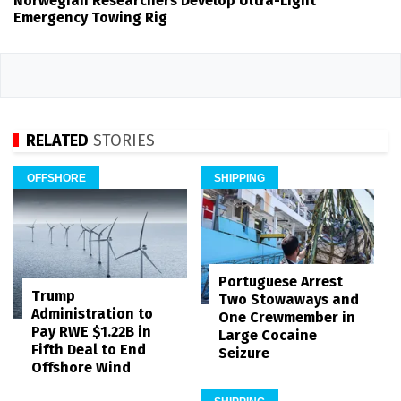
Norwegian Researchers Develop Ultra-Light
Emergency Towing Rig
RELATED
STORIES
OFFSHORE
SHIPPING
Portuguese Arrest
Trump
Two Stowaways and
Administration to
One Crewmember in
Pay RWE $1.22B in
Large Cocaine
Fifth Deal to End
Seizure
Offshore Wind