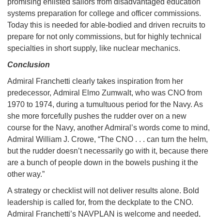
promising enlisted sailors from disadvantaged education
systems preparation for college and officer commissions.
Today this is needed for able-bodied and driven recruits to
prepare for not only commissions, but for highly technical
specialties in short supply, like nuclear mechanics.
Conclusion
Admiral Franchetti clearly takes inspiration from her
predecessor, Admiral Elmo Zumwalt, who was CNO from
1970 to 1974, during a tumultuous period for the Navy. As
she more forcefully pushes the rudder over on a new
course for the Navy, another Admiral’s words come to mind,
Admiral William J. Crowe, “The CNO . . . can turn the helm,
but the rudder doesn’t necessarily go with it, because there
are a bunch of people down in the bowels pushing it the
other way.”
A strategy or checklist will not deliver results alone. Bold
leadership is called for, from the deckplate to the CNO.
Admiral Franchetti’s NAVPLAN is welcome and needed,