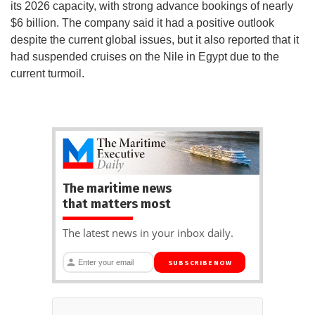
its 2026 capacity, with strong advance bookings of nearly
$6 billion. The company said it had a positive outlook
despite the current global issues, but it also reported that it
had suspended cruises on the Nile in Egypt due to the
current turmoil.
The maritime news
that matters most
The latest news in your inbox daily.
SUBSCRIBE NOW