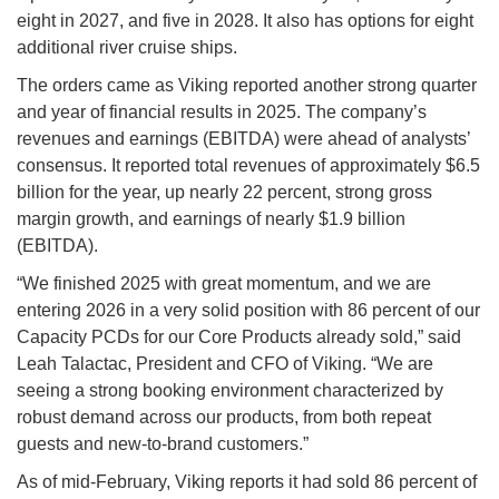
eight in 2027, and five in 2028. It also has options for eight
additional river cruise ships.
The orders came as Viking reported another strong quarter
and year of financial results in 2025. The company’s
revenues and earnings (EBITDA) were ahead of analysts’
consensus. It reported total revenues of approximately $6.5
billion for the year, up nearly 22 percent, strong gross
margin growth, and earnings of nearly $1.9 billion
(EBITDA).
“We finished 2025 with great momentum, and we are
entering 2026 in a very solid position with 86 percent of our
Capacity PCDs for our Core Products already sold,” said
Leah Talactac, President and CFO of Viking. “We are
seeing a strong booking environment characterized by
robust demand across our products, from both repeat
guests and new-to-brand customers.”
As of mid-February, Viking reports it had sold 86 percent of