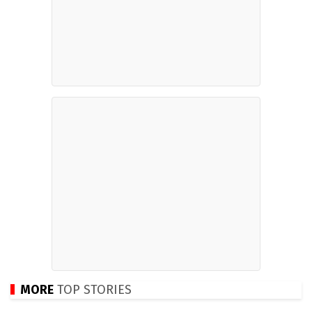
MORE
TOP STORIES