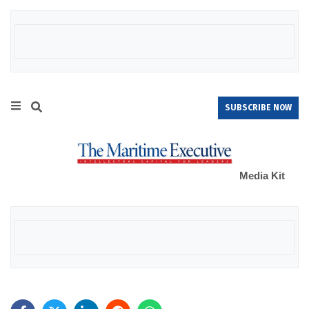
SUBSCRIBE NOW
Media Kit