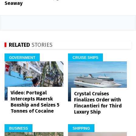
Seaway
RELATED
STORIES
GOVERNMENT
CRUISE SHIPS
Video: Portugal
Crystal Cruises
Intercepts Maersk
Finalizes Order with
Boxship and Seizes 5
Fincantieri for Third
Tonnes of Cocaine
Luxury Ship
BUSINESS
SHIPPING