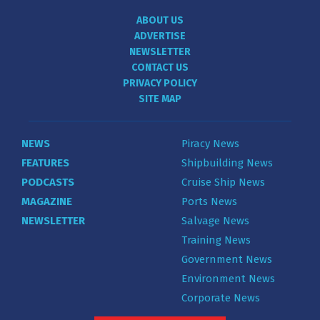
ABOUT US
ADVERTISE
NEWSLETTER
CONTACT US
PRIVACY POLICY
SITE MAP
NEWS
Piracy News
FEATURES
Shipbuilding News
PODCASTS
Cruise Ship News
MAGAZINE
Ports News
NEWSLETTER
Salvage News
Training News
Government News
Environment News
Corporate News