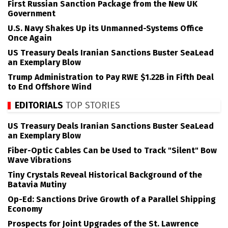
First Russian Sanction Package from the New UK
Government
U.S. Navy Shakes Up its Unmanned-Systems Office
Once Again
US Treasury Deals Iranian Sanctions Buster SeaLead
an Exemplary Blow
Trump Administration to Pay RWE $1.22B in Fifth Deal
to End Offshore Wind
EDITORIALS
TOP STORIES
US Treasury Deals Iranian Sanctions Buster SeaLead
an Exemplary Blow
Fiber-Optic Cables Can be Used to Track "Silent" Bow
Wave Vibrations
Tiny Crystals Reveal Historical Background of the
Batavia Mutiny
Op-Ed: Sanctions Drive Growth of a Parallel Shipping
Economy
Prospects for Joint Upgrades of the St. Lawrence