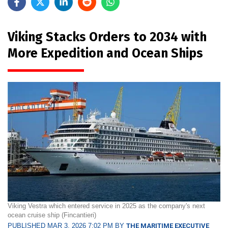
Viking Stacks Orders to 2034 with
More Expedition and Ocean Ships
Viking Vestra which entered service in 2025 as the company's next
ocean cruise ship (Fincantieri)
PUBLISHED MAR 3, 2026 7:02 PM BY
THE MARITIME EXECUTIVE