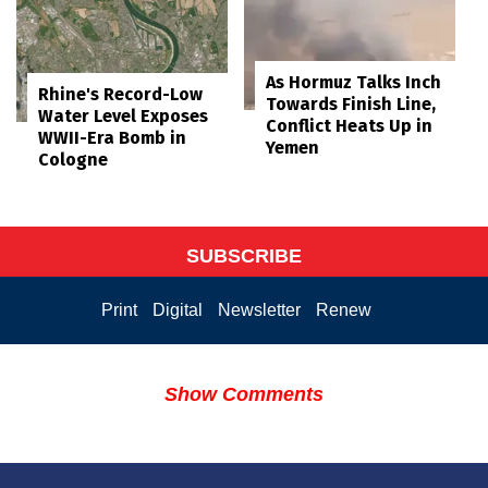
As Hormuz Talks Inch
Rhine's Record-Low
Towards Finish Line,
Water Level Exposes
Conflict Heats Up in
WWII-Era Bomb in
Yemen
Cologne
SUBSCRIBE
Print
Digital
Newsletter
Renew
Show Comments