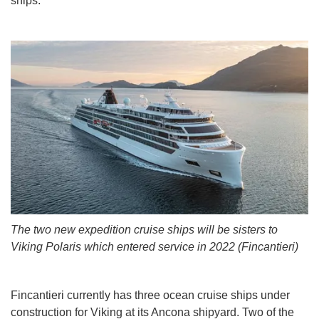
ships.
The two new expedition cruise ships will be sisters to
Viking Polaris which entered service in 2022 (Fincantieri)
Fincantieri currently has three ocean cruise ships under
construction for Viking at its Ancona shipyard. Two of the