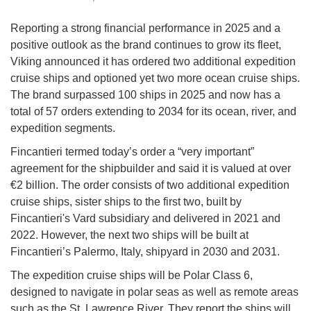
Reporting a strong financial performance in 2025 and a
positive outlook as the brand continues to grow its fleet,
Viking announced it has ordered two additional expedition
cruise ships and optioned yet two more ocean cruise ships.
The brand surpassed 100 ships in 2025 and now has a
total of 57 orders extending to 2034 for its ocean, river, and
expedition segments.
Fincantieri termed today’s order a “very important”
agreement for the shipbuilder and said it is valued at over
€2 billion. The order consists of two additional expedition
cruise ships, sister ships to the first two, built by
Fincantieri's Vard subsidiary and delivered in 2021 and
2022. However, the next two ships will be built at
Fincantieri’s Palermo, Italy, shipyard in 2030 and 2031.
The expedition cruise ships will be Polar Class 6,
designed to navigate in polar seas as well as remote areas
such as the St. Lawrence River. They report the ships will