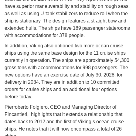
have superior maneuverability and stability on rough seas,
as well as using U-tank stabilizers to reduce roll when the
ship is stationary. The design features a straight bow and
extended hulls. The ships have 189 passenger staterooms
with accommodations for 378 people.
In addition, Viking also optioned two more ocean cruise
ships using the same base design for the 11 cruise ships
currently in operation. The ships are approximately 54,300
gross tons with accommodations for 998 passengers. The
new options have an exercise date of July 30, 2028, for
delivery in 2034. They are in addition to 10 committed
orders for cruise ships and an additional four options
before today.
Pierroberto Folgiero, CEO and Managing Director of
Fincantieri, highlights that it extends a relationship that
dates back to 2012 and the first of Viking’s ocean cruise
ships. He notes that it will now encompass a total of 26