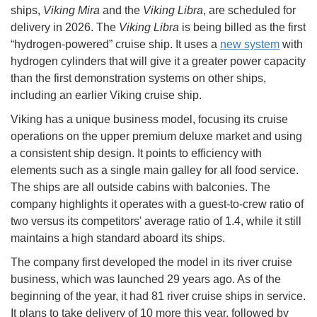
ships,
Viking Mira
and the
Viking Libra
, are scheduled for
delivery in 2026. The
Viking Libra
is being billed as the first
“hydrogen-powered” cruise ship. It uses a
new system
with
hydrogen cylinders that will give it a greater power capacity
than the first demonstration systems on other ships,
including an earlier Viking cruise ship.
Viking has a unique business model, focusing its cruise
operations on the upper premium deluxe market and using
a consistent ship design. It points to efficiency with
elements such as a single main galley for all food service.
The ships are all outside cabins with balconies. The
company highlights it operates with a guest-to-crew ratio of
two versus its competitors' average ratio of 1.4, while it still
maintains a high standard aboard its ships.
The company first developed the model in its river cruise
business, which was launched 29 years ago. As of the
beginning of the year, it had 81 river cruise ships in service.
It plans to take delivery of 10 more this year, followed by