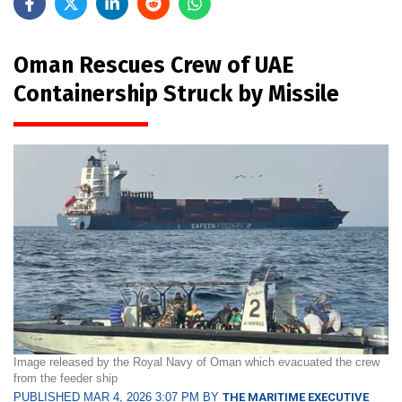
Oman Rescues Crew of UAE
Containership Struck by Missile
Image released by the Royal Navy of Oman which evacuated the crew
from the feeder ship
PUBLISHED MAR 4, 2026 3:07 PM BY
THE MARITIME EXECUTIVE