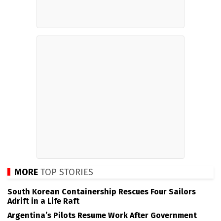
MORE
TOP STORIES
South Korean Containership Rescues Four Sailors
Adrift in a Life Raft
Argentina’s Pilots Resume Work After Government