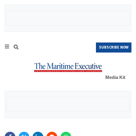
SUBSCRIBE NOW
Media Kit