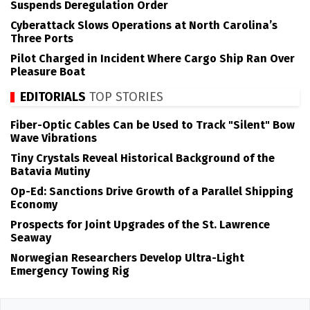
Suspends Deregulation Order
Cyberattack Slows Operations at North Carolina’s
Three Ports
Pilot Charged in Incident Where Cargo Ship Ran Over
Pleasure Boat
EDITORIALS
TOP STORIES
Fiber-Optic Cables Can be Used to Track "Silent" Bow
Wave Vibrations
Tiny Crystals Reveal Historical Background of the
Batavia Mutiny
Op-Ed: Sanctions Drive Growth of a Parallel Shipping
Economy
Prospects for Joint Upgrades of the St. Lawrence
Seaway
Norwegian Researchers Develop Ultra-Light
Emergency Towing Rig