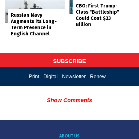
CBO: First Trump-
Class "Battleship"
Russian Navy
Could Cost $23
Augments its Long-
Billion
Term Presence in
English Channel
SUBSCRIBE
Print
Digital
Newsletter
Renew
Show Comments
ABOUT US