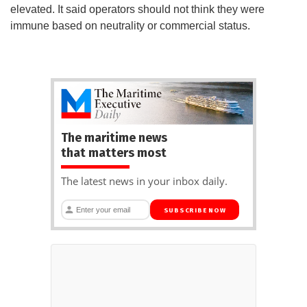
elevated. It said operators should not think they were
immune based on neutrality or commercial status.
The maritime news
that matters most
The latest news in your inbox daily.
SUBSCRIBE NOW