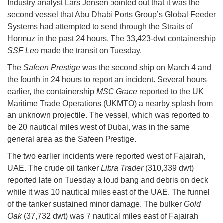
Industry analyst Lars Jensen pointed out that it was the
second vessel that Abu Dhabi Ports Group’s Global Feeder
Systems had attempted to send through the Straits of
Hormuz in the past 24 hours. The 33,423-dwt containership
SSF Leo
made the transit on Tuesday.
The
Safeen Prestige
was the second ship on March 4 and
the fourth in 24 hours to report an incident. Several hours
earlier, the containership
MSC Grace
reported to the UK
Maritime Trade Operations (UKMTO) a nearby splash from
an unknown projectile. The vessel, which was reported to
be 20 nautical miles west of Dubai, was in the same
general area as the Safeen Prestige.
The two earlier incidents were reported west of Fajairah,
UAE. The crude oil tanker
Libra Trader
(310,339 dwt)
reported late on Tuesday a loud bang and debris on deck
while it was 10 nautical miles east of the UAE. The funnel
of the tanker sustained minor damage. The bulker
Gold
Oak
(37,732 dwt) was 7 nautical miles east of Fajairah