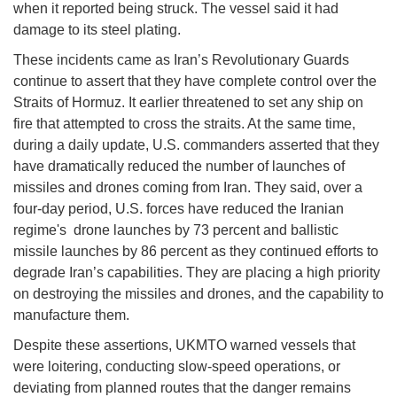
when it reported being struck. The vessel said it had
damage to its steel plating.
These incidents came as Iran’s Revolutionary Guards
continue to assert that they have complete control over the
Straits of Hormuz. It earlier threatened to set any ship on
fire that attempted to cross the straits. At the same time,
during a daily update, U.S. commanders asserted that they
have dramatically reduced the number of launches of
missiles and drones coming from Iran. They said, over a
four-day period, U.S. forces have reduced the Iranian
regime's drone launches by 73 percent and ballistic
missile launches by 86 percent as they continued efforts to
degrade Iran’s capabilities. They are placing a high priority
on destroying the missiles and drones, and the capability to
manufacture them.
Despite these assertions, UKMTO warned vessels that
were loitering, conducting slow-speed operations, or
deviating from planned routes that the danger remains