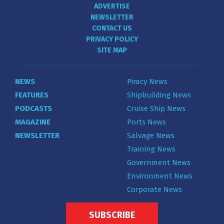
ADVERTISE
NEWSLETTER
CONTACT US
PRIVACY POLICY
SITE MAP
NEWS
Piracy News
FEATURES
Shipbuilding News
PODCASTS
Cruise Ship News
MAGAZINE
Ports News
NEWSLETTER
Salvage News
Training News
Government News
Environment News
Corporate News
SUBSCRIBE