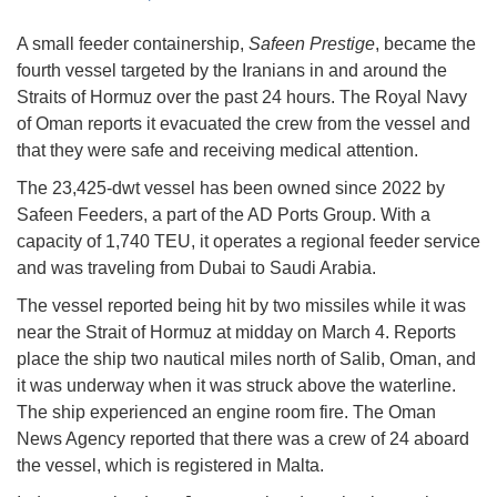
A small feeder containership,
Safeen Prestige
, became the
fourth vessel targeted by the Iranians in and around the
Straits of Hormuz over the past 24 hours. The Royal Navy
of Oman reports it evacuated the crew from the vessel and
that they were safe and receiving medical attention.
The 23,425-dwt vessel has been owned since 2022 by
Safeen Feeders, a part of the AD Ports Group. With a
capacity of 1,740 TEU, it operates a regional feeder service
and was traveling from Dubai to Saudi Arabia.
The vessel reported being hit by two missiles while it was
near the Strait of Hormuz at midday on March 4. Reports
place the ship two nautical miles north of Salib, Oman, and
it was underway when it was struck above the waterline.
The ship experienced an engine room fire. The Oman
News Agency reported that there was a crew of 24 aboard
the vessel, which is registered in Malta.