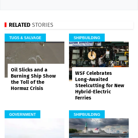
RELATED
STORIES
TUGS & SALVAGE
SHIPBUILDING
Oil Slicks and a
WSF Celebrates
Burning Ship Show
Long-Awaited
the Toll of the
Steelcutting for New
Hormuz Crisis
Hybrid-Electric
Ferries
GOVERNMENT
SHIPBUILDING