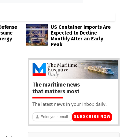
Defense
US Container Imports Are
esume
Expected to Decline
nergy
Monthly After an Early
Peak
The maritime news
that matters most
The latest news in your inbox daily.
SUBSCRIBE NOW