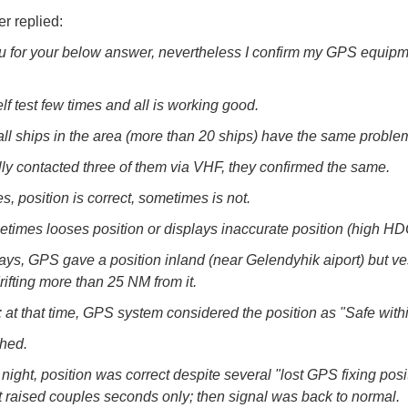
r replied:
 for your below answer, nevertheless I confirm my GPS equipm
lf test few times and all is working good.
 all ships in the area (more than 20 ships) have the same proble
lly contacted three of them via VHF, they confirmed the same.
, position is correct, sometimes is not.
imes looses position or displays inaccurate position (high HD
ays, GPS gave a position inland (near Gelendyhik aiport) but v
rifting more than 25 NM from it.
: at that time, GPS system considered the position as "Safe with
hed.
night, position was correct despite several "lost GPS fixing posi
t raised couples seconds only; then signal was back to normal.