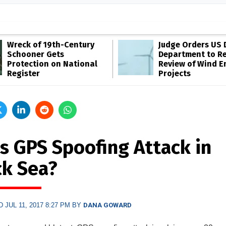
Wreck of 19th-Century
Judge Orders US 
Schooner Gets
Department to R
Protection on National
Review of Wind E
Register
Projects
s GPS Spoofing Attack in
ck Sea?
 JUL 11, 2017 8:27 PM BY
DANA GOWARD