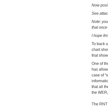
Now posit
See attac
Note: you
that once 
I hope thi
To back u
chart sho
that show
One of th
has allowe
case of “s
informati
that all t
the WER, 
The RNT F