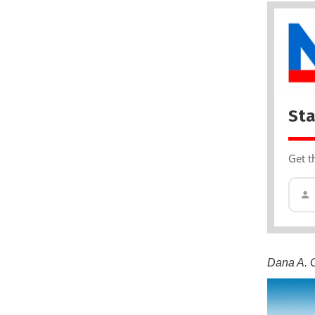
Sta
Get t
Dana A. G