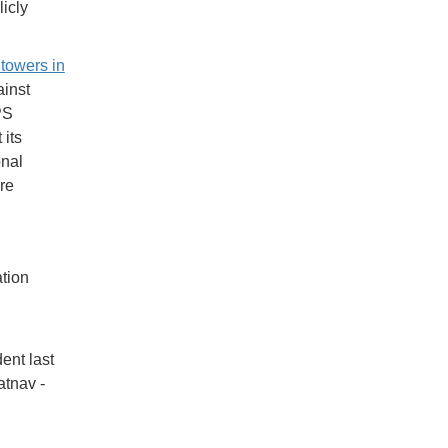
icly
 towers in
inst
PS
its
onal
re
tion
ent last
tnav -