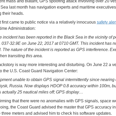
nt mass and blatant, GPS spoofing attack involving over 20 ves
 Sea last month has navigation experts and maritime executives
g their heads.
 first came to public notice via a relatively innocuous
safety aler
time Administration:
 incident has been reported in the Black Sea in the vicinity of p
 037-32.9E on June 22, 2017 at 0710 GMT. This incident has n
. The nature of the incident is reported as GPS interference. Ex
hen transiting this area.
ackstory is way more interesting and disturbing. On June 22 a v
to the U.S. Coast Guard Navigation Center:
ment unable to obtain GPS signal intermittently since nearing 
ysk, Russia. Now displays HDOP 0.8 accuracy within 100m, bu
is actually 25 nautical miles off; GPS display…
firming that there were no anomalies with GPS signals, space w
going, the Coast Guard advised the master that GPS accuracy in
 three meters and advised him to check his software updates.