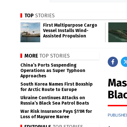
TOP
STORIES
First Multipurpose Cargo
Vessel Installs Wind-
Assisted Propulsion
MORE
TOP STORIES
China’s Ports Suspending
Operations as Super Typhoon
Approaches
Mas
South Korea Names First Boxship
for Arctic Route to Europe
Bla
Ukraine Continues Attacks on
Russia’s Black Sea Patrol Boats
War Risk Insurance Pays $11M for
PUBLISHED
Loss of Mayuree Naree