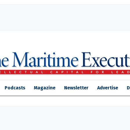
Podcasts
Magazine
Newsletter
Advertise
D