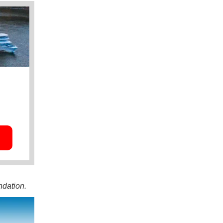
ndation.