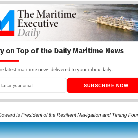
y on Top of the Daily Maritime News
he latest maritime news delivered to your inbox daily.
SUBSCRIBE NOW
oward is President of the Resilient Navigation and Timing Fou