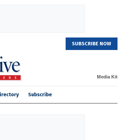
SUBSCRIBE NOW
Media Kit
irectory
Subscribe