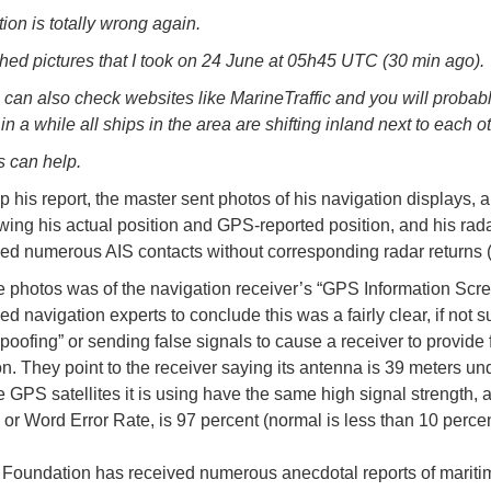
ion is totally wrong again.
hed pictures that I took on 24 June at 05h45 UTC (30 min ago).
 can also check websites like MarineTraffic and you will probabl
in a while all ships in the area are shifting inland next to each ot
s can help.
p his report, the master sent photos of his navigation displays, 
wing his actual position and GPS-reported position, and his rada
ed numerous AIS contacts without corresponding radar returns 
e photos was of the navigation receiver’s “GPS Information Scre
d navigation experts to conclude this was a fairly clear, if not su
poofing” or sending false signals to cause a receiver to provide 
on. They point to the receiver saying its antenna is 39 meters un
he GPS satellites it is using have the same high signal strength, 
or Word Error Rate, is 97 percent (normal is less than 10 percen
oundation has received numerous anecdotal reports of mariti