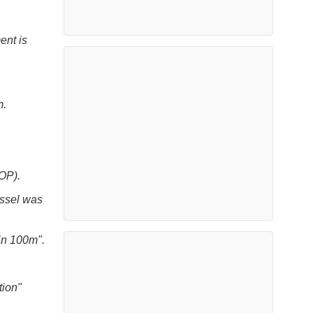
ent is
m.
OP).
essel was
in 100m".
tion"