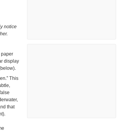
y notice
her.
a paper
r display
(below).
en.” This
btle,
false
derwater,
and that
t).
me