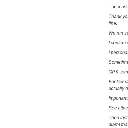
The maste
Thank you
fine.
We run se
I confirm
I persona
Sometimes
GPS somet
For few d
actually d
Important
See attac
Then last 
alarm tha