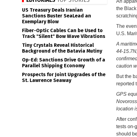
EDITORIALS
TOP STORIES
An appare
the Black
US Treasury Deals Iranian
Sanctions Buster SeaLead an
scratchin
Exemplary Blow
The event
Fiber-Optic Cables Can be Used to
U.S. Mari
Track "Silent" Bow Wave Vibrations
A maritime
Tiny Crystals Reveal Historical
Background of the Batavia Mutiny
44-15.7N,
confirmed
Op-Ed: Sanctions Drive Growth of a
Parallel Shipping Economy
caution w
Prospects for Joint Upgrades of the
But the b
St. Lawrence Seaway
reported 
GPS equip
Novorossi
location 
After con
tests on-
should be