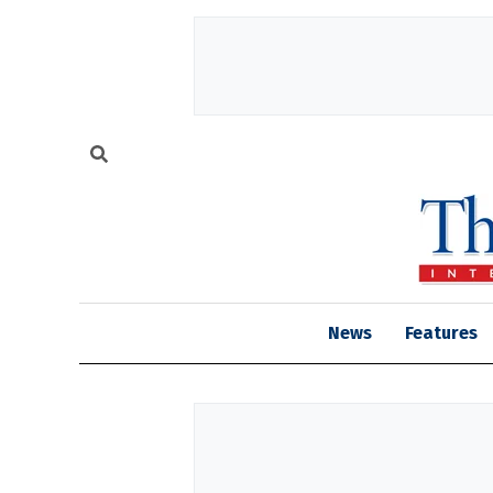
News
Features