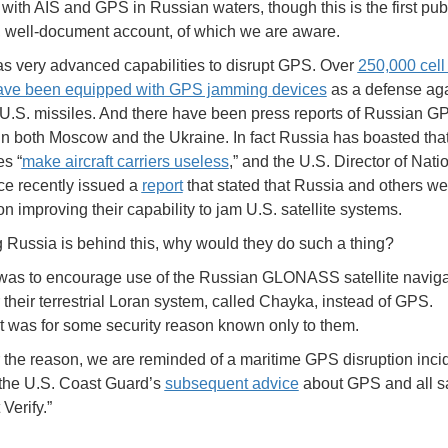
with AIS and GPS in Russian waters, though this is the first publ
, well-document account, of which we are aware.
s very advanced capabilities to disrupt GPS. Over
250,000 cell
ave been equipped with GPS jamming devices
as a defense aga
 U.S. missiles. And there have been press reports of Russian G
n both Moscow and the Ukraine. In fact Russia has boasted that 
es “
make aircraft carriers useless
,” and the U.S. Director of Nati
nce recently issued a
report
that stated that Russia and others we
n improving their capability to jam U.S. satellite systems.
Russia is behind this, why would they do such a thing?
was to encourage use of the Russian GLONASS satellite naviga
 their terrestrial Loran system, called Chayka, instead of GPS.
t was for some security reason known only to them.
the reason, we are reminded of a maritime GPS disruption incid
the U.S. Coast Guard’s
subsequent advice
about GPS and all sa
 Verify.”