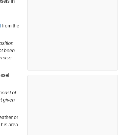
sels in
t
from the
osition
ot been
ercise
essel
coast of
t given
eather or
 his area