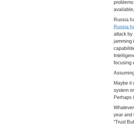
problems 
available
Russia ha
Russia h
attack by
jamming i
capabiliti
Intellige
focusing o
Assuming 
Maybe it 
system or
Perhaps i
Whatever 
year and 
“Trust But