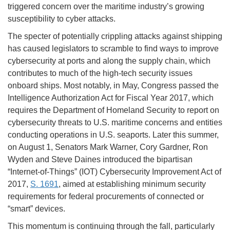
triggered concern over the maritime industry’s growing
susceptibility to cyber attacks.
The specter of potentially crippling attacks against shipping
has caused legislators to scramble to find ways to improve
cybersecurity at ports and along the supply chain, which
contributes to much of the high-tech security issues
onboard ships. Most notably, in May, Congress passed the
Intelligence Authorization Act for Fiscal Year 2017, which
requires the Department of Homeland Security to report on
cybersecurity threats to U.S. maritime concerns and entities
conducting operations in U.S. seaports. Later this summer,
on August 1, Senators Mark Warner, Cory Gardner, Ron
Wyden and Steve Daines introduced the bipartisan
“Internet-of-Things” (IOT) Cybersecurity Improvement Act of
2017,
S. 1691
, aimed at establishing minimum security
requirements for federal procurements of connected or
“smart” devices.
This momentum is continuing through the fall, particularly