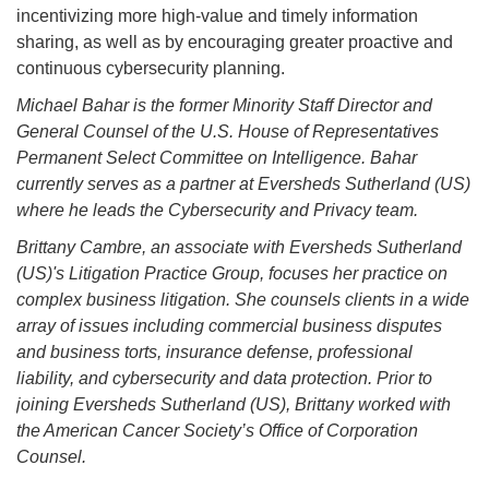
incentivizing more high-value and timely information
sharing, as well as by encouraging greater proactive and
continuous cybersecurity planning.
Michael Bahar is the former Minority Staff Director and
General Counsel of the U.S. House of Representatives
Permanent Select Committee on Intelligence. Bahar
currently serves as a partner at Eversheds Sutherland (US)
where he leads the Cybersecurity and Privacy team.
Brittany Cambre, an associate with Eversheds Sutherland
(US)'s Litigation Practice Group, focuses her practice on
complex business litigation. She counsels clients in a wide
array of issues including commercial business disputes
and business torts, insurance defense, professional
liability, and cybersecurity and data protection. Prior to
joining Eversheds Sutherland (US), Brittany worked with
the American Cancer Society’s Office of Corporation
Counsel.