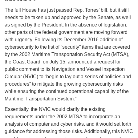
The full House has just passed Rep. Torres’ bill, but it still
needs to be taken up and approved by the Senate, as well
as signed by the President. In the absence of legislation,
other parts of the federal government are moving forward
with urgency. Following its December 2016 addition of
cybersecurity to the list of “security” items that are covered
by the 2002 Maritime Transportation Security Act (MTSA),
the Coast Guard, on July 15, announced a request for
public comment to its Navigation and Vessel Inspection
Circular (NVIC) to “begin to lay out a series of policies and
procedures” to mitigate the growing cybersecurity risks
while ensuring the continued operational capability of the
Maritime Transportation System.”
Essentially, the NVIC would clarify the existing
requirements under the 2002 MTSA to incorporate an
analysis of computer and cyber risks, and it would set forth
guidance for addressing those risks. Additionally, this NVIC