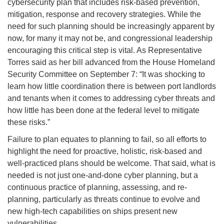
cybersecurity plan that includes risk-based prevention,
mitigation, response and recovery strategies. While the
need for such planning should be increasingly apparent by
now, for many it may not be, and congressional leadership
encouraging this critical step is vital. As Representative
Torres said as her bill advanced from the House Homeland
Security Committee on September 7: “It was shocking to
learn how little coordination there is between port landlords
and tenants when it comes to addressing cyber threats and
how little has been done at the federal level to mitigate
these risks.”
Failure to plan equates to planning to fail, so all efforts to
highlight the need for proactive, holistic, risk-based and
well-practiced plans should be welcome. That said, what is
needed is not just one-and-done cyber planning, but a
continuous practice of planning, assessing, and re-
planning, particularly as threats continue to evolve and
new high-tech capabilities on ships present new
vulnerabilities.