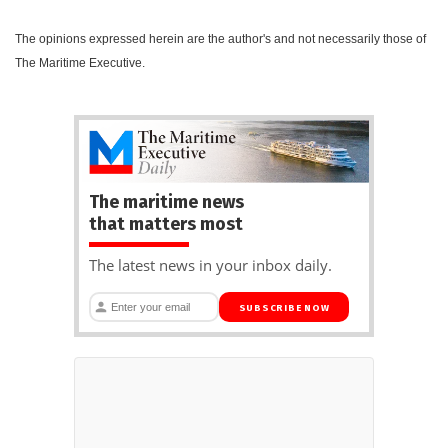
The opinions expressed herein are the author's and not necessarily those of
The Maritime Executive.
The maritime news
that matters most
The latest news in your inbox daily.
SUBSCRIBE NOW