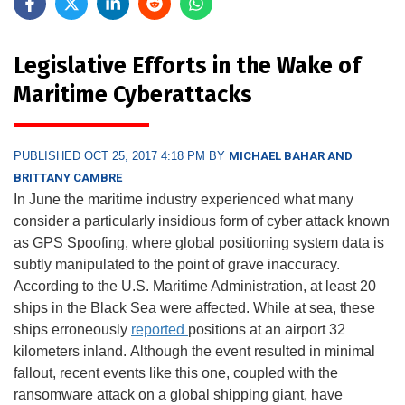
Legislative Efforts in the Wake of
Maritime Cyberattacks
PUBLISHED OCT 25, 2017 4:18 PM BY
MICHAEL BAHAR AND
BRITTANY CAMBRE
In June the maritime industry experienced what many
consider a particularly insidious form of cyber attack known
as GPS Spoofing, where global positioning system data is
subtly manipulated to the point of grave inaccuracy.
According to the U.S. Maritime Administration, at least 20
ships in the Black Sea were affected. While at sea, these
ships erroneously
reported
positions at an airport 32
kilometers inland. Although the event resulted in minimal
fallout, recent events like this one, coupled with the
ransomware attack on a global shipping giant, have