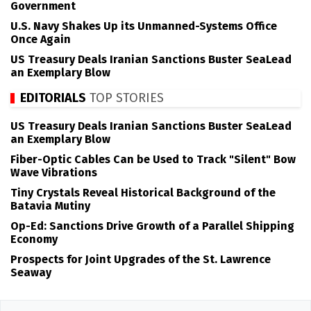
Government
U.S. Navy Shakes Up its Unmanned-Systems Office
Once Again
US Treasury Deals Iranian Sanctions Buster SeaLead
an Exemplary Blow
EDITORIALS
TOP STORIES
US Treasury Deals Iranian Sanctions Buster SeaLead
an Exemplary Blow
Fiber-Optic Cables Can be Used to Track "Silent" Bow
Wave Vibrations
Tiny Crystals Reveal Historical Background of the
Batavia Mutiny
Op-Ed: Sanctions Drive Growth of a Parallel Shipping
Economy
Prospects for Joint Upgrades of the St. Lawrence
Seaway