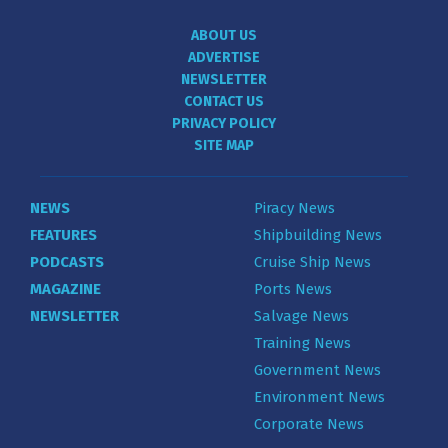
ABOUT US
ADVERTISE
NEWSLETTER
CONTACT US
PRIVACY POLICY
SITE MAP
NEWS
Piracy News
FEATURES
Shipbuilding News
PODCASTS
Cruise Ship News
MAGAZINE
Ports News
NEWSLETTER
Salvage News
Training News
Government News
Environment News
Corporate News