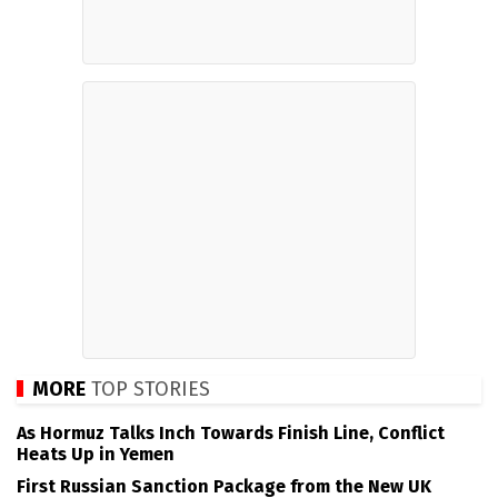
MORE
TOP STORIES
As Hormuz Talks Inch Towards Finish Line, Conflict
Heats Up in Yemen
First Russian Sanction Package from the New UK