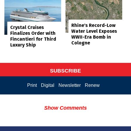
Rhine's Record-Low
Crystal Cruises
Water Level Exposes
Finalizes Order with
WWII-Era Bomb in
Fincantieri for Third
Cologne
Luxury Ship
SUBSCRIBE
Print
Digital
Newsletter
Renew
Show Comments