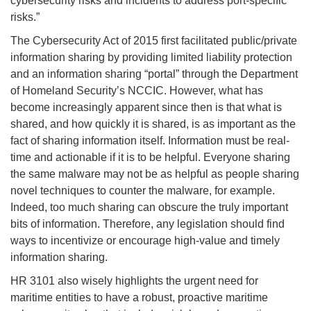
cybersecurity risks and incidents to address port-specific
risks.”
The Cybersecurity Act of 2015 first facilitated public/private
information sharing by providing limited liability protection
and an information sharing “portal” through the Department
of Homeland Security’s NCCIC. However, what has
become increasingly apparent since then is that what is
shared, and how quickly it is shared, is as important as the
fact of sharing information itself. Information must be real-
time and actionable if it is to be helpful. Everyone sharing
the same malware may not be as helpful as people sharing
novel techniques to counter the malware, for example.
Indeed, too much sharing can obscure the truly important
bits of information. Therefore, any legislation should find
ways to incentivize or encourage high-value and timely
information sharing.
HR 3101 also wisely highlights the urgent need for
maritime entities to have a robust, proactive maritime