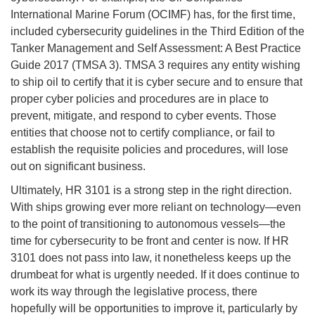
International Marine Forum (OCIMF) has, for the first time,
included cybersecurity guidelines in the Third Edition of the
Tanker Management and Self Assessment: A Best Practice
Guide 2017 (TMSA 3). TMSA 3 requires any entity wishing
to ship oil to certify that it is cyber secure and to ensure that
proper cyber policies and procedures are in place to
prevent, mitigate, and respond to cyber events. Those
entities that choose not to certify compliance, or fail to
establish the requisite policies and procedures, will lose
out on significant business.
Ultimately, HR 3101 is a strong step in the right direction.
With ships growing ever more reliant on technology—even
to the point of transitioning to autonomous vessels—the
time for cybersecurity to be front and center is now. If HR
3101 does not pass into law, it nonetheless keeps up the
drumbeat for what is urgently needed. If it does continue to
work its way through the legislative process, there
hopefully will be opportunities to improve it, particularly by