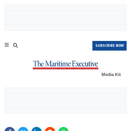
SUBSCRIBE NOW
Media Kit