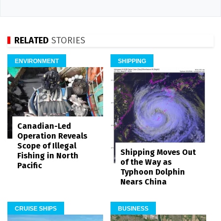
RELATED
STORIES
ENVIRONMENT
SHIPPING
Canadian-Led
Operation Reveals
Scope of Illegal
Shipping Moves Out
Fishing in North
of the Way as
Pacific
Typhoon Dolphin
Nears China
CRUISE SHIPS
BUSINESS