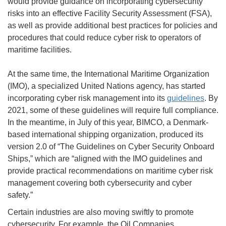
would provide guidance on incorporating cybersecurity
risks into an effective Facility Security Assessment (FSA),
as well as provide additional best practices for policies and
procedures that could reduce cyber risk to operators of
maritime facilities.
At the same time, the International Maritime Organization
(IMO), a specialized United Nations agency, has started
incorporating cyber risk management into its
guidelines
. By
2021, some of these guidelines will require full compliance.
In the meantime, in July of this year, BIMCO, a Denmark-
based international shipping organization, produced its
version 2.0 of “The Guidelines on Cyber Security Onboard
Ships,” which are “aligned with the IMO guidelines and
provide practical recommendations on maritime cyber risk
management covering both cybersecurity and cyber
safety.”
Certain industries are also moving swiftly to promote
cybersecurity. For example, the Oil Companies