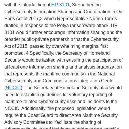
with the introduction of
HR 3101
, Strengthening
Cybersecurity Information Sharing and Coordination in Our
Ports Act of 2017,3 which Representative Norma Torres
drafted in response to the Petya ransomware attack. HR
3101 would further encourage information sharing and the
broader public-private partnership that the Cybersecurity
Act of 2015, passed by overwhelming margins, first
promoted. 4 Specifically, the Secretary of Homeland
Security would be tasked with ensuring the participation of
at least one information sharing and analysis organization
that represents the maritime community in the National
Cybersecurity and Communications Integration Center
(
NCCIC
). The Secretary of Homeland Security also would
need to establish guidelines for voluntary reporting of
maritime-related cybersecurity risks and incidents to the
NCCIC. Additionally, the proposed legislation would
require the Coast Guard to direct Area Maritime Security
Advisory Committees to “facilitate the sharing of