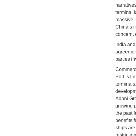
narrative
terminal 
massive i
China’s i
concern, d
India and
agreement
parties in
Commercia
Port is li
terminals,
developme
Adani Gro
growing p
the past 
benefits 
ships are
restrictio