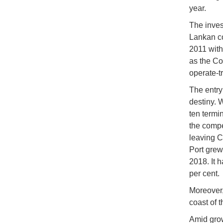
year.
The inves
Lankan c
2011 with
as the Co
operate-t
The entry
destiny. 
ten termi
the compe
leaving C
Port grew 
2018. It 
per cent.
Moreover,
coast of 
Amid grow