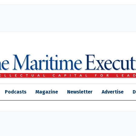
Podcasts
Magazine
Newsletter
Advertise
D