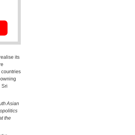
ealise its
re
 countries
t owning
 Sri
uth Asian
opolitics
at the