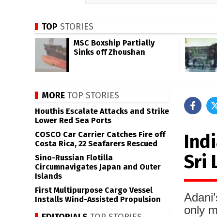
TOP
STORIES
MSC Boxship Partially
Sinks off Zhoushan
MORE
TOP STORIES
Houthis Escalate Attacks and Strike
Lower Red Sea Ports
COSCO Car Carrier Catches Fire off
Indi
Costa Rica, 22 Seafarers Rescued
Sri
Sino-Russian Flotilla
Circumnavigates Japan and Outer
Islands
First Multipurpose Cargo Vessel
Adani’
Installs Wind-Assisted Propulsion
only m