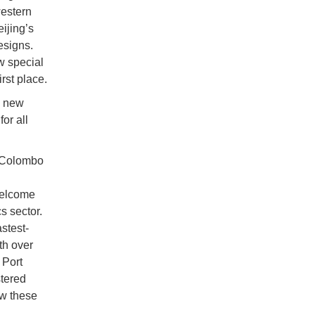
western
ijing’s
esigns.
w special
rst place.
e new
or all
m Colombo
 welcome
s sector.
stest-
th over
 Port
stered
ew these