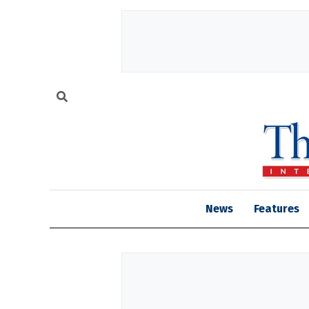
News
Features