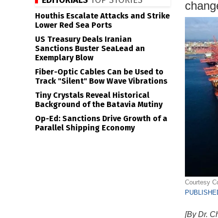
EDITORIALS
TOP STORIES
change
Houthis Escalate Attacks and Strike
Lower Red Sea Ports
US Treasury Deals Iranian
Sanctions Buster SeaLead an
Exemplary Blow
Fiber-Optic Cables Can be Used to
Track "Silent" Bow Wave Vibrations
Tiny Crystals Reveal Historical
Background of the Batavia Mutiny
Op-Ed: Sanctions Drive Growth of a
Parallel Shipping Economy
Courtesy Co
PUBLISHED
[By Dr. C