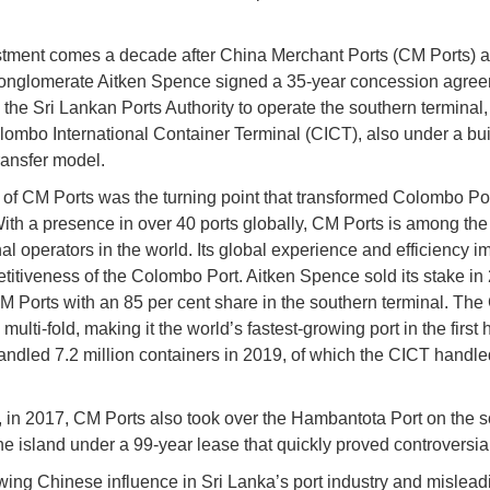
tment comes a decade after China Merchant Ports (CM Ports) a
onglomerate Aitken Spence signed a 35-year concession agree
 the Sri Lankan Ports Authority to operate the southern terminal
lombo International Container Terminal (CICT), also under a bui
ransfer model.
 of CM Ports was the turning point that transformed Colombo Por
With a presence in over 40 ports globally, CM Ports is among the
nal operators in the world. Its global experience and efficiency 
titiveness of the Colombo Port. Aitken Spence sold its stake in
M Ports with an 85 per cent share in the southern terminal. Th
multi-fold, making it the world’s fastest-growing port in the first h
handled 7.2 million containers in 2019, of which the CICT handle
 in 2017, CM Ports also took over the Hambantota Port on the 
the island under a 99-year lease that quickly proved controversial
ing Chinese influence in Sri Lanka’s port industry and mislead