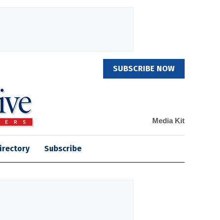
SUBSCRIBE NOW
Media Kit
irectory
Subscribe