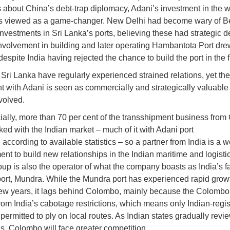
s about China’s debt-trap diplomacy, Adani’s investment in the 
is viewed as a game-changer. New Delhi had become wary of Be
nvestments in Sri Lanka’s ports, believing these had strategic d
nvolvement in building and later operating Hambantota Port dre
espite India having rejected the chance to build the port in the fi
 Sri Lanka have regularly experienced strained relations, yet th
 with Adani is seen as commercially and strategically valuable f
volved.
lly, more than 70 per cent of the transshipment business fro
nked with the Indian market – much of it with Adani port
 according to available statistics – so a partner from India is a
nt to build new relationships in the Indian maritime and logistic
up is also the operator of what the company boasts as India’s fa
ort, Mundra. While the Mundra port has experienced rapid grow
few years, it lags behind Colombo, mainly because the Colombo
from India’s cabotage restrictions, which means only Indian-regi
 permitted to ply on local routes. As Indian states gradually revi
ns, Colombo will face greater competition.