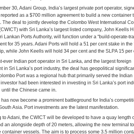
ber 30, Adani Group, India’s largest private port operator, sig
reported as a $700 million agreement to build a new container t
. The deal to jointly develop the Colombo West International Co
(CWICT) with Sri Lanka’s largest listed company, John Keells H
i Lankan Ports Authority, will function under a “build-operate-tra
nt for 35 years. Adani Ports will hold a 51 per cent stake in the
ip, while John Keells will hold 34 per cent and the SLPA 15 per 
st-ever Indian port operator in Sri Lanka, and the largest foreign
t in Sri Lanka’s port industry, the deal has geopolitical signific
lombo Port was a regional hub that primarily served the Indian
investor had been interested in investing in Sri Lanka’s port ind
 until the Chinese came in.
 has now become a prominent battleground for India’s competiti
South Asia. Port investments are the latest manifestation.
 to Adani, the CWICT will be developed to have a quay length 
d an alongside depth of 20 meters, allowing the new terminal t
ge container vessels. The aim is to process some 3.5 million cont