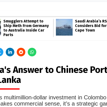
Smugglers Attempt to
Saudi Arabia’s R
Ship Meth From Germany
Considers Bid for
to Australia Inside Car
Cape Town
Parts
a's Answer to Chinese Port
 Lanka
s multimillion-dollar investment in Colombo
akes commercial sense, it’s a strategic g