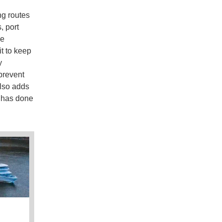
ng routes
, port
he
it to keep
y
 prevent
also adds
it has done