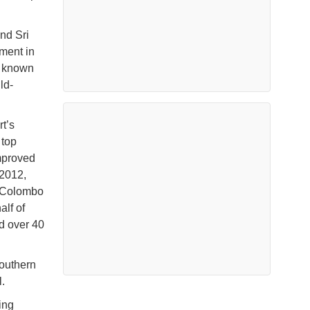
nd Sri
ment in
, known
ld-
t’s
 top
improved
 2012,
e Colombo
alf of
d over 40
southern
.
ing