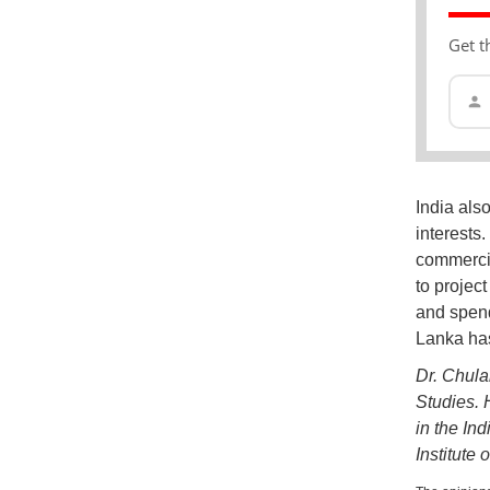
Get t
India also
interests
commercia
to projec
and spend
Lanka has
Dr. Chula
Studies. 
in the In
Institute 