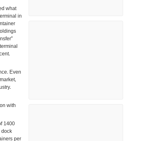
ned what
erminal in
ntainer
oldings
nsfer”
 terminal
cent.
ance. Even
 market,
ustry.
on with
of 1400
o dock
ainers per