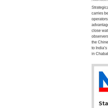
Strategic
carries b
operators
advantage
close wat
observers
the Chines
to India’s
in Chabah
Sta