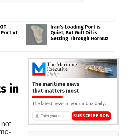
SGT
Iran's Loading Port is
 Port of
Quiet, But Gulf Oil is
Getting Through Hormuz
The maritime news
s in
that matters most
The latest news in your inbox daily.
SUBSCRIBE NOW
 not
ame-