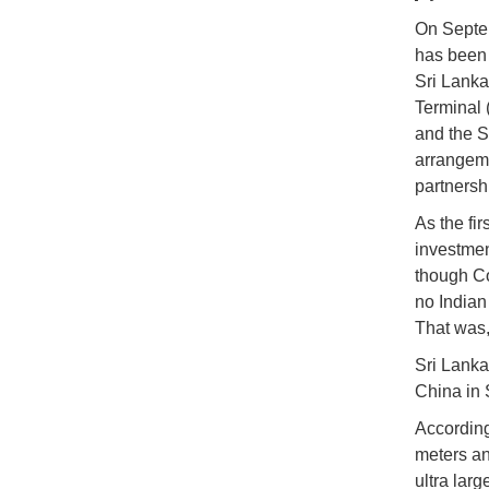
On Septem
has been 
Sri Lanka
Terminal 
and the Sr
arrangeme
partnersh
As the fir
investmen
though Co
no Indian 
That was,
Sri Lanka
China in 
According
meters an
ultra lar