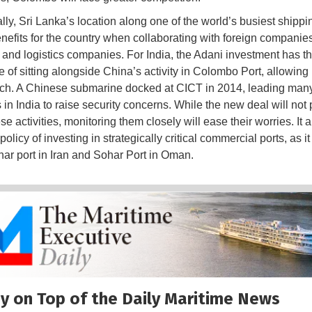
ally, Sri Lanka’s location along one of the world’s busiest shippi
enefits for the country when collaborating with foreign companies
 and logistics companies. For India, the Adani investment has t
 of sitting alongside China’s activity in Colombo Port, allowing 
ch. A Chinese submarine docked at CICT in 2014, leading man
 in India to raise security concerns. While the new deal will not
e activities, monitoring them closely will ease their worries. It 
 policy of investing in strategically critical commercial ports, as 
ar port in Iran and Sohar Port in Oman.
y on Top of the Daily Maritime News