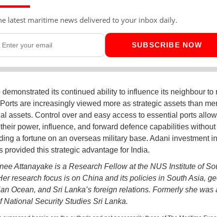
he latest maritime news delivered to your inbox daily.
SUBSCRIBE NOW
 demonstrated its continued ability to influence its neighbour to r
. Ports are increasingly viewed more as strategic assets than me
l assets. Control over and easy access to essential ports allow
t their power, influence, and forward defence capabilities withou
ing a fortune on an overseas military base. Adani investment in
 provided this strategic advantage for India.
nee Attanayake is a Research Fellow at the NUS Institute of So
Her research focus is on China and its policies in South Asia, ge
dian Ocean, and Sri Lanka’s foreign relations. Formerly she was 
of National Security Studies Sri Lanka.