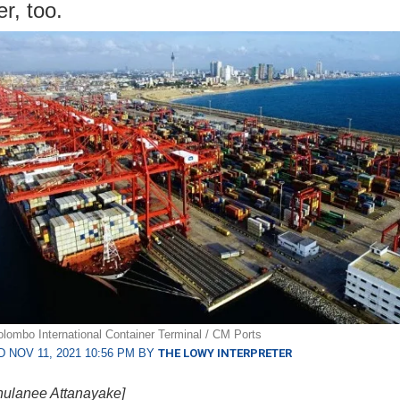
r, too.
lombo International Container Terminal / CM Ports
 NOV 11, 2021 10:56 PM BY
THE LOWY INTERPRETER
hulanee Attanayake]