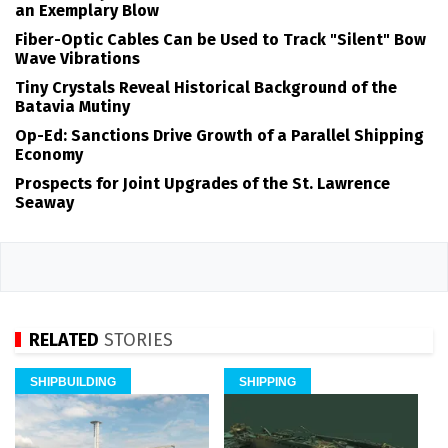
an Exemplary Blow
Fiber-Optic Cables Can be Used to Track "Silent" Bow
Wave Vibrations
Tiny Crystals Reveal Historical Background of the
Batavia Mutiny
Op-Ed: Sanctions Drive Growth of a Parallel Shipping
Economy
Prospects for Joint Upgrades of the St. Lawrence
Seaway
RELATED
STORIES
SHIPBUILDING
SHIPPING