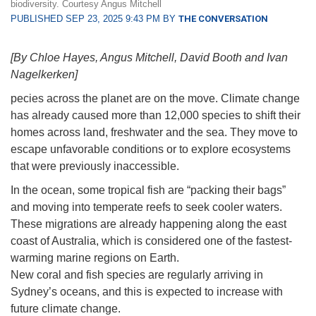
biodiversity. Courtesy Angus Mitchell
PUBLISHED SEP 23, 2025 9:43 PM BY
THE CONVERSATION
[By Chloe Hayes, Angus Mitchell, David Booth and Ivan
Nagelkerken]
pecies across the planet are on the move. Climate change
has already caused more than 12,000 species to shift their
homes across land, freshwater and the sea. They move to
escape unfavorable conditions or to explore ecosystems
that were previously inaccessible.
In the ocean, some tropical fish are “packing their bags”
and moving into temperate reefs to seek cooler waters.
These migrations are already happening along the east
coast of Australia, which is considered one of the fastest-
warming marine regions on Earth.
New coral and fish species are regularly arriving in
Sydney’s oceans, and this is expected to increase with
future climate change.