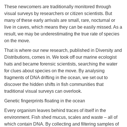
These newcomers are traditionally monitored through
visual surveys by researchers or citizen scientists. But
many of these early arrivals are small, rare, nocturnal or
live in caves, which means they can be easily missed. As a
result, we may be underestimating the true rate of species
on the move.
That is where our new research, published in Diversity and
Distributions, comes in. We took off our marine ecologist
hats and became forensic scientists, searching the water
for clues about species on the move. By analysing
fragments of DNA drifting in the ocean, we set out to
discover the hidden shifts in fish communities that
traditional visual surveys can overlook.
Genetic fingerprints floating in the ocean
Every organism leaves behind traces of itself in the
environment. Fish shed mucus, scales and waste – all of
which contain DNA. By collecting and filtering samples of