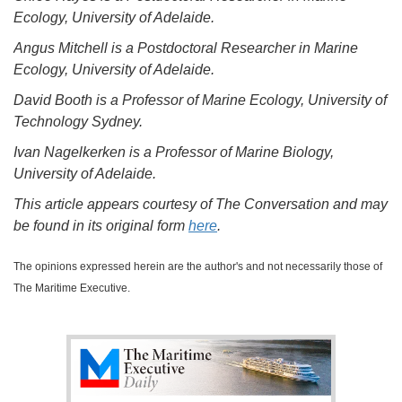
Ecology, University of Adelaide.
Angus Mitchell is a Postdoctoral Researcher in Marine
Ecology, University of Adelaide.
David Booth is a Professor of Marine Ecology, University of
Technology Sydney.
Ivan Nagelkerken is a Professor of Marine Biology,
University of Adelaide.
This article appears courtesy of The Conversation and may
be found in its original form
here
.
The opinions expressed herein are the author's and not necessarily those of
The Maritime Executive.