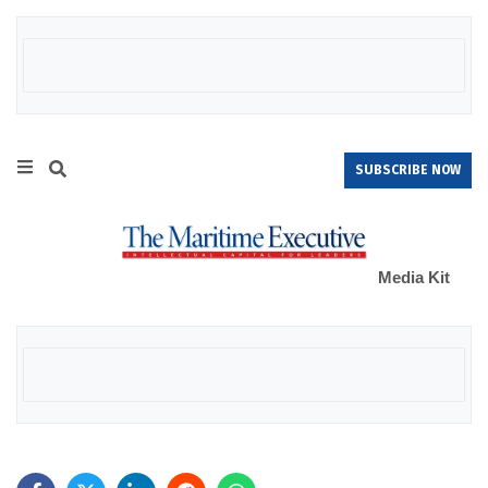
SUBSCRIBE NOW
Media Kit