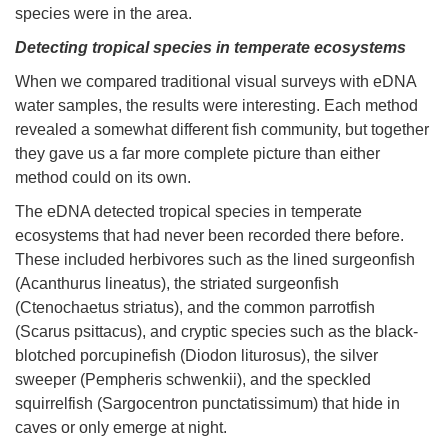
species were in the area.
Detecting tropical species in temperate ecosystems
When we compared traditional visual surveys with eDNA
water samples, the results were interesting. Each method
revealed a somewhat different fish community, but together
they gave us a far more complete picture than either
method could on its own.
The eDNA detected tropical species in temperate
ecosystems that had never been recorded there before.
These included herbivores such as the lined surgeonfish
(Acanthurus lineatus), the striated surgeonfish
(Ctenochaetus striatus), and the common parrotfish
(Scarus psittacus), and cryptic species such as the black-
blotched porcupinefish (Diodon liturosus), the silver
sweeper (Pempheris schwenkii), and the speckled
squirrelfish (Sargocentron punctatissimum) that hide in
caves or only emerge at night.