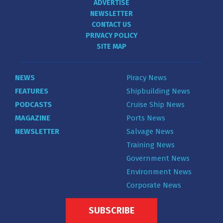
ADVERTISE
NEWSLETTER
CONTACT US
PRIVACY POLICY
SITE MAP
NEWS
Piracy News
FEATURES
Shipbuilding News
PODCASTS
Cruise Ship News
MAGAZINE
Ports News
NEWSLETTER
Salvage News
Training News
Government News
Environment News
Corporate News
SUBSCRIBE