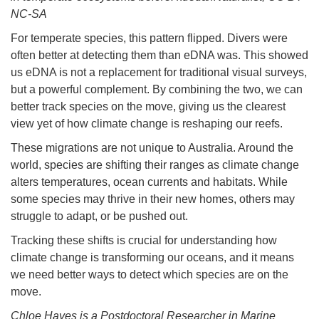
NC-SA
For temperate species, this pattern flipped. Divers were
often better at detecting them than eDNA was. This showed
us eDNA is not a replacement for traditional visual surveys,
but a powerful complement. By combining the two, we can
better track species on the move, giving us the clearest
view yet of how climate change is reshaping our reefs.
These migrations are not unique to Australia. Around the
world, species are shifting their ranges as climate change
alters temperatures, ocean currents and habitats. While
some species may thrive in their new homes, others may
struggle to adapt, or be pushed out.
Tracking these shifts is crucial for understanding how
climate change is transforming our oceans, and it means
we need better ways to detect which species are on the
move.
Chloe Hayes is a Postdoctoral Researcher in Marine