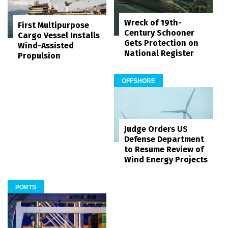
Wreck of 19th-
First Multipurpose
Century Schooner
Cargo Vessel Installs
Gets Protection on
Wind-Assisted
National Register
Propulsion
OFFSHORE
Judge Orders US
Defense Department
to Resume Review of
Wind Energy Projects
PORTS