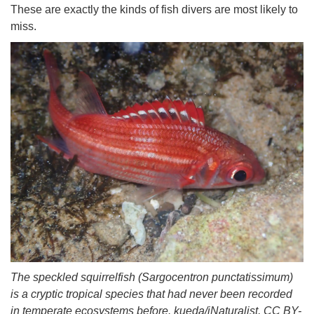
These are exactly the kinds of fish divers are most likely to
miss.
The speckled squirrelfish (Sargocentron punctatissimum)
is a cryptic tropical species that had never been recorded
in temperate ecosystems before. kueda/iNaturalist, CC BY-