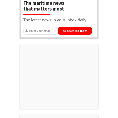
The maritime news
that matters most
The latest news in your inbox daily.
SUBSCRIBE NOW