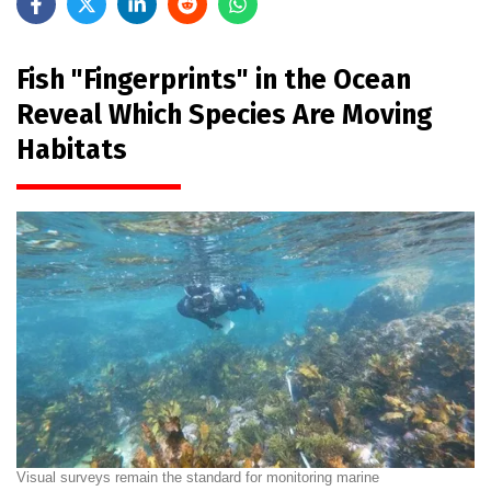
Fish "Fingerprints" in the Ocean
Reveal Which Species Are Moving
Habitats
Visual surveys remain the standard for monitoring marine