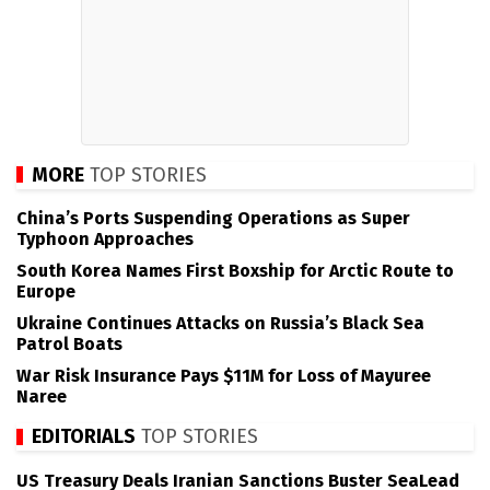
MORE
TOP STORIES
China’s Ports Suspending Operations as Super
Typhoon Approaches
South Korea Names First Boxship for Arctic Route to
Europe
Ukraine Continues Attacks on Russia’s Black Sea
Patrol Boats
War Risk Insurance Pays $11M for Loss of Mayuree
Naree
EDITORIALS
TOP STORIES
US Treasury Deals Iranian Sanctions Buster SeaLead