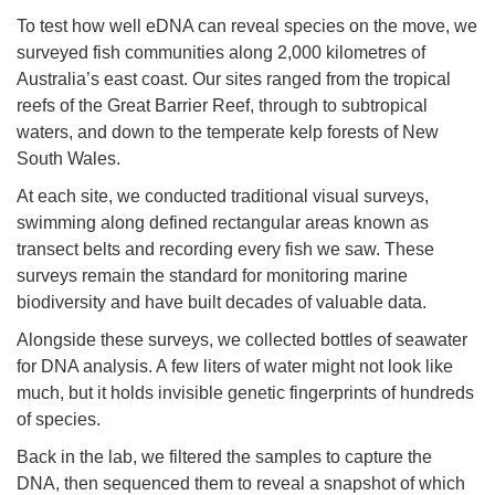
To test how well eDNA can reveal species on the move, we
surveyed fish communities along 2,000 kilometres of
Australia’s east coast. Our sites ranged from the tropical
reefs of the Great Barrier Reef, through to subtropical
waters, and down to the temperate kelp forests of New
South Wales.
At each site, we conducted traditional visual surveys,
swimming along defined rectangular areas known as
transect belts and recording every fish we saw. These
surveys remain the standard for monitoring marine
biodiversity and have built decades of valuable data.
Alongside these surveys, we collected bottles of seawater
for DNA analysis. A few liters of water might not look like
much, but it holds invisible genetic fingerprints of hundreds
of species.
Back in the lab, we filtered the samples to capture the
DNA, then sequenced them to reveal a snapshot of which