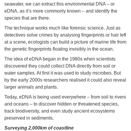
seawater, we can extract this environmental DNA – or
eDNA, as it’s more commonly known – and identify the
species that are there.
The technique works much like forensic science. Just as
detectives solve crimes by analysing fingerprints or hair left
at a scene, ecologists can build a picture of marine life from
the genetic fingerprints floating invisibly in the ocean.
The idea of eDNA began in the 1980s when scientists
discovered they could collect DNA directly from soil or
water samples. At first it was used to study microbes. But
by the early 2000s researchers realised it could also reveal
larger animals and plants.
Today, eDNA is being used everywhere – from soil to rivers
and oceans – to discover hidden or threatened species,
track biodiversity, and even study ancient ecosystems
preserved in sediments.
Surveying 2,000km of coastline