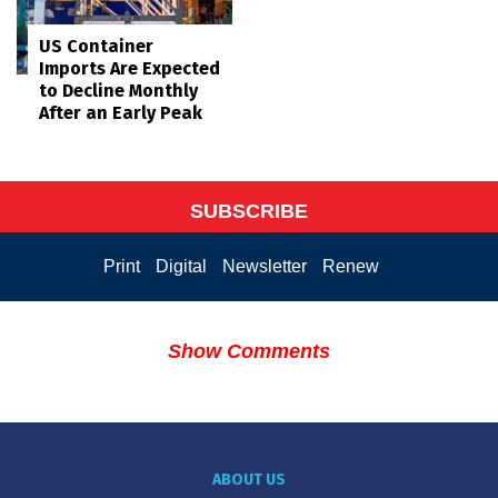
US Container
Imports Are Expected
to Decline Monthly
After an Early Peak
SUBSCRIBE
Print
Digital
Newsletter
Renew
Show Comments
ABOUT US