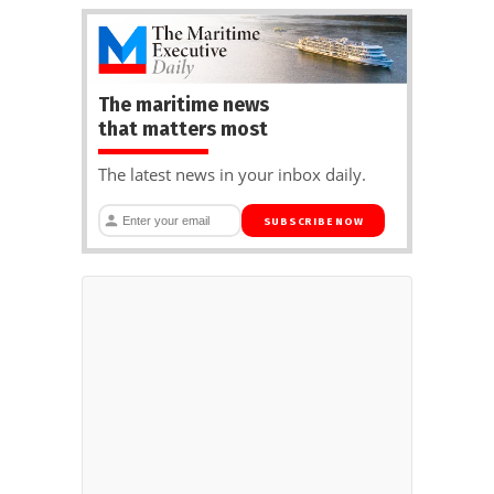
The maritime news
that matters most
The latest news in your inbox daily.
SUBSCRIBE NOW