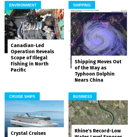
ENVIRONMENT
SHIPPING
Canadian-Led
Operation Reveals
Scope of Illegal
Shipping Moves Out
Fishing in North
of the Way as
Pacific
Typhoon Dolphin
Nears China
CRUISE SHIPS
BUSINESS
Rhine's Record-Low
Crystal Cruises
Water Level Exposes