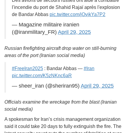
Des avions de secours russes ont aidé à combattre
l'incendie du port de Shahid Rajaï après l'explosion
de Bandar Abbas
pic.twitter.com/jOvjkYa7P2
— Magazine militaire iranien
(@iranmilitary_FR)
April 29, 2025
Russian firefighting aircraft drop water on still-burning
areas of the port (Iranian social media)
#FreeIran2025
: Bandar Abbas —
#Iran
pic.twitter.com/K5zNKnc6aR
— sheer_iran (@sheriran95)
April 29, 2025
Officials examine the wreckage from the blast (Iranian
social media)
A spokesman for Iran’s crisis management organization
said it could take 20 days to fully extinguish the fire. The