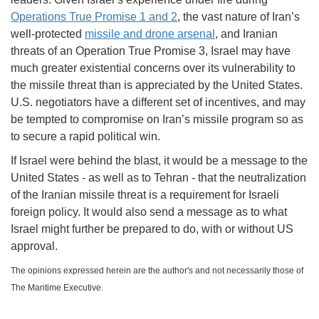
Operations True Promise 1 and 2
, the vast nature of Iran’s
well-protected
missile and drone arsenal
, and Iranian
threats of an Operation True Promise 3, Israel may have
much greater existential concerns over its vulnerability to
the missile threat than is appreciated by the United States.
U.S. negotiators have a different set of incentives, and may
be tempted to compromise on Iran’s missile program so as
to secure a rapid political win.
If Israel were behind the blast, it would be a message to the
United States - as well as to Tehran - that the neutralization
of the Iranian missile threat is a requirement for Israeli
foreign policy. It would also send a message as to what
Israel might further be prepared to do, with or without US
approval.
The opinions expressed herein are the author's and not necessarily those of
The Maritime Executive.