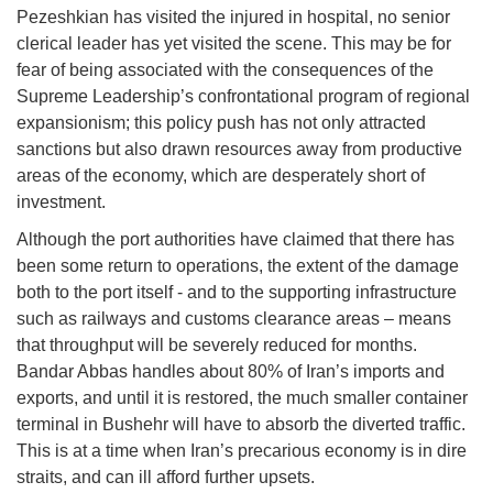
Pezeshkian has visited the injured in hospital, no senior
clerical leader has yet visited the scene. This may be for
fear of being associated with the consequences of the
Supreme Leadership’s confrontational program of regional
expansionism; this policy push has not only attracted
sanctions but also drawn resources away from productive
areas of the economy, which are desperately short of
investment.
Although the port authorities have claimed that there has
been some return to operations, the extent of the damage
both to the port itself - and to the supporting infrastructure
such as railways and customs clearance areas – means
that throughput will be severely reduced for months.
Bandar Abbas handles about 80% of Iran’s imports and
exports, and until it is restored, the much smaller container
terminal in Bushehr will have to absorb the diverted traffic.
This is at a time when Iran’s precarious economy is in dire
straits, and can ill afford further upsets.