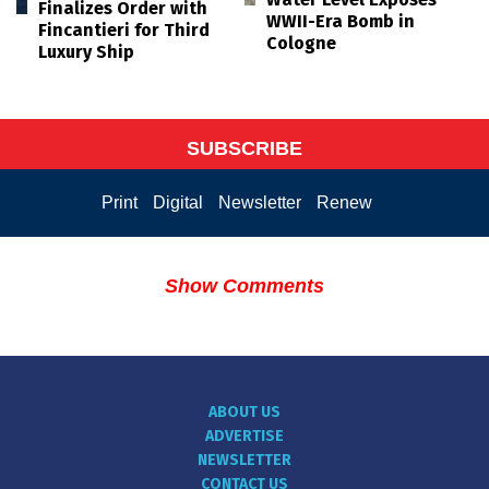
Finalizes Order with
WWII-Era Bomb in
Fincantieri for Third
Cologne
Luxury Ship
SUBSCRIBE
Print
Digital
Newsletter
Renew
Show Comments
ABOUT US
ADVERTISE
NEWSLETTER
CONTACT US