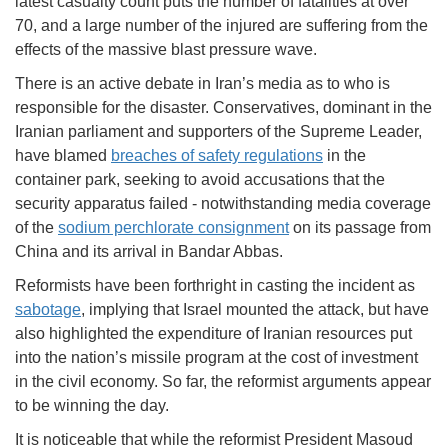
latest casualty count puts the number of fatalities at over
70, and a large number of the injured are suffering from the
effects of the massive blast pressure wave.
There is an active debate in Iran’s media as to who is
responsible for the disaster. Conservatives, dominant in the
Iranian parliament and supporters of the Supreme Leader,
have blamed
breaches of safety regulations
in the
container park, seeking to avoid accusations that the
security apparatus failed - notwithstanding media coverage
of the
sodium perchlorate consignment
on its passage from
China and its arrival in Bandar Abbas.
Reformists have been forthright in casting the incident as
sabotage
, implying that Israel mounted the attack, but have
also highlighted the expenditure of Iranian resources put
into the nation’s missile program at the cost of investment
in the civil economy. So far, the reformist arguments appear
to be winning the day.
It is noticeable that while the reformist President Masoud