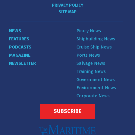
PRIVACY POLICY
SITE MAP
NEWS
Piracy News
FEATURES
Shipbuilding News
PODCASTS
Cruise Ship News
MAGAZINE
Ports News
NEWSLETTER
Salvage News
Training News
Government News
Environment News
Corporate News
SUBSCRIBE