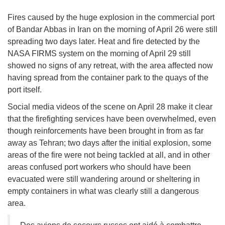
Fires caused by the huge explosion in the commercial port
of Bandar Abbas in Iran on the morning of April 26 were still
spreading two days later. Heat and fire detected by the
NASA FIRMS system on the morning of April 29 still
showed no signs of any retreat, with the area affected now
having spread from the container park to the quays of the
port itself.
Social media videos of the scene on April 28 make it clear
that the firefighting services have been overwhelmed, even
though reinforcements have been brought in from as far
away as Tehran; two days after the initial explosion, some
areas of the fire were not being tackled at all, and in other
areas confused port workers who should have been
evacuated were still wandering around or sheltering in
empty containers in what was clearly still a dangerous
area.