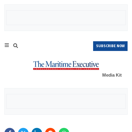
SUBSCRIBE NOW
Media Kit