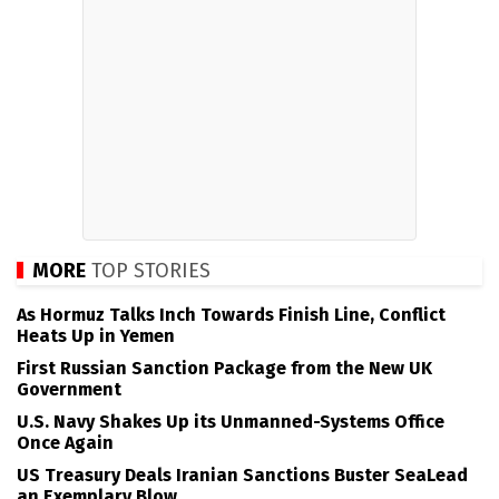
MORE
TOP STORIES
As Hormuz Talks Inch Towards Finish Line, Conflict
Heats Up in Yemen
First Russian Sanction Package from the New UK
Government
U.S. Navy Shakes Up its Unmanned-Systems Office
Once Again
US Treasury Deals Iranian Sanctions Buster SeaLead
an Exemplary Blow