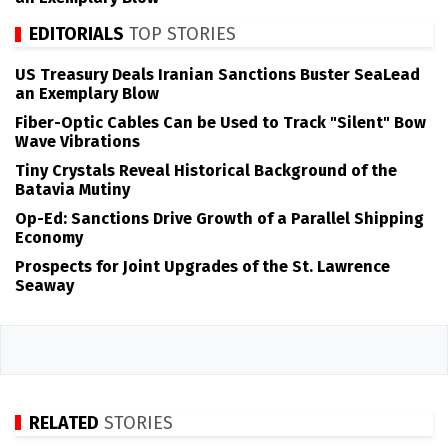
EDITORIALS
TOP STORIES
US Treasury Deals Iranian Sanctions Buster SeaLead
an Exemplary Blow
Fiber-Optic Cables Can be Used to Track "Silent" Bow
Wave Vibrations
Tiny Crystals Reveal Historical Background of the
Batavia Mutiny
Op-Ed: Sanctions Drive Growth of a Parallel Shipping
Economy
Prospects for Joint Upgrades of the St. Lawrence
Seaway
RELATED
STORIES