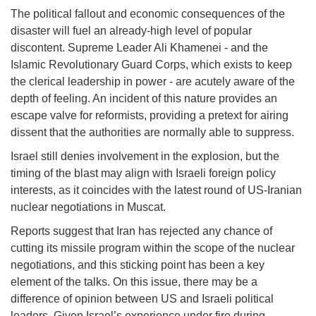
The political fallout and economic consequences of the
disaster will fuel an already-high level of popular
discontent. Supreme Leader Ali Khamenei - and the
Islamic Revolutionary Guard Corps, which exists to keep
the clerical leadership in power - are acutely aware of the
depth of feeling. An incident of this nature provides an
escape valve for reformists, providing a pretext for airing
dissent that the authorities are normally able to suppress.
Israel still denies involvement in the explosion, but the
timing of the blast may align with Israeli foreign policy
interests, as it coincides with the latest round of US-Iranian
nuclear negotiations in Muscat.
Reports suggest that Iran has rejected any chance of
cutting its missile program within the scope of the nuclear
negotiations, and this sticking point has been a key
element of the talks. On this issue, there may be a
difference of opinion between US and Israeli political
leaders. Given Israel’s experience under fire during