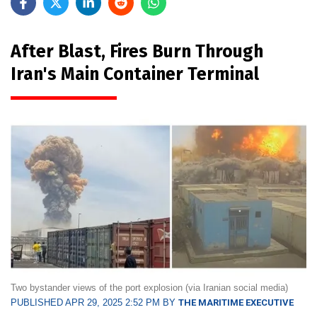
After Blast, Fires Burn Through
Iran's Main Container Terminal
Two bystander views of the port explosion (via Iranian social media)
PUBLISHED APR 29, 2025 2:52 PM BY
THE MARITIME EXECUTIVE