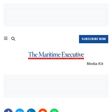
SUBSCRIBE NOW
Media Kit