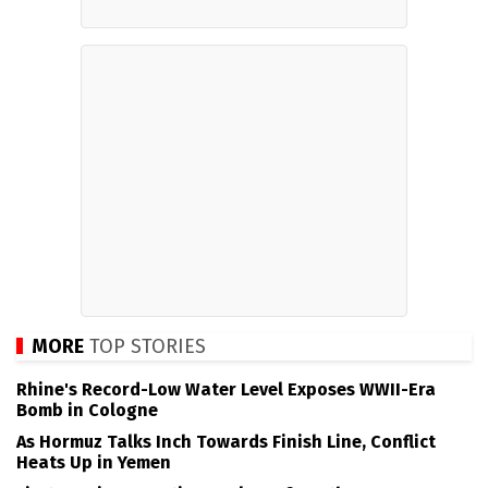
MORE
TOP STORIES
Rhine's Record-Low Water Level Exposes WWII-Era
Bomb in Cologne
As Hormuz Talks Inch Towards Finish Line, Conflict
Heats Up in Yemen