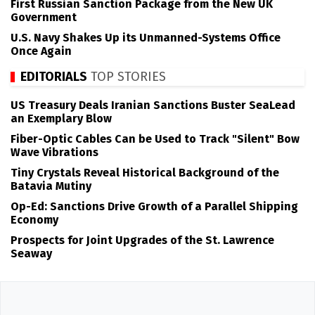
First Russian Sanction Package from the New UK
Government
U.S. Navy Shakes Up its Unmanned-Systems Office
Once Again
EDITORIALS
TOP STORIES
US Treasury Deals Iranian Sanctions Buster SeaLead
an Exemplary Blow
Fiber-Optic Cables Can be Used to Track "Silent" Bow
Wave Vibrations
Tiny Crystals Reveal Historical Background of the
Batavia Mutiny
Op-Ed: Sanctions Drive Growth of a Parallel Shipping
Economy
Prospects for Joint Upgrades of the St. Lawrence
Seaway