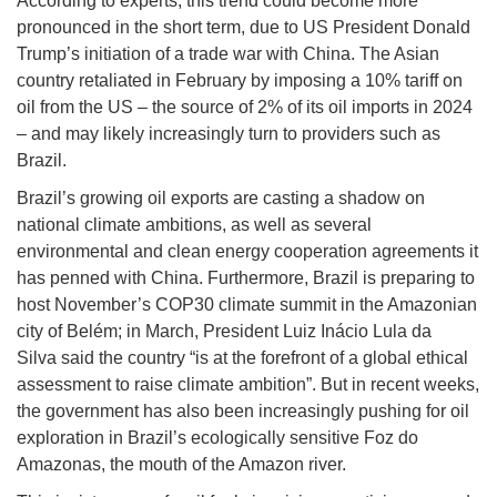
According to experts, this trend could become more
pronounced in the short term, due to US President Donald
Trump’s initiation of a trade war with China. The Asian
country retaliated in February by imposing a 10% tariff on
oil from the US – the source of 2% of its oil imports in 2024
– and may likely increasingly turn to providers such as
Brazil.
Brazil’s growing oil exports are casting a shadow on
national climate ambitions, as well as several
environmental and clean energy cooperation agreements it
has penned with China. Furthermore, Brazil is preparing to
host November’s COP30 climate summit in the Amazonian
city of Belém; in March, President Luiz Inácio Lula da
Silva said the country “is at the forefront of a global ethical
assessment to raise climate ambition”. But in recent weeks,
the government has also been increasingly pushing for oil
exploration in Brazil’s ecologically sensitive Foz do
Amazonas, the mouth of the Amazon river.