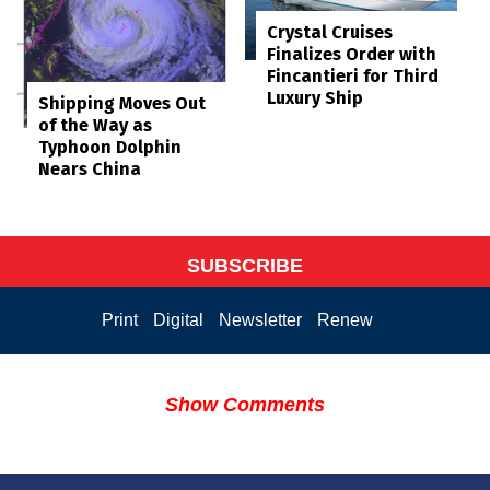
Crystal Cruises
Finalizes Order with
Fincantieri for Third
Luxury Ship
Shipping Moves Out
of the Way as
Typhoon Dolphin
Nears China
SUBSCRIBE
Print
Digital
Newsletter
Renew
Show Comments