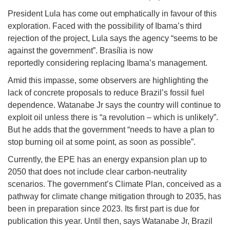
President Lula has come out emphatically in favour of this
exploration. Faced with the possibility of Ibama’s third
rejection of the project, Lula says the agency “seems to be
against the government”. Brasília is now
reportedly considering replacing Ibama’s management.
Amid this impasse, some observers are highlighting the
lack of concrete proposals to reduce Brazil’s fossil fuel
dependence. Watanabe Jr says the country will continue to
exploit oil unless there is “a revolution – which is unlikely”.
But he adds that the government “needs to have a plan to
stop burning oil at some point, as soon as possible”.
Currently, the EPE has an energy expansion plan up to
2050 that does not include clear carbon-neutrality
scenarios. The government’s Climate Plan, conceived as a
pathway for climate change mitigation through to 2035, has
been in preparation since 2023. Its first part is due for
publication this year. Until then, says Watanabe Jr, Brazil