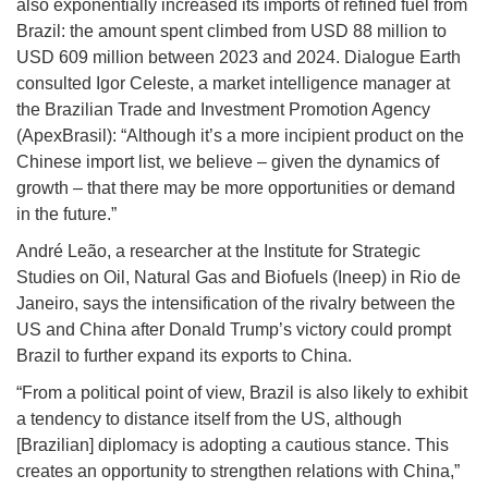
also exponentially increased its imports of refined fuel from
Brazil: the amount spent climbed from USD 88 million to
USD 609 million between 2023 and 2024. Dialogue Earth
consulted Igor Celeste, a market intelligence manager at
the Brazilian Trade and Investment Promotion Agency
(ApexBrasil): “Although it’s a more incipient product on the
Chinese import list, we believe – given the dynamics of
growth – that there may be more opportunities or demand
in the future.”
André Leão, a researcher at the Institute for Strategic
Studies on Oil, Natural Gas and Biofuels (Ineep) in Rio de
Janeiro, says the intensification of the rivalry between the
US and China after Donald Trump’s victory could prompt
Brazil to further expand its exports to China.
“From a political point of view, Brazil is also likely to exhibit
a tendency to distance itself from the US, although
[Brazilian] diplomacy is adopting a cautious stance. This
creates an opportunity to strengthen relations with China,”