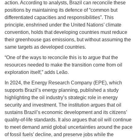
action. According to analysts, Brazil can reconcile these
positions by maintaining its defence of “common but
differentiated capacities and responsibilities”. This
principle, enshrined under the United Nations’ climate
convention, holds that developing countries must reduce
their greenhouse gas emissions, but without assuming the
same targets as developed countries.
“One of the ways to reconcile this is to argue that the
resources needed to make the transition come from oil
exploration itself,” adds Leão.
In 2024, the Energy Research Company (EPE), which
supports Brazil’s energy planning, published a study
highlighting the oil industry’s strategic role in energy
security and investment. The institution argues that oil
sustains Brazil’s economic development and its citizens’
quality-of-life standards. It also argues that oil will continue
to meet demand amid global uncertainties around the pace
of fossil fuels’ decline, and preserve jobs while the