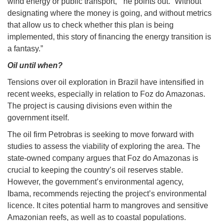
wind energy or public transport,’” he points out. “Without
designating where the money is going, and without metrics
that allow us to check whether this plan is being
implemented, this story of financing the energy transition is
a fantasy.”
Oil until when?
Tensions over oil exploration in Brazil have intensified in
recent weeks, especially in relation to Foz do Amazonas.
The project is causing divisions even within the
government itself.
The oil firm Petrobras is seeking to move forward with
studies to assess the viability of exploring the area. The
state-owned company argues that Foz do Amazonas is
crucial to keeping the country’s oil reserves stable.
However, the government’s environmental agency,
Ibama, recommends rejecting the project’s environmental
licence. It cites potential harm to mangroves and sensitive
Amazonian reefs, as well as to coastal populations.