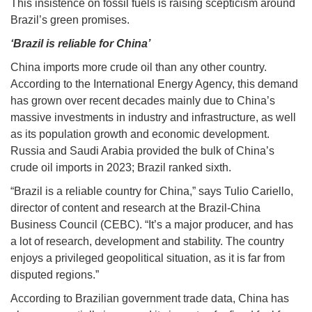
This insistence on fossil fuels is raising scepticism around
Brazil’s green promises.
‘Brazil is reliable for China’
China imports more crude oil than any other country.
According to the International Energy Agency, this demand
has grown over recent decades mainly due to China’s
massive investments in industry and infrastructure, as well
as its population growth and economic development.
Russia and Saudi Arabia provided the bulk of China’s
crude oil imports in 2023; Brazil ranked sixth.
“Brazil is a reliable country for China,” says Tulio Cariello,
director of content and research at the Brazil-China
Business Council (CEBC). “It’s a major producer, and has
a lot of research, development and stability. The country
enjoys a privileged geopolitical situation, as it is far from
disputed regions.”
According to Brazilian government trade data, China has