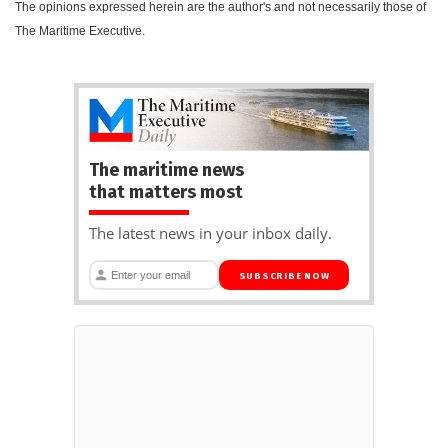
The opinions expressed herein are the author's and not necessarily those of
The Maritime Executive.
The maritime news
that matters most
The latest news in your inbox daily.
SUBSCRIBE NOW