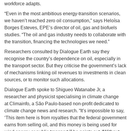
workforce adapts.
“Even in the most ambitious energy-transition scenarios,
we haven’t reached zero oil consumption,” says Heloísa
Borges Esteves, EPE’s director of oil, gas and biofuels
studies. “The oil and gas industry needs to collaborate with
the transition, financing the technologies we need.”
Researchers consulted by Dialogue Earth say they
recognise the country’s dependence on oil, especially in
the transport sector. But they criticise the government’s lack
of mechanisms linking oil revenues to investments in clean
sources, or to monitor such allocations.
Dialogue Earth spoke to Shigueo Watanabe Jr, a
researcher and physicist specialising in climate change
at Climainfo, a São Paulo-based non-profit dedicated to
climate change news and research. “It’s impossible to say,
‘This item here is from royalties that the federal government
earns from selling oil, and this money is being used for