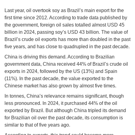
Last year, oil overtook soy as Brazil’s main export for the
first time since 2012. According to trade data published by
the government, foreign oil sales totalled almost USD 45
billion in 2024, passing soy’s USD 43 billion. The value of
Brazil’s crude oil exports has more than doubled in the past
five years, and has close to quadrupled in the past decade.
China is driving this demand. According to Brazilian
government data, China received 44% of Brazil’s crude oil
exports in 2024, followed by the US (13%) and Spain
(11%). In the past decade, the value exported to the
Chinese market has also grown by almost five times.
In tonnes, China’s relevance remains significant, though
less pronounced. In 2024, it purchased 44% of the oil
exported by Brazil. But although China tripled its demand
for Brazilian oil over the past decade, its consumption is
similar to that of five years ago.