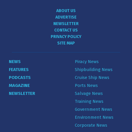
ABOUT US
ADVERTISE
NEWSLETTER
CONTACT US
PRIVACY POLICY
SITE MAP
NEWS
Piracy News
FEATURES
Shipbuilding News
PODCASTS
Cruise Ship News
MAGAZINE
Ports News
NEWSLETTER
Salvage News
Training News
Government News
Environment News
Corporate News