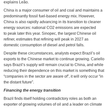
explains Leão.
China is a major consumer of oil and coal and maintains a
predominantly fossil fuel-based energy mix. However,
China is also rapidly advancing in its transition to cleaner
energy sources: national CO2 emissions are expected
to peak later this year. Sinopec, the largest Chinese oil
refiner, estimates that refining will peak in 2027 as
domestic consumption of diesel and petrol falls.
Despite these circumstances, analysts expect Brazil’s oil
exports to the Chinese market to continue growing. Cariello
says Brazil’s supply will remain crucial to China, and while
reducing their dependence on this market is something that
“companies in the sector are aware of”, it will only occur “in
the distant future”.
Financing the energy transition
Brazil finds itself holding contradictory roles as both an
exporter of growing volumes of oil and a leader on climate