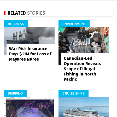
RELATED
STORIES
BUSINESS
ENVIRONMENT
War Risk Insurance
Pays $11M for Loss of
Canadian-Led
Mayuree Naree
Operation Reveals
Scope of Illegal
Fishing in North
Pacific
SHIPPING
CRUISE SHIPS