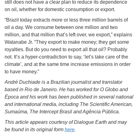
still does not have a clear plan to reduce its dependence
on oil, whether for domestic consumption or export.
“Brazil today extracts more or less three million barrels of
oil a day. We consume between one million and two
million, and that million that’s left over, we export,” explains
Watanabe Jr. “They export to make money; they get some
royalties. But do you need to export all that oil? Probably
not. It’s a hyper-contradiction to say, ‘let’s take care of the
climate’, and at the same time increase emissions in order
to have money.”
André Duchiade is a Brazilian journalist and translator
based in Rio de Janeiro. He has worked for O Globo and
Época and his work has been published in several national
and international media, including The Scientific American,
Sumaúma, The Intercept Brasil and Agência Pública.
This article appears courtesy of Dialogue Earth and may
be found in its original form
here
.