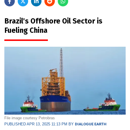
Brazil's Offshore Oil Sector is
Fueling China
File image courtesy Petrobras
PUBLISHED APR 13, 2025 11:13 PM BY
DIALOGUE EARTH