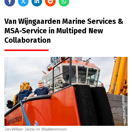
Van Wijngaarden Marine Services &
MSA-Service in Multiped New
Collaboration
Jan-Willem Janne on Waddenstroom