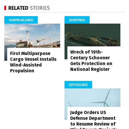
RELATED
STORIES
SHIPBUILDING
SHIPPING
Wreck of 19th-
First Multipurpose
Century Schooner
Cargo Vessel Installs
Gets Protection on
Wind-Assisted
National Register
Propulsion
OFFSHORE
Judge Orders US
Defense Department
to Resume Review of