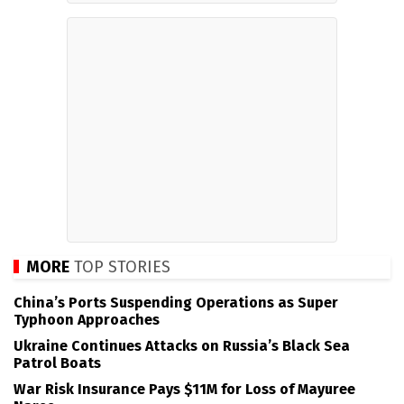
MORE
TOP STORIES
China’s Ports Suspending Operations as Super
Typhoon Approaches
Ukraine Continues Attacks on Russia’s Black Sea
Patrol Boats
War Risk Insurance Pays $11M for Loss of Mayuree