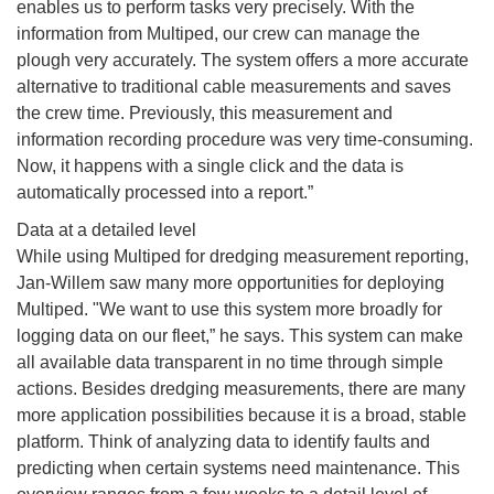
enables us to perform tasks very precisely. With the
information from Multiped, our crew can manage the
plough very accurately. The system offers a more accurate
alternative to traditional cable measurements and saves
the crew time. Previously, this measurement and
information recording procedure was very time-consuming.
Now, it happens with a single click and the data is
automatically processed into a report.”
Data at a detailed level
While using Multiped for dredging measurement reporting,
Jan-Willem saw many more opportunities for deploying
Multiped. "We want to use this system more broadly for
logging data on our fleet,” he says. This system can make
all available data transparent in no time through simple
actions. Besides dredging measurements, there are many
more application possibilities because it is a broad, stable
platform. Think of analyzing data to identify faults and
predicting when certain systems need maintenance. This