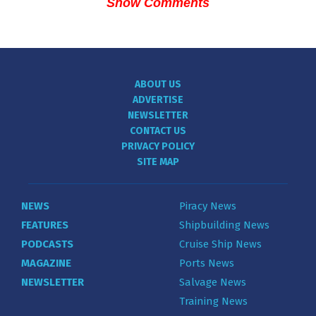
Show Comments
ABOUT US
ADVERTISE
NEWSLETTER
CONTACT US
PRIVACY POLICY
SITE MAP
NEWS
Piracy News
FEATURES
Shipbuilding News
PODCASTS
Cruise Ship News
MAGAZINE
Ports News
NEWSLETTER
Salvage News
Training News