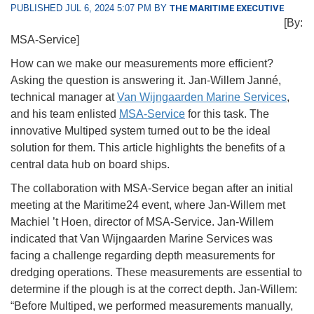
PUBLISHED JUL 6, 2024 5:07 PM BY
THE MARITIME EXECUTIVE
[By:
MSA-Service]
How can we make our measurements more efficient?
Asking the question is answering it. Jan-Willem Janné,
technical manager at
Van Wijngaarden Marine Services
,
and his team enlisted
MSA-Service
for this task. The
innovative Multiped system turned out to be the ideal
solution for them. This article highlights the benefits of a
central data hub on board ships.
The collaboration with MSA-Service began after an initial
meeting at the Maritime24 event, where Jan-Willem met
Machiel ’t Hoen, director of MSA-Service. Jan-Willem
indicated that Van Wijngaarden Marine Services was
facing a challenge regarding depth measurements for
dredging operations. These measurements are essential to
determine if the plough is at the correct depth. Jan-Willem:
“Before Multiped, we performed measurements manually,