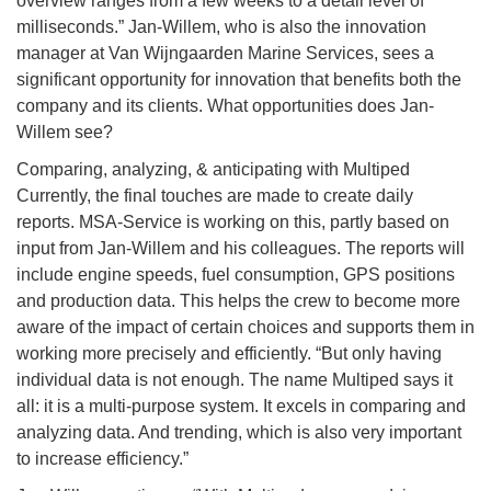
overview ranges from a few weeks to a detail level of
milliseconds.” Jan-Willem, who is also the innovation
manager at Van Wijngaarden Marine Services, sees a
significant opportunity for innovation that benefits both the
company and its clients. What opportunities does Jan-
Willem see?
Comparing, analyzing, & anticipating with Multiped
Currently, the final touches are made to create daily
reports. MSA-Service is working on this, partly based on
input from Jan-Willem and his colleagues. The reports will
include engine speeds, fuel consumption, GPS positions
and production data. This helps the crew to become more
aware of the impact of certain choices and supports them in
working more precisely and efficiently. “But only having
individual data is not enough. The name Multiped says it
all: it is a multi-purpose system. It excels in comparing and
analyzing data. And trending, which is also very important
to increase efficiency.”