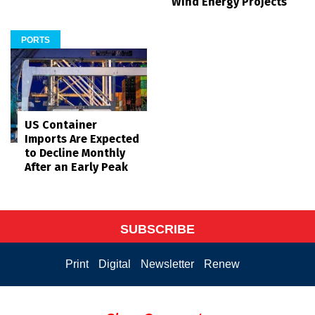
Wind Energy Projects
PORTS
US Container
Imports Are Expected
to Decline Monthly
After an Early Peak
SUBSCRIBE
Print
Digital
Newsletter
Renew