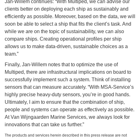
Jan-Willem continues: “With Multiped, we can advise our
clients better on deploying each ship as sustainably and
efficiently as possible. Moreover, based on the data, we will
soon be able to select a ship that fits the client’s task. And
while we are on the topic of sustainability, we can also
compare ships. Creating operational profiles per ship
allows us to make data-driven, sustainable choices as a
team.”
Finally, Jan-Willem notes that to optimize the use of
Multiped, there are infrastructural implications on board to
successfully implement such a system. Think of installing
sensors that can measure accurately. “With MSA-Service’s
highly precise heavy-duty sensors, you’re in good hands.
Ultimately, I aim to ensure that the combination of ship,
people and systems can operate as effectively as possible.
At Van Wijngaarden Marine Services, we always look for
innovations that can take us further.”
The products and services herein described in this press release are not