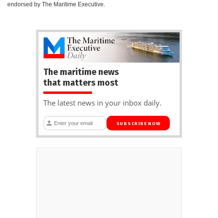
endorsed by The Maritime Executive.
The maritime news
that matters most
The latest news in your inbox daily.
SUBSCRIBE NOW