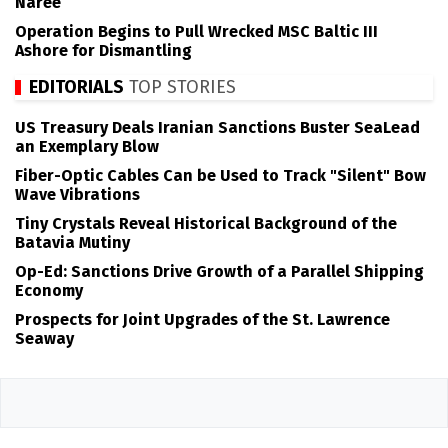
Naree
Operation Begins to Pull Wrecked MSC Baltic III
Ashore for Dismantling
EDITORIALS
TOP STORIES
US Treasury Deals Iranian Sanctions Buster SeaLead
an Exemplary Blow
Fiber-Optic Cables Can be Used to Track "Silent" Bow
Wave Vibrations
Tiny Crystals Reveal Historical Background of the
Batavia Mutiny
Op-Ed: Sanctions Drive Growth of a Parallel Shipping
Economy
Prospects for Joint Upgrades of the St. Lawrence
Seaway