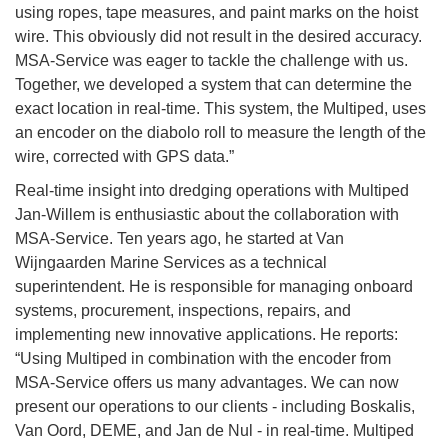
using ropes, tape measures, and paint marks on the hoist
wire. This obviously did not result in the desired accuracy.
MSA-Service was eager to tackle the challenge with us.
Together, we developed a system that can determine the
exact location in real-time. This system, the Multiped, uses
an encoder on the diabolo roll to measure the length of the
wire, corrected with GPS data.”
Real-time insight into dredging operations with Multiped
Jan-Willem is enthusiastic about the collaboration with
MSA-Service. Ten years ago, he started at Van
Wijngaarden Marine Services as a technical
superintendent. He is responsible for managing onboard
systems, procurement, inspections, repairs, and
implementing new innovative applications. He reports:
“Using Multiped in combination with the encoder from
MSA-Service offers us many advantages. We can now
present our operations to our clients - including Boskalis,
Van Oord, DEME, and Jan de Nul - in real-time. Multiped