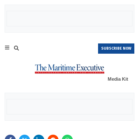
SUBSCRIBE NOW
Media Kit