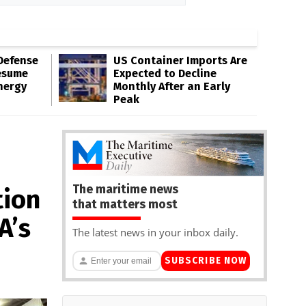
Defense
US Container Imports Are
esume
Expected to Decline
nergy
Monthly After an Early
Peak
The maritime news
tion
that matters most
A’s
The latest news in your inbox daily.
SUBSCRIBE NOW