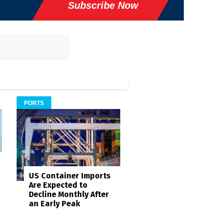
Subscribe Now
PORTS
US Container Imports
Are Expected to
Decline Monthly After
an Early Peak