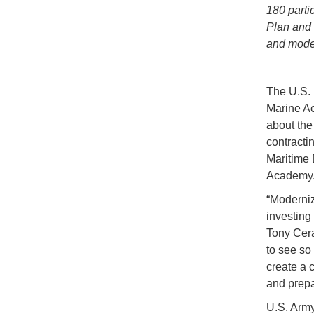
180 parti
Plan and 
and moder
The U.S. 
Marine Ac
about th
contracti
Maritime 
Academy
“Moderniz
investing
Tony Cera
to see so
create a 
and prepa
U.S. Army