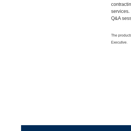
contracti
services.
Q&A sess
The products
Executive.