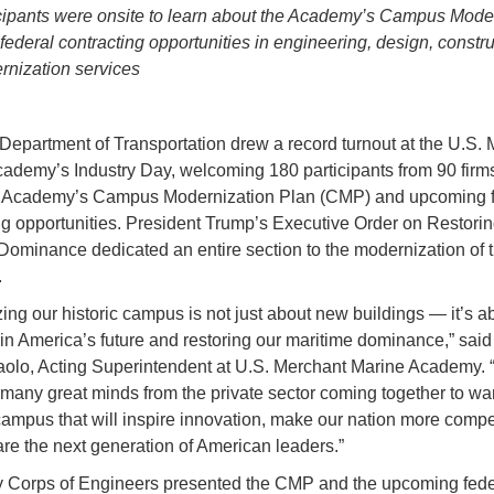
cipants were onsite to learn about the Academy’s Campus Mode
federal contracting opportunities in engineering, design, constru
nization services
Department of Transportation drew a record turnout at the U.S.
ademy’s Industry Day, welcoming 180 participants from 90 firms
e Academy’s Campus Modernization Plan (CMP) and upcoming f
ng opportunities. President Trump’s Executive Order on Restori
Dominance dedicated an entire section to the modernization of 
.
ing our historic campus is not just about new buildings — it’s a
 in America’s future and restoring our maritime dominance,” sai
olo, Acting Superintendent at U.S. Merchant Marine Academy. 
 many great minds from the private sector coming together to wan
campus that will inspire innovation, make our nation more compet
re the next generation of American leaders.”
 Corps of Engineers presented the CMP and the upcoming fede