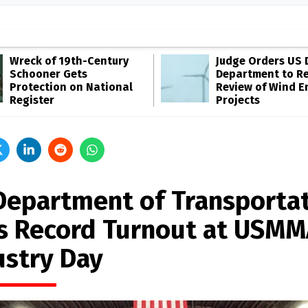
Wreck of 19th-Century
Judge Orders US 
Schooner Gets
Department to R
Protection on National
Review of Wind E
Register
Projects
Department of Transporta
s Record Turnout at USMM
ustry Day