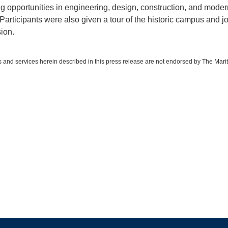
ng opportunities in engineering, design, construction, and moder
 Participants were also given a tour of the historic campus and j
ion.
 and services herein described in this press release are not endorsed by The Mari