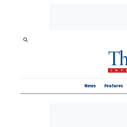
News
Features