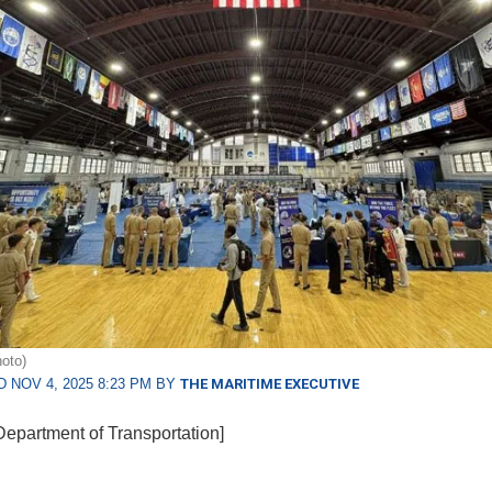
oto)
 NOV 4, 2025 8:23 PM BY
THE MARITIME EXECUTIVE
Department of Transportation]