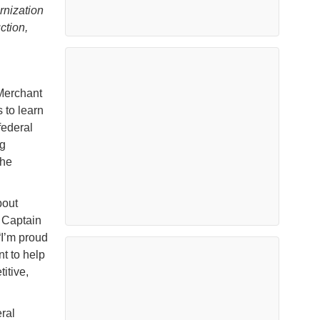
rnization
ction,
 Merchant
 to learn
ederal
ng
the
bout
d Captain
“I’m proud
t to help
itive,
ral