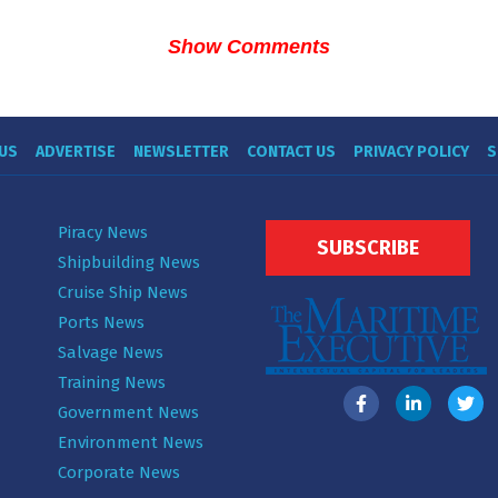
Show Comments
US
ADVERTISE
NEWSLETTER
CONTACT US
PRIVACY POLICY
S
Piracy News
SUBSCRIBE
Shipbuilding News
Cruise Ship News
Ports News
Salvage News
Training News
Government News
Environment News
Corporate News