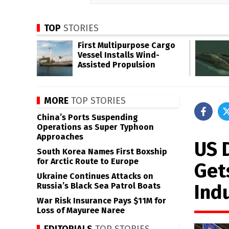
TOP
STORIES
First Multipurpose Cargo
Vessel Installs Wind-
Assisted Propulsion
MORE
TOP STORIES
China’s Ports Suspending
Operations as Super Typhoon
Approaches
US 
South Korea Names First Boxship
for Arctic Route to Europe
Get
Ukraine Continues Attacks on
Ind
Russia’s Black Sea Patrol Boats
War Risk Insurance Pays $11M for
Loss of Mayuree Naree