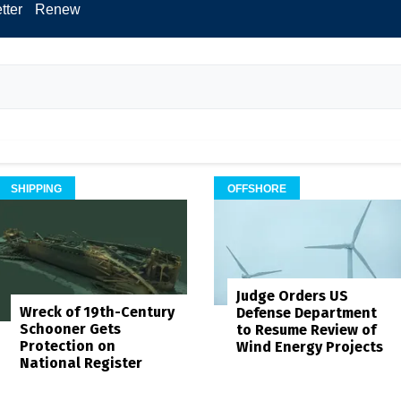
tter
Renew
SHIPPING
OFFSHORE
Judge Orders US
Wreck of 19th-Century
Defense Department
Schooner Gets
to Resume Review of
Protection on
Wind Energy Projects
National Register