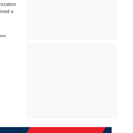
nization
oined a
time