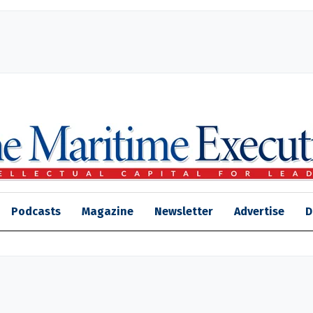
Podcasts
Magazine
Newsletter
Advertise
D