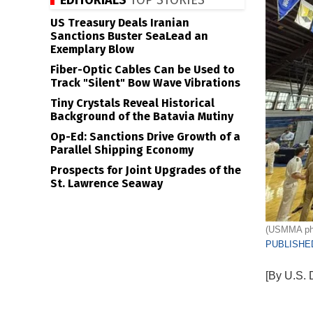
EDITORIALS
TOP STORIES
US Treasury Deals Iranian
Sanctions Buster SeaLead an
Exemplary Blow
Fiber-Optic Cables Can be Used to
Track "Silent" Bow Wave Vibrations
Tiny Crystals Reveal Historical
Background of the Batavia Mutiny
Op-Ed: Sanctions Drive Growth of a
Parallel Shipping Economy
Prospects for Joint Upgrades of the
St. Lawrence Seaway
(USMMA ph
PUBLISHED
[By U.S. 