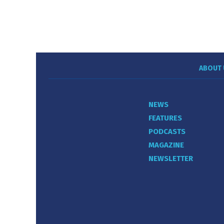
ABOUT 
NEWS
FEATURES
PODCASTS
MAGAZINE
NEWSLETTER