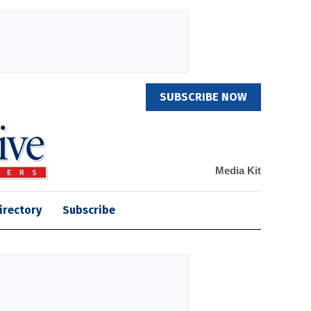
SUBSCRIBE NOW
Media Kit
irectory
Subscribe