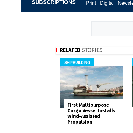
SUBSCRIPTIONS
Print
Digital
Newsle
RELATED
STORIES
SHIPBUILDING
First Multipurpose
Cargo Vessel Installs
Wind-Assisted
Propulsion