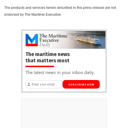
The products and services herein described in this press release are not
endorsed by The Maritime Executive.
The maritime news
that matters most
The latest news in your inbox daily.
SUBSCRIBE NOW