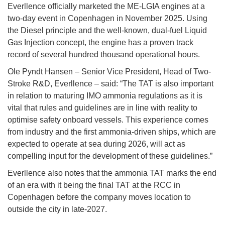
Everllence officially marketed the ME-LGIA engines at a
two-day event in Copenhagen in November 2025. Using
the Diesel principle and the well-known, dual-fuel Liquid
Gas Injection concept, the engine has a proven track
record of several hundred thousand operational hours.
Ole Pyndt Hansen – Senior Vice President, Head of Two-
Stroke R&D, Everllence – said: “The TAT is also important
in relation to maturing IMO ammonia regulations as it is
vital that rules and guidelines are in line with reality to
optimise safety onboard vessels. This experience comes
from industry and the first ammonia-driven ships, which are
expected to operate at sea during 2026, will act as
compelling input for the development of these guidelines.”
Everllence also notes that the ammonia TAT marks the end
of an era with it being the final TAT at the RCC in
Copenhagen before the company moves location to
outside the city in late-2027.