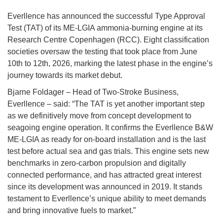
Everllence has announced the successful Type Approval
Test (TAT) of its ME-LGIA ammonia-burning engine at its
Research Centre Copenhagen (RCC). Eight classification
societies oversaw the testing that took place from June
10th to 12th, 2026, marking the latest phase in the engine’s
journey towards its market debut.
Bjarne Foldager – Head of Two-Stroke Business,
Everllence – said: “The TAT is yet another important step
as we definitively move from concept development to
seagoing engine operation. It confirms the Everllence B&W
ME-LGIA as ready for on-board installation and is the last
test before actual sea and gas trials. This engine sets new
benchmarks in zero-carbon propulsion and digitally
connected performance, and has attracted great interest
since its development was announced in 2019. It stands
testament to Everllence’s unique ability to meet demands
and bring innovative fuels to market.”