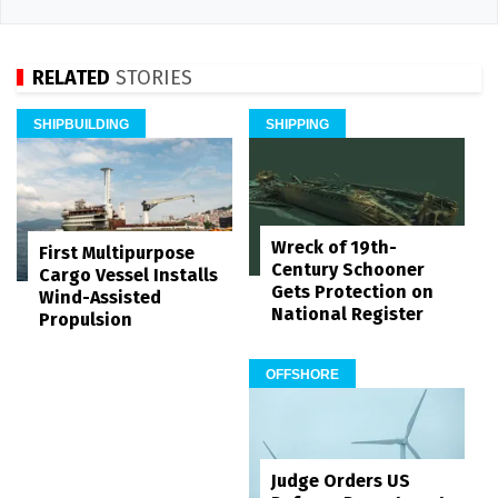
RELATED
STORIES
SHIPBUILDING
SHIPPING
Wreck of 19th-
First Multipurpose
Century Schooner
Cargo Vessel Installs
Gets Protection on
Wind-Assisted
National Register
Propulsion
OFFSHORE
Judge Orders US