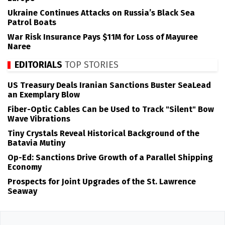
Ukraine Continues Attacks on Russia’s Black Sea
Patrol Boats
War Risk Insurance Pays $11M for Loss of Mayuree
Naree
EDITORIALS
TOP STORIES
US Treasury Deals Iranian Sanctions Buster SeaLead
an Exemplary Blow
Fiber-Optic Cables Can be Used to Track "Silent" Bow
Wave Vibrations
Tiny Crystals Reveal Historical Background of the
Batavia Mutiny
Op-Ed: Sanctions Drive Growth of a Parallel Shipping
Economy
Prospects for Joint Upgrades of the St. Lawrence
Seaway