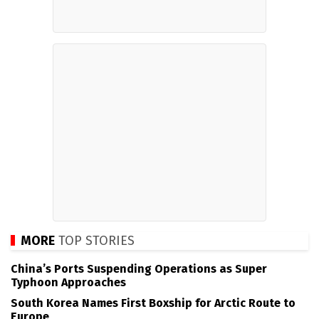
MORE
TOP STORIES
China’s Ports Suspending Operations as Super
Typhoon Approaches
South Korea Names First Boxship for Arctic Route to
Europe