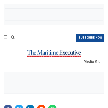
SUBSCRIBE NOW
Media Kit