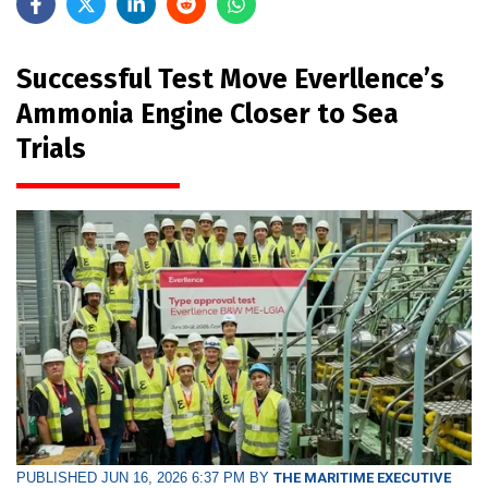
Successful Test Move Everllence’s
Ammonia Engine Closer to Sea
Trials
PUBLISHED JUN 16, 2026 6:37 PM BY
THE MARITIME EXECUTIVE