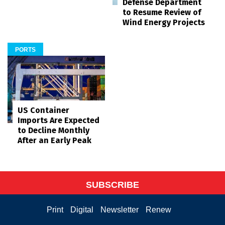
Defense Department
to Resume Review of
Wind Energy Projects
PORTS
US Container
Imports Are Expected
to Decline Monthly
After an Early Peak
SUBSCRIBE
Print
Digital
Newsletter
Renew