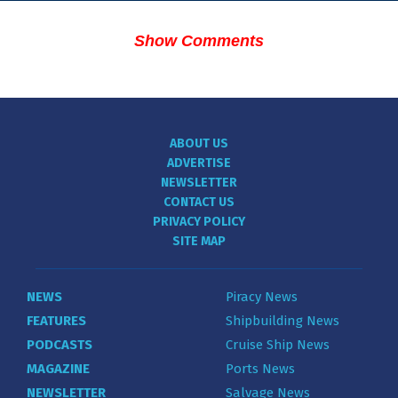
Show Comments
ABOUT US
ADVERTISE
NEWSLETTER
CONTACT US
PRIVACY POLICY
SITE MAP
NEWS
Piracy News
FEATURES
Shipbuilding News
PODCASTS
Cruise Ship News
MAGAZINE
Ports News
NEWSLETTER
Salvage News