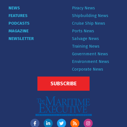
NEWS
Piracy News
FEATURES
Shipbuilding News
PODCASTS
Cruise Ship News
MAGAZINE
Ports News
NEWSLETTER
Salvage News
Training News
Government News
Environment News
Corporate News
SUBSCRIBE