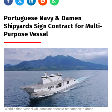
Portuguese Navy & Damen
Shipyards Sign Contract for Multi-
Purpose Vessel
‘World’s first’ vessel will combine oceanic research with drone