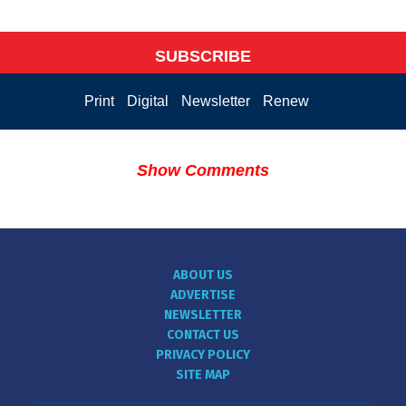
SUBSCRIBE
Print
Digital
Newsletter
Renew
Show Comments
ABOUT US
ADVERTISE
NEWSLETTER
CONTACT US
PRIVACY POLICY
SITE MAP