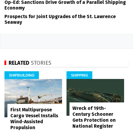
Op-Ed: Sanctions Drive Growth of a Parallel Shipping
Economy
Prospects for Joint Upgrades of the St. Lawrence
Seaway
RELATED
STORIES
SHIPBUILDING
SHIPPING
Wreck of 19th-
First Multipurpose
Century Schooner
Cargo Vessel Installs
Gets Protection on
Wind-Assisted
National Register
Propulsion