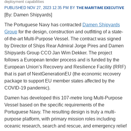
deployment capabilities
PUBLISHED NOV 27, 2023 12:35 PM BY
THE MARITIME EXECUTIVE
[By: Damen Shipyards]
The Portuguese Navy has contracted
Damen Shipyards
Group
for the design, construction and outfitting of a state-
of-the-art Multi-Purpose Vessel. The contract was signed
by Director of Ships Rear Admiral Jorge Pires and Damen
Shipyards Group CCO Jan Wim Dekker. The project
follows a European tender process and is funded by the
European Union’s Recovery and Resilience Facility (RRF)
that is part of NextGenerationEU (the economic recovery
package to support EU member states affected by the
COVID-19 pandemic).
Damen has developed this 107-metre long Multi-Purpose
Vessel based on the specific requirements of the
Portuguese Navy. The resulting design is truly a multi-
purpose platform, with primary mission roles including
oceanic research, search and rescue, and emergency relief