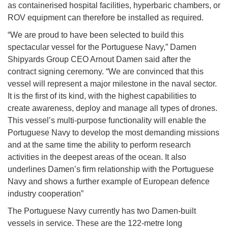
as containerised hospital facilities, hyperbaric chambers, or
ROV equipment can therefore be installed as required.
“We are proud to have been selected to build this
spectacular vessel for the Portuguese Navy,” Damen
Shipyards Group CEO Arnout Damen said after the
contract signing ceremony. “We are convinced that this
vessel will represent a major milestone in the naval sector.
It is the first of its kind, with the highest capabilities to
create awareness, deploy and manage all types of drones.
This vessel’s multi-purpose functionality will enable the
Portuguese Navy to develop the most demanding missions
and at the same time the ability to perform research
activities in the deepest areas of the ocean. It also
underlines Damen’s firm relationship with the Portuguese
Navy and shows a further example of European defence
industry cooperation”
The Portuguese Navy currently has two Damen-built
vessels in service. These are the 122-metre long