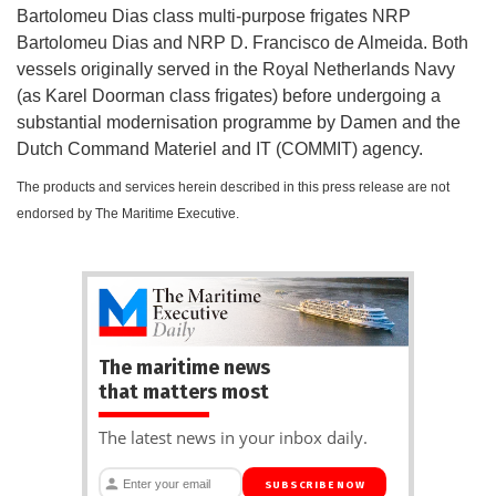
Bartolomeu Dias class multi-purpose frigates NRP
Bartolomeu Dias and NRP D. Francisco de Almeida. Both
vessels originally served in the Royal Netherlands Navy
(as Karel Doorman class frigates) before undergoing a
substantial modernisation programme by Damen and the
Dutch Command Materiel and IT (COMMIT) agency.
The products and services herein described in this press release are not
endorsed by The Maritime Executive.
The maritime news
that matters most
The latest news in your inbox daily.
SUBSCRIBE NOW