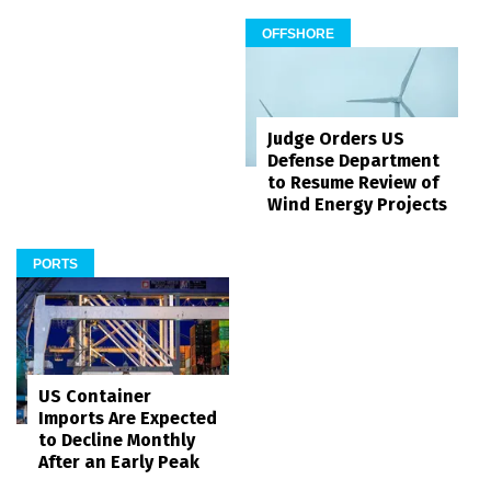
OFFSHORE
Judge Orders US
Defense Department
to Resume Review of
Wind Energy Projects
PORTS
US Container
Imports Are Expected
to Decline Monthly
After an Early Peak