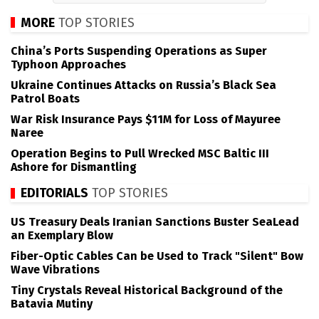
MORE
TOP STORIES
China’s Ports Suspending Operations as Super
Typhoon Approaches
Ukraine Continues Attacks on Russia’s Black Sea
Patrol Boats
War Risk Insurance Pays $11M for Loss of Mayuree
Naree
Operation Begins to Pull Wrecked MSC Baltic III
Ashore for Dismantling
EDITORIALS
TOP STORIES
US Treasury Deals Iranian Sanctions Buster SeaLead
an Exemplary Blow
Fiber-Optic Cables Can be Used to Track "Silent" Bow
Wave Vibrations
Tiny Crystals Reveal Historical Background of the
Batavia Mutiny