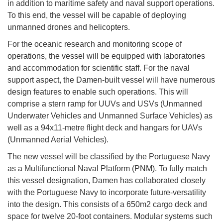
in addition to maritime safety and naval support operations.
To this end, the vessel will be capable of deploying
unmanned drones and helicopters.
For the oceanic research and monitoring scope of
operations, the vessel will be equipped with laboratories
and accommodation for scientific staff. For the naval
support aspect, the Damen-built vessel will have numerous
design features to enable such operations. This will
comprise a stern ramp for UUVs and USVs (Unmanned
Underwater Vehicles and Unmanned Surface Vehicles) as
well as a 94x11-metre flight deck and hangars for UAVs
(Unmanned Aerial Vehicles).
The new vessel will be classified by the Portuguese Navy
as a Multifunctional Naval Platform (PNM). To fully match
this vessel designation, Damen has collaborated closely
with the Portuguese Navy to incorporate future-versatility
into the design. This consists of a 650m2 cargo deck and
space for twelve 20-foot containers. Modular systems such