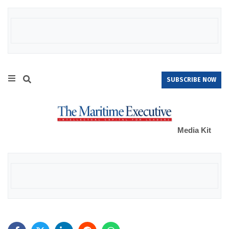
SUBSCRIBE NOW
Media Kit