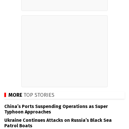
MORE
TOP STORIES
China’s Ports Suspending Operations as Super
Typhoon Approaches
Ukraine Continues Attacks on Russia’s Black Sea
Patrol Boats