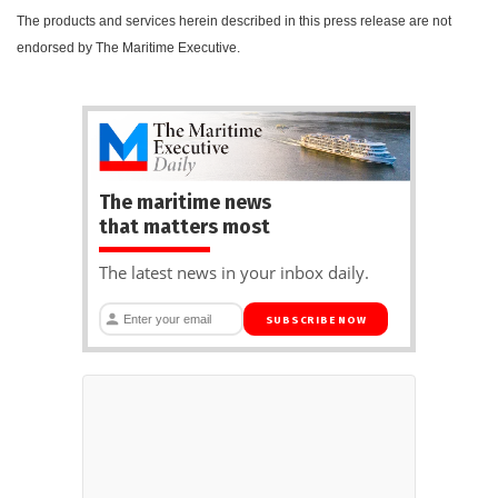
The products and services herein described in this press release are not
endorsed by The Maritime Executive.
The maritime news
that matters most
The latest news in your inbox daily.
SUBSCRIBE NOW