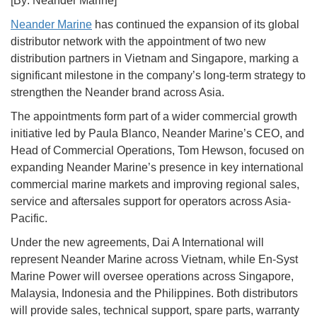
[By: Neander Marine]
Neander Marine
has continued the expansion of its global
distributor network with the appointment of two new
distribution partners in Vietnam and Singapore, marking a
significant milestone in the company’s long-term strategy to
strengthen the Neander brand across Asia.
The appointments form part of a wider commercial growth
initiative led by Paula Blanco, Neander Marine’s CEO, and
Head of Commercial Operations, Tom Hewson, focused on
expanding Neander Marine’s presence in key international
commercial marine markets and improving regional sales,
service and aftersales support for operators across Asia-
Pacific.
Under the new agreements, Dai A International will
represent Neander Marine across Vietnam, while En-Syst
Marine Power will oversee operations across Singapore,
Malaysia, Indonesia and the Philippines. Both distributors
will provide sales, technical support, spare parts, warranty