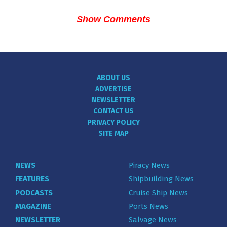
Show Comments
ABOUT US
ADVERTISE
NEWSLETTER
CONTACT US
PRIVACY POLICY
SITE MAP
NEWS
Piracy News
FEATURES
Shipbuilding News
PODCASTS
Cruise Ship News
MAGAZINE
Ports News
NEWSLETTER
Salvage News