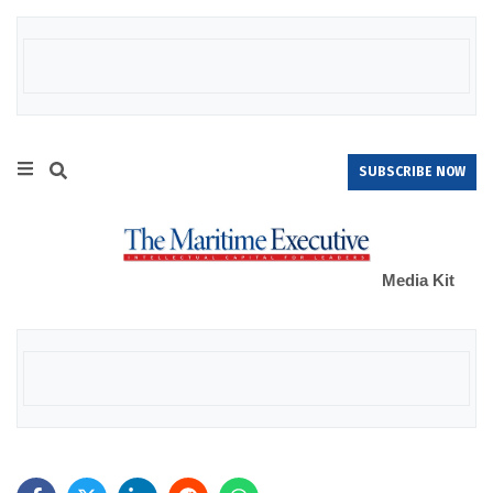
SUBSCRIBE NOW
Media Kit