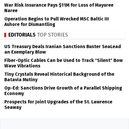
War Risk Insurance Pays $11M for Loss of Mayuree
Naree
Operation Begins to Pull Wrecked MSC Baltic III
Ashore for Dismantling
EDITORIALS
TOP STORIES
US Treasury Deals Iranian Sanctions Buster SeaLead
an Exemplary Blow
Fiber-Optic Cables Can be Used to Track "Silent" Bow
Wave Vibrations
Tiny Crystals Reveal Historical Background of the
Batavia Mutiny
Op-Ed: Sanctions Drive Growth of a Parallel Shipping
Economy
Prospects for Joint Upgrades of the St. Lawrence
Seaway