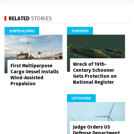
RELATED
STORIES
SHIPBUILDING
SHIPPING
Wreck of 19th-
First Multipurpose
Century Schooner
Cargo Vessel Installs
Gets Protection on
Wind-Assisted
National Register
Propulsion
OFFSHORE
Judge Orders US
Defense Department