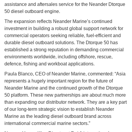
assistance and aftersales service for the Neander Dtorque
50 diesel outboard engine.
The expansion reflects Neander Marine’s continued
investment in building a robust global support network for
commercial operators seeking reliable, fuel-efficient and
durable diesel outboard solutions. The Dtorque 50 has
established a strong reputation in demanding commercial
environments worldwide, including offshore, rescue,
defence, fishing and workboat applications.
Paula Blanco, CEO of Neander Marine, commented: “Asia
represents a hugely important region for the future of
Neander Marine and the continued growth of the Dtorque
50 platform. These new partnerships are about much more
than expanding our distributor network. They are a key part
of our long-term strategic vision to establish Neander
Marine as the leading diesel outboard brand across
international commercial marine sectors.”