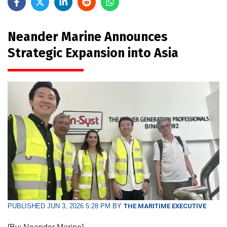
Neander Marine Announces
Strategic Expansion into Asia
PUBLISHED JUN 3, 2026 5:28 PM BY
THE MARITIME EXECUTIVE