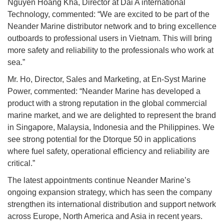
Nguyen Hoang Kha, Director at Dai A international
Technology, commented: “We are excited to be part of the
Neander Marine distributor network and to bring excellence
outboards to professional users in Vietnam. This will bring
more safety and reliability to the professionals who work at
sea.”
Mr. Ho, Director, Sales and Marketing, at En-Syst Marine
Power, commented: “Neander Marine has developed a
product with a strong reputation in the global commercial
marine market, and we are delighted to represent the brand
in Singapore, Malaysia, Indonesia and the Philippines. We
see strong potential for the Dtorque 50 in applications
where fuel safety, operational efficiency and reliability are
critical.”
The latest appointments continue Neander Marine’s
ongoing expansion strategy, which has seen the company
strengthen its international distribution and support network
across Europe, North America and Asia in recent years.