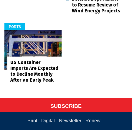
to Resume Review of
Wind Energy Projects
PORTS
US Container
Imports Are Expected
to Decline Monthly
After an Early Peak
SUBSCRIBE
Print
Digital
Newsletter
Renew