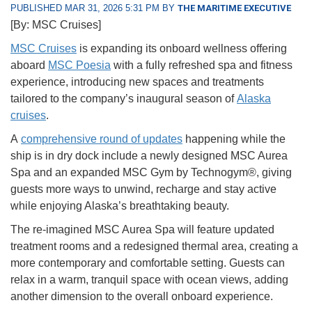
PUBLISHED MAR 31, 2026 5:31 PM BY
THE MARITIME EXECUTIVE
[By: MSC Cruises]
MSC Cruises
is expanding its onboard wellness offering
aboard
MSC Poesia
with a fully refreshed spa and fitness
experience, introducing new spaces and treatments
tailored to the company’s inaugural season of
Alaska
cruises
.
A
comprehensive round of updates
happening while the
ship is in dry dock include a newly designed MSC Aurea
Spa and an expanded MSC Gym by Technogym®, giving
guests more ways to unwind, recharge and stay active
while enjoying Alaska’s breathtaking beauty.
The re-imagined MSC Aurea Spa will feature updated
treatment rooms and a redesigned thermal area, creating a
more contemporary and comfortable setting. Guests can
relax in a warm, tranquil space with ocean views, adding
another dimension to the overall onboard experience.