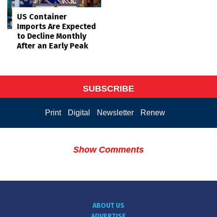
US Container
Imports Are Expected
to Decline Monthly
After an Early Peak
SUBSCRIBE
Print
Digital
Newsletter
Renew
Show Comments
ABOUT US
ADVERTISE