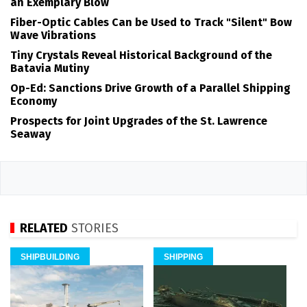
an Exemplary Blow
Fiber-Optic Cables Can be Used to Track "Silent" Bow
Wave Vibrations
Tiny Crystals Reveal Historical Background of the
Batavia Mutiny
Op-Ed: Sanctions Drive Growth of a Parallel Shipping
Economy
Prospects for Joint Upgrades of the St. Lawrence
Seaway
RELATED
STORIES
SHIPBUILDING
SHIPPING