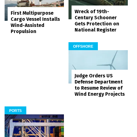
Wreck of 19th-
First Multipurpose
Century Schooner
Cargo Vessel Installs
Gets Protection on
Wind-Assisted
National Register
Propulsion
OFFSHORE
Judge Orders US
Defense Department
to Resume Review of
Wind Energy Projects
PORTS