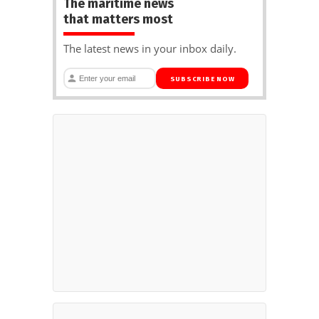
The maritime news
that matters most
The latest news in your inbox daily.
SUBSCRIBE NOW