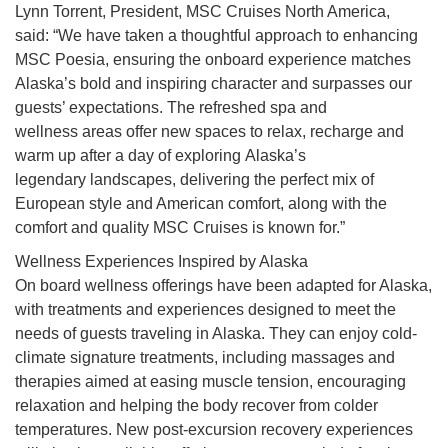
Lynn Torrent, President, MSC Cruises North America,
said: “We have taken a thoughtful approach to enhancing
MSC Poesia, ensuring the onboard experience matches
Alaska’s bold and inspiring character and surpasses our
guests’ expectations. The refreshed spa and
wellness areas offer new spaces to relax, recharge and
warm up after a day of exploring Alaska’s
legendary landscapes,
delivering the perfect mix of
European style and American comfort, along with the
comfort and quality MSC Cruises is known for.”
Wellness Experiences Inspired by Alaska
On board wellness offerings have been adapted for Alaska,
with treatments and experiences designed to meet the
needs of guests traveling in Alaska. They can enjoy cold-
climate signature treatments, including massages and
therapies aimed at easing muscle tension, encouraging
relaxation and helping the body recover from colder
temperatures. New post-excursion recovery experiences