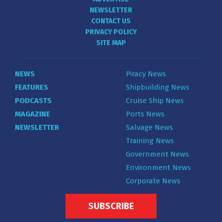
NEWSLETTER
CONTACT US
PRIVACY POLICY
SITE MAP
NEWS
Piracy News
FEATURES
Shipbuilding News
PODCASTS
Cruise Ship News
MAGAZINE
Ports News
NEWSLETTER
Salvage News
Training News
Government News
Environment News
Corporate News
SUBSCRIBE