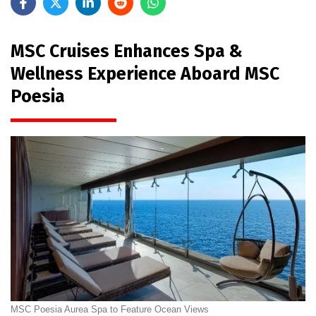
MSC Cruises Enhances Spa &
Wellness Experience Aboard MSC
Poesia
MSC Poesia Aurea Spa to Feature Ocean Views