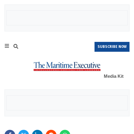
SUBSCRIBE NOW
Media Kit