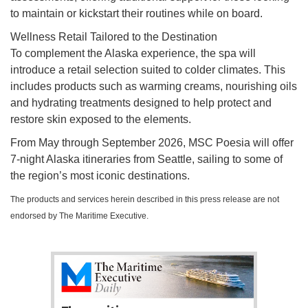
to maintain or kickstart their routines while on board.
Wellness Retail Tailored to the Destination
To complement the Alaska experience, the spa will
introduce a retail selection suited to colder climates. This
includes products such as warming creams, nourishing oils
and hydrating treatments designed to help protect and
restore skin exposed to the elements.
From May through September 2026, MSC Poesia will offer
7-night Alaska itineraries from Seattle, sailing to some of
the region’s most iconic destinations.
The products and services herein described in this press release are not
endorsed by The Maritime Executive.