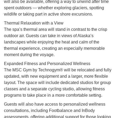
will also be available, offering a way to unwind after time
spent outdoors — whether exploring glaciers, spotting
wildlife or taking part in active shore excursions.
Thermal Relaxation with a View
The spa’s thermal area will stand in contrast to the crisp
outdoor air. Guests can take in views of Alaska’s
landscapes while enjoying the heat and calm of the
thermal experience, creating an especially memorable
moment during the voyage.
Expanded Fitness and Personalized Wellness
The MSC Gym by Technogym® will be relocated and fully
updated, with new equipment and a larger, more flexible
layout. The space will include dedicated studios for group
classes and a separate cycling studio, allowing fitness
programs to take place in a more comfortable setting.
Guests will also have access to personalized wellness
consultations, including Footbalance and InBody
assessments, offering additional support for those looking