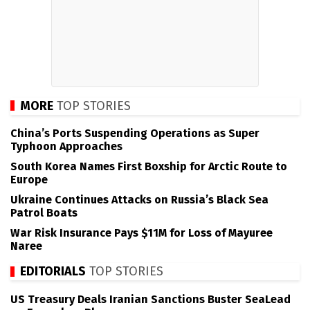
MORE
TOP STORIES
China’s Ports Suspending Operations as Super
Typhoon Approaches
South Korea Names First Boxship for Arctic Route to
Europe
Ukraine Continues Attacks on Russia’s Black Sea
Patrol Boats
War Risk Insurance Pays $11M for Loss of Mayuree
Naree
EDITORIALS
TOP STORIES
US Treasury Deals Iranian Sanctions Buster SeaLead