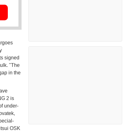
argoes
y
ts signed
ulk. "The
gap in the
have
NG 2 is
of under-
ovatek,
pecial-
itsui OSK