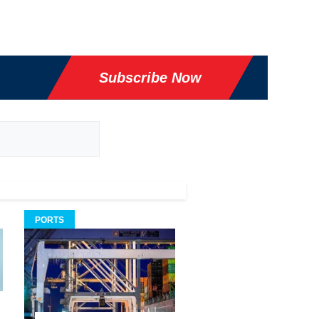
Subscribe Now
PORTS