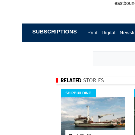
eastboun
SUBSCRIPTIONS
Print
Digital
Newsle
RELATED
STORIES
SHIPBUILDING