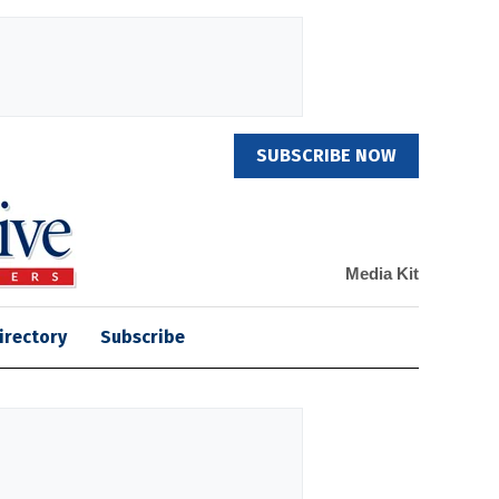
SUBSCRIBE NOW
Media Kit
irectory
Subscribe