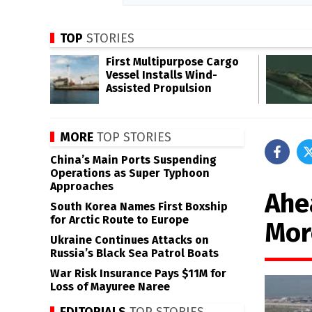
TOP
STORIES
First Multipurpose Cargo
Vessel Installs Wind-
Assisted Propulsion
MORE
TOP STORIES
China’s Main Ports Suspending
Operations as Super Typhoon
Approaches
Ahe
South Korea Names First Boxship
for Arctic Route to Europe
Mor
Ukraine Continues Attacks on
Russia’s Black Sea Patrol Boats
War Risk Insurance Pays $11M for
Loss of Mayuree Naree