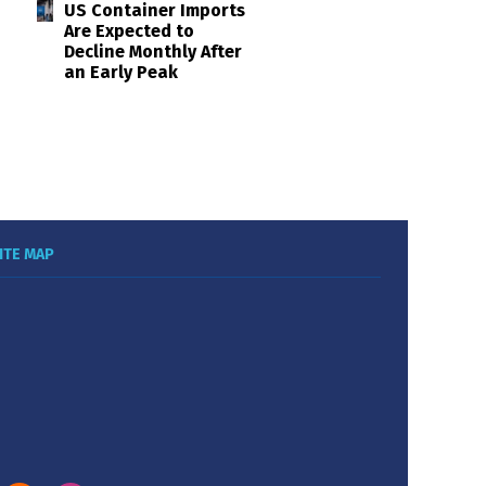
US Container Imports
Are Expected to
Decline Monthly After
an Early Peak
ITE MAP