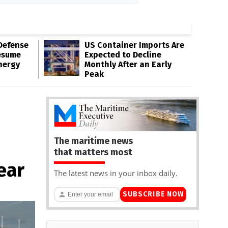
Defense
US Container Imports Are
esume
Expected to Decline
nergy
Monthly After an Early
Peak
The maritime news
that matters most
ear
The latest news in your inbox daily.
SUBSCRIBE NOW