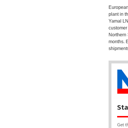
European 
plant in t
Yamal LNG
customer 
Northern S
months. E
shipments,
Sta
Get t