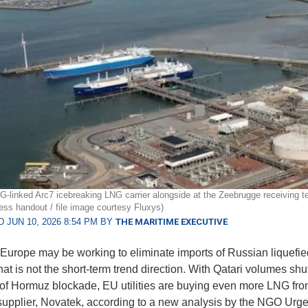
-linked Arc7 icebreaking LNG carrier alongside at the Zeebrugge receiving te
ess handout / file image courtesy Fluxys)
 JUN 10, 2026 8:54 PM BY
THE MARITIME EXECUTIVE
y, Europe may be working to eliminate imports of Russian liquefie
hat is not the short-term trend direction. With Qatari volumes shut
t of Hormuz blockade, EU utilities are buying even more LNG fro
upplier, Novatek, according to a new analysis by the NGO Urg