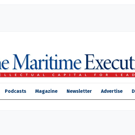
Podcasts
Magazine
Newsletter
Advertise
D