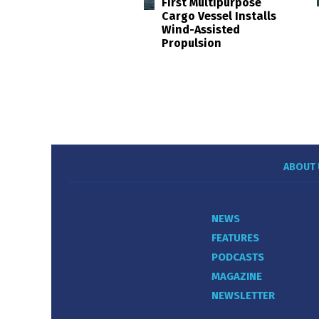
First Multipurpose
Cargo Vessel Installs
Wind-Assisted
Propulsion
ABOUT 
NEWS
FEATURES
PODCASTS
MAGAZINE
NEWSLETTER