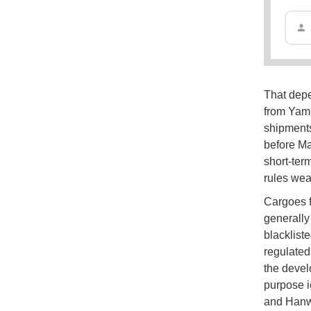
That dep
from Yama
shipments
before Ma
short-term
rules wea
Cargoes f
generally
blacklist
regulated
the develo
purpose i
and Hanwh