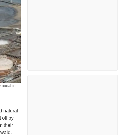
rminal in
d natural
 off by
m their
ewald.