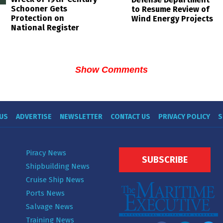
Schooner Gets
to Resume Review of
Protection on
Wind Energy Projects
National Register
Show Comments
US
ADVERTISE
NEWSLETTER
CONTACT US
PRIVACY POLICY
S
Piracy News
SUBSCRIBE
Shipbuilding News
Cruise Ship News
Ports News
Salvage News
Training News