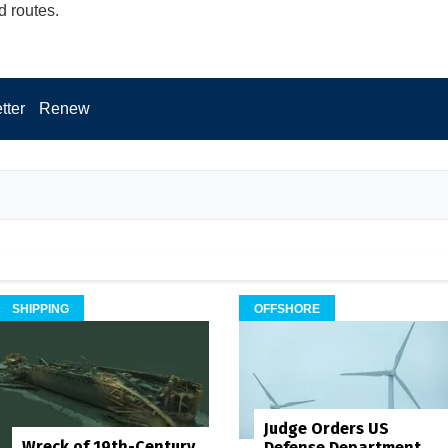
d routes.
tter
Renew
SHIPPING
OFFSHORE
Judge Orders US
Wreck of 19th-Century
Defense Department