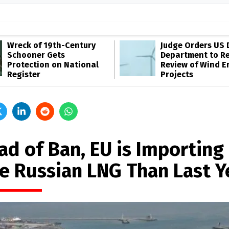
Wreck of 19th-Century
Judge Orders US 
Schooner Gets
Department to R
Protection on National
Review of Wind E
Register
Projects
ad of Ban, EU is Importing
e Russian LNG Than Last Y