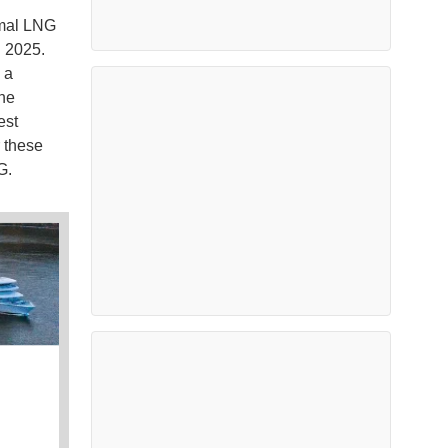
amal LNG
n 2025.
 a
the
est
r these
NG.