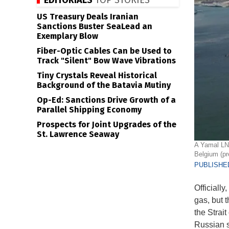
EDITORIALS
TOP STORIES
US Treasury Deals Iranian
Sanctions Buster SeaLead an
Exemplary Blow
Fiber-Optic Cables Can be Used to
Track "Silent" Bow Wave Vibrations
Tiny Crystals Reveal Historical
Background of the Batavia Mutiny
Op-Ed: Sanctions Drive Growth of a
Parallel Shipping Economy
Prospects for Joint Upgrades of the
St. Lawrence Seaway
A Yamal LNG
Belgium (pr
PUBLISHED
Officiall
gas, but t
the Strai
Russian s