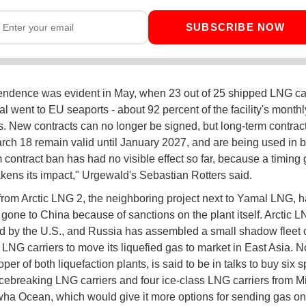
SUBSCRIBE NOW
endence was evident in May, when 23 out of 25 shipped LNG c
l went to EU seaports - about 92 percent of the facility's monthl
. New contracts can no longer be signed, but long-term contrac
rch 18 remain valid until January 2027, and are being used in b
 contract ban has had no visible effect so far, because a timing 
kens its impact," Urgewald's Sebastian Rotters said.
rom Arctic LNG 2, the neighboring project next to Yamal LNG, 
 gone to China because of sanctions on the plant itself. Arctic L
ed by the U.S., and Russia has assembled a small shadow fleet 
 LNG carriers to move its liquefied gas to market in East Asia. N
per of both liquefaction plants, is said to be in talks to buy six s
cebreaking LNG carriers and four ice-class LNG carriers from M
a Ocean, which would give it more options for sending gas on