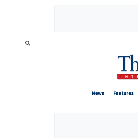
News
Features