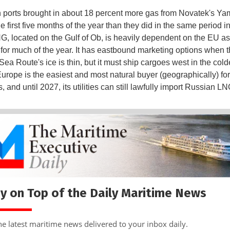
ports brought in about 18 percent more gas from Novatek's Y
he first five months of the year than they did in the same period i
, located on the Gulf of Ob, is heavily dependent on the EU as
for much of the year. It has eastbound marketing options when 
ea Route's ice is thin, but it must ship cargoes west in the cold
urope is the easiest and most natural buyer (geographically) fo
 and until 2027, its utilities can still lawfully import Russian L
y on Top of the Daily Maritime News
he latest maritime news delivered to your inbox daily.