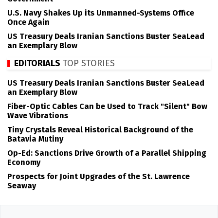
U.S. Navy Shakes Up its Unmanned-Systems Office
Once Again
US Treasury Deals Iranian Sanctions Buster SeaLead
an Exemplary Blow
EDITORIALS
TOP STORIES
US Treasury Deals Iranian Sanctions Buster SeaLead
an Exemplary Blow
Fiber-Optic Cables Can be Used to Track "Silent" Bow
Wave Vibrations
Tiny Crystals Reveal Historical Background of the
Batavia Mutiny
Op-Ed: Sanctions Drive Growth of a Parallel Shipping
Economy
Prospects for Joint Upgrades of the St. Lawrence
Seaway