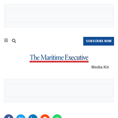
SUBSCRIBE NOW
Media Kit