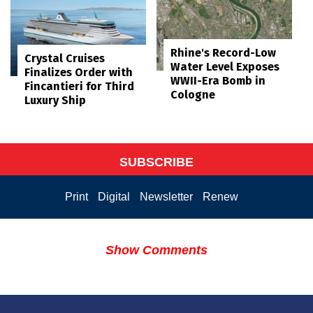
Rhine's Record-Low
Crystal Cruises
Water Level Exposes
Finalizes Order with
WWII-Era Bomb in
Fincantieri for Third
Cologne
Luxury Ship
SUBSCRIBE
Print
Digital
Newsletter
Renew
Show Comments