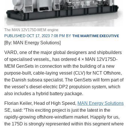
The MAN 12V175D-MEM engine
PUBLISHED OCT 17, 2023 7:08 PM BY
THE MARITIME EXECUTIVE
[By: MAN Energy Solutions]
VARD, one of the major global designers and shipbuilders
of specialised vessels,, has ordered 4 × MAN 12V175D-
MEM GenSets in connection with the building of a new
purpose-built, cable-laying vessel (CLV) for NCT Offshore,
the Danish subsea specialist. The GenSets will form part of
the vessel’s diesel-electric DP2 propulsion system, which
also includes a hybrid battery package.
Florian Keiler, Head of High Speed,
MAN Energy Solutions
SE, said: “This exciting project is just the latest in the
rapidly-growing offshore-windfarm market. Happily for us,
the 175D is strongly represented within this segment where