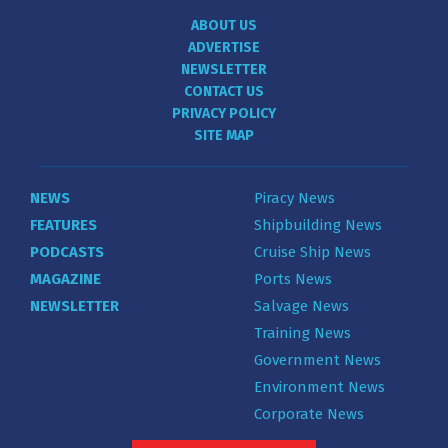
ABOUT US
ADVERTISE
NEWSLETTER
CONTACT US
PRIVACY POLICY
SITE MAP
NEWS
Piracy News
FEATURES
Shipbuilding News
PODCASTS
Cruise Ship News
MAGAZINE
Ports News
NEWSLETTER
Salvage News
Training News
Government News
Environment News
Corporate News