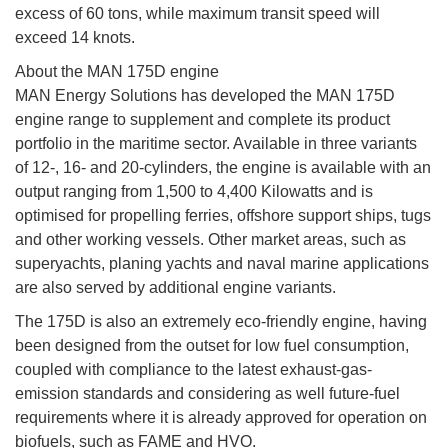
excess of 60 tons, while maximum transit speed will
exceed 14 knots.
About the MAN 175D engine
MAN Energy Solutions has developed the MAN 175D
engine range to supplement and complete its product
portfolio in the maritime sector. Available in three variants
of 12-, 16- and 20-cylinders, the engine is available with an
output ranging from 1,500 to 4,400 Kilowatts and is
optimised for propelling ferries, offshore support ships, tugs
and other working vessels. Other market areas, such as
superyachts, planing yachts and naval marine applications
are also served by additional engine variants.
The 175D is also an extremely eco-friendly engine, having
been designed from the outset for low fuel consumption,
coupled with compliance to the latest exhaust-gas-
emission standards and considering as well future-fuel
requirements where it is already approved for operation on
biofuels, such as FAME and HVO.