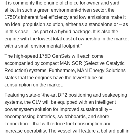
it is commonly the engine of choice for owner and yard
alike. In such a green environment-driven sector, the
175D’s inherent fuel efficiency and low emissions make it
an ideal propulsion solution, either as a standalone or – as
in this case – as part of a hybrid package. It is also the
engine with the lowest total cost of ownership in the market
with a small environmental footprint.”
The high-speed 175D GenSets will each come
accompanied by compact MAN SCR (Selective Catalytic
Reduction) systems. Furthermore, MAN Energy Solutions
states that the engines have the lowest lube-oil
consumption on the market.
Featuring state-of-the-art DP2 positioning and seakeeping
systems, the CLV will be equipped with an intelligent
power system solution for improved sustainability –
encompassing batteries, switchboards, and shore
connection – that will reduce fuel consumption and
increase operability. The vessel will feature a bollard pull in