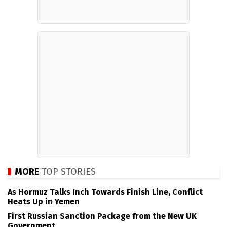
MORE
TOP STORIES
As Hormuz Talks Inch Towards Finish Line, Conflict
Heats Up in Yemen
First Russian Sanction Package from the New UK
Government