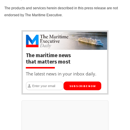
The products and services herein described in this press release are not
endorsed by The Maritime Executive.
The maritime news
that matters most
The latest news in your inbox daily.
SUBSCRIBE NOW