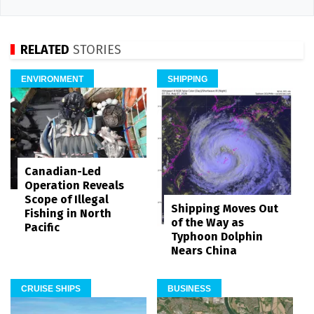
RELATED
STORIES
ENVIRONMENT
SHIPPING
Canadian-Led
Operation Reveals
Scope of Illegal
Shipping Moves Out
Fishing in North
of the Way as
Pacific
Typhoon Dolphin
Nears China
CRUISE SHIPS
BUSINESS