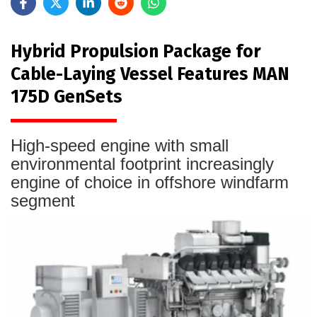
Hybrid Propulsion Package for
Cable-Laying Vessel Features MAN
175D GenSets
High-speed engine with small
environmental footprint increasingly
engine of choice in offshore windfarm
segment