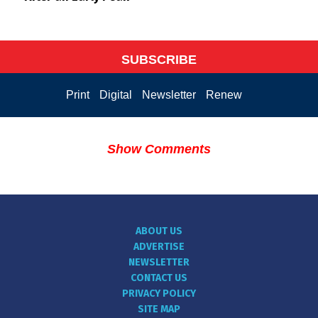
SUBSCRIBE
Print
Digital
Newsletter
Renew
Show Comments
ABOUT US
ADVERTISE
NEWSLETTER
CONTACT US
PRIVACY POLICY
SITE MAP