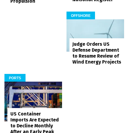
Propulsion
OFFSHORE
Judge Orders US
Defense Department
to Resume Review of
Wind Energy Projects
PORTS
US Container
Imports Are Expected
to Decline Monthly
After an Early Peak