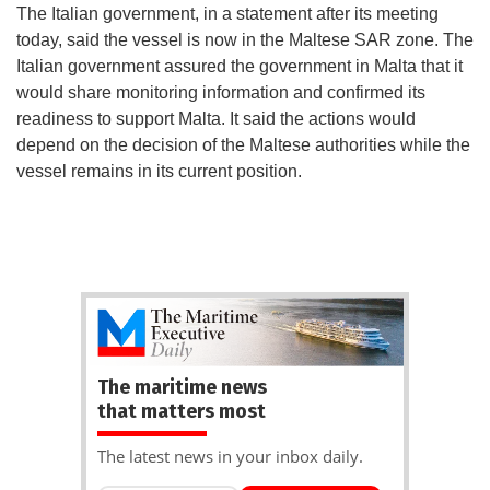
The Italian government, in a statement after its meeting
today, said the vessel is now in the Maltese SAR zone. The
Italian government assured the government in Malta that it
would share monitoring information and confirmed its
readiness to support Malta. It said the actions would
depend on the decision of the Maltese authorities while the
vessel remains in its current position.
The maritime news
that matters most
The latest news in your inbox daily.