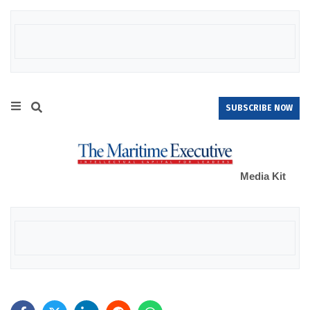
SUBSCRIBE NOW
Media Kit