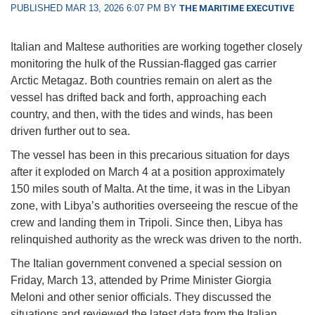
PUBLISHED MAR 13, 2026 6:07 PM BY
THE MARITIME EXECUTIVE
Italian and Maltese authorities are working together closely
monitoring the hulk of the Russian-flagged gas carrier
Arctic Metagaz. Both countries remain on alert as the
vessel has drifted back and forth, approaching each
country, and then, with the tides and winds, has been
driven further out to sea.
The vessel has been in this precarious situation for days
after it exploded on March 4 at a position approximately
150 miles south of Malta. At the time, it was in the Libyan
zone, with Libya’s authorities overseeing the rescue of the
crew and landing them in Tripoli. Since then, Libya has
relinquished authority as the wreck was driven to the north.
The Italian government convened a special session on
Friday, March 13, attended by Prime Minister Giorgia
Meloni and other senior officials. They discussed the
situations and reviewed the latest data from the Italian