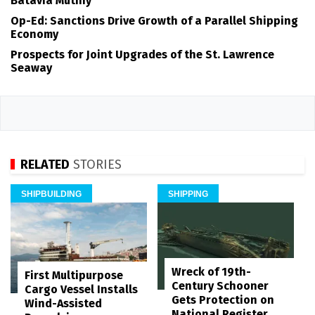
Batavia Mutiny
Op-Ed: Sanctions Drive Growth of a Parallel Shipping
Economy
Prospects for Joint Upgrades of the St. Lawrence
Seaway
RELATED
STORIES
SHIPBUILDING
SHIPPING
Wreck of 19th-
First Multipurpose
Century Schooner
Cargo Vessel Installs
Gets Protection on
Wind-Assisted
National Register