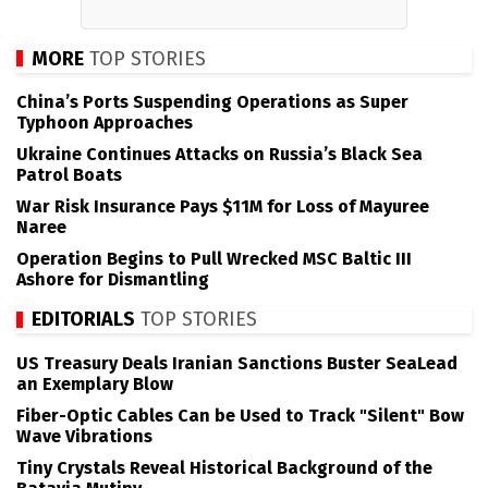
MORE
TOP STORIES
China’s Ports Suspending Operations as Super
Typhoon Approaches
Ukraine Continues Attacks on Russia’s Black Sea
Patrol Boats
War Risk Insurance Pays $11M for Loss of Mayuree
Naree
Operation Begins to Pull Wrecked MSC Baltic III
Ashore for Dismantling
EDITORIALS
TOP STORIES
US Treasury Deals Iranian Sanctions Buster SeaLead
an Exemplary Blow
Fiber-Optic Cables Can be Used to Track "Silent" Bow
Wave Vibrations
Tiny Crystals Reveal Historical Background of the