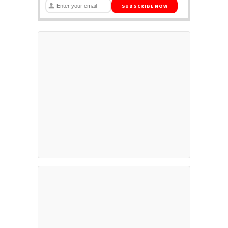
SUBSCRIBE NOW