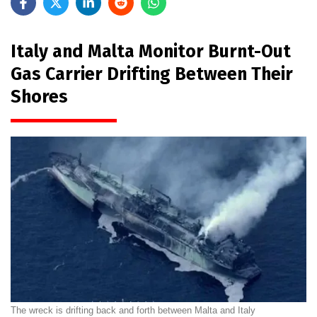
Italy and Malta Monitor Burnt-Out
Gas Carrier Drifting Between Their
Shores
The wreck is drifting back and forth between Malta and Italy