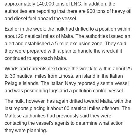
approximately 140,000 tons of LNG. In addition, the
authorities are reporting that there are 900 tons of heavy oil
and diesel fuel aboard the vessel.
Earlier in the week, the hulk had drifted to a position within
about 20 nautical miles of Malta. The authorities issued an
alert and established a 5-mile exclusion zone. They said
they were prepared with a plan to handle the wreck if it
continued to approach Malta.
Winds and currents next drove the wreck to within about 25
to 30 nautical miles from Linosa, an island in the Italian
Pelagie Islands. The Italian Navy reportedly sent a vessel
and was positioning tugs and a pollution control vessel.
The hulk, however, has again drifted toward Malta, with the
last reports placing it about 60 nautical miles offshore. The
Maltese authorities had previously said they were
contacting the vessel's agents to determine what action
they were planning.