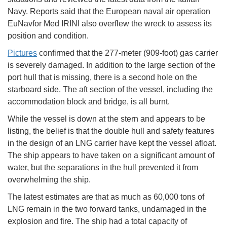
Navy. Reports said that the European naval air operation
EuNavfor Med IRINI also overflew the wreck to assess its
position and condition.
Pictures
confirmed that the 277-meter (909-foot) gas carrier
is severely damaged. In addition to the large section of the
port hull that is missing, there is a second hole on the
starboard side. The aft section of the vessel, including the
accommodation block and bridge, is all burnt.
While the vessel is down at the stern and appears to be
listing, the belief is that the double hull and safety features
in the design of an LNG carrier have kept the vessel afloat.
The ship appears to have taken on a significant amount of
water, but the separations in the hull prevented it from
overwhelming the ship.
The latest estimates are that as much as 60,000 tons of
LNG remain in the two forward tanks, undamaged in the
explosion and fire. The ship had a total capacity of