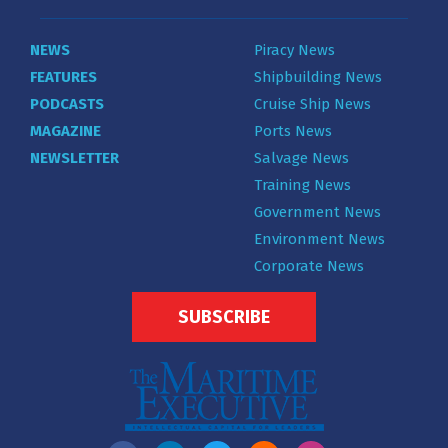
NEWS
Piracy News
FEATURES
Shipbuilding News
PODCASTS
Cruise Ship News
MAGAZINE
Ports News
NEWSLETTER
Salvage News
Training News
Government News
Environment News
Corporate News
SUBSCRIBE