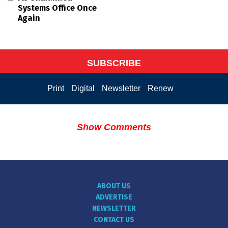
Systems Office Once
Again
SUBSCRIBE
Print
Digital
Newsletter
Renew
Show Comments
ABOUT US
ADVERTISE
NEWSLETTER
CONTACT US