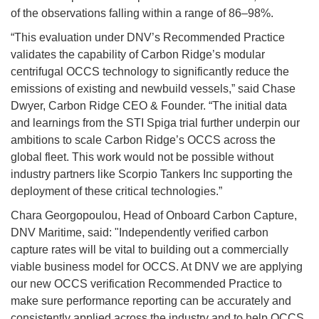
of the observations falling within a range of 86–98%.
“This evaluation under DNV’s Recommended Practice
validates the capability of Carbon Ridge’s modular
centrifugal OCCS technology to significantly reduce the
emissions of existing and newbuild vessels,” said Chase
Dwyer, Carbon Ridge CEO & Founder. “The initial data
and learnings from the STI Spiga trial further underpin our
ambitions to scale Carbon Ridge’s OCCS across the
global fleet. This work would not be possible without
industry partners like Scorpio Tankers Inc supporting the
deployment of these critical technologies.”
Chara Georgopoulou, Head of Onboard Carbon Capture,
DNV Maritime, said: "Independently verified carbon
capture rates will be vital to building out a commercially
viable business model for OCCS. At DNV we are applying
our new OCCS verification Recommended Practice to
make sure performance reporting can be accurately and
consistently applied across the industry and to help OCCS