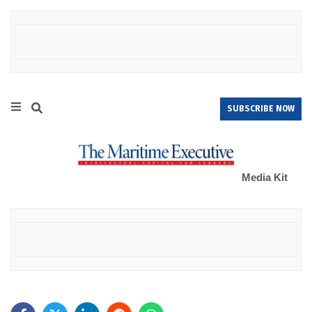
SUBSCRIBE NOW
Media Kit