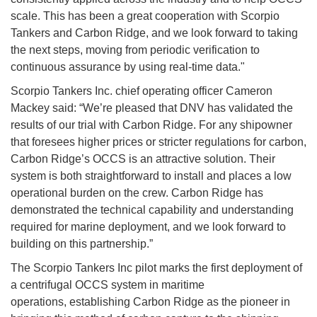
scale. This has been a great cooperation with Scorpio
Tankers and Carbon Ridge, and we look forward to taking
the next steps, moving from periodic verification to
continuous assurance by using real-time data."
Scorpio Tankers Inc. chief operating officer Cameron
Mackey said: “We’re pleased that DNV has validated the
results of our trial with Carbon Ridge. For any shipowner
that foresees higher prices or stricter regulations for carbon,
Carbon Ridge’s OCCS is an attractive solution. Their
system is both straightforward to install and places a low
operational burden on the crew. Carbon Ridge has
demonstrated the technical capability and understanding
required for marine deployment, and we look forward to
building on this partnership.”
The Scorpio Tankers Inc pilot marks the first deployment of
a centrifugal OCCS system in maritime
operations, establishing Carbon Ridge as the pioneer in