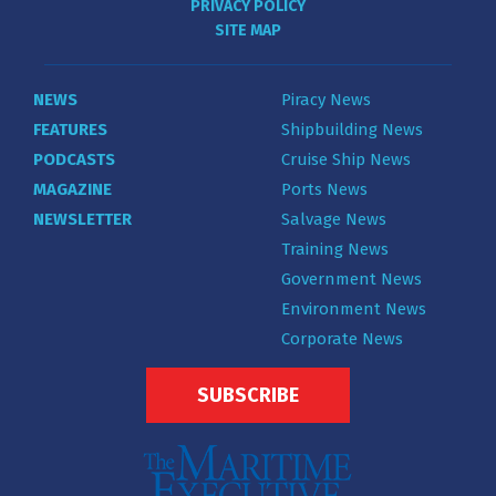
PRIVACY POLICY
SITE MAP
NEWS
Piracy News
FEATURES
Shipbuilding News
PODCASTS
Cruise Ship News
MAGAZINE
Ports News
NEWSLETTER
Salvage News
Training News
Government News
Environment News
Corporate News
SUBSCRIBE