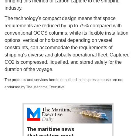
bringing this method of carbon capture to the shipping
industry.
The technology's compact design means that space
requirements are reduced by up to 75% compared with
conventional OCCS columns, while its flexible installation
options, vertical or horizontal depending on vessel
constraints, can accommodate the requirements of
shipping’s diverse and globally operational fleet. Captured
CO2 is compressed, liquefied, and stored safely for the
duration of the voyage.
The products and services herein described in this press release are not
endorsed by The Maritime Executive.
The maritime news
that matters most