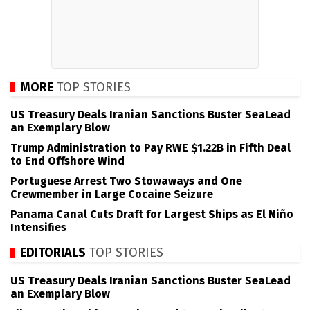
MORE
TOP STORIES
US Treasury Deals Iranian Sanctions Buster SeaLead
an Exemplary Blow
Trump Administration to Pay RWE $1.22B in Fifth Deal
to End Offshore Wind
Portuguese Arrest Two Stowaways and One
Crewmember in Large Cocaine Seizure
Panama Canal Cuts Draft for Largest Ships as El Niño
Intensifies
EDITORIALS
TOP STORIES
US Treasury Deals Iranian Sanctions Buster SeaLead
an Exemplary Blow