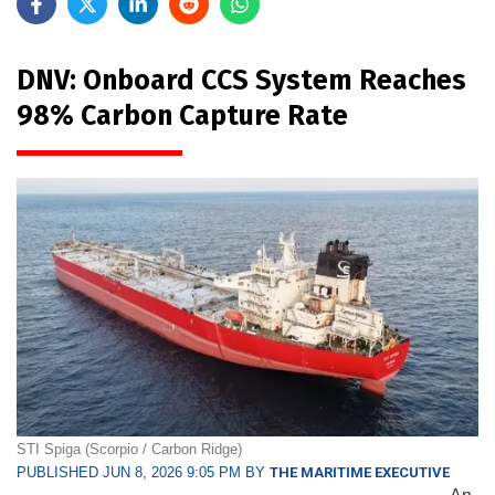
DNV: Onboard CCS System Reaches
98% Carbon Capture Rate
STI Spiga (Scorpio / Carbon Ridge)
PUBLISHED JUN 8, 2026 9:05 PM BY
THE MARITIME EXECUTIVE