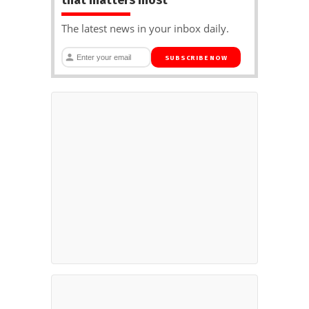
The latest news in your inbox daily.
SUBSCRIBE NOW