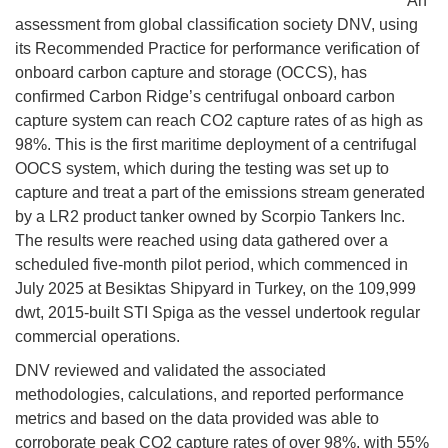
An
assessment from global classification society DNV, using
its Recommended Practice for performance verification of
onboard carbon capture and storage (OCCS), has
confirmed Carbon Ridge’s centrifugal onboard carbon
capture system can reach CO2 capture rates of as high as
98%. This is the first maritime deployment of a centrifugal
OOCS system, which during the testing was set up to
capture and treat a part of the emissions stream generated
by a LR2 product tanker owned by Scorpio Tankers Inc.
The results were reached using data gathered over a
scheduled five-month pilot period, which commenced in
July 2025 at Besiktas Shipyard in Turkey, on the 109,999
dwt, 2015-built STI Spiga as the vessel undertook regular
commercial operations.
DNV reviewed and validated the associated
methodologies, calculations, and reported performance
metrics and based on the data provided was able to
corroborate peak CO2 capture rates of over 98%, with 55%