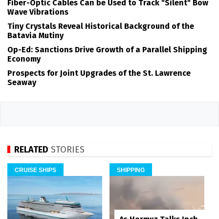
Fiber-Optic Cables Can be Used to Track "Silent" Bow
Wave Vibrations
Tiny Crystals Reveal Historical Background of the
Batavia Mutiny
Op-Ed: Sanctions Drive Growth of a Parallel Shipping
Economy
Prospects for Joint Upgrades of the St. Lawrence
Seaway
RELATED
STORIES
CRUISE SHIPS
SHIPPING