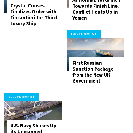
As Hormuz Talks Inch
Crystal Cruises
Towards Finish Line,
Finalizes Order with
Conflict Heats Up in
Fincantieri for Third
Yemen
Luxury Ship
GOVERNMENT
First Russian
Sanction Package
from the New UK
Government
GOVERNMENT
U.S. Navy Shakes Up
its Unmanned-