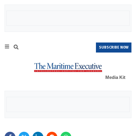
SUBSCRIBE NOW
Media Kit