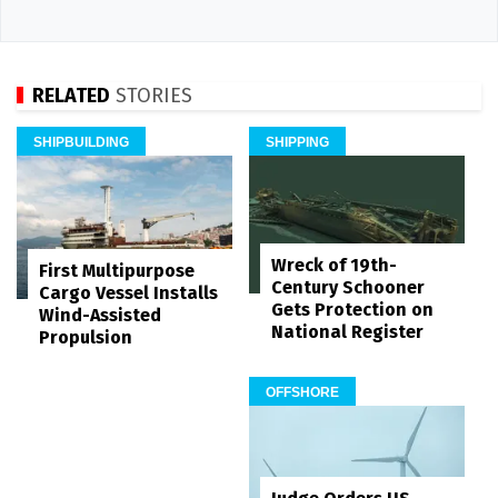
RELATED
STORIES
SHIPBUILDING
SHIPPING
Wreck of 19th-
First Multipurpose
Century Schooner
Cargo Vessel Installs
Gets Protection on
Wind-Assisted
National Register
Propulsion
OFFSHORE