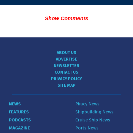
Show Comments
ABOUT US
ADVERTISE
NEWSLETTER
CONTACT US
PRIVACY POLICY
SITE MAP
NEWS
Piracy News
FEATURES
Shipbuilding News
PODCASTS
Cruise Ship News
MAGAZINE
Ports News