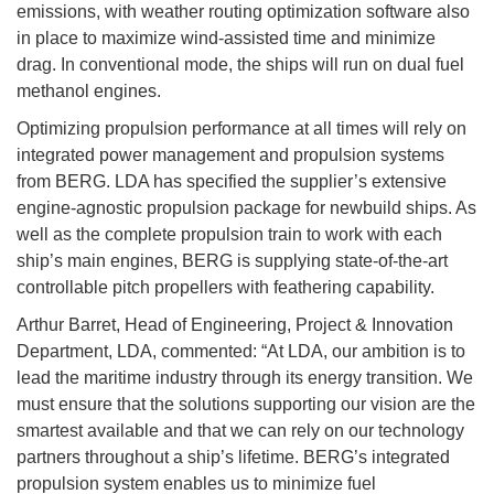
emissions, with weather routing optimization software also
in place to maximize wind-assisted time and minimize
drag. In conventional mode, the ships will run on dual fuel
methanol engines.
Optimizing propulsion performance at all times will rely on
integrated power management and propulsion systems
from BERG. LDA has specified the supplier’s extensive
engine-agnostic propulsion package for newbuild ships. As
well as the complete propulsion train to work with each
ship’s main engines, BERG is supplying state-of-the-art
controllable pitch propellers with feathering capability.
Arthur Barret, Head of Engineering, Project & Innovation
Department, LDA, commented: “At LDA, our ambition is to
lead the maritime industry through its energy transition. We
must ensure that the solutions supporting our vision are the
smartest available and that we can rely on our technology
partners throughout a ship’s lifetime. BERG’s integrated
propulsion system enables us to minimize fuel