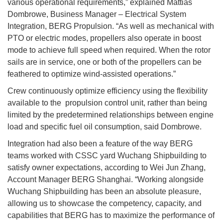
various operational requirements,” explained Mattias
Dombrowe, Business Manager – Electrical System
Integration, BERG Propulsion. “As well as mechanical with
PTO or electric modes, propellers also operate in boost
mode to achieve full speed when required. When the rotor
sails are in service, one or both of the propellers can be
feathered to optimize wind-assisted operations.”
Crew continuously optimize efficiency using the flexibility
available to the propulsion control unit, rather than being
limited by the predetermined relationships between engine
load and specific fuel oil consumption, said Dombrowe.
Integration had also been a feature of the way BERG
teams worked with CSSC yard Wuchang Shipbuilding to
satisfy owner expectations, according to Wei Jun Zhang,
Account Manager BERG Shanghai. “Working alongside
Wuchang Shipbuilding has been an absolute pleasure,
allowing us to showcase the competency, capacity, and
capabilities that BERG has to maximize the performance of