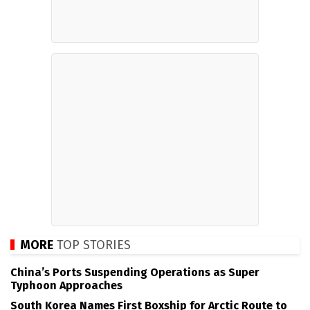
MORE
TOP STORIES
China’s Ports Suspending Operations as Super
Typhoon Approaches
South Korea Names First Boxship for Arctic Route to