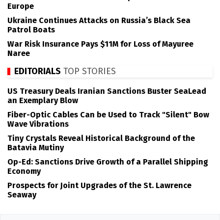
Europe
Ukraine Continues Attacks on Russia’s Black Sea
Patrol Boats
War Risk Insurance Pays $11M for Loss of Mayuree
Naree
EDITORIALS
TOP STORIES
US Treasury Deals Iranian Sanctions Buster SeaLead
an Exemplary Blow
Fiber-Optic Cables Can be Used to Track "Silent" Bow
Wave Vibrations
Tiny Crystals Reveal Historical Background of the
Batavia Mutiny
Op-Ed: Sanctions Drive Growth of a Parallel Shipping
Economy
Prospects for Joint Upgrades of the St. Lawrence
Seaway