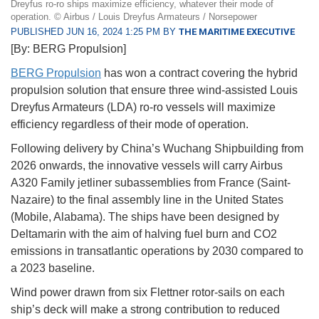
Dreyfus ro-ro ships maximize efficiency, whatever their mode of
operation. © Airbus / Louis Dreyfus Armateurs / Norsepower
PUBLISHED JUN 16, 2024 1:25 PM BY
THE MARITIME EXECUTIVE
[By: BERG Propulsion]
BERG Propulsion
has won a contract covering the hybrid
propulsion solution that ensure three wind-assisted Louis
Dreyfus Armateurs (LDA) ro-ro vessels will maximize
efficiency regardless of their mode of operation.
Following delivery by China’s Wuchang Shipbuilding from
2026 onwards, the innovative vessels will carry Airbus
A320 Family jetliner subassemblies from France (Saint-
Nazaire) to the final assembly line in the United States
(Mobile, Alabama). The ships have been designed by
Deltamarin with the aim of halving fuel burn and CO2
emissions in transatlantic operations by 2030 compared to
a 2023 baseline.
Wind power drawn from six Flettner rotor-sails on each
ship’s deck will make a strong contribution to reduced