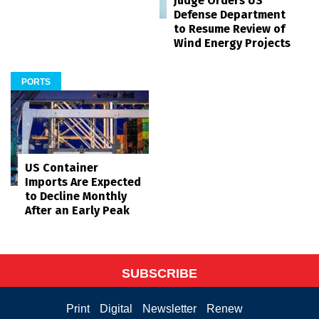
Judge Orders US
Defense Department
to Resume Review of
Wind Energy Projects
PORTS
US Container
Imports Are Expected
to Decline Monthly
After an Early Peak
SUBSCRIBE
Print
Digital
Newsletter
Renew