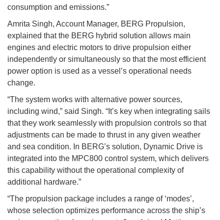
consumption and emissions.”
Amrita Singh, Account Manager, BERG Propulsion,
explained that the BERG hybrid solution allows main
engines and electric motors to drive propulsion either
independently or simultaneously so that the most efficient
power option is used as a vessel’s operational needs
change.
“The system works with alternative power sources,
including wind,” said Singh. “It’s key when integrating sails
that they work seamlessly with propulsion controls so that
adjustments can be made to thrust in any given weather
and sea condition. In BERG’s solution, Dynamic Drive is
integrated into the MPC800 control system, which delivers
this capability without the operational complexity of
additional hardware.”
“The propulsion package includes a range of ‘modes’,
whose selection optimizes performance across the ship’s