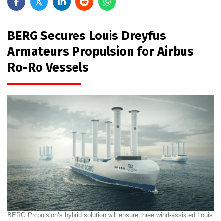
BERG Secures Louis Dreyfus
Armateurs Propulsion for Airbus
Ro-Ro Vessels
BERG Propulsion’s hybrid solution will ensure three wind-assisted Louis