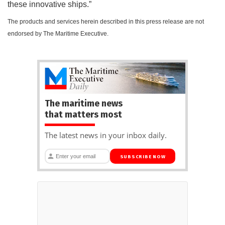
these innovative ships.”
The products and services herein described in this press release are not
endorsed by The Maritime Executive.
The maritime news
that matters most
The latest news in your inbox daily.
SUBSCRIBE NOW