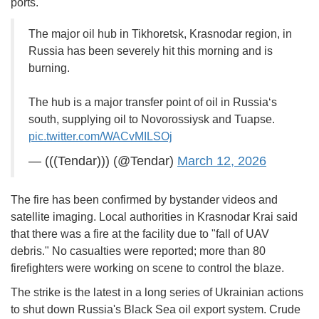
ports.
The major oil hub in Tikhoretsk, Krasnodar region, in
Russia has been severely hit this morning and is
burning.
The hub is a major transfer point of oil in Russia‘s
south, supplying oil to Novorossiysk and Tuapse.
pic.twitter.com/WACvMILSOj
— (((Tendar))) (@Tendar)
March 12, 2026
The fire has been confirmed by bystander videos and
satellite imaging. Local authorities in Krasnodar Krai said
that there was a fire at the facility due to "fall of UAV
debris." No casualties were reported; more than 80
firefighters were working on scene to control the blaze.
The strike is the latest in a long series of Ukrainian actions
to shut down Russia's Black Sea oil export system. Crude