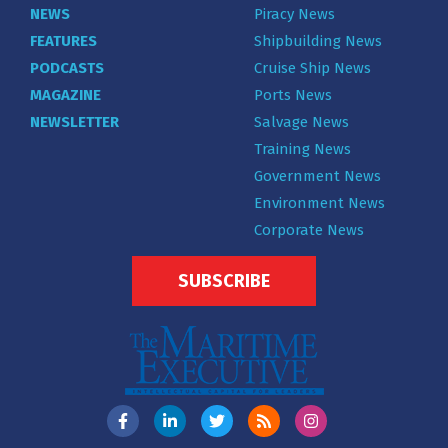
NEWS
Piracy News
FEATURES
Shipbuilding News
PODCASTS
Cruise Ship News
MAGAZINE
Ports News
NEWSLETTER
Salvage News
Training News
Government News
Environment News
Corporate News
SUBSCRIBE