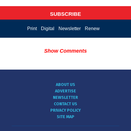
SUBSCRIBE
Print
Digital
Newsletter
Renew
Show Comments
ABOUT US
ADVERTISE
NEWSLETTER
CONTACT US
PRIVACY POLICY
SITE MAP