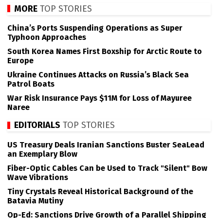
MORE
TOP STORIES
China’s Ports Suspending Operations as Super
Typhoon Approaches
South Korea Names First Boxship for Arctic Route to
Europe
Ukraine Continues Attacks on Russia’s Black Sea
Patrol Boats
War Risk Insurance Pays $11M for Loss of Mayuree
Naree
EDITORIALS
TOP STORIES
US Treasury Deals Iranian Sanctions Buster SeaLead
an Exemplary Blow
Fiber-Optic Cables Can be Used to Track "Silent" Bow
Wave Vibrations
Tiny Crystals Reveal Historical Background of the
Batavia Mutiny
Op-Ed: Sanctions Drive Growth of a Parallel Shipping