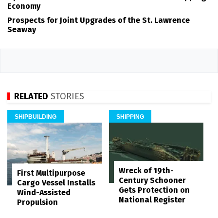
Economy
Prospects for Joint Upgrades of the St. Lawrence
Seaway
RELATED
STORIES
SHIPBUILDING
SHIPPING
Wreck of 19th-
First Multipurpose
Century Schooner
Cargo Vessel Installs
Gets Protection on
Wind-Assisted
National Register
Propulsion