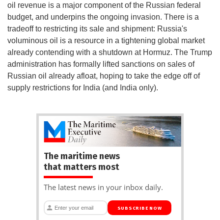
oil revenue is a major component of the Russian federal
budget, and underpins the ongoing invasion. There is a
tradeoff to restricting its sale and shipment: Russia's
voluminous oil is a resource in a tightening global market
already contending with a shutdown at Hormuz. The Trump
administration has formally lifted sanctions on sales of
Russian oil already afloat, hoping to take the edge off of
supply restrictions for India (and India only).
The maritime news
that matters most
The latest news in your inbox daily.
SUBSCRIBE NOW