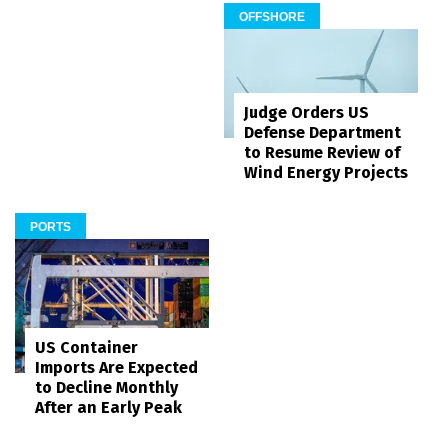
OFFSHORE
Judge Orders US
Defense Department
to Resume Review of
Wind Energy Projects
PORTS
US Container
Imports Are Expected
to Decline Monthly
After an Early Peak