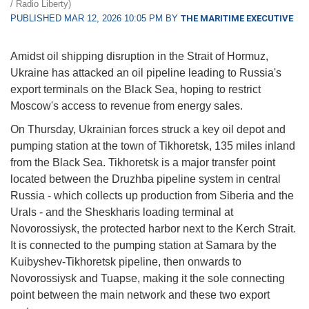
/ Radio Liberty)
PUBLISHED MAR 12, 2026 10:05 PM BY
THE MARITIME EXECUTIVE
Amidst oil shipping disruption in the Strait of Hormuz,
Ukraine has attacked an oil pipeline leading to Russia's
export terminals on the Black Sea, hoping to restrict
Moscow's access to revenue from energy sales.
On Thursday, Ukrainian forces struck a key oil depot and
pumping station at the town of Tikhoretsk, 135 miles inland
from the Black Sea. Tikhoretsk is a major transfer point
located between the Druzhba pipeline system in central
Russia - which collects up production from Siberia and the
Urals - and the Sheskharis loading terminal at
Novorossiysk, the protected harbor next to the Kerch Strait.
It is connected to the pumping station at Samara by the
Kuibyshev-Tikhoretsk pipeline, then onwards to
Novorossiysk and Tuapse, making it the sole connecting
point between the main network and these two export