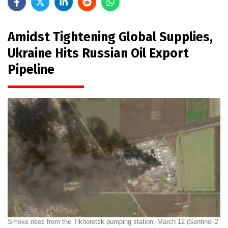
Amidst Tightening Global Supplies,
Ukraine Hits Russian Oil Export
Pipeline
Smoke rises from the Tikhoretsk pumping station, March 12 (Sentinel-2