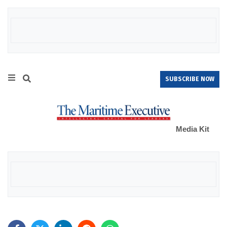
SUBSCRIBE NOW
Media Kit