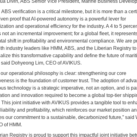
ua Divin, ABS Senior Vice President, Marine Business Develo
ABS verification is a critical milestone, but it is more than a cert
riven proof that AI-powered autonomy is a powerful lever for
ation and operational efficiency for the industry. A 4 to 5 percen
 not an incremental improvement; for a global fleet, it represent
al shift in profitability and environmental compliance. We are p
ith industry leaders like HMM, ABS, and the Liberian Registry to
lize this transformative capability and define the future of mari
,” said Dohyeong Lim, CEO of AVIKUS.
our operational philosophy is clear: strengthening our core
veness is the foundation of customer trust. The adoption of adv
s technology is a strategic imperative, not an option, and is par
ation and innovation required to become a global top-tier shippi
This joint initiative with AVIKUS provides a tangible tool to en
liability and profitability, which reinforces our market position a
es our commitment to a sustainable, decarbonized future,” sai
O of HMM.
ian Registry is proud to support this impactful joint initiative b