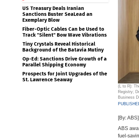
US Treasury Deals Iranian
Sanctions Buster SeaLead an
Exemplary Blow
Fiber-Optic Cables Can be Used to
Track "Silent" Bow Wave Vibrations
Tiny Crystals Reveal Historical
Background of the Batavia Mutiny
Op-Ed: Sanctions Drive Growth of a
Parallel Shipping Economy
Prospects for Joint Upgrades of the
St. Lawrence Seaway
(L to R): T
Registry; D
Business D
PUBLISHED
[By: ABS]
ABS award
fuel-savi