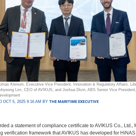
homas Klenum, Executive Vice President, Innovation & Regulatory Affairs, Lib
ohyeong Lim, CEO of AVIKUS; and Joshua Divin, ABS Senior Vice President,
evelopment
 OCT 5, 2025 9:16 AM BY
THE MARITIME EXECUTIVE
ed a statement of compliance certificate to AVIKUS Co., Ltd., f
ng verification framework that AVIKUS has developed for HiNAS 