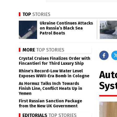
TOP
STORIES
Ukraine Continues Attacks
on Russia’s Black Sea
Patrol Boats
MORE
TOP STORIES
Crystal Cruises Finalizes Order with
Fincantieri for Third Luxury Ship
Rhine's Record-Low Water Level
Aut
Exposes WWII-Era Bomb in Cologne
Sys
As Hormuz Talks Inch Towards
Finish Line, Conflict Heats Up in
Yemen
First Russian Sanction Package
from the New UK Government
EDITORIALS
TOP STORIES