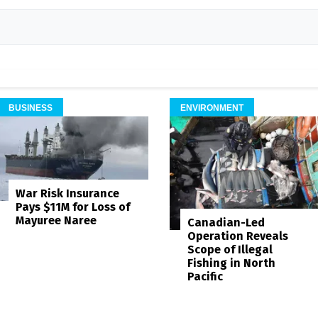
BUSINESS
ENVIRONMENT
War Risk Insurance
Pays $11M for Loss of
Mayuree Naree
Canadian-Led
Operation Reveals
Scope of Illegal
Fishing in North
Pacific