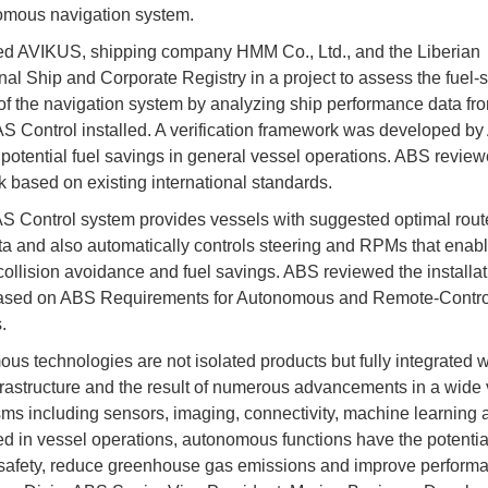
omous navigation system.
d AVIKUS, shipping company HMM Co., Ltd., and the Liberian
onal Ship and Corporate Registry in a project to assess the fuel-
 of the navigation system by analyzing ship performance data fr
S Control installed. A verification framework was developed b
t potential fuel savings in general vessel operations. ABS review
 based on existing international standards.
 Control system provides vessels with suggested optimal rout
a and also automatically controls steering and RPMs that enabl
 collision avoidance and fuel savings. ABS reviewed the installat
ased on ABS Requirements for Autonomous and Remote-Contro
.
us technologies are not isolated products but fully integrated w
frastructure and the result of numerous advancements in a wide v
s including sensors, imaging, connectivity, machine learning 
 in vessel operations, autonomous functions have the potential
safety, reduce greenhouse gas emissions and improve performa