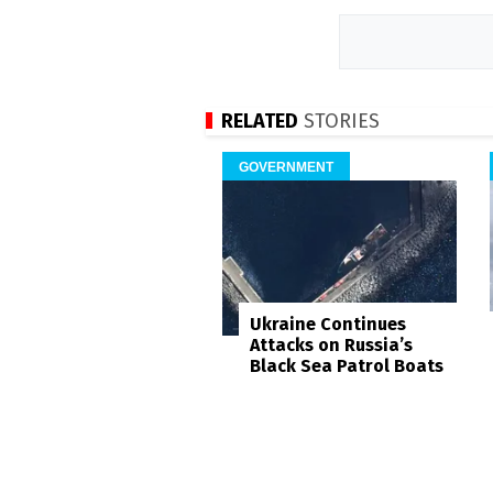
RELATED
STORIES
GOVERNMENT
Ukraine Continues
Attacks on Russia’s
Black Sea Patrol Boats