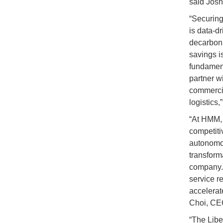
said Josh
“Securing 
is data-d
decarboniz
savings is
fundament
partner w
commercia
logistics
“At HMM, 
competiti
autonomou
transform
company. 
service re
accelerat
Choi, CE
“The Liber