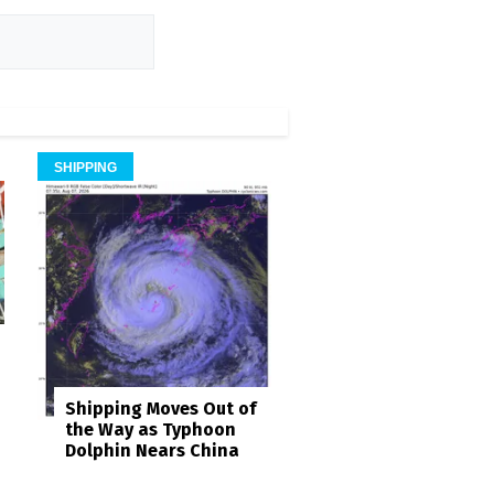
SHIPPING
Shipping Moves Out of
the Way as Typhoon
Dolphin Nears China