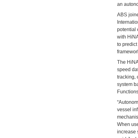
an auton
ABS joine
Internati
potential
with HiNA
to predic
framework
The HiNAS
speed dat
tracking,
system b
Functions
“Autonomo
vessel in
mechanism
When used
increase 