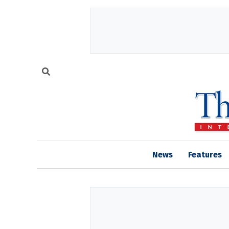
News
Features