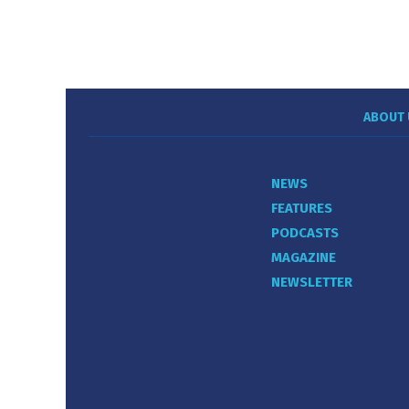
ABOUT 
NEWS
FEATURES
PODCASTS
MAGAZINE
NEWSLETTER