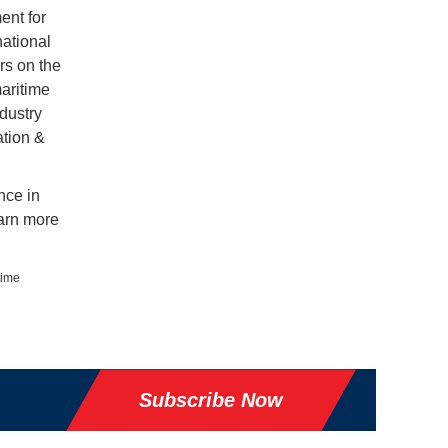
ent for
national
rs on the
aritime
dustry
ation &
nce in
arn more
time
Subscribe Now