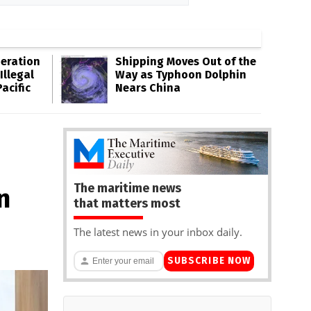
eration
Shipping Moves Out of the
Illegal
Way as Typhoon Dolphin
acific
Nears China
The maritime news
n
that matters most
The latest news in your inbox daily.
SUBSCRIBE NOW