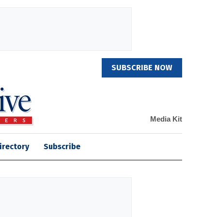
SUBSCRIBE NOW
Media Kit
irectory
Subscribe