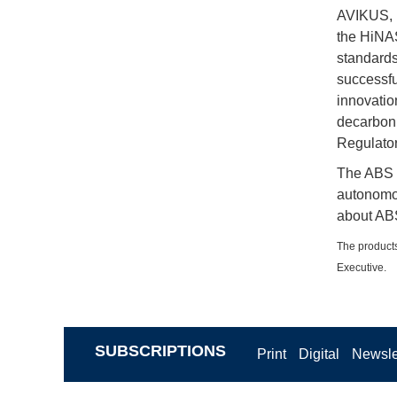
AVIKUS, H
the HiNAS
standards
successfu
innovatio
decarboni
Regulatory
The ABS I
autonomo
about ABS
The products
Executive.
SUBSCRIPTIONS
Print
Digital
Newsle