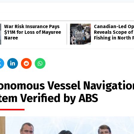
War Risk Insurance Pays
Canadian-Led Op
$11M for Loss of Mayuree
Reveals Scope of 
Naree
Fishing in North P
onomous Vessel Navigatio
tem Verified by ABS