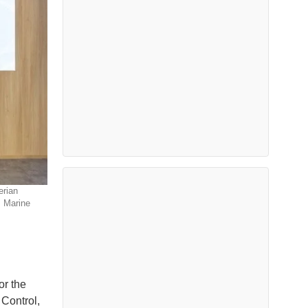
erian
 Marine
or the
Control,