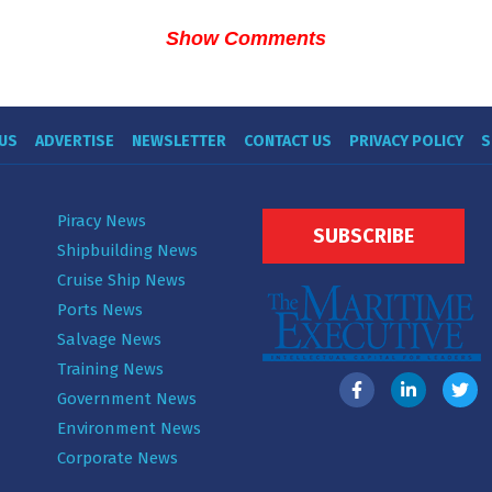
Show Comments
US
ADVERTISE
NEWSLETTER
CONTACT US
PRIVACY POLICY
S
Piracy News
SUBSCRIBE
Shipbuilding News
Cruise Ship News
Ports News
Salvage News
Training News
Government News
Environment News
Corporate News