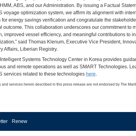
MM, ABS, and our Administration. By issuing a Factual Statem
 voyage optimization system, we affirm its alignment with inter
 for energy savings verification and congratulate the stakeholde
l outcome. This collaboration underscores our commitment to m
n, improved vessel efficiency, and meaningful contributions to in
zation,” said Thomas Klenum, Executive Vice President, Innov
 Affairs, Liberian Registry.
ntelligent Systems Technology Center in Korea provides guida
us and remote operations as well as SMART Technologies. Le
 services related to these technologies
here
.
 and services herein described in this press release are not endorsed by The Mari
tter
Renew