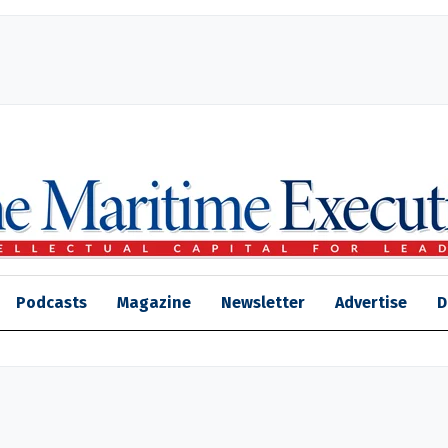
Podcasts
Magazine
Newsletter
Advertise
D