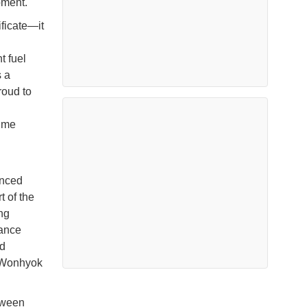
pment.
ificate—it
t fuel
s a
roud to
time
anced
t of the
ng
hance
nd
d Wonhyok
etween