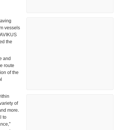
saving
om vessels
y AVIKUS
ed the
e and
e route
ion of the
l
ithin
ariety of
and more.
 to
nce,”